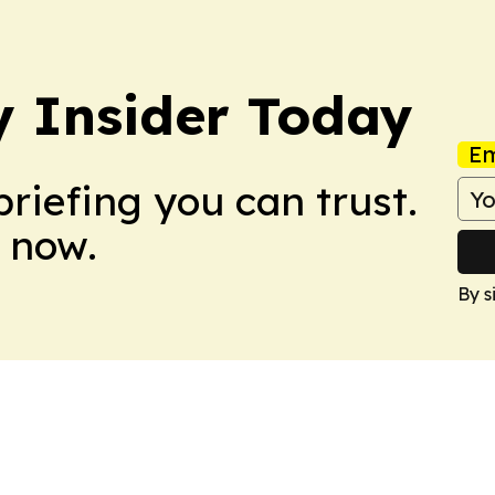
y Insider Today
Em
briefing you can trust.
 now.
By s