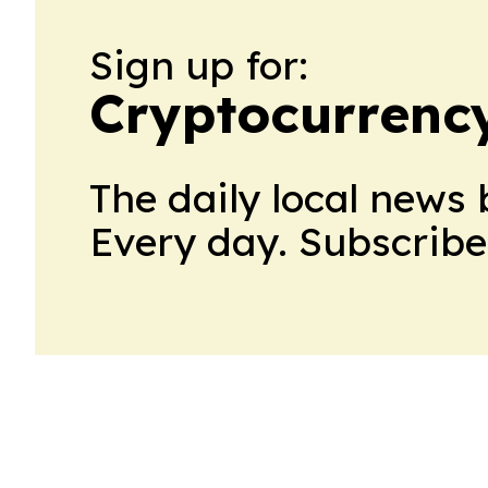
Sign up for:
Cryptocurrenc
The daily local news 
Every day. Subscribe