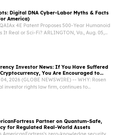
ts: Digital DNA Cyber-Labor Myths & Facts
for America)
QAIAx 4E Patent Proposes 500-Year Humanoid
 It Real or Sci-Fi? ARLINGTON, Va., Aug. 05,
SWIRE) -- A newly amended provisional
on for the upscaled QAIAx 4E Q-Men Model
rency Investor News: If You Have Suffered
 Cryptocurrency, You Are Encouraged to
en Law Firm About Your Rights
 04, 2026 (GLOBE NEWSWIRE) -- WHY: Rosen
l investor rights law firm, continues to
ial securities claims on behalf of investors in
cryptocurrency, resulting from allegations
ricanFortress Partner on Quantum-Safe,
cy for Regulated Real-World Assets
gs AmericanFortress's zero-knowledge security