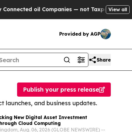
ed oil Companies — not Taxpayers — the Chance t
View all
Provided by AGP
Share
Publish your press release
t launches, and business updates.
cking New Digital Asset Investment
Through Cloud Computing
Kingdom, Aug. 06, 2026 (GLOBE NEWSWIRE) --