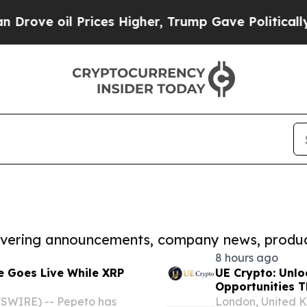
il Prices Higher, Trump Gave Politically Connect
covering announcements, company news, produc
8 hours ago
e Goes Live While XRP
UE Crypto: Unlo
Opportunities 
SWIRE) -- Pepeto has
London, United 