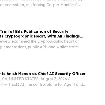
er ecosystem, reinforcing Casper Manifest's
m-safety initiatives INDIANAPOLIS, IN, UNITED
 2026 /⁨EINPresswire.com⁩/ -- Casper, the...
ail of Bits Publication of Security
ts Cryptographic Heart, With All Findings
eview examined the cryptographic heart of
plementations, public API, and wallet state
nts Anish Menon as Chief AI Security Officer
CA, UNITED STATES, August 3, 2026 /⁨
/ -- Trust3 AI, the control plane for Agent and
oday announced the appointment of Anish Menon
ity Officer (CAISO). Menon will lead Trust3 AI’s