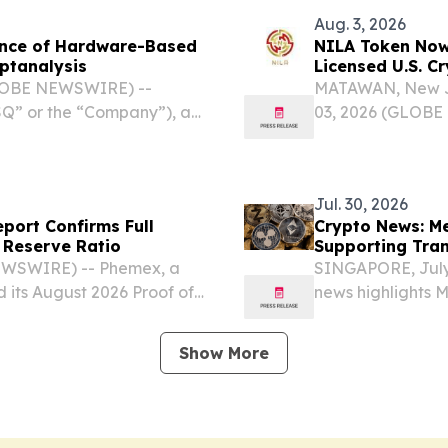
Aug. 3, 2026
ance of Hardware-Based
NILA Token Now 
yptanalysis
Licensed U.S. C
GLOBE NEWSWIRE) --
MATAWAN, New J
” or the “Company”), a
03, 2026 (GLOBE
ductor and cybersecurity
Innovations Inc.
ing importance of crypto-
Pharmaceuticals
Innovations Inc.” o
Jul. 30, 2026
port Confirms Full
Crypto News: M
 Reserve Ratio
Supporting Tra
EWSWIRE) -- Phemex, a
SINGAPORE, July
d its August 2026 Proof of
news highlights 
 reserves remained above
powered token la
ight assets covered by...
public developmen
Show More