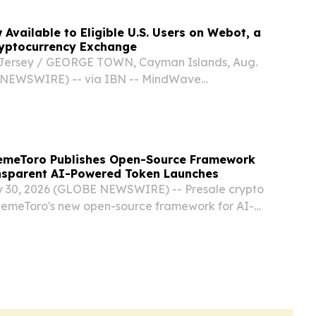
Available to Eligible U.S. Users on Webot, a
ryptocurrency Exchange
ersey / GEORGE TOWN, Cayman Islands, Aug.
 NEWSWIRE) -- via IBN -- MindWave
, a wholly owned subsidiary of Apimeds
 US, Inc. (NYSE American: APUS) (“MindWave
r the...
emeToro Publishes Open-Source Framework
nsparent AI-Powered Token Launches
 30, 2026 (GLOBE NEWSWIRE) -- Presale crypto
MemeToro's new open-source framework for AI-
unches, combining transparent smart contracts,
t, and fair-launch infrastructure.