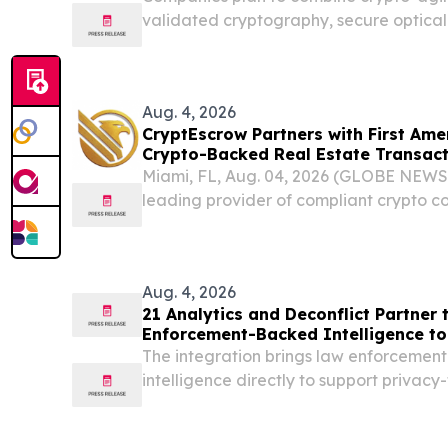
validated cryptography, secure optical
sovereign quantum infrastructure AUS
August 4, 2026 /⁨EINPresswire.com⁩/ -- 
stack...
Aug. 4, 2026
CryptEscrow Partners with First Ame
Crypto-Backed Real Estate Transact
Miami, FL, Aug. 04, 2026 (GLOBE NEWS
leading provider of compliant crypto co
purchase of real estate, today announc
First American Title, the first major title 
Aug. 4, 2026
21 Analytics and Deconflict Partner t
Enforcement-Backed Intelligence to
The integration brings law enforceme
intelligence directly to support privacy-
workflows.