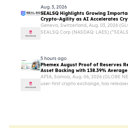
Aug. 3, 2026
SEALSQ Highlights Growing Import
Crypto-Agility as AI Accelerates Cr
Geneva, Switzerland, Aug. 03, 2026 (
SEALSQ Corp (NASDAQ: LAES) (“SEALSQ
global leader in post-quantum semicon
technology, today highlighted the grow
agile...
5 hours ago
Phemex August Proof of Reserves Re
Asset Backing with 138.39% Average
APIA, Samoa, Aug. 06, 2026 (GLOBE N
user-first crypto exchange, has release
Reserves (PoR) report, confirming that
reported customer balances across all e