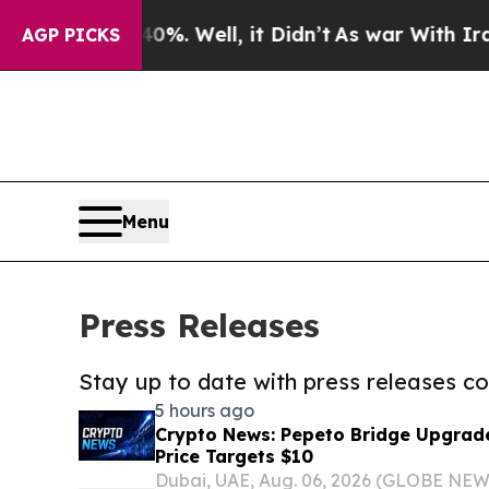
 40%. Well, it Didn’t
As war With Iran Drove o
AGP PICKS
Menu
Press Releases
Stay up to date with press releases 
5 hours ago
Crypto News: Pepeto Bridge Upgrad
Price Targets $10
Dubai, UAE, Aug. 06, 2026 (GLOBE NEW