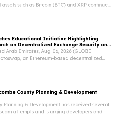
l assets such as Bitcoin (BTC) and XRP continue
sing global attention, cryptocurrencies are
asingly important component of diversified...
es Educational Initiative Highlighting
rch on Decentralized Exchange Security and
d Arab Emirates, Aug. 06, 2026 (GLOBE
toswap, an Ethereum-based decentralized
 announced the launch of a new educational
ned to highlight peer-reviewed academic research
ncombe County Planning & Development
 Planning & Development has received several
t scam attempts and is urging developers and
caution.