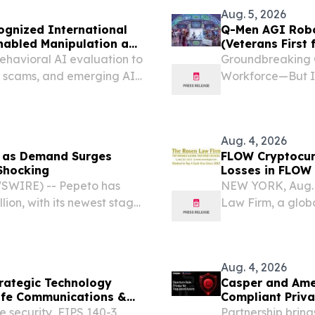
Aug. 5, 2026
ognized International
Q-Men AGI Robo
Enabled Manipulation and
(Veterans First 
ehavioral AI evaluation to
Groundbreaking 
e scams, and emerging AI
Workforce—But Is
2026 (GLOBE NEW
patent applicati
Series, a...
Aug. 4, 2026
M as Demand Surges
FLOW Cryptocur
 Shocking
Losses in FLOW
Contact The Ros
WSWIRE) -- Pepeto has
NEW YORK, Aug.
lion, with its newest stage
Law Firm, a globa
ering at double last
investigate potent
e listing draws closer....
FLOW (FLOW-USD) 
that Flow...
Aug. 4, 2026
rategic Technology
Casper and Ame
afe Communications &
Compliant Priva
 security, FIPS 140-3
Partnership brin