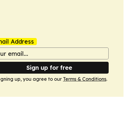
ail Address
Sign up for free
igning up, you agree to our
Terms & Conditions
.