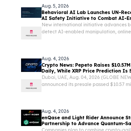
Aug. 5, 2026
Behavioral AI Lab Launches UN-Rec
AI Safety Initiative to Combat AI-
Scams
New international initiative advances b
detect AI-enabled manipulation, onlin
safety risks.
Aug. 4, 2026
Crypto News: Pepeto Raises $10.57
Daily, While XRP Price Prediction Is
Dubai, UAE, Aug. 04, 2026 (GLOBE NE
announced its presale passed $10.57 mil
closing before deadline and wallets ent
month's pace, demand surging daily as th
Aug. 4, 2026
enQase and Light Rider Announce St
Partnership to Advance Quantum-S
Infrastructure
Companies plan to combine crypto-agile