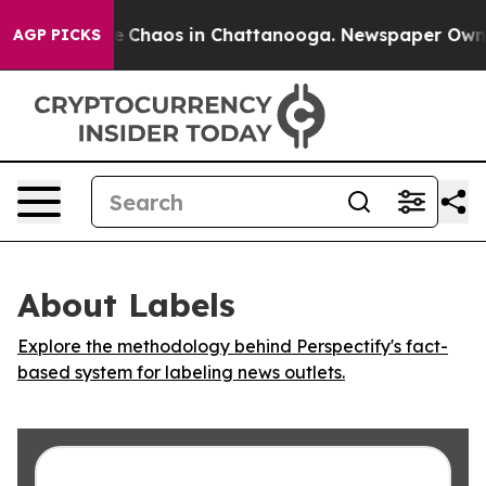
al Collapse
Chaos in Chattanooga. Newspaper Owner Ca
AGP PICKS
About Labels
Explore the methodology behind Perspectify's fact-
based system for labeling news outlets.