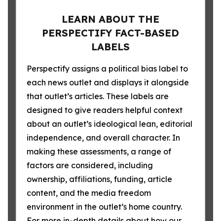
LEARN ABOUT THE
PERSPECTIFY FACT-BASED
LABELS
Perspectify assigns a political bias label to
each news outlet and displays it alongside
that outlet’s articles. These labels are
designed to give readers helpful context
about an outlet’s ideological lean, editorial
independence, and overall character. In
making these assessments, a range of
factors are considered, including
ownership, affiliations, funding, article
content, and the media freedom
environment in the outlet’s home country.
For more in-depth details about how our