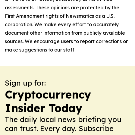
assessments. These opinions are protected by the
First Amendment rights of Newsmatics as a U.S.
corporation. We make every effort to accurately
document other information from publicly available
sources. We encourage users to report corrections or
make suggestions to our staff.
Sign up for:
Cryptocurrency
Insider Today
The daily local news briefing you
can trust. Every day. Subscribe