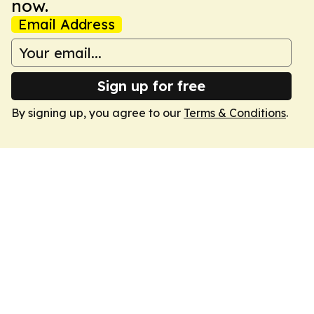
now.
Email Address
Sign up for free
By signing up, you agree to our
Terms & Conditions
.