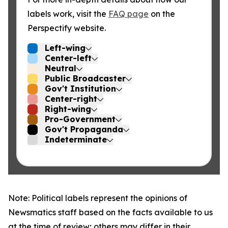
labels work, visit the
FAQ page
on the
Perspectify website.
Left-wing
Center-left
Neutral
Public Broadcaster
Gov't Institution
Center-right
Right-wing
Pro-Government
Gov't Propaganda
Indeterminate
Note: Political labels represent the opinions of
Newsmatics staff based on the facts available to us
at the time of review; others may differ in their