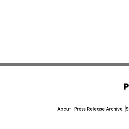
P
About
Press Release Archive
S
© 1995-2026 Newsmatics Inc