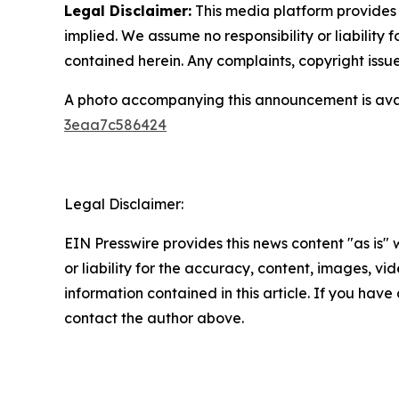
Legal Disclaimer:
This media platform provides t
implied. We assume no responsibility or liability f
contained herein. Any complaints, copyright issues
A photo accompanying this announcement is ava
3eaa7c586424
Legal Disclaimer:
EIN Presswire provides this news content "as is"
or liability for the accuracy, content, images, vide
information contained in this article. If you have 
contact the author above.