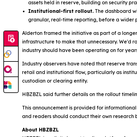
assets held in reserve, building on security pr
Institutional-first rollout.
The dashboard will
granular, real-time reporting, before a wider 
Alderton framed the initiative as part of a long
infrastructure to make that unnecessary. We'd rathe
industry should have been operating on for years
Industry observers have noted that reserve tran
retail and institutional flow, particularly as ins
custodian or clearing entity.
HBZBZL said further details on the rollout timeli
This announcement is provided for informational p
and readers should conduct their own research 
About HBZBZL