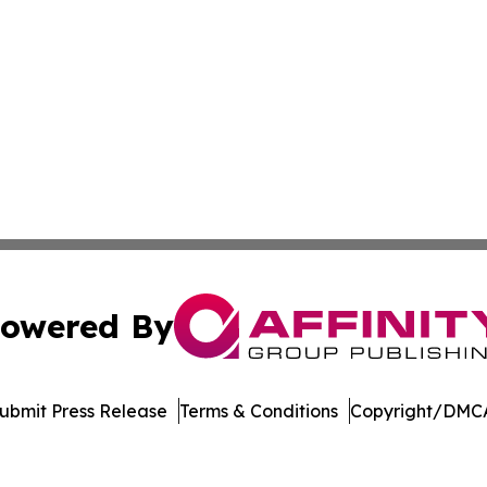
owered By
ubmit Press Release
Terms & Conditions
Copyright/DMCA
. dba Affinity Group Publishing & Cryptocurrency Insider 