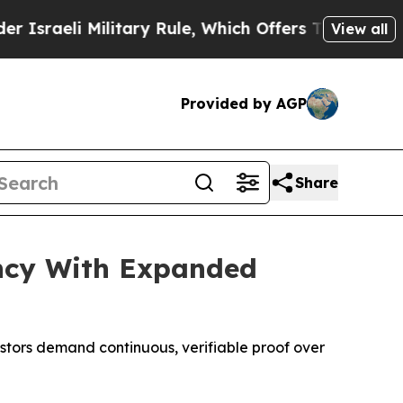
Military Rule, Which Offers Them few, if any, Gua
View all
Provided by AGP
Share
ncy With Expanded
stors demand continuous, verifiable proof over