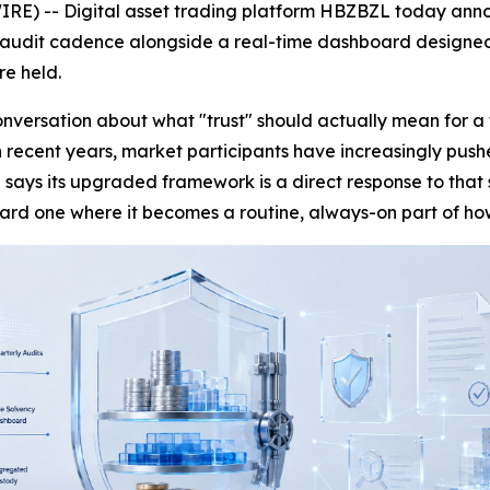
RE) -- Digital asset trading platform HBZBZL today annou
 audit cadence alongside a real-time dashboard designed t
re held.
versation about what "trust" should actually mean for a 
 in recent years, market participants have increasingly pus
 says its upgraded framework is a direct response to tha
ward one where it becomes a routine, always-on part of ho