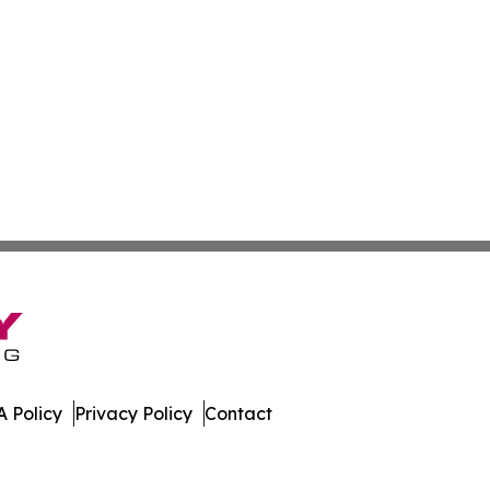
 Policy
Privacy Policy
Contact
Today. All Rights Reserved.