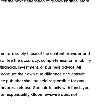
 for the next generation of global finance. More
ent are solely those of the content provider and
arantee the accuracy, completeness, or reliability
inancial, investment, or business advice. All
to conduct their own due diligence and consult
he publisher shall be held responsible for any
 this press release. Speculate only with funds you
y or responsibility. Globenewswire does not