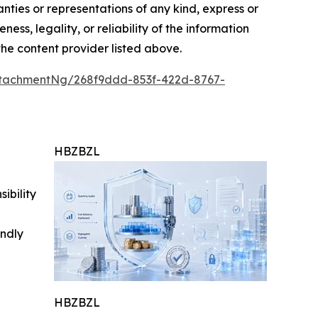
anties or representations of any kind, express or
ess, legality, or reliability of the information
 the content provider listed above.
tachmentNg/268f9ddd-853f-422d-8767-
HBZBZL
ibility
indly
HBZBZL