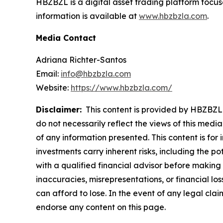
HBZBZL is a digital asset trading platform focus
information is available at
www.hbzbzla.com
.
Media Contact
Adriana Richter-Santos
Email:
info@hbzbzla.com
Website:
https://www.hbzbzla.com/
Disclaimer:
This content is provided by HBZBZL. 
do not necessarily reflect the views of this media
of any information presented. This content is for
investments carry inherent risks, including the p
with a qualified financial advisor before making 
inaccuracies, misrepresentations, or financial los
can afford to lose. In the event of any legal clai
endorse any content on this page.