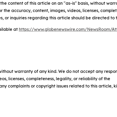
he content of this article on an "as-is" basis, without warr
or the accuracy, content, images, videos, licenses, completen
, or inquiries regarding this article should be directed to
ilable at
https://www.globenewswire.com/NewsRoom/At
 without warranty of any kind. We do not accept any respons
os, licenses, completeness, legality, or reliability of the
any complaints or copyright issues related to this article, k