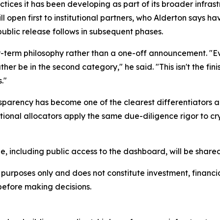
actices it has been developing as part of its broader infras
 open first to institutional partners, who Alderton says h
public release follows in subsequent phases.
er-term philosophy rather than a one-off announcement. "Ev
r be in the second category," he said. "This isn't the finish 
."
sparency has become one of the clearest differentiators 
titutional allocators apply the same due-diligence rigor to 
ne, including public access to the dashboard, will be share
urposes only and does not constitute investment, financial,
before making decisions.