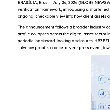
BRASÍLIA, Brazil , July 06, 2026 (GLOBE NEWSWI
verification framework, introducing a shortened
ongoing, checkable view into how client assets a
The announcement follows a broader industry con
profile collapses across the digital asset sector
periodic, backward-looking disclosures. HBZBZL
solvency proof is a once-a-year press event, to