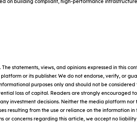
ed on building compliant, high-performance infrastructure
The statements, views, and opinions expressed in this cont
 platform or its publisher. We do not endorse, verify, or gu
 informational purposes only and should not be considered f
otential loss of capital. Readers are strongly encouraged 
any investment decisions. Neither the media platform nor t
ses resulting from the use or reliance on the information in
ms or concerns regarding this article, we accept no liabilit