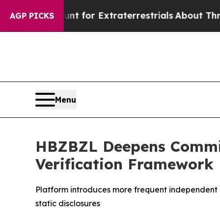
to Hunt for Extraterrestrials
About Three Million 
AGP PICKS
Menu
HBZBZL Deepens Commit
Verification Framework
Platform introduces more frequent independent a
static disclosures