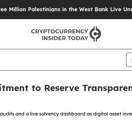
Palestinians in the West Bank Live Under Israeli 
ment to Reserve Transpare
udits and a live solvency dashboard as digital asset inve