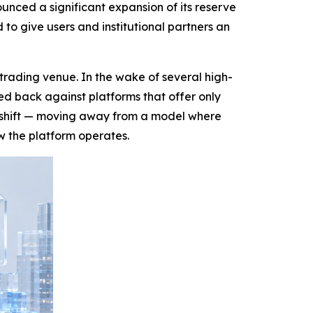
nced a significant expansion of its reserve
o give users and institutional partners an
trading venue. In the wake of several high-
hed back against platforms that offer only
t shift — moving away from a model where
w the platform operates.