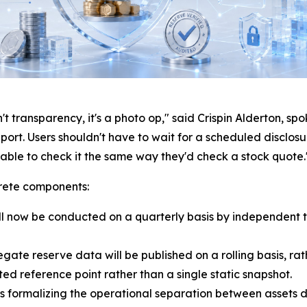
t transparency, it's a photo op," said Crispin Alderton, s
report. Users shouldn't have to wait for a scheduled disclo
e able to check it the same way they'd check a stock quote.
rete components:
l now be conducted on a quarterly basis by independent t
ate reserve data will be published on a rolling basis, ra
ed reference point rather than a single static snapshot.
s formalizing the operational separation between assets 