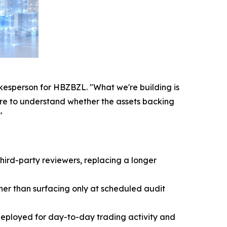
pokesperson for HBZBZL. "What we're building is
sure to understand whether the assets backing
"
hird-party reviewers, replacing a longer
ther than surfacing only at scheduled audit
deployed for day-to-day trading activity and