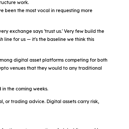
tructure work.
ave been the most vocal in requesting more
ery exchange says 'trust us.' Very few build the
line for us — it's the baseline we think this
among digital asset platforms competing for both
crypto venues that they would to any traditional
d in the coming weeks.
 or trading advice. Digital assets carry risk,