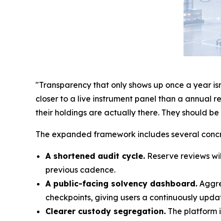
"Transparency that only shows up once a year isn'
closer to a live instrument panel than a annual 
their holdings are actually there. They should b
The expanded framework includes several conc
A shortened audit cycle.
Reserve reviews wil
previous cadence.
A public-facing solvency dashboard.
Aggreg
checkpoints, giving users a continuously updat
Clearer custody segregation.
The platform i