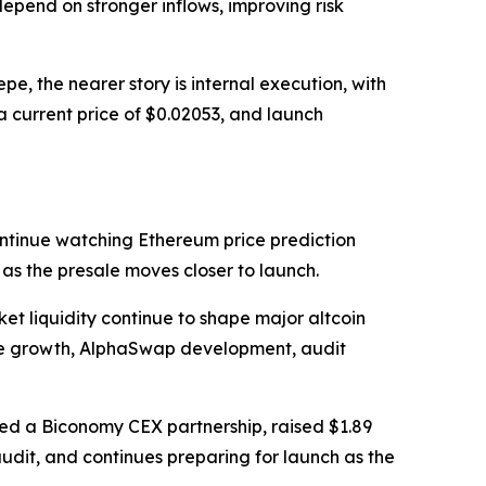
depend on stronger inflows, improving risk
, the nearer story is internal execution, with
a current price of $0.02053, and launch
ntinue watching Ethereum price prediction
s the presale moves closer to launch.
et liquidity continue to shape major altcoin
ale growth, AlphaSwap development, audit
ed a Biconomy CEX partnership, raised $1.89
udit, and continues preparing for launch as the