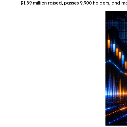
$1.89 million raised, passes 9,900 holders, and m