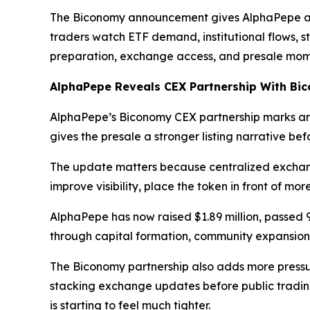
The Biconomy announcement gives AlphaPepe a cl
traders watch ETF demand, institutional flows, s
preparation, exchange access, and presale mom
AlphaPepe Reveals CEX Partnership With Bi
AlphaPepe’s Biconomy CEX partnership marks ano
gives the presale a stronger listing narrative b
The update matters because centralized exchang
improve visibility, place the token in front of mo
AlphaPepe has now raised $1.89 million, passed 
through capital formation, community expansion
The Biconomy partnership also adds more press
stacking exchange updates before public tradin
is starting to feel much tighter.