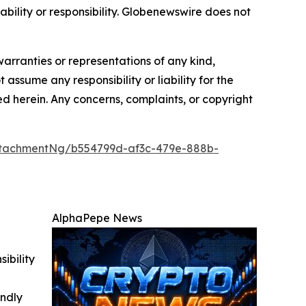
iability or responsibility. Globenewswire does not
warranties or representations of any kind,
 assume any responsibility or liability for the
ted herein. Any concerns, complaints, or copyright
tachmentNg/b554799d-af3c-479e-888b-
AlphaPepe News
ibility
indly