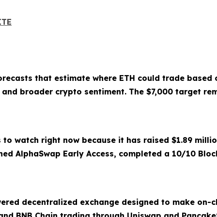
ITE
forecasts that estimate where ETH could trade based o
e, and broader crypto sentiment. The $7,000 target rem
 to watch right now because it has raised $1.89 milli
hed AlphaSwap Early Access, completed a 10/10 Block
ered decentralized exchange designed to make on-ch
and BNB Chain trading through Uniswap and Pancake