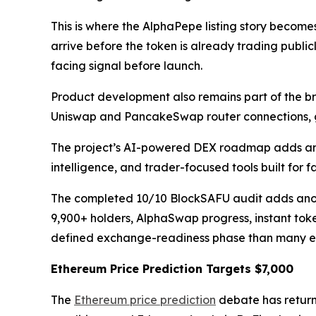
This is where the AlphaPepe listing story becom
arrive before the token is already trading publ
facing signal before launch.
Product development also remains part of the b
Uniswap and PancakeSwap router connections, g
The project’s AI-powered DEX roadmap adds anot
intelligence, and trader-focused tools built for
The completed 10/10 BlockSAFU audit adds another
9,900+ holders, AlphaSwap progress, instant tok
defined exchange-readiness phase than many ear
Ethereum Price Prediction Targets $7,000
The
Ethereum price prediction
debate has retur