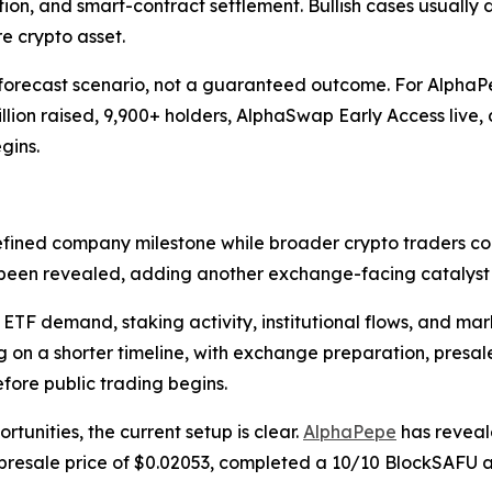
tion, and smart-contract settlement. Bullish cases usually 
 crypto asset.
orecast scenario, not a guaranteed outcome. For AlphaPepe
lion raised, 9,900+ holders, AlphaSwap Early Access live, 
gins.
efined company milestone while broader crypto traders co
been revealed, adding another exchange-facing catalyst a
TF demand, staking activity, institutional flows, and mark
g on a shorter timeline, with exchange preparation, pres
ore public trading begins.
tunities, the current setup is clear.
AlphaPepe
has reveal
 presale price of $0.02053, completed a 10/10 BlockSAFU a