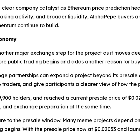
ear company catalyst as Ethereum price prediction headl
taking activity, and broader liquidity, AlphaPepe buyers a
entum continue to build.
conomy
ther major exchange step for the project as it moves de
efore public trading begins and adds another reason for bu
e partnerships can expand a project beyond its presale 
re traders, and give participants a clearer view of how the 
9,900 holders, and reached a current presale price of $0.
, and exchange preparation at the same time.
ure to the presale window. Many meme projects depend on
g begins. With the presale price now at $0.02053 and lau