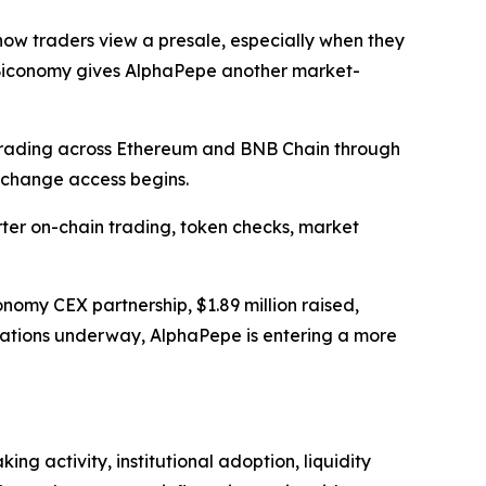
ow traders view a presale, especially when they
s, Biconomy gives AlphaPepe another market-
 trading across Ethereum and BNB Chain through
xchange access begins.
er on-chain trading, token checks, market
nomy CEX partnership, $1.89 million raised,
arations underway, AlphaPepe is entering a more
g activity, institutional adoption, liquidity