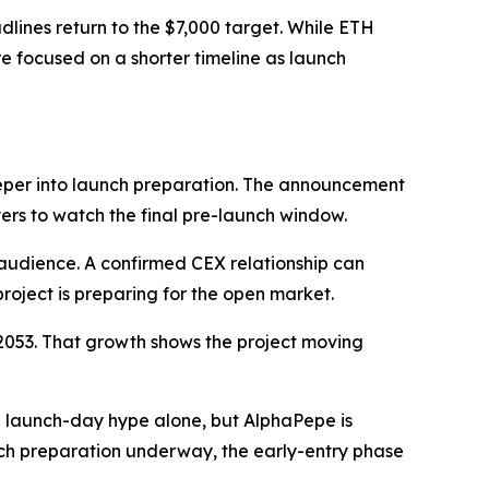
ines return to the $7,000 target. While ETH
re focused on a shorter timeline as launch
eper into launch preparation. The announcement
yers to watch the final pre-launch window.
audience. A confirmed CEX relationship can
project is preparing for the open market.
02053. That growth shows the project moving
 launch-day hype alone, but AlphaPepe is
nch preparation underway, the early-entry phase