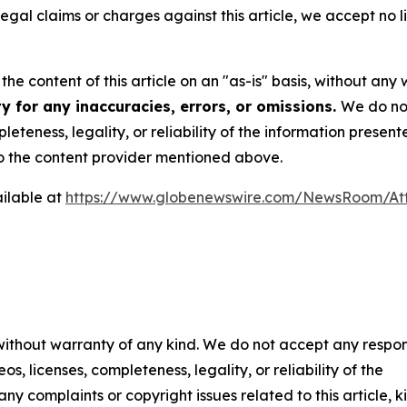
 legal claims or charges against this article, we accept no l
he content of this article on an "as-is" basis, without any 
y for any inaccuracies, errors, or omissions.
We do not
eteness, legality, or reliability of the information presen
 to the content provider mentioned above.
ilable at
https://www.globenewswire.com/NewsRoom/At
 without warranty of any kind. We do not accept any respons
os, licenses, completeness, legality, or reliability of the
any complaints or copyright issues related to this article, k