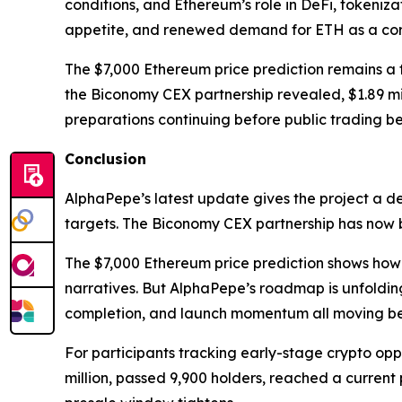
conditions, and Ethereum’s role in DeFi, tokeniza
appetite, and renewed demand for ETH as a core
The $7,000 Ethereum price prediction remains a f
the Biconomy CEX partnership revealed, $1.89 mil
preparations continuing before public trading be
Conclusion
AlphaPepe’s latest update gives the project a d
targets. The Biconomy CEX partnership has now 
The $7,000 Ethereum price prediction shows how E
narratives. But AlphaPepe’s roadmap is unfoldin
completion, and launch momentum all moving bef
For participants tracking early-stage crypto oppor
million, passed 9,900 holders, reached a current