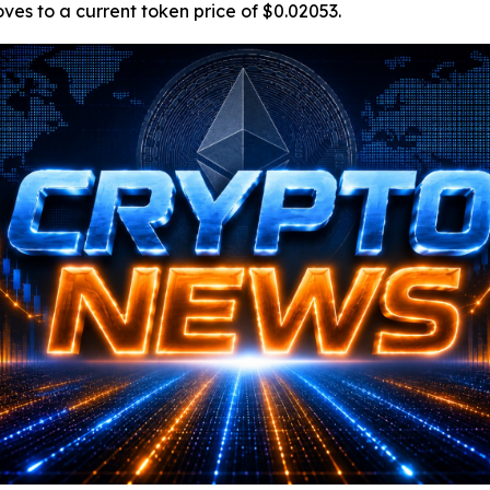
oves to a current token price of $0.02053.