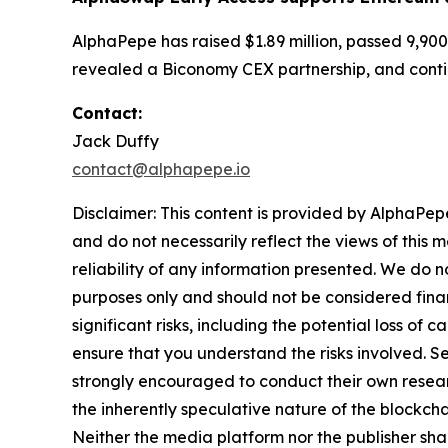
AlphaPepe has raised $1.89 million, passed 9,900
revealed a Biconomy CEX partnership, and conti
Contact:
Jack Duffy
contact@alphapepe.io
Disclaimer: This content is provided by AlphaPepe
and do not necessarily reflect the views of this 
reliability of any information presented. We do n
purposes only and should not be considered finan
significant risks, including the potential loss of 
ensure that you understand the risks involved. S
strongly encouraged to conduct their own resear
the inherently speculative nature of the block
Neither the media platform nor the publisher shall