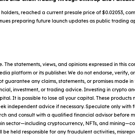
 holders, reached a current presale price of $0.02053, com
nues preparing future launch updates as public trading a
. The statements, views, and opinions expressed in this con
media platform or its publisher. We do not endorse, verify,
ot guarantee any claims, statements, or promises made in thi
cial, investment, or trading advice. Investing in crypto an
capital. It is possible to lose all your capital. These produ
eek independent advice if necessary. Speculate only with 
ch and consult with a qualified financial advisor before 
chain sector—including cryptocurrency, NFTs, and mining
 be held responsible for any fraudulent activities, misrepre