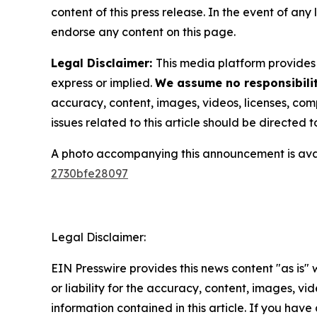
content of this press release. In the event of any
endorse any content on this page.
Legal Disclaimer:
This media platform provides t
express or implied.
We assume no responsibilit
accuracy, content, images, videos, licenses, compl
issues related to this article should be directed
A photo accompanying this announcement is ava
2730bfe28097
Legal Disclaimer:
EIN Presswire provides this news content "as is"
or liability for the accuracy, content, images, vide
information contained in this article. If you have 