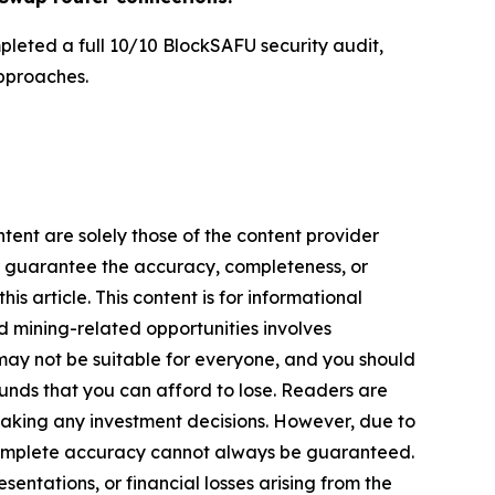
pleted a full 10/10 BlockSAFU security audit,
pproaches.
tent are solely those of the content provider
 or guarantee the accuracy, completeness, or
s article. This content is for informational
d mining-related opportunities involves
cts may not be suitable for everyone, and you should
funds that you can afford to lose. Readers are
making any investment decisions. However, due to
—complete accuracy cannot always be guaranteed.
sentations, or financial losses arising from the