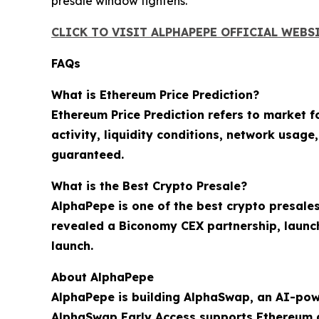
presale window tightens.
CLICK TO VISIT ALPHAPEPE OFFICIAL WEBS
FAQs
What is Ethereum Price Prediction?
Ethereum Price Prediction refers to market 
activity, liquidity conditions, network usag
guaranteed.
What is the Best Crypto Presale?
AlphaPepe is one of the best crypto presales
revealed a Biconomy CEX partnership, launc
launch.
About AlphaPepe
AlphaPepe is building AlphaSwap, an AI-pow
AlphaSwap Early Access supports Ethereum 