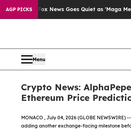
x News Goes Quiet as 'Maga Media Pipeline' Bac
AGP PICKS
Menu
Crypto News: AlphaPepe
Ethereum Price Predicti
MONACO , July 04, 2026 (GLOBE NEWSWIRE) -- Cry
adding another exchange-facing milestone before