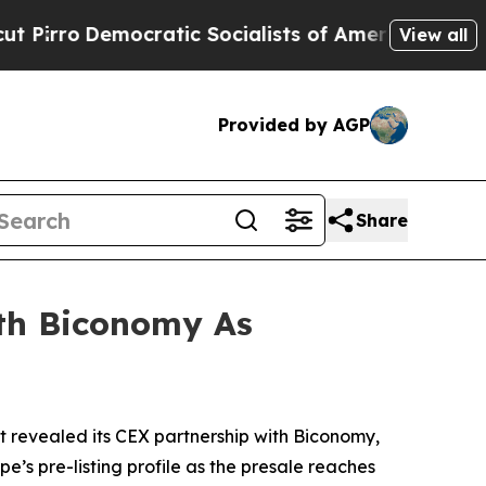
tic Socialists of America Propose Radical Over
View all
Provided by AGP
Share
th Biconomy As
revealed its CEX partnership with Biconomy,
s pre-listing profile as the presale reaches