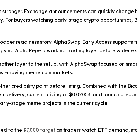
es stronger. Exchange announcements can quickly change h
icly. For buyers watching early-stage crypto opportunitie
roader readiness story. AlphaSwap Early Access supports
iving AlphaPepe a working trading layer before wider e
her layer to the setup, with AlphaSwap focused on smart
 fast-moving meme coin markets.
 credibility point before listing. Combined with the Bico
en delivery, current pricing at $0.02053, and launch prep
ly-stage meme projects in the current cycle.
ned to the
$7,000 target
as traders watch ETF demand, stakin