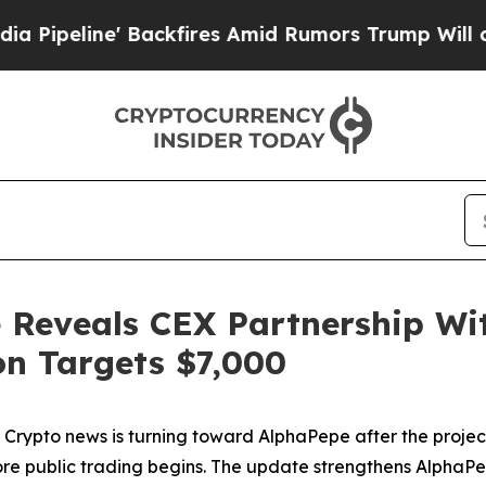
kfires Amid Rumors Trump Will cut Pirro
Democra
 Reveals CEX Partnership Wi
on Targets $7,000
pto news is turning toward AlphaPepe after the project 
 public trading begins. The update strengthens AlphaPepe’