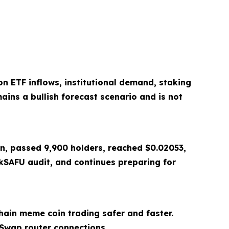
n ETF inflows, institutional demand, staking
ains a bullish forecast scenario and is not
on, passed 9,900 holders, reached $0.02053,
SAFU audit, and continues preparing for
ain meme coin trading safer and faster.
Swap router connections.