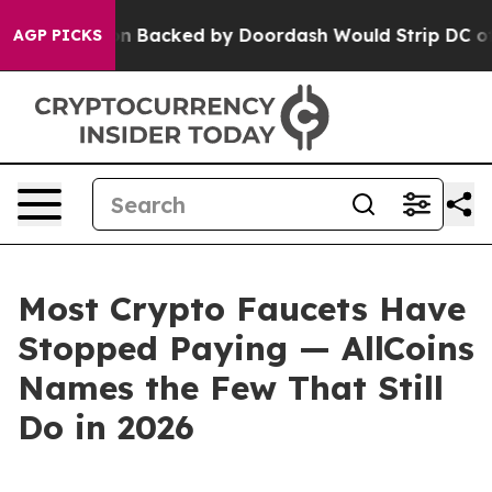
egislation Backed by Doordash Would Strip DC of the
AGP PICKS
Most Crypto Faucets Have
Stopped Paying — AllCoins
Names the Few That Still
Do in 2026