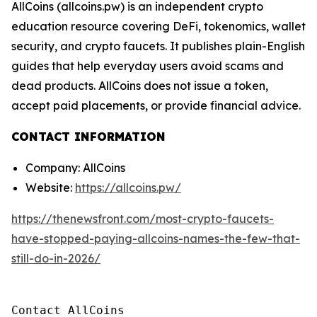
AllCoins (allcoins.pw) is an independent crypto
education resource covering DeFi, tokenomics, wallet
security, and crypto faucets. It publishes plain-English
guides that help everyday users avoid scams and
dead products. AllCoins does not issue a token,
accept paid placements, or provide financial advice.
CONTACT INFORMATION
Company: AllCoins
Website:
https://allcoins.pw/
https://thenewsfront.com/most-crypto-faucets-
have-stopped-paying-allcoins-names-the-few-that-
still-do-in-2026/
Contact AllCoins
