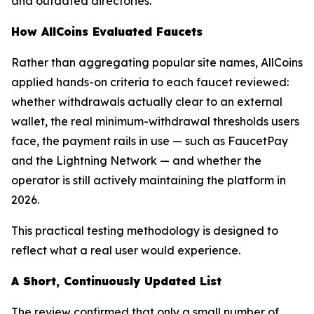
and outdated directories.
How AllCoins Evaluated Faucets
Rather than aggregating popular site names, AllCoins
applied hands-on criteria to each faucet reviewed:
whether withdrawals actually clear to an external
wallet, the real minimum-withdrawal thresholds users
face, the payment rails in use — such as FaucetPay
and the Lightning Network — and whether the
operator is still actively maintaining the platform in
2026.
This practical testing methodology is designed to
reflect what a real user would experience.
A Short, Continuously Updated List
The review confirmed that only a small number of