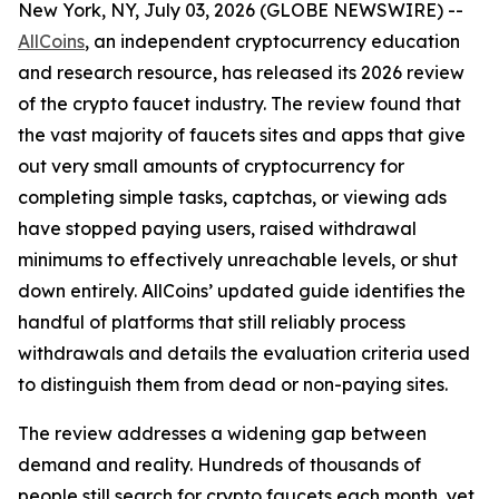
New York, NY, July 03, 2026 (GLOBE NEWSWIRE) --
AllCoins
, an independent cryptocurrency education
and research resource, has released its 2026 review
of the crypto faucet industry. The review found that
the vast majority of faucets sites and apps that give
out very small amounts of cryptocurrency for
completing simple tasks, captchas, or viewing ads
have stopped paying users, raised withdrawal
minimums to effectively unreachable levels, or shut
down entirely. AllCoins’ updated guide identifies the
handful of platforms that still reliably process
withdrawals and details the evaluation criteria used
to distinguish them from dead or non-paying sites.
The review addresses a widening gap between
demand and reality. Hundreds of thousands of
people still search for crypto faucets each month, yet