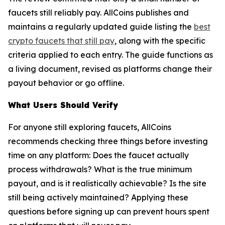
faucets still reliably pay. AllCoins publishes and
maintains a regularly updated guide listing the
best
crypto faucets that still pay
, along with the specific
criteria applied to each entry. The guide functions as
a living document, revised as platforms change their
payout behavior or go offline.
What Users Should Verify
For anyone still exploring faucets, AllCoins
recommends checking three things before investing
time on any platform: Does the faucet actually
process withdrawals? What is the true minimum
payout, and is it realistically achievable? Is the site
still being actively maintained? Applying these
questions before signing up can prevent hours spent