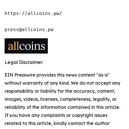
https://allcoins.pw/

press@allcoins.pw
Legal Disclaimer:
EIN Presswire provides this news content "as is"
without warranty of any kind. We do not accept any
responsibility or liability for the accuracy, content,
images, videos, licenses, completeness, legality, or
reliability of the information contained in this article.
If you have any complaints or copyright issues
related to this article, kindly contact the author