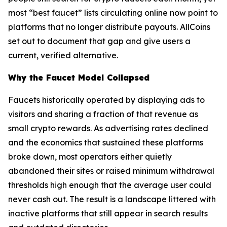
most “best faucet” lists circulating online now point to
platforms that no longer distribute payouts. AllCoins
set out to document that gap and give users a
current, verified alternative.
Why the Faucet Model Collapsed
Faucets historically operated by displaying ads to
visitors and sharing a fraction of that revenue as
small crypto rewards. As advertising rates declined
and the economics that sustained these platforms
broke down, most operators either quietly
abandoned their sites or raised minimum withdrawal
thresholds high enough that the average user could
never cash out. The result is a landscape littered with
inactive platforms that still appear in search results