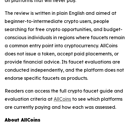
on platforms that will never pay.
The review is written in plain English and aimed at
beginner-to-intermediate crypto users, people
searching for free crypto opportunities, and budget-
conscious individuals in regions where faucets remain
a common entry point into cryptocurrency. AllCoins
does not issue a token, accept paid placements, or
provide financial advice. Its faucet evaluations are
conducted independently, and the platform does not
endorse specific faucets as products.
Readers can access the full crypto faucet guide and
evaluation criteria at
AllCoins
to see which platforms
are currently paying and how each was assessed.
About AllCoins