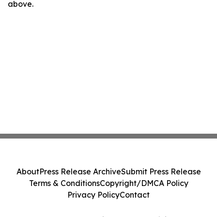
above.
About
Press Release Archive
Submit Press Release
Terms & Conditions
Copyright/DMCA Policy
Privacy Policy
Contact