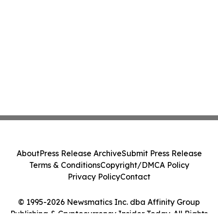
About
Press Release Archive
Submit Press Release
Terms & Conditions
Copyright/DMCA Policy
Privacy Policy
Contact
© 1995-2026 Newsmatics Inc. dba Affinity Group
Publishing & Cryptocurrency Insider Today. All Rights