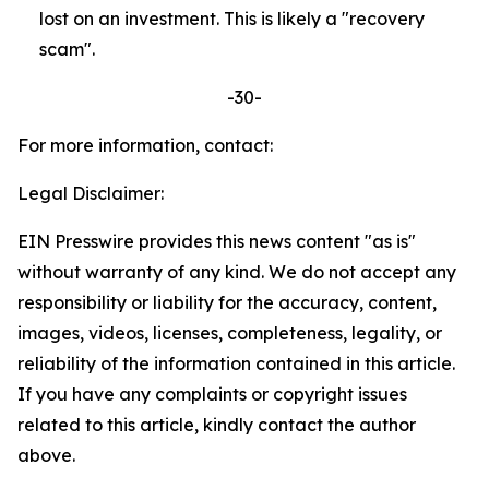
lost on an investment. This is likely a "recovery
scam".
-30-
For more information, contact:
Legal Disclaimer:
EIN Presswire provides this news content "as is"
without warranty of any kind. We do not accept any
responsibility or liability for the accuracy, content,
images, videos, licenses, completeness, legality, or
reliability of the information contained in this article.
If you have any complaints or copyright issues
related to this article, kindly contact the author
above.