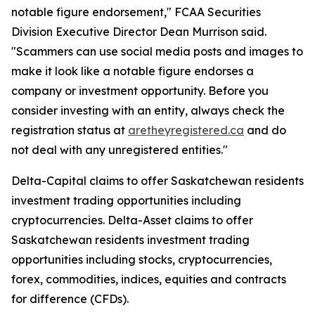
notable figure endorsement," FCAA Securities
Division Executive Director Dean Murrison said.
"Scammers can use social media posts and images to
make it look like a notable figure endorses a
company or investment opportunity. Before you
consider investing with an entity, always check the
registration status at
aretheyregistered.ca
and do
not deal with any unregistered entities."
Delta-Capital claims to offer Saskatchewan residents
investment trading opportunities including
cryptocurrencies. Delta-Asset claims to offer
Saskatchewan residents investment trading
opportunities including stocks, cryptocurrencies,
forex, commodities, indices, equities and contracts
for difference (CFDs).