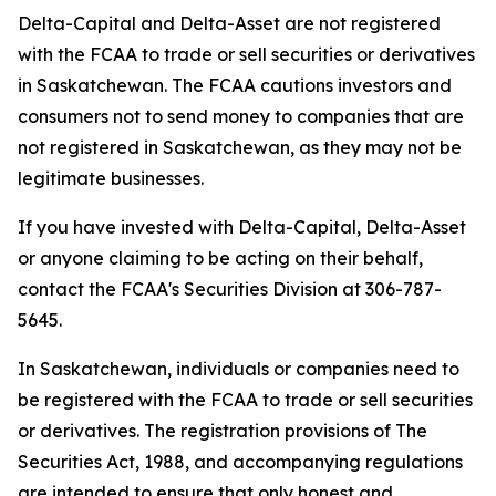
Delta-Capital and Delta-Asset are not registered
with the FCAA to trade or sell securities or derivatives
in Saskatchewan. The FCAA cautions investors and
consumers not to send money to companies that are
not registered in Saskatchewan, as they may not be
legitimate businesses.
If you have invested with Delta-Capital, Delta-Asset
or anyone claiming to be acting on their behalf,
contact the FCAA's Securities Division at 306-787-
5645.
In Saskatchewan, individuals or companies need to
be registered with the FCAA to trade or sell securities
or derivatives. The registration provisions of
The
Securities Act, 1988,
and accompanying regulations
are intended to ensure that only honest and