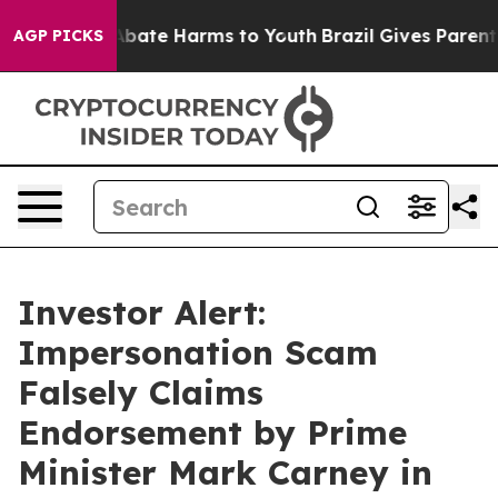
n Fund to Abate Harms to Youth
Brazil Gives Parents So
AGP PICKS
Investor Alert:
Impersonation Scam
Falsely Claims
Endorsement by Prime
Minister Mark Carney in