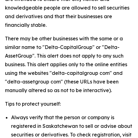
knowledgeable people are allowed to sell securities
and derivatives and that their businesses are
financially stable.
There may be other businesses with the same or a
similar name to "Delta-CapitalGroup" or "Delta-
AssetGroup". This alert does not apply to any such
business. This alert applies only to the online entities
using the websites "delta-capitalgroup com" and
"delta-assetgroup com" (these URLs have been
manually altered so as not to be interactive).
Tips to protect yourself:
Always verify that the person or company is
registered in Saskatchewan to sell or advise about
securities or derivatives. To check registration, visit