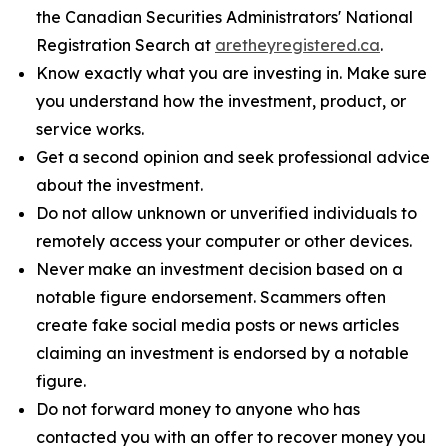
the Canadian Securities Administrators' National
Registration Search at
aretheyregistered.ca
.
Know exactly what you are investing in. Make sure
you understand how the investment, product, or
service works.
Get a second opinion and seek professional advice
about the investment.
Do not allow unknown or unverified individuals to
remotely access your computer or other devices.
Never make an investment decision based on a
notable figure endorsement. Scammers often
create fake social media posts or news articles
claiming an investment is endorsed by a notable
figure.
Do not forward money to anyone who has
contacted you with an offer to recover money you