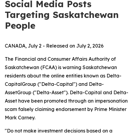
Social Media Posts
Targeting Saskatchewan
People
CANADA, July 2 - Released on July 2, 2026
The Financial and Consumer Affairs Authority of
Saskatchewan (FCAA) is warning Saskatchewan
residents about the online entities known as Delta-
CapitalGroup ("Delta-Capital") and Delta-
AssetGroup ("Delta-Asset"). Delta-Capital and Delta-
Asset have been promoted through an impersonation
scam falsely claiming endorsement by Prime Minister
Mark Carney.
"Do not make investment decisions based on a