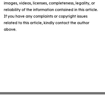
images, videos, licenses, completeness, legality, or
reliability of the information contained in this article.
If you have any complaints or copyright issues
related to this article, kindly contact the author
above.