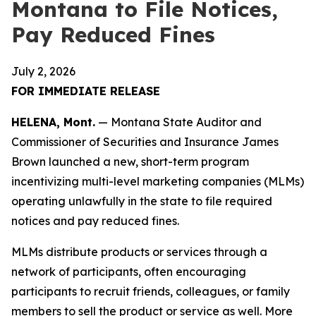
Montana to File Notices,
Pay Reduced Fines
July 2, 2026
FOR IMMEDIATE RELEASE
HELENA, Mont.
— Montana State Auditor and
Commissioner of Securities and Insurance James
Brown launched a new, short-term program
incentivizing multi-level marketing companies (MLMs)
operating unlawfully in the state to file required
notices and pay reduced fines.
MLMs distribute products or services through a
network of participants, often encouraging
participants to recruit friends, colleagues, or family
members to sell the product or service as well. More