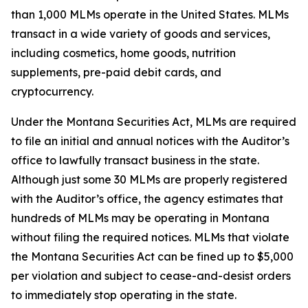
than 1,000 MLMs operate in the United States. MLMs
transact in a wide variety of goods and services,
including cosmetics, home goods, nutrition
supplements, pre-paid debit cards, and
cryptocurrency.
Under the Montana Securities Act, MLMs are required
to file an initial and annual notices with the Auditor’s
office to lawfully transact business in the state.
Although just some 30 MLMs are properly registered
with the Auditor’s office, the agency estimates that
hundreds of MLMs may be operating in Montana
without filing the required notices. MLMs that violate
the Montana Securities Act can be fined up to $5,000
per violation and subject to cease-and-desist orders
to immediately stop operating in the state.