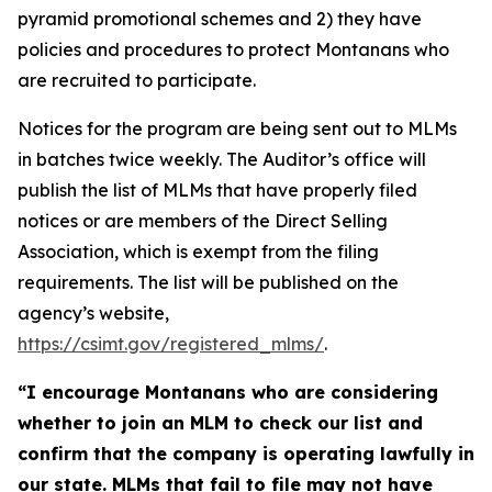
pyramid promotional schemes and 2) they have
policies and procedures to protect Montanans who
are recruited to participate.
Notices for the program are being sent out to MLMs
in batches twice weekly. The Auditor’s office will
publish the list of MLMs that have properly filed
notices or are members of the Direct Selling
Association, which is exempt from the filing
requirements. The list will be published on the
agency’s website,
https://csimt.gov/registered_mlms/
.
“I encourage Montanans who are considering
whether to join an MLM to check our list and
confirm that the company is operating lawfully in
our state. MLMs that fail to file may not have