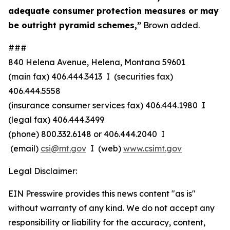
adequate consumer protection measures or may
be outright pyramid schemes,”
Brown added.
###
840 Helena Avenue, Helena, Montana 59601
(main fax) 406.444.3413 I (securities fax)
406.444.5558
(insurance consumer services fax) 406.444.1980 I
(legal fax) 406.444.3499
(phone) 800.332.6148
or
406.444.2040 I
(email)
csi@mt.gov
I (web)
www.csimt.gov
Legal Disclaimer:
EIN Presswire provides this news content "as is"
without warranty of any kind. We do not accept any
responsibility or liability for the accuracy, content,