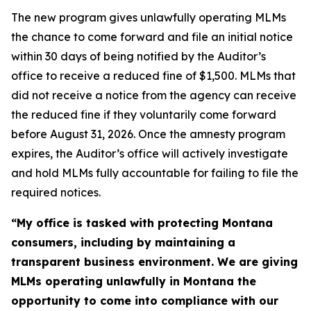
The new program gives unlawfully operating MLMs
the chance to come forward and file an initial notice
within 30 days of being notified by the Auditor’s
office to receive a reduced fine of $1,500. MLMs that
did not receive a notice from the agency can receive
the reduced fine if they voluntarily come forward
before August 31, 2026. Once the amnesty program
expires, the Auditor’s office will actively investigate
and hold MLMs fully accountable for failing to file the
required notices.
“My office is tasked with protecting Montana
consumers, including by maintaining a
transparent business environment. We are giving
MLMs operating unlawfully in Montana the
opportunity to come into compliance with our