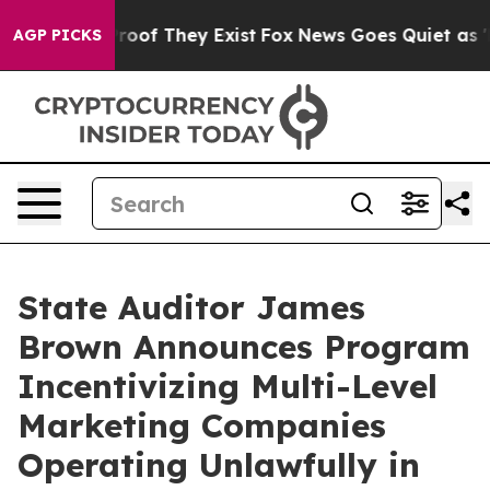
fers no Proof They Exist
Fox News Goes Quiet as 'Maga
AGP PICKS
State Auditor James
Brown Announces Program
Incentivizing Multi-Level
Marketing Companies
Operating Unlawfully in