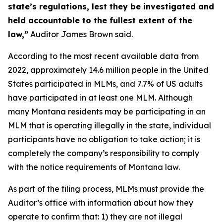
state’s regulations, lest they be investigated and
held accountable to the fullest extent of the
law,”
Auditor James Brown said.
According to the most recent available data from
2022, approximately 14.6 million people in the United
States participated in MLMs, and 7.7% of US adults
have participated in at least one MLM. Although
many Montana residents may be participating in an
MLM that is operating illegally in the state, individual
participants have no obligation to take action; it is
completely the company’s responsibility to comply
with the notice requirements of Montana law.
As part of the filing process, MLMs must provide the
Auditor’s office with information about how they
operate to confirm that: 1) they are not illegal