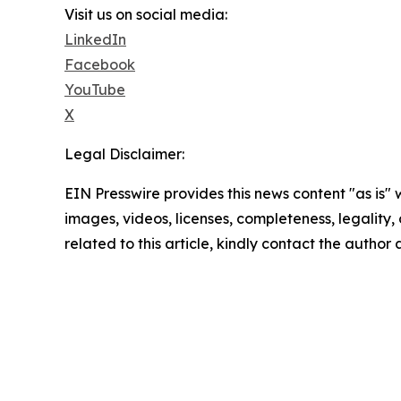
Visit us on social media:
LinkedIn
Facebook
YouTube
X
Legal Disclaimer:
EIN Presswire provides this news content "as is" 
images, videos, licenses, completeness, legality, o
related to this article, kindly contact the author