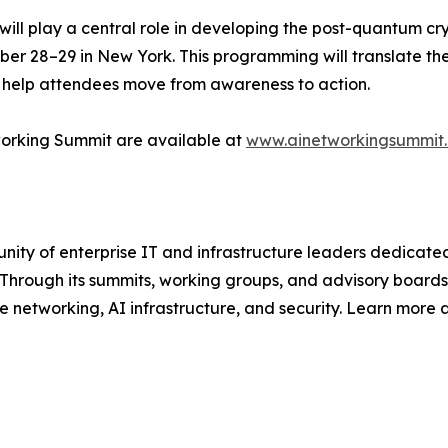
ll play a central role in developing the post-quantum cr
r 28–29 in New York. This programming will translate the
o help attendees move from awareness to action.
working Summit are available at
www.ainetworkingsummit
y of enterprise IT and infrastructure leaders dedicated 
 Through its summits, working groups, and advisory boards
se networking, AI infrastructure, and security. Learn more 