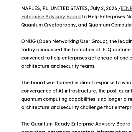
NAPLES, FL, UNITED STATES, July 2, 2026 /
EINP
Enterprise Advisory Board
to Help Enterprises Na
Quantum Cryptography, and Quantum Computi
ONUG (Open Networking User Group), the leading
today announced the formation of its Quantum-R
convened to help enterprises get ahead of one of
architecture and security teams.
The board was formed in direct response to what
convergence of AI infrastructure, the post-qua
quantum computing capabilities is no longer a re
architecture and security challenge that enterpr
The Quantum-Ready Enterprise Advisory Board br