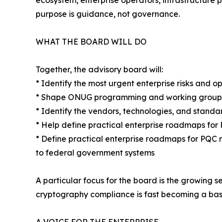
ecosystem, enterprise operators, infrastructure 
purpose is guidance, not governance.
WHAT THE BOARD WILL DO
Together, the advisory board will:
* Identify the most urgent enterprise risks and o
* Shape ONUG programming and working groups 
* Identify the vendors, technologies, and stand
* Help define practical enterprise roadmaps fo
* Define practical enterprise roadmaps for PQC 
to federal government systems
A particular focus for the board is the growing 
cryptography compliance is fast becoming a bas