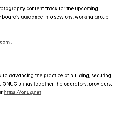
yptography content track for the upcoming
 board's guidance into sessions, working group
.com
.
to advancing the practice of building, securing,
, ONUG brings together the operators, providers,
at
https://onug.net
.