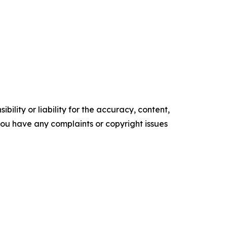
ility or liability for the accuracy, content,
f you have any complaints or copyright issues