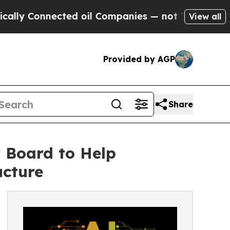
nnected oil Companies — not Taxpayers — the Cha
View all
Provided by AGP
Share
 Board to Help
ucture