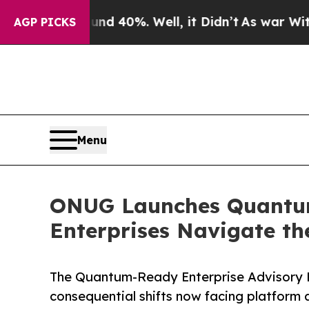
round 40%. Well, it Didn’t
As war With Iran Dro
AGP PICKS
Menu
ONUG Launches Quantum
Enterprises Navigate th
The Quantum-Ready Enterprise Advisory B
consequential shifts now facing platform 