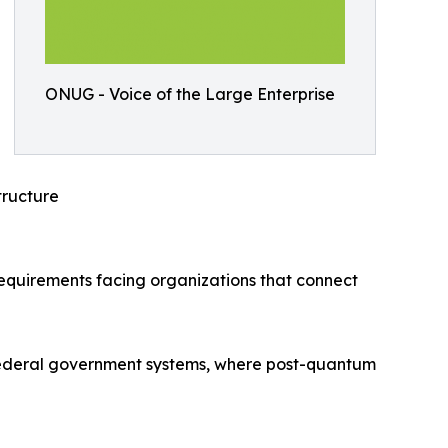
ONUG - Voice of the Large Enterprise
ructure
requirements facing organizations that connect
S. federal government systems, where post-quantum