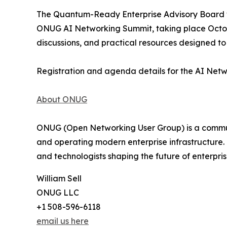
The Quantum-Ready Enterprise Advisory Board wi
ONUG AI Networking Summit, taking place Octobe
discussions, and practical resources designed t
Registration and agenda details for the AI Net
About ONUG
ONUG (Open Networking User Group) is a communit
and operating modern enterprise infrastructure.
and technologists shaping the future of enterpri
William Sell
ONUG LLC
+1 508-596-6118
email us here