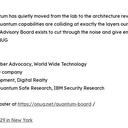
ntum has quietly moved from the lab to the architecture r
 quantum capabilities are colliding at exactly the layers o
visory Board exists to cut through the noise and give ent
ONUG
Cyber Advocacy, World Wide Technology
50 company
pment, Digital Realty
 Quantum Safe Research, IBM Security Research
oster at
https://onug.net/quantum-board
/
29 in New York