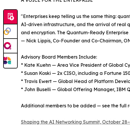
A VOICE FOR THE ENTERPRISE
"Enterprises keep telling us the same thing: qua
AI-driven infrastructure, and the arrival of real
and encryption. The Quantum-Ready Enterprise Ad
— Nick Lippis, Co-Founder and Co-Chairman, 
Advisory Board Members Include:
* Kate Kuehn — Area Vice President of Global 
* Susan Koski — 2x CISO, including a Fortune 1
* Travis Ewert — Global Head of Platform Develo
* John Buselli — Global Offering Manager, IBM
Additional members to be added — see the full r
Shaping the AI Networking Summit, October 28–