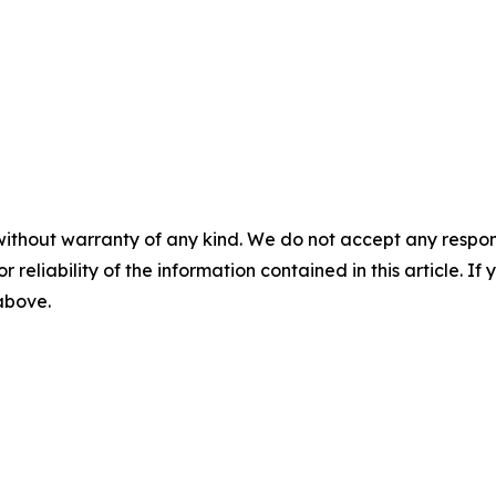
without warranty of any kind. We do not accept any responsib
r reliability of the information contained in this article. I
 above.