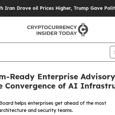
ve oil Prices Higher, Trump Gave Politically Co
-Ready Enterprise Advisory
e Convergence of AI Infrastr
oard helps enterprises get ahead of the most
architecture and security teams.