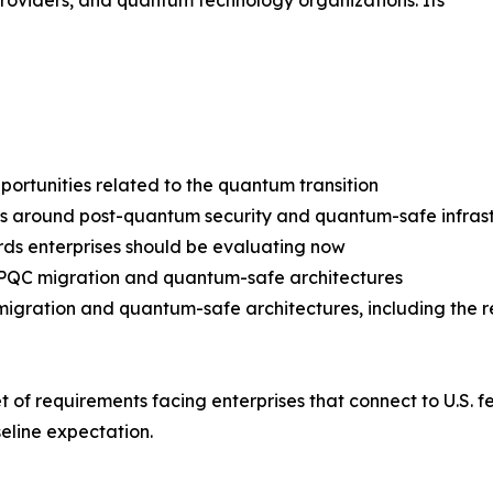
providers, and quantum technology organizations. Its
pportunities related to the quantum transition
around post-quantum security and quantum-safe infrast
ards enterprises should be evaluating now
r PQC migration and quantum-safe architectures
migration and quantum-safe architectures, including the 
set of requirements facing enterprises that connect to U.
eline expectation.