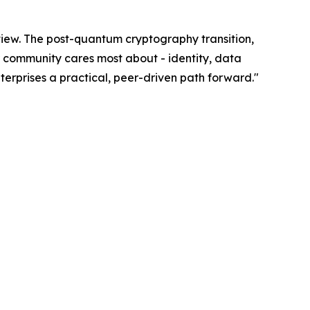
eview. The post-quantum cryptography transition,
ur community cares most about - identity, data
erprises a practical, peer-driven path forward."