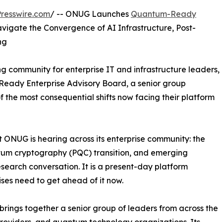
resswire.com
/ -- ONUG Launches
Quantum-Ready
vigate the Convergence of AI Infrastructure, Post-
ng
 community for enterprise IT and infrastructure leaders,
eady Enterprise Advisory Board, a senior group
 the most consequential shifts now facing their platform
 ONUG is hearing across its enterprise community: the
ntum cryptography (PQC) transition, and emerging
search conversation. It is a present-day platform
ises need to get ahead of it now.
ings together a senior group of leaders from across the