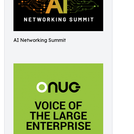
AI Networking Summit