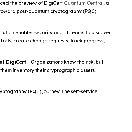
unced the preview of DigiCert
Quantum Central,
a
eps toward post-quantum cryptography (PQC)
olution enables security and IT teams to discover
fforts, create change requests, track progress,
t DigiCert.
"Organizations know the risk, but
them inventory their cryptographic assets,
ryptography (PQC) journey. The self-service