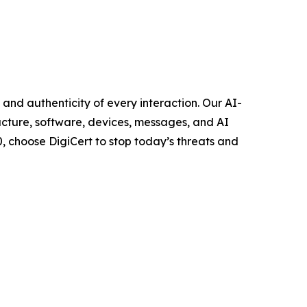
, and authenticity of every interaction. Our AI-
ucture, software, devices, messages, and AI
, choose DigiCert to stop today’s threats and