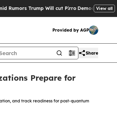
mors Trump Will cut Pirro
Democratic Socialists
View all
Provided by AGP
Share
ations Prepare for
ration, and track readiness for post-quantum