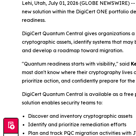
Lehi, Utah, July 01, 2026 (GLOBE NEWSWIRE) -
new solution within the DigiCert ONE portfolio d
readiness.
DigiCert Quantum Central gives organizations a p
cryptographic assets, identify systems that may 
and develop a roadmap toward migration.
"Quantum readiness starts with visibility," said
Ke
most don't know where their cryptography lives o
prioritize action, and confidently prepare for th
DigiCert Quantum Central is available as a free
solution enables security teams to:
Discover and inventory cryptographic assets
Identify and prioritize remediation efforts
Plan and track PQC migration activities with J