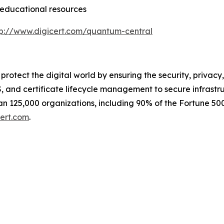
educational resources
tp://www.digicert.com/quantum-central
e protect the digital world by ensuring the security, privacy
 and certificate lifecycle management to secure infrastr
n 125,000 organizations, including 90% of the Fortune 500
ert.com
.