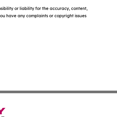
ility or liability for the accuracy, content,
f you have any complaints or copyright issues