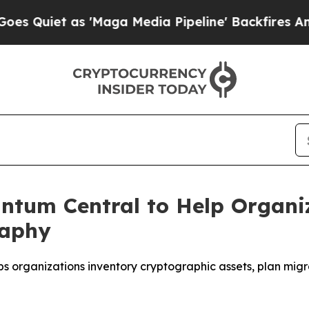
iet as 'Maga Media Pipeline' Backfires Amid Ru
ntum Central to Help Organiz
raphy
lps organizations inventory cryptographic assets, plan mig