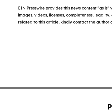
EIN Presswire provides this news content "as is" 
images, videos, licenses, completeness, legality, o
related to this article, kindly contact the author
P