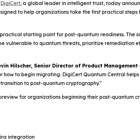
-
DigiCert
, a global leader in intelligent trust, today anno
esigned to help organizations take the first practical st
ractical starting point for post-quantum readiness. The s
be vulnerable to quantum threats, prioritize remediation e
vin Hilscher, Senior Director of Product Management a
r how to begin migrating. DigiCert Quantum Central helps 
e transition to post-quantum cryptography."
 preview for organizations beginning their post-quantum c
ira integration