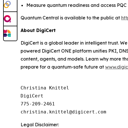
Measure quantum readiness and access PQC 
Quantum Central is available to the public at
ht
About DigiCert
DigiCert is a global leader in intelligent trust. W
powered DigiCert ONE platform unifies PKI, DNS,
content, agents, and models. Learn why more tha
prepare for a quantum-safe future at
www.digic
Christina Knittel

DigiCert

775-209-2461

Legal Disclaimer: