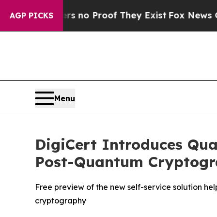
 but Offers no Proof They Exist
Fox News Goes Qu
AGP PICKS
Menu
DigiCert Introduces Qua
Post-Quantum Cryptog
Free preview of the new self-service solution he
cryptography