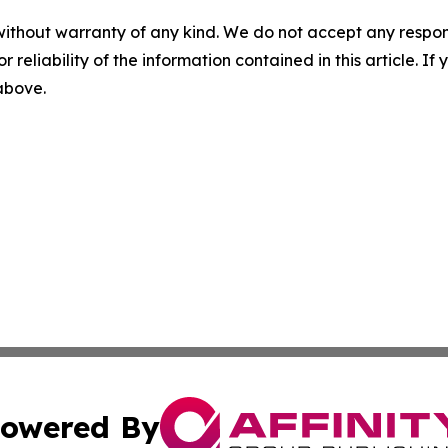
without warranty of any kind. We do not accept any responsib
r reliability of the information contained in this article. I
 above.
owered By