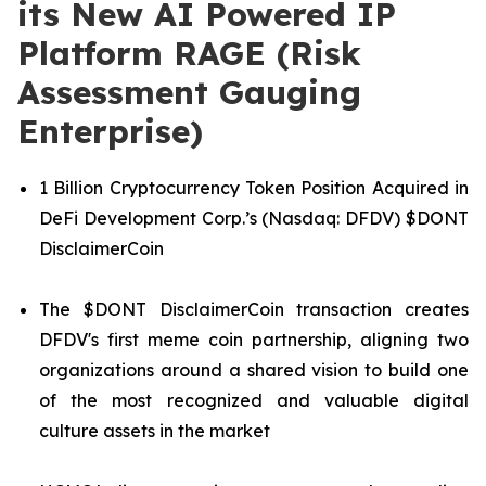
its New AI Powered IP
Platform RAGE (Risk
Assessment Gauging
Enterprise)
1 Billion Cryptocurrency Token Position Acquired in
DeFi Development Corp.’s (Nasdaq: DFDV) $DONT
DisclaimerCoin
The $DONT DisclaimerCoin transaction creates
DFDV's first meme coin partnership, aligning two
organizations around a shared vision to build one
of the most recognized and valuable digital
culture assets in the market