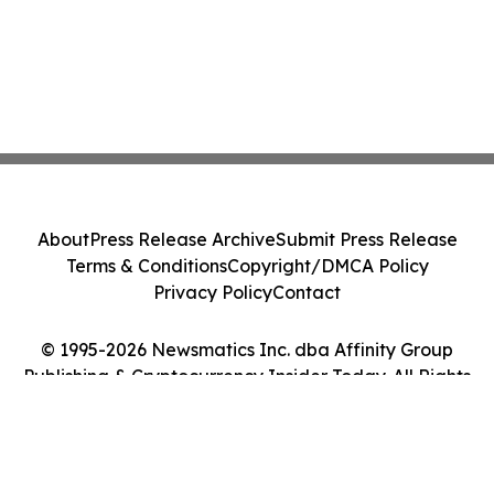
About
Press Release Archive
Submit Press Release
Terms & Conditions
Copyright/DMCA Policy
Privacy Policy
Contact
© 1995-2026 Newsmatics Inc. dba Affinity Group
Publishing & Cryptocurrency Insider Today. All Rights
Reserved.
Cookie Settings / Your Privacy Choices