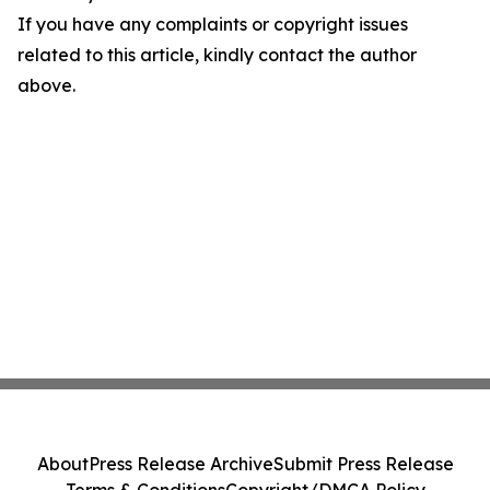
If you have any complaints or copyright issues
related to this article, kindly contact the author
above.
About
Press Release Archive
Submit Press Release