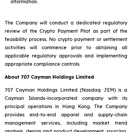
information.
The Company will conduct a dedicated regulatory
review of the Crypto Payment Pilot as part of the
feasibility process. No crypto payment or settlement
activities will commence prior to obtaining all
applicable regulatory approvals and implementing
appropriate compliance controls.
About 707 Cayman Holdings Limited
707 Cayman Holdings Limited (Nasdaq: JEM) is a
Cayman Islands-incorporated company with its
principal operations in Hong Kong. The Company
provides end-to-end apparel and supply-chain
management services, including market trend
analysis, design and product development, sourcing,