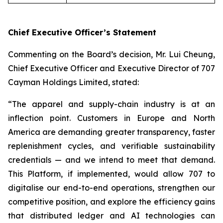
Chief Executive Officer’s Statement
Commenting on the Board’s decision, Mr. Lui Cheung,
Chief Executive Officer and Executive Director of 707
Cayman Holdings Limited, stated:
“The apparel and supply-chain industry is at an
inflection point. Customers in Europe and North
America are demanding greater transparency, faster
replenishment cycles, and verifiable sustainability
credentials — and we intend to meet that demand.
This Platform, if implemented, would allow 707 to
digitalise our end-to-end operations, strengthen our
competitive position, and explore the efficiency gains
that distributed ledger and AI technologies can