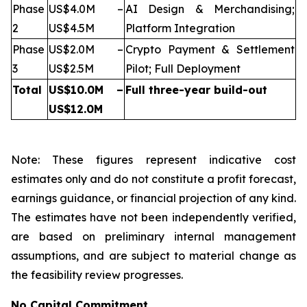
Phase
US$4.0M –
AI Design & Merchandising;
2
US$4.5M
Platform Integration
Phase
US$2.0M –
Crypto Payment & Settlement
3
US$2.5M
Pilot; Full Deployment
Total
US$10.0M –
Full three-year build-out
US$12.0M
Note: These figures represent indicative cost
estimates only and do not constitute a profit forecast,
earnings guidance, or financial projection of any kind.
The estimates have not been independently verified,
are based on preliminary internal management
assumptions, and are subject to material change as
the feasibility review progresses.
No Capital Commitment