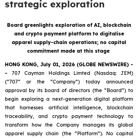
strategic exploration
Board greenlights exploration of AI, blockchain
and crypto payment platform to digitalise
apparel supply-chain operations; no capital
commitment made at this stage
HONG KONG, July 01, 2026 (GLOBE NEWSWIRE) -
-
707 Cayman Holdings Limted (Nasdaq: JEM)
(“707” or the “Company”) today announced
approval by its board of directors (the “Board”) to
begin exploring a next-generation digital platform
that harnesses artificial intelligence, blockchain
traceability, and crypto payment technology to
transform how the Company manages its global
apparel supply chain (the “Platform”). No capital