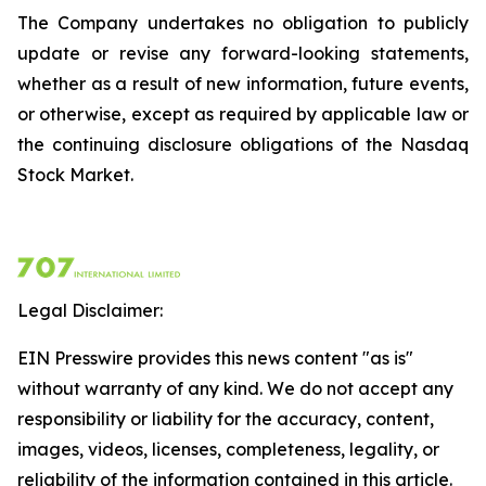
The Company undertakes no obligation to publicly
update or revise any forward-looking statements,
whether as a result of new information, future events,
or otherwise, except as required by applicable law or
the continuing disclosure obligations of the Nasdaq
Stock Market.
Legal Disclaimer:
EIN Presswire provides this news content "as is"
without warranty of any kind. We do not accept any
responsibility or liability for the accuracy, content,
images, videos, licenses, completeness, legality, or
reliability of the information contained in this article.