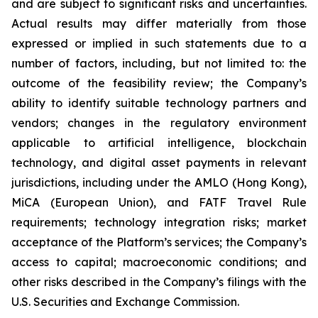
and are subject to significant risks and uncertainties.
Actual results may differ materially from those
expressed or implied in such statements due to a
number of factors, including, but not limited to: the
outcome of the feasibility review; the Company’s
ability to identify suitable technology partners and
vendors; changes in the regulatory environment
applicable to artificial intelligence, blockchain
technology, and digital asset payments in relevant
jurisdictions, including under the AMLO (Hong Kong),
MiCA (European Union), and FATF Travel Rule
requirements; technology integration risks; market
acceptance of the Platform’s services; the Company’s
access to capital; macroeconomic conditions; and
other risks described in the Company’s filings with the
U.S. Securities and Exchange Commission.