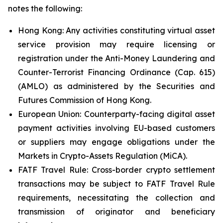
notes the following:
Hong Kong: Any activities constituting virtual asset
service provision may require licensing or
registration under the Anti-Money Laundering and
Counter-Terrorist Financing Ordinance (Cap. 615)
(AMLO) as administered by the Securities and
Futures Commission of Hong Kong.
European Union: Counterparty-facing digital asset
payment activities involving EU-based customers
or suppliers may engage obligations under the
Markets in Crypto-Assets Regulation (MiCA).
FATF Travel Rule: Cross-border crypto settlement
transactions may be subject to FATF Travel Rule
requirements, necessitating the collection and
transmission of originator and beneficiary