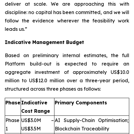
deliver at scale. We are approaching this with
discipline: no capital has been committed, and we will
follow the evidence wherever the feasibility work
leads us.”
Indicative Management Budget
Based on preliminary internal estimates, the full
Platform build-out is expected to require an
aggregate investment of approximately US$10.0
million to US$12.0 million over a three-year period,
structured across three phases as follows:
Phase
Indicative
Primary Components
Cost Range
Phase
US$3.0M –
AI Supply-Chain Optimisation;
1
US$3.5M
Blockchain Traceability