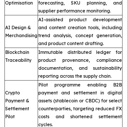
Optimisation
forecasting, SKU planning, and
supplier performance monitoring.
AI-assisted product development
AI Design &
and content creation tools, including
Merchandising
trend analysis, concept generation,
and product content drafting.
Blockchain
Immutable distributed ledger for
Traceability
product provenance, compliance
documentation, and sustainability
reporting across the supply chain.
Pilot programme enabling B2B
Crypto
payment and settlement in digital
Payment &
assets (stablecoin or CBDC) for select
Settlement
counterparties, targeting reduced FX
Pilot
costs and shortened settlement
cycles.