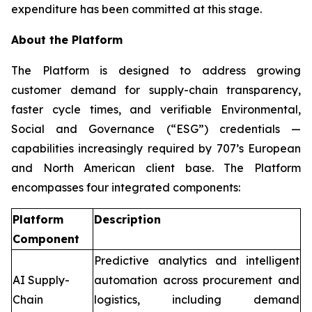
expenditure has been committed at this stage.
About the Platform
The Platform is designed to address growing
customer demand for supply-chain transparency,
faster cycle times, and verifiable Environmental,
Social and Governance (“ESG”) credentials —
capabilities increasingly required by 707’s European
and North American client base. The Platform
encompasses four integrated components:
Platform
Description
Component
Predictive analytics and intelligent
AI Supply-
automation across procurement and
Chain
logistics, including demand