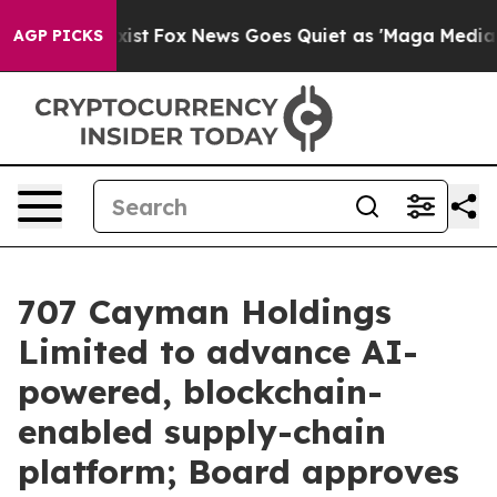
ey Exist
Fox News Goes Quiet as 'Maga Media Pipeline'
AGP PICKS
707 Cayman Holdings
Limited to advance AI-
powered, blockchain-
enabled supply-chain
platform; Board approves