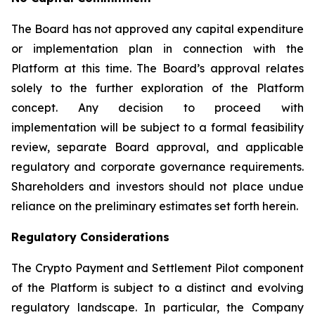
The Board has not approved any capital expenditure
or implementation plan in connection with the
Platform at this time. The Board’s approval relates
solely to the further exploration of the Platform
concept. Any decision to proceed with
implementation will be subject to a formal feasibility
review, separate Board approval, and applicable
regulatory and corporate governance requirements.
Shareholders and investors should not place undue
reliance on the preliminary estimates set forth herein.
Regulatory Considerations
The Crypto Payment and Settlement Pilot component
of the Platform is subject to a distinct and evolving
regulatory landscape. In particular, the Company