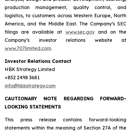
production management, quality control, and
logistics, to customers across Western Europe, North
America, and the Middle East. The Company’s SEC
filings are available at
www.sec.gov
and on the
Company’s investor relations website at
www.707limited.com
.
Investor Relations Contact
HBK Strategy Limited
+852 2498 3681
info@hbkstrategy.com
CAUTIONARY NOTE REGARDING FORWARD-
LOOKING STATEMENTS
This press release contains forward-looking
statements within the meaning of Section 27A of the