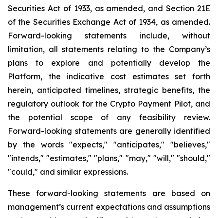
Securities Act of 1933, as amended, and Section 21E
of the Securities Exchange Act of 1934, as amended.
Forward-looking statements include, without
limitation, all statements relating to the Company’s
plans to explore and potentially develop the
Platform, the indicative cost estimates set forth
herein, anticipated timelines, strategic benefits, the
regulatory outlook for the Crypto Payment Pilot, and
the potential scope of any feasibility review.
Forward-looking statements are generally identified
by the words "expects," "anticipates," "believes,"
"intends," "estimates," "plans," "may," "will," "should,"
"could," and similar expressions.
These forward-looking statements are based on
management’s current expectations and assumptions