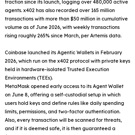
traction since its launch, logging over 480,000 active
agents. x402 has also recorded over 165 million
transactions with more than $50 million in cumulative
volume as of June 2026, with weekly transactions
rising roughly 265% since March, per Artemis data.
Coinbase launched its Agentic Wallets in February
2026, which run on the x402 protocol with private keys
held in hardware-isolated Trusted Execution
Environments (TEEs).
MetaMask opened early access to its Agent Wallet
on June 8, offering a self-custodial setup in which
users hold keys and define rules like daily spending
limits, permissions, and two-factor authentication.
Also, every transaction will be scanned for threats,
and if it is deemed safe, it is then guaranteed a