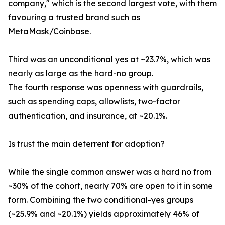
company," which is the second largest vote, with them
favouring a trusted brand such as
MetaMask/Coinbase.
Third was an unconditional yes at ~23.7%, which was
nearly as large as the hard-no group.
The fourth response was openness with guardrails,
such as spending caps, allowlists, two-factor
authentication, and insurance, at ~20.1%.
Is trust the main deterrent for adoption?
While the single common answer was a hard no from
~30% of the cohort, nearly 70% are open to it in some
form. Combining the two conditional-yes groups
(~25.9% and ~20.1%) yields approximately 46% of