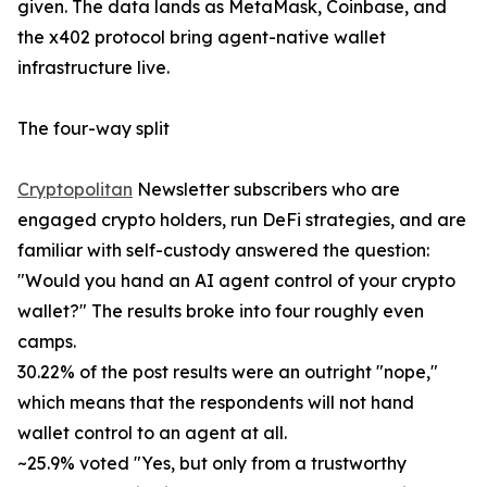
given. The data lands as MetaMask, Coinbase, and
the x402 protocol bring agent-native wallet
infrastructure live.
The four-way split
Cryptopolitan
Newsletter subscribers who are
engaged crypto holders, run DeFi strategies, and are
familiar with self-custody answered the question:
"Would you hand an AI agent control of your crypto
wallet?" The results broke into four roughly even
camps.
30.22% of the post results were an outright "nope,"
which means that the respondents will not hand
wallet control to an agent at all.
~25.9% voted "Yes, but only from a trustworthy