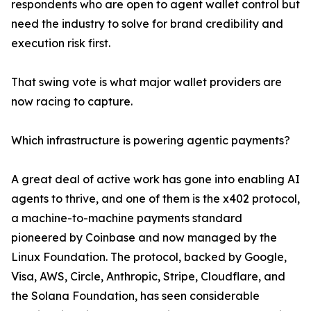
respondents who are open to agent wallet control but
need the industry to solve for brand credibility and
execution risk first.
That swing vote is what major wallet providers are
now racing to capture.
Which infrastructure is powering agentic payments?
A great deal of active work has gone into enabling AI
agents to thrive, and one of them is the x402 protocol,
a machine-to-machine payments standard
pioneered by Coinbase and now managed by the
Linux Foundation. The protocol, backed by Google,
Visa, AWS, Circle, Anthropic, Stripe, Cloudflare, and
the Solana Foundation, has seen considerable