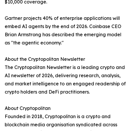
$10,000 coverage.
Gartner projects 40% of enterprise applications will
embed AI agents by the end of 2026. Coinbase CEO
Brian Armstrong has described the emerging model
as "the agentic economy."
About the Cryptopolitan Newsletter
The Cryptopolitan Newsletter is a leading crypto and
AI newsletter of 2026, delivering research, analysis,
and market intelligence to an engaged readership of
crypto holders and DeFi practitioners.
About Cryptopolitan
Founded in 2018, Cryptopolitan is a crypto and
blockchain media organisation syndicated across