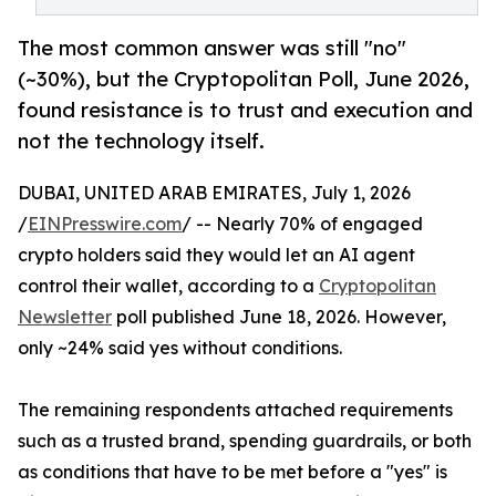
The most common answer was still "no"
(~30%), but the Cryptopolitan Poll, June 2026,
found resistance is to trust and execution and
not the technology itself.
DUBAI, UNITED ARAB EMIRATES, July 1, 2026
/
EINPresswire.com
/ -- Nearly 70% of engaged
crypto holders said they would let an AI agent
control their wallet, according to a
Cryptopolitan
Newsletter
poll published June 18, 2026. However,
only ~24% said yes without conditions.
The remaining respondents attached requirements
such as a trusted brand, spending guardrails, or both
as conditions that have to be met before a "yes" is