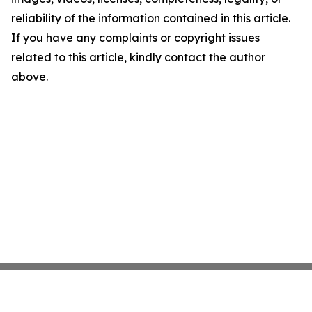
reliability of the information contained in this article.
If you have any complaints or copyright issues
related to this article, kindly contact the author
above.