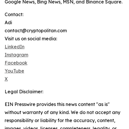
Google News, Bing News, MSN, and Binance Square.
Contact:
Adi
contact@cryptopolitan.com
Visit us on social media:
LinkedIn
Instagram
Facebook
YouTube
X
Legal Disclaimer:
EIN Presswire provides this news content "as is"
without warranty of any kind. We do not accept any
responsibility or liability for the accuracy, content,
images, videos, licenses, completeness, legality, or