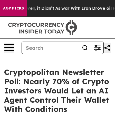
0%. Well, it Didn’t
As war With Iran Drove oil Prices
AGP PICKS
Cryptopolitan Newsletter
Poll: Nearly 70% of Crypto
Investors Would Let an AI
Agent Control Their Wallet
With Conditions