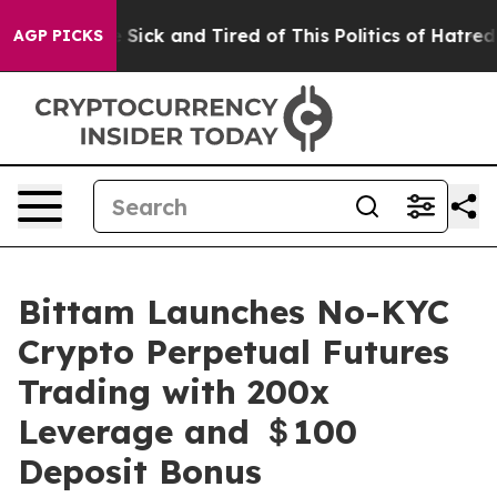
le Are Sick and Tired of This Politics of Hatred”
The S
AGP PICKS
Bittam Launches No-KYC
Crypto Perpetual Futures
Trading with 200x
Leverage and ＄100
Deposit Bonus