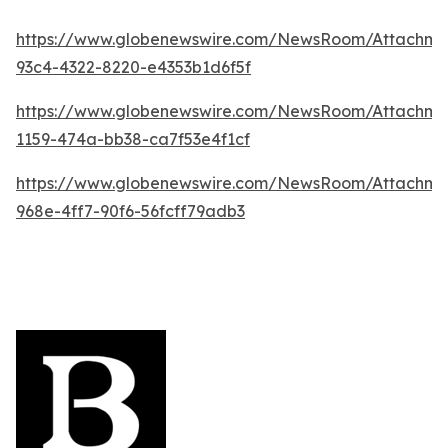
https://www.globenewswire.com/NewsRoom/Attachm
93c4-4322-8220-e4353b1d6f5f
https://www.globenewswire.com/NewsRoom/Attachme
1159-474a-bb38-ca7f53e4f1cf
https://www.globenewswire.com/NewsRoom/Attachm
968e-4ff7-90f6-56fcff79adb3