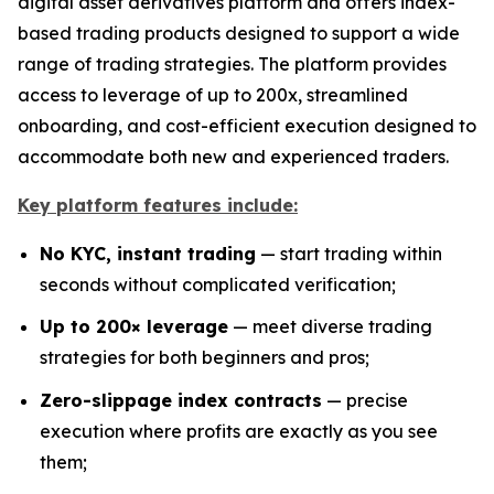
digital asset derivatives platform and offers index-
based trading products designed to support a wide
range of trading strategies. The platform provides
access to leverage of up to 200x, streamlined
onboarding, and cost-efficient execution designed to
accommodate both new and experienced traders.
Key platform features include:
No KYC, instant trading
— start trading within
seconds without complicated verification;
Up to 200× leverage
— meet diverse trading
strategies for both beginners and pros;
Zero-slippage index contracts
— precise
execution where profits are exactly as you see
them;