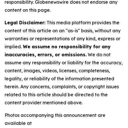
responsibility. Globenewswire does not endorse any
content on this page.
Legal Disclaimer:
This media platform provides the
content of this article on an "as-is" basis, without any
warranties or representations of any kind, express or
implied.
We assume no responsibility for any
inaccuracies, errors, or omissions.
We do not
assume any responsibility or liability for the accuracy,
content, images, videos, licenses, completeness,
legality, or reliability of the information presented
herein. Any concerns, complaints, or copyright issues
related to this article should be directed to the
content provider mentioned above.
Photos accompanying this announcement are
available at