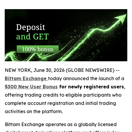
NEW YORK, June 30, 2026 (GLOBE NEWSWIRE) --
Bittam Exchange
today announced the launch of a
$300 New User Bonus
for newly registered users
,
offering trading credits to eligible participants who
complete account registration and initial trading
activities on the platform.
Bittam Exchange operates as a globally licensed