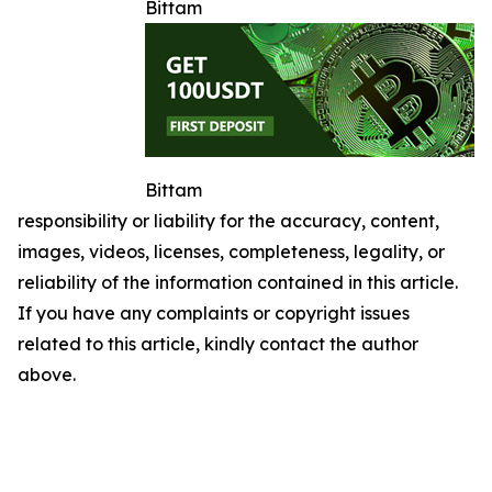
Bittam
Bittam
responsibility or liability for the accuracy, content,
images, videos, licenses, completeness, legality, or
reliability of the information contained in this article.
If you have any complaints or copyright issues
related to this article, kindly contact the author
above.