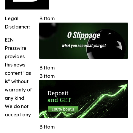
Legal
Bittam
Disclaimer:
EIN
Presswire
provides
this news
Bittam
content "as
Bittam
is" without
warranty of
any kind.
We do not
accept any
Bittam