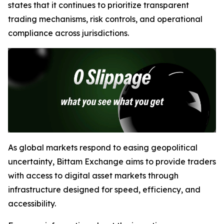
states that it continues to prioritize transparent
trading mechanisms, risk controls, and operational
compliance across jurisdictions.
As global markets respond to easing geopolitical
uncertainty, Bittam Exchange aims to provide traders
with access to digital asset markets through
infrastructure designed for speed, efficiency, and
accessibility.