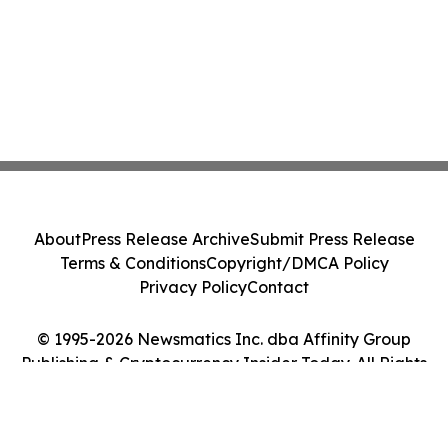
About
Press Release Archive
Submit Press Release
Terms & Conditions
Copyright/DMCA Policy
Privacy Policy
Contact
© 1995-2026 Newsmatics Inc. dba Affinity Group
Publishing & Cryptocurrency Insider Today. All Rights
Reserved.
Cookie Settings / Your Privacy Choices