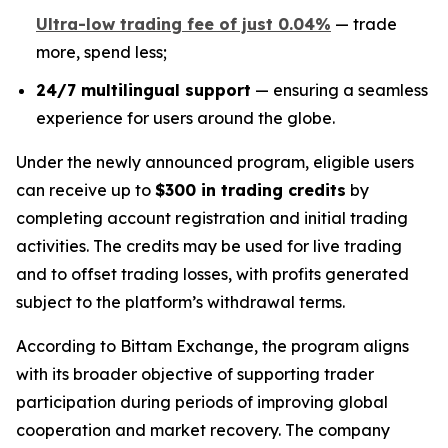
Ultra-low trading fee of just 0.04%
— trade
more, spend less;
24/7 multilingual support
— ensuring a seamless
experience for users around the globe.
Under the newly announced program, eligible users
can receive up to
$300 in trading credits
by
completing account registration and initial trading
activities. The credits may be used for live trading
and to offset trading losses, with profits generated
subject to the platform’s withdrawal terms.
According to Bittam Exchange, the program aligns
with its broader objective of supporting trader
participation during periods of improving global
cooperation and market recovery. The company