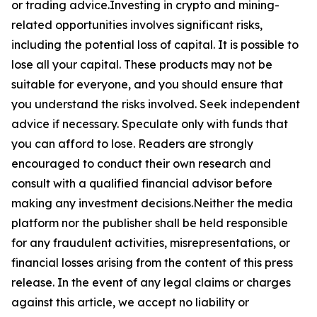
or trading advice.Investing in crypto and mining-
related opportunities involves significant risks,
including the potential loss of capital. It is possible to
lose all your capital. These products may not be
suitable for everyone, and you should ensure that
you understand the risks involved. Seek independent
advice if necessary. Speculate only with funds that
you can afford to lose. Readers are strongly
encouraged to conduct their own research and
consult with a qualified financial advisor before
making any investment decisions.Neither the media
platform nor the publisher shall be held responsible
for any fraudulent activities, misrepresentations, or
financial losses arising from the content of this press
release. In the event of any legal claims or charges
against this article, we accept no liability or