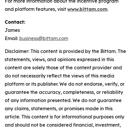
For more information about the incentive program
and platform features, visit
www.bittam.com
.
Contact:
James
Email:
business@bittam.com
Disclaimer: This content is provided by the Bittam. The
statements, views, and opinions expressed in this
content are solely those of the content provider and
do not necessarily reflect the views of this media
platform or its publisher. We do not endorse, verify, or
guarantee the accuracy, completeness, or reliability
of any information presented. We do not guarantee
any claims, statements, or promises made in this
article. This content is for informational purposes only
and should not be considered financial, investment,