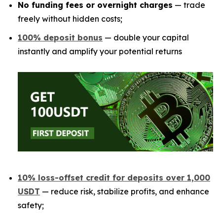
No funding fees or overnight charges
— trade
freely without hidden costs;
100% deposit bonus
— double your capital
instantly and amplify your potential returns
10% loss-offset credit for deposits over 1,000
USDT
— reduce risk, stabilize profits, and enhance
safety;