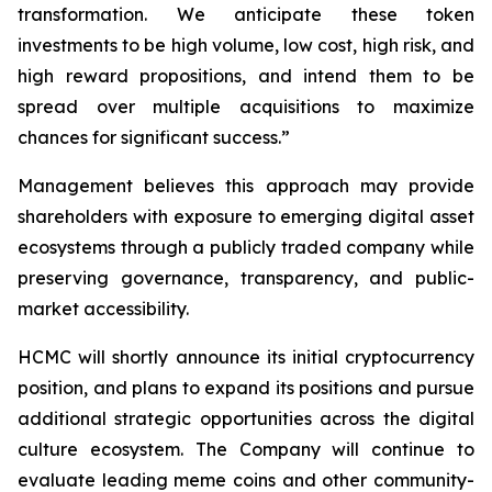
transformation. We anticipate these token
investments to be high volume, low cost, high risk, and
high reward propositions, and intend them to be
spread over multiple acquisitions to maximize
chances for significant success.”
Management believes this approach may provide
shareholders with exposure to emerging digital asset
ecosystems through a publicly traded company while
preserving governance, transparency, and public-
market accessibility.
HCMC will shortly announce its initial cryptocurrency
position, and plans to expand its positions and pursue
additional strategic opportunities across the digital
culture ecosystem. The Company will continue to
evaluate leading meme coins and other community-