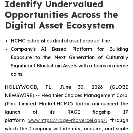
Identify Undervalued
Opportunities Across the
Digital Asset Ecosystem
HCMC establishes digital asset product line
Company's AI Based Platform for Building
Exposure to the Next Generation of Culturally
Significant Blockchain Assets with a focus on meme
coins.
HOLLYWOOD, FL, June 30, 2026 (GLOBE
NEWSWIRE) -- Healthier Choices Management Corp.
(Pink Limited Market:HCMC) today announced the
launch of its RAGE flagship IP
platform
www.https://rage-rho.vercel.app/
, through
which the Company will identify, acquire, and scale