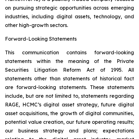
on pursuing strategic opportunities across emerging
industries, including digital assets, technology, and
other high-growth sectors.
Forward-Looking Statements
This communication contains forward-looking
statements within the meaning of the Private
Securities Litigation Reform Act of 1995. All
statements other than statements of historical fact
are forward-looking statements. These statements
include, but are not limited to, statements regarding
RAGE, HCMC’s digital asset strategy, future digital
asset acquisitions, the growth of digital communities,
potential value creation, our future operating results;
our business strategy and plans; expectations