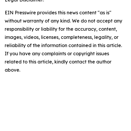
EIN Presswire provides this news content "as is"
without warranty of any kind. We do not accept any
responsibility or liability for the accuracy, content,
images, videos, licenses, completeness, legality, or
reliability of the information contained in this article.
If you have any complaints or copyright issues
related to this article, kindly contact the author
above.