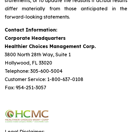
statements, or to update the reasons if actual results
differ materially from those anticipated in the
forward-looking statements.
Contact Information:
Corporate Headquarters
Healthier Choices Management Corp.
3800 North 28th Way, Suite 1
Hollywood, FL 33020
Telephone: 305-600-5004
Customer Service: 1-800-637-0108
Fax: 954-251-3057
Legal Disclaimer: