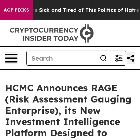
People Are Sick and Tired of This Politics of Hatred”
T
AGP PICKS
HCMC Announces RAGE
(Risk Assessment Gauging
Enterprise), its New
Investment Intelligence
Platform Designed to