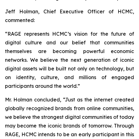
Jeff Holman, Chief Executive Officer of HCMC,
commented:
“RAGE represents HCMC’s vision for the future of
digital culture and our belief that communities
themselves are becoming powerful economic
networks. We believe the next generation of iconic
digital assets will be built not only on technology, but
on identity, culture, and millions of engaged
participants around the world.”
Mr. Holman concluded, “Just as the internet created
globally recognized brands from online communities,
we believe the strongest digital communities of today
may become the iconic brands of tomorrow. Through
RAGE, HCMC intends to be an early participant in this