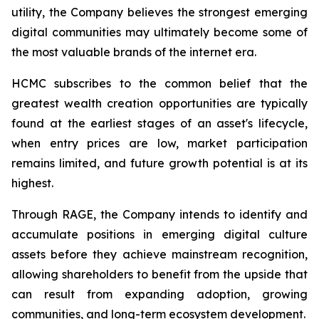
utility, the Company believes the strongest emerging
digital communities may ultimately become some of
the most valuable brands of the internet era.
HCMC subscribes to the common belief that the
greatest wealth creation opportunities are typically
found at the earliest stages of an asset's lifecycle,
when entry prices are low, market participation
remains limited, and future growth potential is at its
highest.
Through RAGE, the Company intends to identify and
accumulate positions in emerging digital culture
assets before they achieve mainstream recognition,
allowing shareholders to benefit from the upside that
can result from expanding adoption, growing
communities, and long-term ecosystem development.