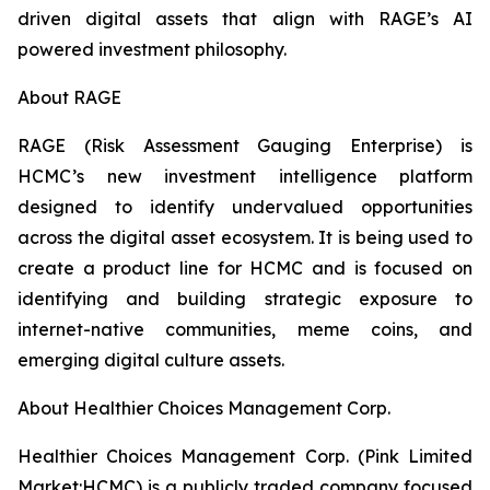
driven digital assets that align with RAGE’s AI
powered investment philosophy.
About RAGE
RAGE (Risk Assessment Gauging Enterprise) is
HCMC’s new investment intelligence platform
designed to identify undervalued opportunities
across the digital asset ecosystem. It is being used to
create a product line for HCMC and is focused on
identifying and building strategic exposure to
internet-native communities, meme coins, and
emerging digital culture assets.
About Healthier Choices Management Corp.
Healthier Choices Management Corp. (Pink Limited
Market:HCMC) is a publicly traded company focused