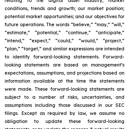
relating to the digital asset industry, market
conditions, trends and growth; our market position;
potential market opportunities; and our objectives for
future operations. The words “believe,” “may,” “will,”
“estimate,” “potential,” “continue,” “anticipate,”
“intend,” “expect,” “could,” “would,” “project,”
“plan,” “target,” and similar expressions are intended
to identify forward-looking statements. Forward-
looking statements are based on management’s
expectations, assumptions, and projections based on
information available at the time the statements
were made. These forward-looking statements are
subject to a number of risks, uncertainties, and
assumptions including those discussed in our SEC
filings. Except as required by law, we assume no
obligation to update these forward-looking