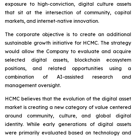
exposure to high-conviction, digital culture assets
that sit at the intersection of community, capital
markets, and internet-native innovation.
The corporate objective is to create an additional
sustainable growth initiative for HCMC. The strategy
would allow the Company to evaluate and acquire
selected digital assets, blockchain ecosystem
positions, and related opportunities using a
combination of AI-assisted research and
management oversight.
HCMC believes that the evolution of the digital asset
market is creating a new category of value centered
around community, culture, and global digital
identity. While early generations of digital assets
were primarily evaluated based on technology and