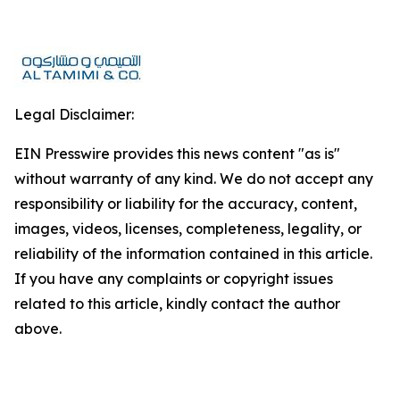
Legal Disclaimer:
EIN Presswire provides this news content "as is"
without warranty of any kind. We do not accept any
responsibility or liability for the accuracy, content,
images, videos, licenses, completeness, legality, or
reliability of the information contained in this article.
If you have any complaints or copyright issues
related to this article, kindly contact the author
above.