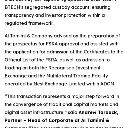
BTECH’s segregated custody account, ensuring
transparency and investor protection within a
regulated framework.
Al Tamimi & Company advised on the preparation of
the prospectus for FSRA approval and assisted with
the application for admission of the Certificates to the
Official List of the FSRA, as well as admission to
trading on both the Recognised Investment
Exchange and the Multilateral Trading Facility
operated by Nest Exchange Limited within ADGM.
“This transaction represents a major step forward in
the convergence of traditional capital markets and
digital asset infrastructure,” said
Andrew Tarbuck,
Partner – Head of Corporate at Al Tamimi &