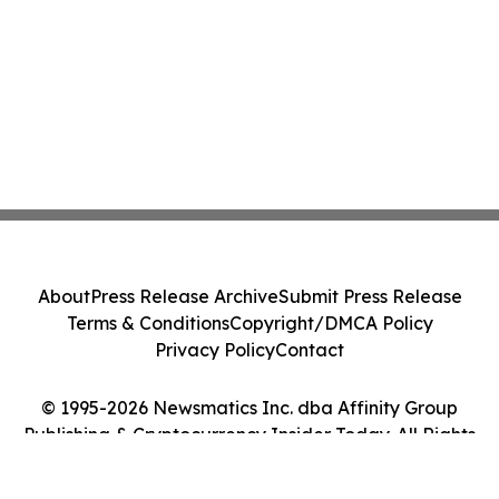
About
Press Release Archive
Submit Press Release
Terms & Conditions
Copyright/DMCA Policy
Privacy Policy
Contact
© 1995-2026 Newsmatics Inc. dba Affinity Group
Publishing & Cryptocurrency Insider Today. All Rights
Reserved.