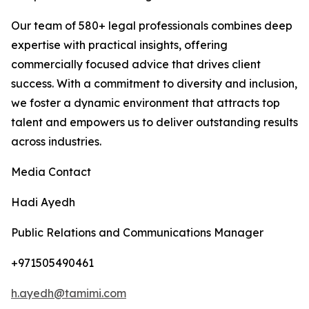
Our team of 580+ legal professionals combines deep
expertise with practical insights, offering
commercially focused advice that drives client
success. With a commitment to diversity and inclusion,
we foster a dynamic environment that attracts top
talent and empowers us to deliver outstanding results
across industries.
Media Contact
Hadi Ayedh
Public Relations and Communications Manager
+971505490461
h.ayedh@tamimi.com