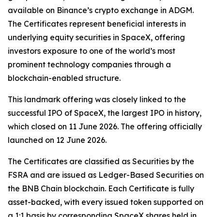
available on Binance’s crypto exchange in ADGM.
The Certificates represent beneficial interests in
underlying equity securities in SpaceX, offering
investors exposure to one of the world’s most
prominent technology companies through a
blockchain-enabled structure.
This landmark offering was closely linked to the
successful IPO of SpaceX, the largest IPO in history,
which closed on 11 June 2026. The offering officially
launched on 12 June 2026.
The Certificates are classified as Securities by the
FSRA and are issued as Ledger-Based Securities on
the BNB Chain blockchain. Each Certificate is fully
asset-backed, with every issued token supported on
a 1:1 basis by corresponding SpaceX shares held in