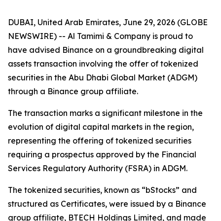
DUBAI, United Arab Emirates, June 29, 2026 (GLOBE
NEWSWIRE) -- Al Tamimi & Company is proud to
have advised Binance on a groundbreaking digital
assets transaction involving the offer of tokenized
securities in the Abu Dhabi Global Market (ADGM)
through a Binance group affiliate.
The transaction marks a significant milestone in the
evolution of digital capital markets in the region,
representing the offering of tokenized securities
requiring a prospectus approved by the Financial
Services Regulatory Authority (FSRA) in ADGM.
The tokenized securities, known as “bStocks” and
structured as Certificates, were issued by a Binance
group affiliate, BTECH Holdings Limited, and made