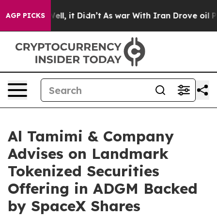
40%. Well, it Didn’t
As war With Iran Drove oil Pric
AGP PICKS
Al Tamimi & Company
Advises on Landmark
Tokenized Securities
Offering in ADGM Backed
by SpaceX Shares