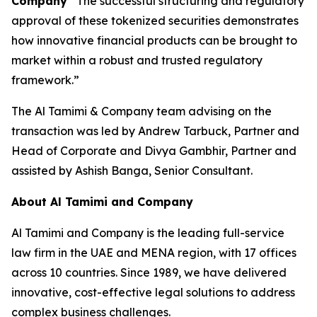
Company
“The successful structuring and regulatory
approval of these tokenized securities demonstrates
how innovative financial products can be brought to
market within a robust and trusted regulatory
framework.”
The Al Tamimi & Company team advising on the
transaction was led by Andrew Tarbuck, Partner and
Head of Corporate and Divya Gambhir, Partner and
assisted by Ashish Banga, Senior Consultant.
About Al Tamimi and Company
Al Tamimi and Company is the leading full-service
law firm in the UAE and MENA region, with 17 offices
across 10 countries. Since 1989, we have delivered
innovative, cost-effective legal solutions to address
complex business challenges.