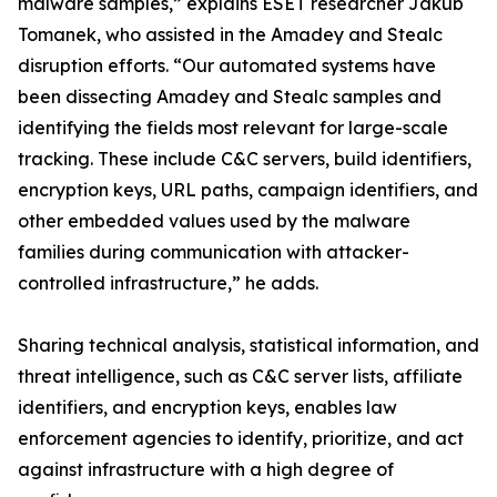
malware samples,” explains ESET researcher Jakub
Tomanek, who assisted in the Amadey and Stealc
disruption efforts. “Our automated systems have
been dissecting Amadey and Stealc samples and
identifying the fields most relevant for large-scale
tracking. These include C&C servers, build identifiers,
encryption keys, URL paths, campaign identifiers, and
other embedded values used by the malware
families during communication with attacker-
controlled infrastructure,” he adds.
Sharing technical analysis, statistical information, and
threat intelligence, such as C&C server lists, affiliate
identifiers, and encryption keys, enables law
enforcement agencies to identify, prioritize, and act
against infrastructure with a high degree of