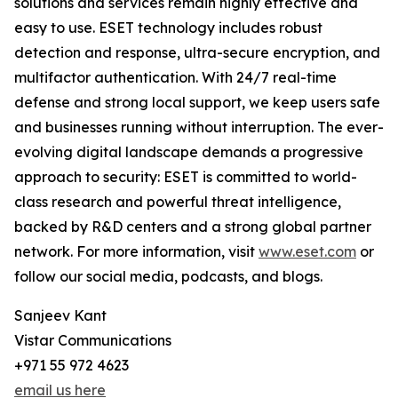
solutions and services remain highly effective and
easy to use. ESET technology includes robust
detection and response, ultra-secure encryption, and
multifactor authentication. With 24/7 real-time
defense and strong local support, we keep users safe
and businesses running without interruption. The ever-
evolving digital landscape demands a progressive
approach to security: ESET is committed to world-
class research and powerful threat intelligence,
backed by R&D centers and a strong global partner
network. For more information, visit
www.eset.com
or
follow our social media, podcasts, and blogs.
Sanjeev Kant
Vistar Communications
+971 55 972 4623
email us here