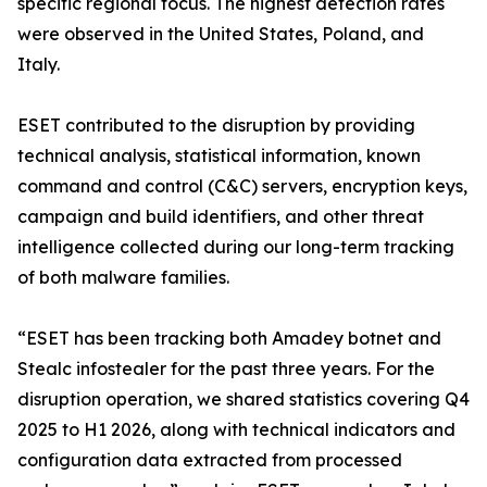
specific regional focus. The highest detection rates
were observed in the United States, Poland, and
Italy.
ESET contributed to the disruption by providing
technical analysis, statistical information, known
command and control (C&C) servers, encryption keys,
campaign and build identifiers, and other threat
intelligence collected during our long-term tracking
of both malware families.
“ESET has been tracking both Amadey botnet and
Stealc infostealer for the past three years. For the
disruption operation, we shared statistics covering Q4
2025 to H1 2026, along with technical indicators and
configuration data extracted from processed