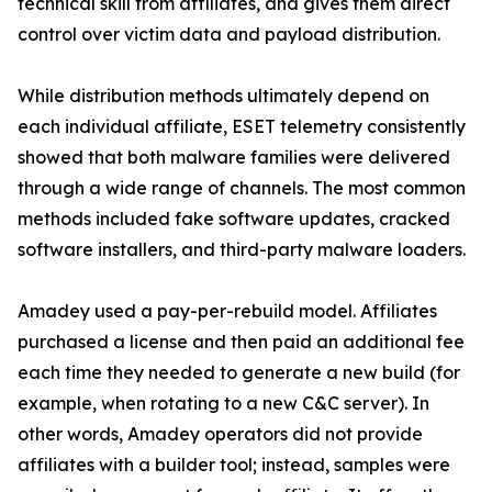
technical skill from affiliates, and gives them direct
control over victim data and payload distribution.
While distribution methods ultimately depend on
each individual affiliate, ESET telemetry consistently
showed that both malware families were delivered
through a wide range of channels. The most common
methods included fake software updates, cracked
software installers, and third-party malware loaders.
Amadey used a pay-per-rebuild model. Affiliates
purchased a license and then paid an additional fee
each time they needed to generate a new build (for
example, when rotating to a new C&C server). In
other words, Amadey operators did not provide
affiliates with a builder tool; instead, samples were