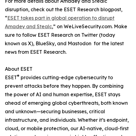
For more details about Amadey and Stealc
disruption, check out the ESET Research blogpost,
“
ESET takes part in global operation to disrupt
Amadey and Stealc
,” on WeLiveSecurity.com. Make
sure to follow ESET Research on Twitter (today
known as X), BlueSky, and Mastodon for the latest
news from ESET Research.
About ESET
®
ESET
provides cutting-edge cybersecurity to
prevent attacks before they happen. By combining
the power of AI and human expertise, ESET stays
ahead of emerging global cyberthreats, both known
and unknown—securing businesses, critical
infrastructure, and individuals. Whether it’s endpoint,
cloud, or mobile protection, our AI-native, cloud-first