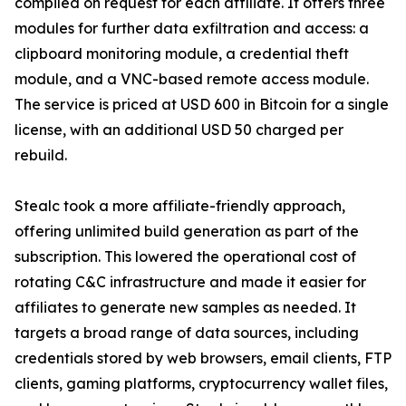
compiled on request for each affiliate. It offers three
modules for further data exfiltration and access: a
clipboard monitoring module, a credential theft
module, and a VNC-based remote access module.
The service is priced at USD 600 in Bitcoin for a single
license, with an additional USD 50 charged per
rebuild.
Stealc took a more affiliate-friendly approach,
offering unlimited build generation as part of the
subscription. This lowered the operational cost of
rotating C&C infrastructure and made it easier for
affiliates to generate new samples as needed. It
targets a broad range of data sources, including
credentials stored by web browsers, email clients, FTP
clients, gaming platforms, cryptocurrency wallet files,