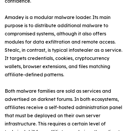
confidence.
Amadey is a modular malware loader. Its main
purpose is to distribute additional malware to
compromised systems, although it also offers
modules for data exfiltration and remote access.
Stealc, in contrast, is typical infostealer as a service.
It targets credentials, cookies, cryptocurrency
wallets, browser extensions, and files matching
affiliate-defined patterns.
Both malware families are sold as services and
advertised on darknet forums. In both ecosystems,
affiliates receive a self-hosted administration panel
that must be deployed on their own server
infrastructure. This requires a certain level of