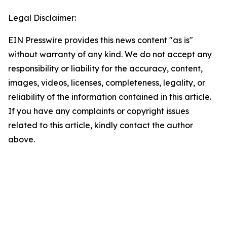
Legal Disclaimer:
EIN Presswire provides this news content "as is"
without warranty of any kind. We do not accept any
responsibility or liability for the accuracy, content,
images, videos, licenses, completeness, legality, or
reliability of the information contained in this article.
If you have any complaints or copyright issues
related to this article, kindly contact the author
above.