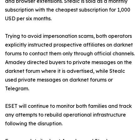
and browser extensions. Stealc is sold as a monthly
subscription with the cheapest subscription for 1,000
USD per six months.
Trying to avoid impersonation scams, both operators
explicitly instructed prospective affiliates on darknet
forums to contact them only through official channels.
Amadey directed buyers to private messages on the
darknet forum where it is advertised, while Stealc
used private messages on darknet forums or
Telegram.
ESET will continue to monitor both families and track
any attempts to rebuild operational infrastructure
following the disruption.