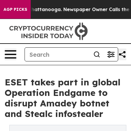
os in Chattanooga. Newspaper Owner Calls the People
AGP PICKS
ESET takes part in global
Operation Endgame to
disrupt Amadey botnet
and Stealc infostealer