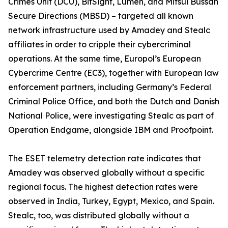
Crimes Unit (DCU), BitSight, Lumen, and Mitsui Bussan
Secure Directions (MBSD) – targeted all known
network infrastructure used by Amadey and Stealc
affiliates in order to cripple their cybercriminal
operations. At the same time, Europol’s European
Cybercrime Centre (EC3), together with European law
enforcement partners, including Germany’s Federal
Criminal Police Office, and both the Dutch and Danish
National Police, were investigating Stealc as part of
Operation Endgame, alongside IBM and Proofpoint.
The ESET telemetry detection rate indicates that
Amadey was observed globally without a specific
regional focus. The highest detection rates were
observed in India, Turkey, Egypt, Mexico, and Spain.
Stealc, too, was distributed globally without a