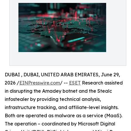
DUBAI , DUBAI, UNITED ARAB EMIRATES, June 29,
2026 /
EINPresswire.com
/ --
ESET
Research assisted
in disrupting the Amadey botnet and the Stealc
infostealer by providing technical analysis,
infrastructure tracking, and affiliate-level insights.
Both are operated as malware as a service (MaaS).
The operation – coordinated by Microsoft Digital