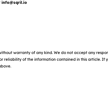
t
info@sqril.io
without warranty of any kind. We do not accept any responsib
r reliability of the information contained in this article. I
 above.