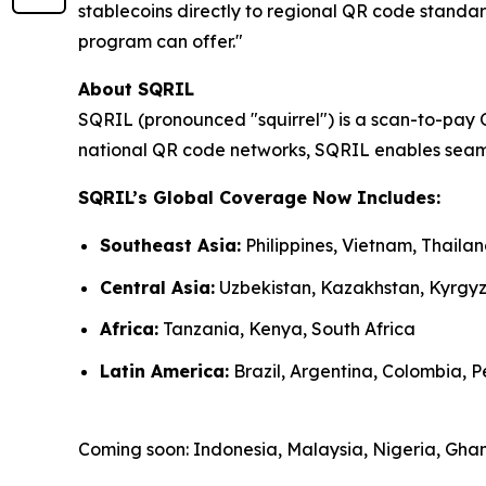
stablecoins directly to regional QR code standar
program can offer."
About SQRIL
SQRIL (pronounced "squirrel") is a scan-to-pay 
national QR code networks, SQRIL enables seaml
SQRIL’s Global Coverage Now Includes:
Southeast Asia:
Philippines, Vietnam, Thail
Central Asia:
Uzbekistan, Kazakhstan, Kyrgy
Africa:
Tanzania, Kenya, South Africa
Latin America:
Brazil, Argentina, Colombia, Pe
Coming soon: Indonesia, Malaysia, Nigeria, Gh