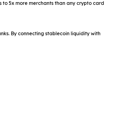
ss to 5x more merchants than any crypto card
s. By connecting stablecoin liquidity with