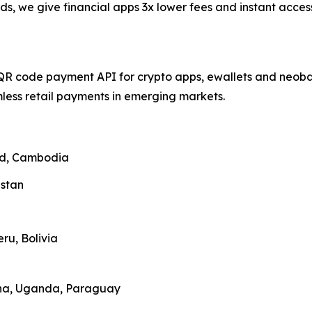
ds, we give financial apps 3x lower fees and instant acce
QR code payment API for crypto apps, ewallets and neobank
ess retail payments in emerging markets.
and, Cambodia
zstan
ru, Bolivia
ana, Uganda, Paraguay