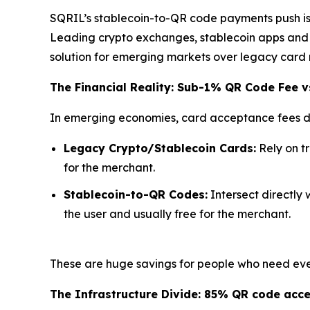
SQRIL’s stablecoin-to-QR code payments push is d
Leading crypto exchanges, stablecoin apps and n
solution for emerging markets over legacy card 
The Financial Reality: Sub-1% QR Code Fee v
In emerging economies, card acceptance fees di
Legacy Crypto/Stablecoin Cards:
Rely on t
for the merchant.
Stablecoin-to-QR Codes:
Intersect directly 
the user and usually free for the merchant.
These are huge savings for people who need ever
The Infrastructure Divide: 85% QR code acc