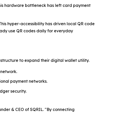
his hardware bottleneck has left card payment
his hyper-accessibility has driven local QR code
ady use QR codes daily for everyday
cture to expand their digital wallet utility.
 network.
egional payment networks.
dger security.
ounder & CEO of SQRIL. "By connecting