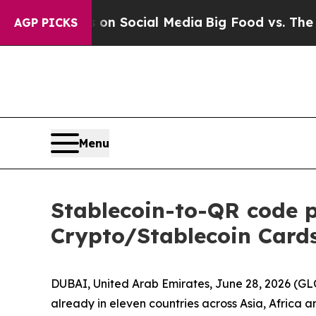
essages on Social Media
Big Food vs. The People.
AGP PICKS
Menu
Stablecoin-to-QR code 
Crypto/Stablecoin Cards
DUBAI, United Arab Emirates, June 28, 2026 (G
already in eleven countries across Asia, Africa 