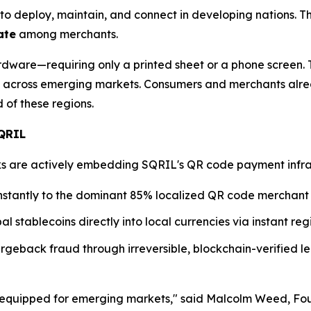
to deploy, maintain, and connect in developing nations. T
ate
among merchants.
dware—requiring only a printed sheet or a phone screen. T
across emerging markets. Consumers and merchants alre
of these regions.
SQRIL
are actively embedding SQRIL's QR code payment infrastru
nstantly to the dominant 85% localized QR code merchant
al stablecoins directly into local currencies via instant r
geback fraud through irreversible, blockchain-verified le
ll-equipped for emerging markets," said Malcolm Weed, F