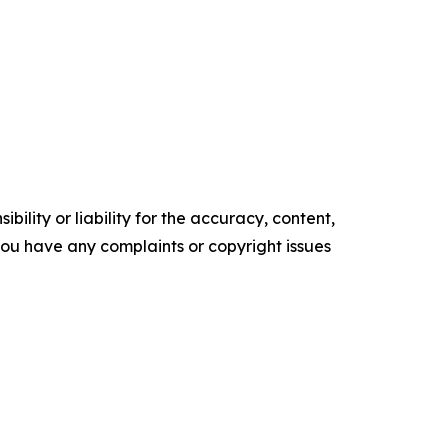
ility or liability for the accuracy, content,
f you have any complaints or copyright issues