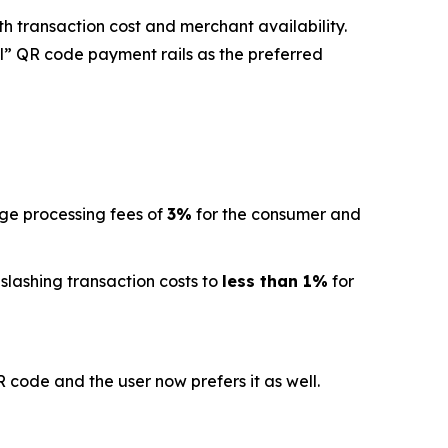
h transaction cost and merchant availability.
l” QR code payment rails as the preferred
age processing fees of
3%
for the consumer and
 slashing transaction costs to
less than 1%
for
code and the user now prefers it as well.