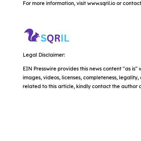
For more information, visit www.sqril.io or contac
Legal Disclaimer:
EIN Presswire provides this news content "as is" 
images, videos, licenses, completeness, legality, o
related to this article, kindly contact the author