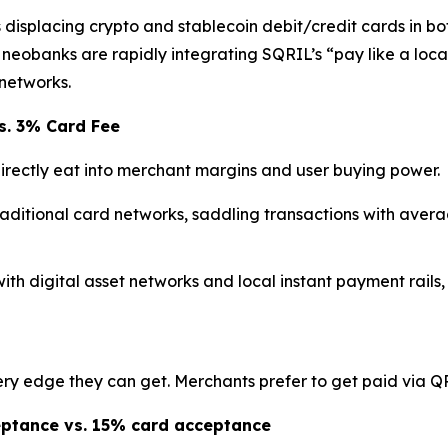
isplacing crypto and stablecoin debit/credit cards in bot
eobanks are rapidly integrating SQRIL’s “pay like a loca
networks.
s. 3% Card Fee
rectly eat into merchant margins and user buying power.
raditional card networks, saddling transactions with aver
with digital asset networks and local instant payment rails,
y edge they can get. Merchants prefer to get paid via QR 
eptance vs. 15% card acceptance