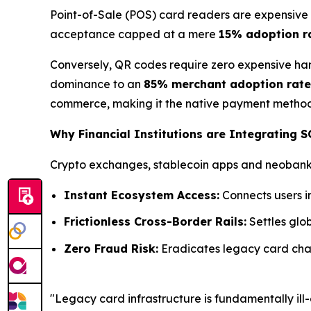
Point-of-Sale (POS) card readers are expensive 
acceptance capped at a mere
15% adoption r
Conversely, QR codes require zero expensive har
dominance to an
85% merchant adoption rate
commerce, making it the native payment method 
Why Financial Institutions are Integrating 
Crypto exchanges, stablecoin apps and neobanks 
Instant Ecosystem Access:
Connects users i
Frictionless Cross-Border Rails:
Settles glob
Zero Fraud Risk:
Eradicates legacy card char
"Legacy card infrastructure is fundamentally i