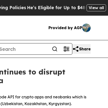
icies
He’s Eligible for Up to $480,000 After Bein
View all
Provided by AGP
Share
tinues to disrupt
a
de API for crypto apps and neobanks which is
a (Uzbekistan, Kazakhstan, Kyrgyzstan).