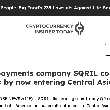
 Big Food’s 239 Lawsuits Against Life-Saving Pol
payments company SQRIL con
 by now entering Central Asi
LOBE NEWSWIRE) -- SQRIL, the leading scan-to-pay QR co
and Latin America, announces its entrance into Central Asi