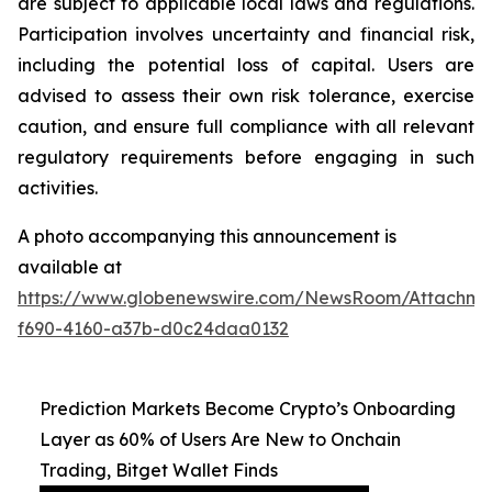
are subject to applicable local laws and regulations.
Participation involves uncertainty and financial risk,
including the potential loss of capital. Users are
advised to assess their own risk tolerance, exercise
caution, and ensure full compliance with all relevant
regulatory requirements before engaging in such
activities.
A photo accompanying this announcement is
available at
https://www.globenewswire.com/NewsRoom/Attachm
f690-4160-a37b-d0c24daa0132
Prediction Markets Become Crypto’s Onboarding
Layer as 60% of Users Are New to Onchain
Trading, Bitget Wallet Finds