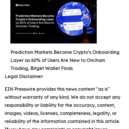
Prediction Markets Become Crypto’s Onboarding
Layer as 60% of Users Are New to Onchain
Trading, Bitget Wallet Finds
Legal Disclaimer:
EIN Presswire provides this news content "as is"
without warranty of any kind. We do not accept any
responsibility or liability for the accuracy, content,
images, videos, licenses, completeness, legality, or
reliability of the information contained in this article.