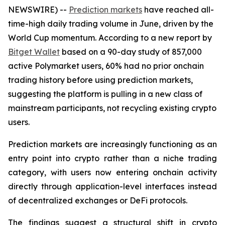
NEWSWIRE) --
Prediction markets
have reached all-
time-high daily trading volume in June, driven by the
World Cup momentum. According to a new report by
Bitget Wallet
based on a 90-day study of 857,000
active Polymarket users, 60% had no prior onchain
trading history before using prediction markets,
suggesting the platform is pulling in a new class of
mainstream participants, not recycling existing crypto
users.
Prediction markets are increasingly functioning as an
entry point into crypto rather than a niche trading
category, with users now entering onchain activity
directly through application-level interfaces instead
of decentralized exchanges or DeFi protocols.
The findings suggest a structural shift in crypto