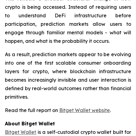
crypto is being accessed. Instead of requiring users
to understand DeFi infrastructure before
participation, prediction markets allow users to
engage through familiar mental models - what will
happen, and what is the probability it occurs.
As a result, prediction markets appear to be evolving
into one of the first scalable consumer onboarding
layers for crypto, where blockchain infrastructure
becomes increasingly invisible and user interaction is
defined by real-world outcomes rather than financial
primitives.
Read the full report on
Bitget Wallet website
.
About Bitget Wallet
Bitget Wallet
is a self-custodial crypto wallet built for