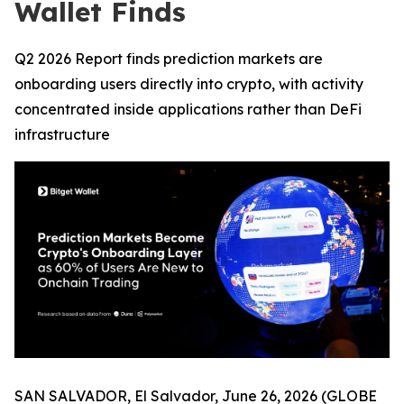
Wallet Finds
Q2 2026 Report finds prediction markets are
onboarding users directly into crypto, with activity
concentrated inside applications rather than DeFi
infrastructure
SAN SALVADOR, El Salvador, June 26, 2026 (GLOBE