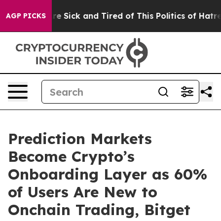
eople Are Sick and Tired of This Politics of Hatred”
Th
AGP PICKS
Prediction Markets
Become Crypto’s
Onboarding Layer as 60%
of Users Are New to
Onchain Trading, Bitget