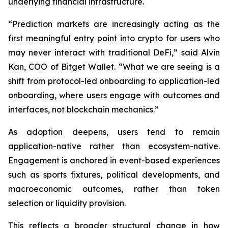
underlying financial infrastructure.
“Prediction markets are increasingly acting as the
first meaningful entry point into crypto for users who
may never interact with traditional DeFi,” said Alvin
Kan, COO of Bitget Wallet. “What we are seeing is a
shift from protocol-led onboarding to application-led
onboarding, where users engage with outcomes and
interfaces, not blockchain mechanics.”
As adoption deepens, users tend to remain
application-native rather than ecosystem-native.
Engagement is anchored in event-based experiences
such as sports fixtures, political developments, and
macroeconomic outcomes, rather than token
selection or liquidity provision.
This reflects a broader structural change in how