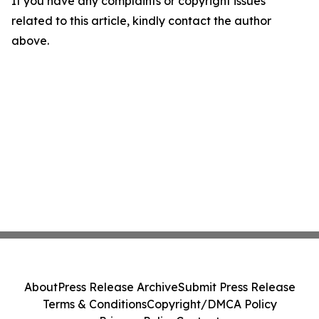
If you have any complaints or copyright issues
related to this article, kindly contact the author
above.
About
Press Release Archive
Submit Press Release
Terms & Conditions
Copyright/DMCA Policy