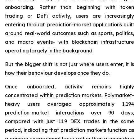
onboarding. Rather than beginning with token
trading or DeFi activity, users are increasingly
entering through prediction-market applications built
around real-world outcomes such as sports, politics,
and macro events- with blockchain infrastructure
operating largely in the background.
But the bigger shift is not just where users enter, it is
how their behaviour develops once they do.
Once onboarded, activity remains highly
concentrated within prediction markets. Polymarket-
heavy users averaged approximately 1,194
prediction-market interactions over 90 days,
compared with just 11.9 DEX trades in the same
period, indicating that prediction markets function as
a primary engagement layer rather than a secondary