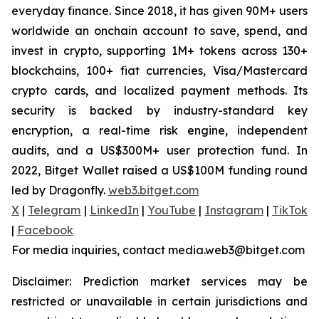
everyday finance. Since 2018, it has given 90M+ users
worldwide an onchain account to save, spend, and
invest in crypto, supporting 1M+ tokens across 130+
blockchains, 100+ fiat currencies, Visa/Mastercard
crypto cards, and localized payment methods. Its
security is backed by industry-standard key
encryption, a real-time risk engine, independent
audits, and a US$300M+ user protection fund. In
2022, Bitget Wallet raised a US$100M funding round
led by Dragonfly.
web3.bitget.com
X
|
Telegram
|
LinkedIn
|
YouTube
|
Instagram
|
TikTok
|
Facebook
For media inquiries, contact media.web3@bitget.com
Disclaimer: Prediction market services may be
restricted or unavailable in certain jurisdictions and