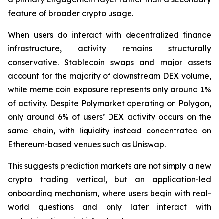
feature of broader crypto usage.
When users do interact with decentralized finance
infrastructure, activity remains structurally
conservative. Stablecoin swaps and major assets
account for the majority of downstream DEX volume,
while meme coin exposure represents only around 1%
of activity. Despite Polymarket operating on Polygon,
only around 6% of users’ DEX activity occurs on the
same chain, with liquidity instead concentrated on
Ethereum-based venues such as Uniswap.
This suggests prediction markets are not simply a new
crypto trading vertical, but an application-led
onboarding mechanism, where users begin with real-
world questions and only later interact with