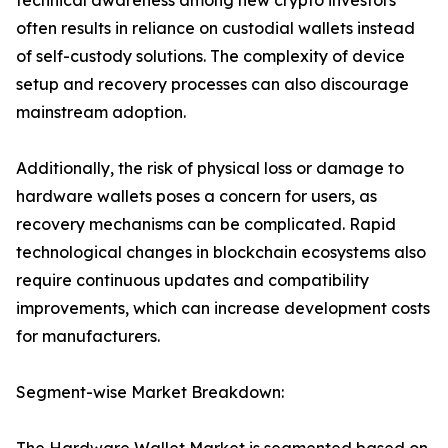
technical awareness among new crypto investors
often results in reliance on custodial wallets instead
of self-custody solutions. The complexity of device
setup and recovery processes can also discourage
mainstream adoption.
Additionally, the risk of physical loss or damage to
hardware wallets poses a concern for users, as
recovery mechanisms can be complicated. Rapid
technological changes in blockchain ecosystems also
require continuous updates and compatibility
improvements, which can increase development costs
for manufacturers.
Segment-wise Market Breakdown: