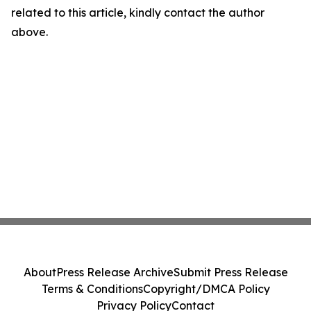
related to this article, kindly contact the author
above.
About
Press Release Archive
Submit Press Release
Terms & Conditions
Copyright/DMCA Policy
Privacy Policy
Contact