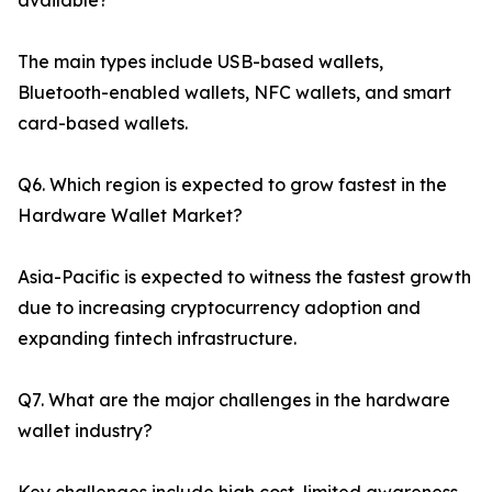
available?
The main types include USB-based wallets,
Bluetooth-enabled wallets, NFC wallets, and smart
card-based wallets.
Q6. Which region is expected to grow fastest in the
Hardware Wallet Market?
Asia-Pacific is expected to witness the fastest growth
due to increasing cryptocurrency adoption and
expanding fintech infrastructure.
Q7. What are the major challenges in the hardware
wallet industry?