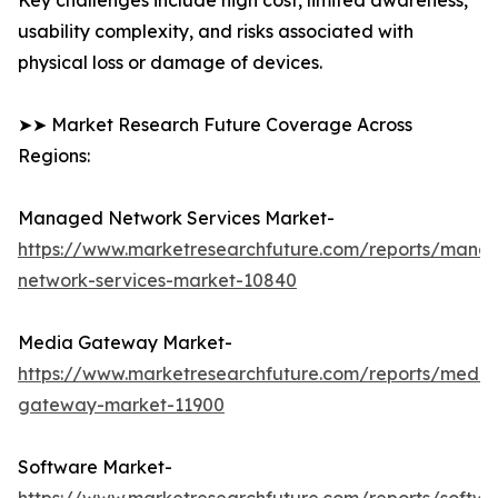
Key challenges include high cost, limited awareness,
usability complexity, and risks associated with
physical loss or damage of devices.
➤➤ Market Research Future Coverage Across
Regions:
Managed Network Services Market-
https://www.marketresearchfuture.com/reports/mana
network-services-market-10840
Media Gateway Market-
https://www.marketresearchfuture.com/reports/media
gateway-market-11900
Software Market-