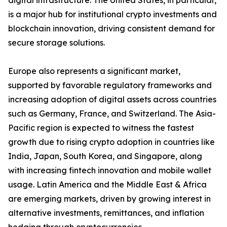
digital infrastructure. The United States, in particular,
is a major hub for institutional crypto investments and
blockchain innovation, driving consistent demand for
secure storage solutions.
Europe also represents a significant market,
supported by favorable regulatory frameworks and
increasing adoption of digital assets across countries
such as Germany, France, and Switzerland. The Asia-
Pacific region is expected to witness the fastest
growth due to rising crypto adoption in countries like
India, Japan, South Korea, and Singapore, along
with increasing fintech innovation and mobile wallet
usage. Latin America and the Middle East & Africa
are emerging markets, driven by growing interest in
alternative investments, remittances, and inflation