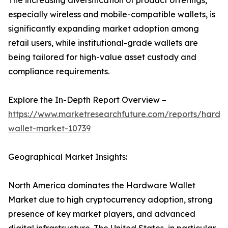
The increasing diversification of product offerings,
especially wireless and mobile-compatible wallets, is
significantly expanding market adoption among
retail users, while institutional-grade wallets are
being tailored for high-value asset custody and
compliance requirements.
Explore the In-Depth Report Overview –
https://www.marketresearchfuture.com/reports/hardw
wallet-market-10739
Geographical Market Insights:
North America dominates the Hardware Wallet
Market due to high cryptocurrency adoption, strong
presence of key market players, and advanced