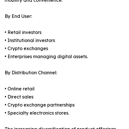
mobility and convenience.
By End User:
• Retail investors
• Institutional investors
• Crypto exchanges
• Enterprises managing digital assets.
By Distribution Channel:
• Online retail
• Direct sales
• Crypto exchange partnerships
• Specialty electronics stores.