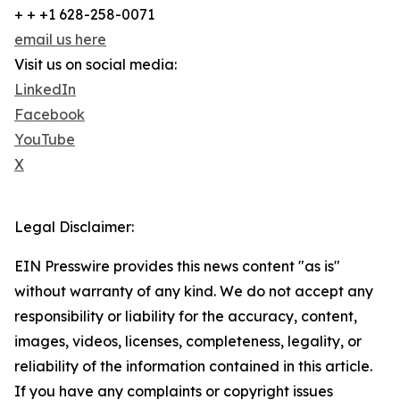
+ + +1 628-258-0071
email us here
Visit us on social media:
LinkedIn
Facebook
YouTube
X
Legal Disclaimer:
EIN Presswire provides this news content "as is"
without warranty of any kind. We do not accept any
responsibility or liability for the accuracy, content,
images, videos, licenses, completeness, legality, or
reliability of the information contained in this article.
If you have any complaints or copyright issues