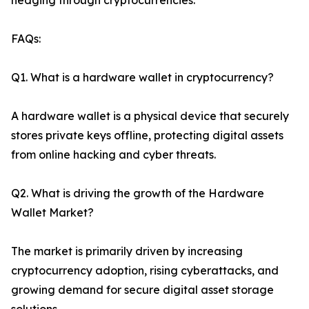
hedging through cryptocurrencies.
FAQs:
Q1. What is a hardware wallet in cryptocurrency?
A hardware wallet is a physical device that securely
stores private keys offline, protecting digital assets
from online hacking and cyber threats.
Q2. What is driving the growth of the Hardware
Wallet Market?
The market is primarily driven by increasing
cryptocurrency adoption, rising cyberattacks, and
growing demand for secure digital asset storage