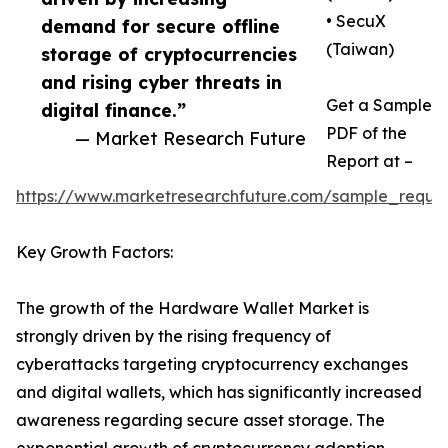
• SecuX
demand for secure offline
(Taiwan)
storage of cryptocurrencies
and rising cyber threats in
Get a Sample
digital finance.”
PDF of the
— Market Research Future
Report at –
https://www.marketresearchfuture.com/sample_reque
Key Growth Factors:
The growth of the Hardware Wallet Market is
strongly driven by the rising frequency of
cyberattacks targeting cryptocurrency exchanges
and digital wallets, which has significantly increased
awareness regarding secure asset storage. The