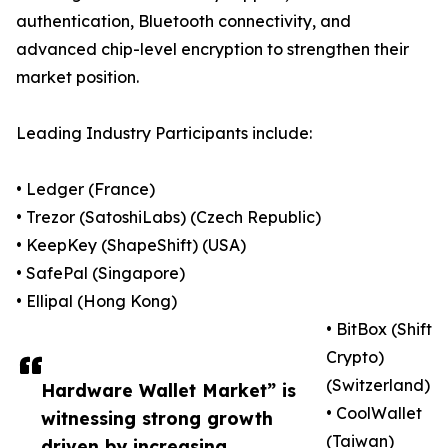
authentication, Bluetooth connectivity, and
advanced chip-level encryption to strengthen their
market position.
Leading Industry Participants include:
• Ledger (France)
• Trezor (SatoshiLabs) (Czech Republic)
• KeepKey (ShapeShift) (USA)
• SafePal (Singapore)
• Ellipal (Hong Kong)
• BitBox (Shift
Crypto)
(Switzerland)
Hardware Wallet Market” is
• CoolWallet
witnessing strong growth
(Taiwan)
driven by increasing