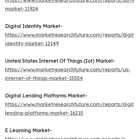
https://www.marketresearchfuture.com/reports/softwa
market-11924
Digital Identity Market-
https://www.marketresearchfuture.com/reports/digital
identity-market-12149
United States Internet Of Things (Iot) Market-
https://www.marketresearchfuture.com/reports/us-
internet-of-things-market-15554
Digital Lending Platforms Market-
https://www.marketresearchfuture.com/reports/digital
lending-platforms-market-16215
E Learning Market-