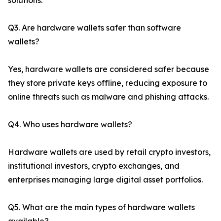
solutions.
Q3. Are hardware wallets safer than software
wallets?
Yes, hardware wallets are considered safer because
they store private keys offline, reducing exposure to
online threats such as malware and phishing attacks.
Q4. Who uses hardware wallets?
Hardware wallets are used by retail crypto investors,
institutional investors, crypto exchanges, and
enterprises managing large digital asset portfolios.
Q5. What are the main types of hardware wallets