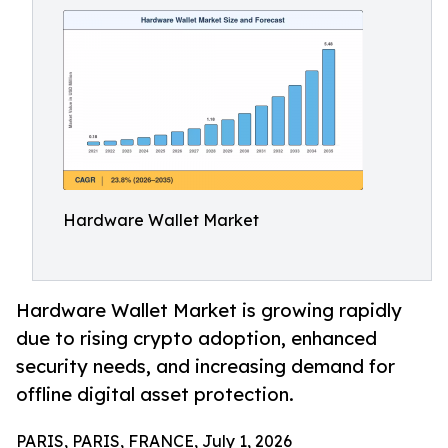
Hardware Wallet Market
Hardware Wallet Market is growing rapidly
due to rising crypto adoption, enhanced
security needs, and increasing demand for
offline digital asset protection.
PARIS, PARIS, FRANCE, July 1, 2026