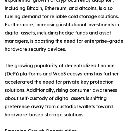
exponential growth of cryptocurrency adoption,
including Bitcoin, Ethereum, and altcoins, is also
fueling demand for reliable cold storage solutions.
Furthermore, increasing institutional investments in
digital assets, including hedge funds and asset
managers, is boosting the need for enterprise-grade
hardware security devices.
The growing popularity of decentralized finance
(DeFi) platforms and Web3 ecosystems has further
accelerated the need for private key protection
solutions. Additionally, rising consumer awareness
about self-custody of digital assets is shifting
preference away from custodial wallets toward
hardware-based storage solutions.