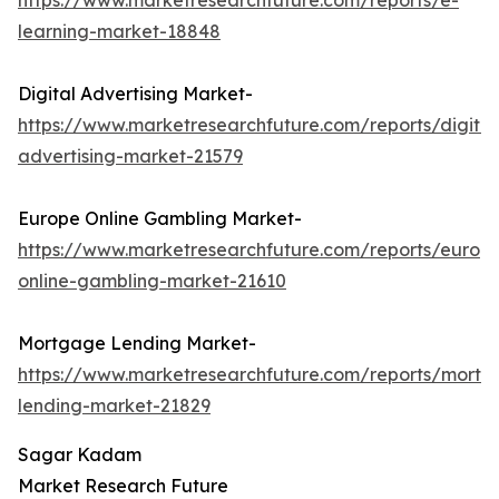
https://www.marketresearchfuture.com/reports/e-
learning-market-18848
Digital Advertising Market-
https://www.marketresearchfuture.com/reports/digital
advertising-market-21579
Europe Online Gambling Market-
https://www.marketresearchfuture.com/reports/europ
online-gambling-market-21610
Mortgage Lending Market-
https://www.marketresearchfuture.com/reports/mortg
lending-market-21829
Sagar Kadam
Market Research Future