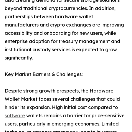
also creating demand for secure storage solutions
beyond traditional cryptocurrencies. In addition,
partnerships between hardware wallet
manufacturers and crypto exchanges are improving
accessibility and onboarding for new users, while
enterprise adoption for treasury management and
institutional custody services is expected to grow
significantly.
Key Market Barriers & Challenges:
Despite strong growth prospects, the Hardware
Wallet Market faces several challenges that could
hinder its expansion. High initial cost compared to
software
wallets remains a barrier for price-sensitive
users, particularly in emerging economies. Limited