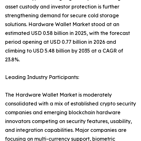
asset custody and investor protection is further
strengthening demand for secure cold storage
solutions. Hardware Wallet Market stood at an
estimated USD 0.58 billion in 2025, with the forecast
period opening at USD 0.77 billion in 2026 and
climbing to USD 5.48 billion by 2035 at a CAGR of
23.8%.
Leading Industry Participants:
The Hardware Wallet Market is moderately
consolidated with a mix of established crypto security
companies and emerging blockchain hardware
innovators competing on security features, usability,
and integration capabilities. Major companies are
focusing on multi-currency support, biometric