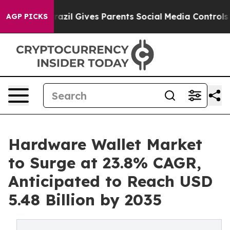
h
Brazil Gives Parents Social Media Controls for Their 
AGP PICKS
Hardware Wallet Market
to Surge at 23.8% CAGR,
Anticipated to Reach USD
5.48 Billion by 2035