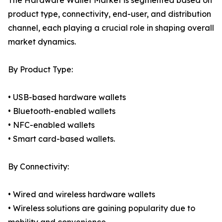
The Hardware Wallet Market is segmented based on
product type, connectivity, end-user, and distribution
channel, each playing a crucial role in shaping overall
market dynamics.
By Product Type:
• USB-based hardware wallets
• Bluetooth-enabled wallets
• NFC-enabled wallets
• Smart card-based wallets.
By Connectivity:
• Wired and wireless hardware wallets
• Wireless solutions are gaining popularity due to