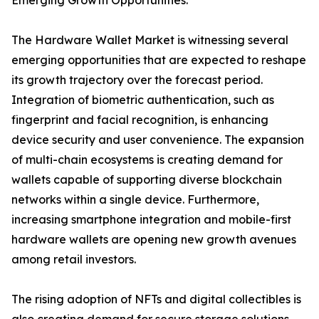
Emerging Growth Opportunities:
The Hardware Wallet Market is witnessing several
emerging opportunities that are expected to reshape
its growth trajectory over the forecast period.
Integration of biometric authentication, such as
fingerprint and facial recognition, is enhancing
device security and user convenience. The expansion
of multi-chain ecosystems is creating demand for
wallets capable of supporting diverse blockchain
networks within a single device. Furthermore,
increasing smartphone integration and mobile-first
hardware wallets are opening new growth avenues
among retail investors.
The rising adoption of NFTs and digital collectibles is