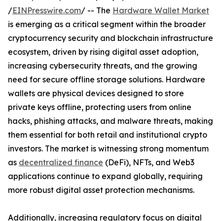
/
EINPresswire.com
/ -- The
Hardware Wallet Market
is emerging as a critical segment within the broader
cryptocurrency security and blockchain infrastructure
ecosystem, driven by rising digital asset adoption,
increasing cybersecurity threats, and the growing
need for secure offline storage solutions. Hardware
wallets are physical devices designed to store
private keys offline, protecting users from online
hacks, phishing attacks, and malware threats, making
them essential for both retail and institutional crypto
investors. The market is witnessing strong momentum
as
decentralized finance
(DeFi), NFTs, and Web3
applications continue to expand globally, requiring
more robust digital asset protection mechanisms.
Additionally, increasing regulatory focus on digital