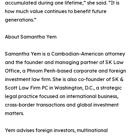
accumulated during one lifetime,” she said. “It is
how much value continues to benefit future
generations.”
About Samantha Yem
Samantha Yem is a Cambodian-American attorney
and the founder and managing partner of SK Law
Office, a Phnom Penh-based corporate and foreign
investment law firm. She is also co-founder of SK &
Scott Law Firm PC in Washington, D.C., a strategic
legal practice focused on international business,
cross-border transactions and global investment
matters.
Yem advises foreign investors, multinational