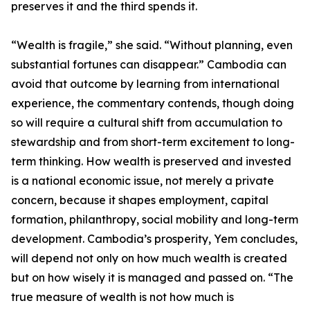
preserves it and the third spends it.
“Wealth is fragile,” she said. “Without planning, even
substantial fortunes can disappear.” Cambodia can
avoid that outcome by learning from international
experience, the commentary contends, though doing
so will require a cultural shift from accumulation to
stewardship and from short-term excitement to long-
term thinking. How wealth is preserved and invested
is a national economic issue, not merely a private
concern, because it shapes employment, capital
formation, philanthropy, social mobility and long-term
development. Cambodia’s prosperity, Yem concludes,
will depend not only on how much wealth is created
but on how wisely it is managed and passed on. “The
true measure of wealth is not how much is