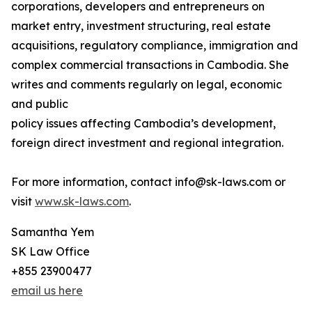
corporations, developers and entrepreneurs on
market entry, investment structuring, real estate
acquisitions, regulatory compliance, immigration and
complex commercial transactions in Cambodia. She
writes and comments regularly on legal, economic
and public
policy issues affecting Cambodia’s development,
foreign direct investment and regional integration.
For more information, contact info@sk-laws.com or
visit
www.sk-laws.com
.
Samantha Yem
SK Law Office
+855 23900477
email us here