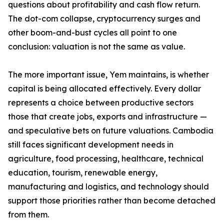
questions about profitability and cash flow return.
The dot-com collapse, cryptocurrency surges and
other boom-and-bust cycles all point to one
conclusion: valuation is not the same as value.
The more important issue, Yem maintains, is whether
capital is being allocated effectively. Every dollar
represents a choice between productive sectors
those that create jobs, exports and infrastructure —
and speculative bets on future valuations. Cambodia
still faces significant development needs in
agriculture, food processing, healthcare, technical
education, tourism, renewable energy,
manufacturing and logistics, and technology should
support those priorities rather than become detached
from them.