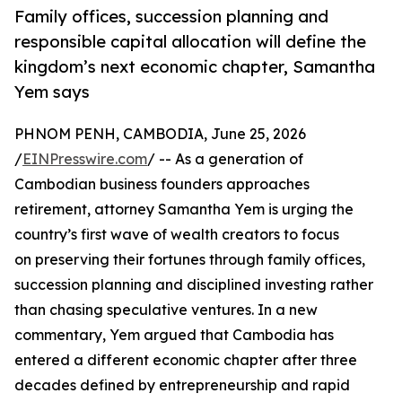
Family offices, succession planning and
responsible capital allocation will define the
kingdom’s next economic chapter, Samantha
Yem says
PHNOM PENH, CAMBODIA, June 25, 2026
/
EINPresswire.com
/ -- As a generation of
Cambodian business founders approaches
retirement, attorney Samantha Yem is urging the
country’s first wave of wealth creators to focus
on preserving their fortunes through family offices,
succession planning and disciplined investing rather
than chasing speculative ventures. In a new
commentary, Yem argued that Cambodia has
entered a different economic chapter after three
decades defined by entrepreneurship and rapid