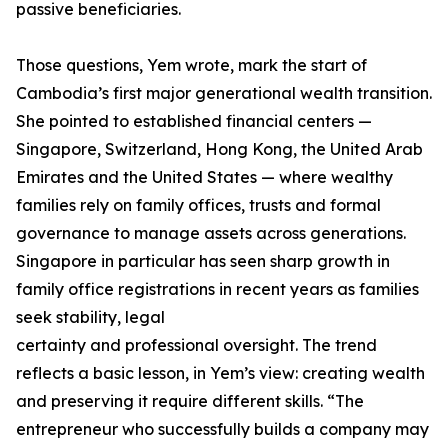
passive beneficiaries.
Those questions, Yem wrote, mark the start of
Cambodia’s first major generational wealth transition.
She pointed to established financial centers —
Singapore, Switzerland, Hong Kong, the United Arab
Emirates and the United States — where wealthy
families rely on family offices, trusts and formal
governance to manage assets across generations.
Singapore in particular has seen sharp growth in
family office registrations in recent years as families
seek stability, legal
certainty and professional oversight. The trend
reflects a basic lesson, in Yem’s view: creating wealth
and preserving it require different skills. “The
entrepreneur who successfully builds a company may