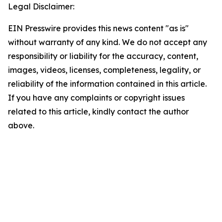
Legal Disclaimer:
EIN Presswire provides this news content "as is"
without warranty of any kind. We do not accept any
responsibility or liability for the accuracy, content,
images, videos, licenses, completeness, legality, or
reliability of the information contained in this article.
If you have any complaints or copyright issues
related to this article, kindly contact the author
above.