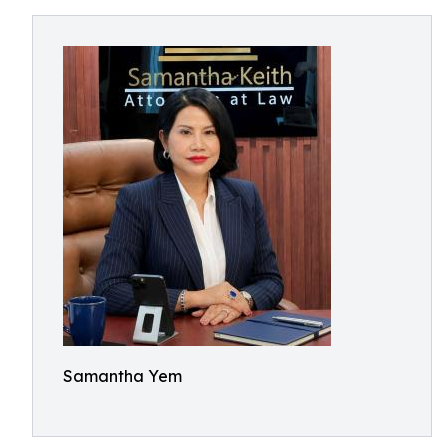
Samantha Yem