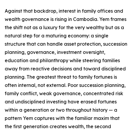
Against that backdrop, interest in family offices and
wealth governance is rising in Cambodia. Yem frames
the shift not as a luxury for the very wealthy but as a
natural step for a maturing economy: a single
structure that can handle asset protection, succession
planning, governance, investment oversight,
education and philanthropy while steering families
away from reactive decisions and toward disciplined
planning. The greatest threat to family fortunes is
often internal, not external. Poor succession planning,
family conflict, weak governance, concentrated risk
and undisciplined investing have erased fortunes
within a generation or two throughout history — a
pattern Yem captures with the familiar maxim that
the first generation creates wealth, the second