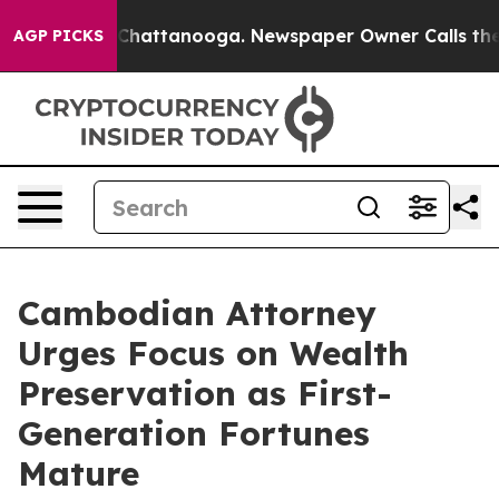
aos in Chattanooga. Newspaper Owner Calls the Peopl
AGP PICKS
Cambodian Attorney
Urges Focus on Wealth
Preservation as First-
Generation Fortunes
Mature