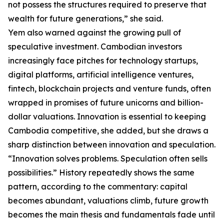
not possess the structures required to preserve that
wealth for future generations,” she said.
Yem also warned against the growing pull of
speculative investment. Cambodian investors
increasingly face pitches for technology startups,
digital platforms, artificial intelligence ventures,
fintech, blockchain projects and venture funds, often
wrapped in promises of future unicorns and billion-
dollar valuations. Innovation is essential to keeping
Cambodia competitive, she added, but she draws a
sharp distinction between innovation and speculation.
“Innovation solves problems. Speculation often sells
possibilities.” History repeatedly shows the same
pattern, according to the commentary: capital
becomes abundant, valuations climb, future growth
becomes the main thesis and fundamentals fade until