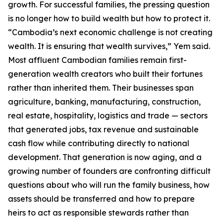
growth. For successful families, the pressing question
is no longer how to build wealth but how to protect it.
“Cambodia’s next economic challenge is not creating
wealth. It is ensuring that wealth survives,” Yem said.
Most affluent Cambodian families remain first-
generation wealth creators who built their fortunes
rather than inherited them. Their businesses span
agriculture, banking, manufacturing, construction,
real estate, hospitality, logistics and trade — sectors
that generated jobs, tax revenue and sustainable
cash flow while contributing directly to national
development. That generation is now aging, and a
growing number of founders are confronting difficult
questions about who will run the family business, how
assets should be transferred and how to prepare
heirs to act as responsible stewards rather than