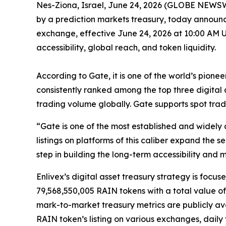
Nes-Ziona, Israel, June 24, 2026 (GLOBE NEWSW
by a prediction markets treasury, today announc
exchange, effective June 24,
2026
at 10:00 AM U
accessibility, global reach, and token liquidity.
According to Gate, it
is one of the world
’
s pionee
consistently
rank
ed
among the top three digital
trading volume globally. Gate supports spot tra
“
Gate is one of the most established and widely
listings on platforms of this caliber expand the
step in building the long-term accessibility and
Enlivex
’
s
digital asset treasury strategy is focus
79,568,550,005 RAIN tokens with a total value of
mark-to-market treasury metrics are publicly a
RAIN
token
’
s listing on various exchanges, dai