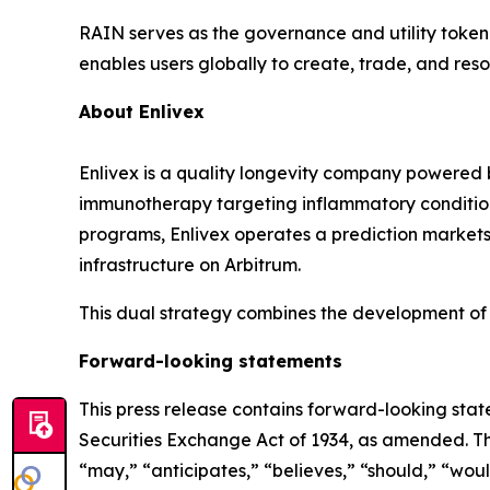
RAIN serves as the governance and utility token 
enables users globally to create, trade, and re
About
Enlivex
Enlivex
is a quality longevity company powered 
immunotherapy targeting inflammatory conditions 
programs, Enlivex operates a prediction markets 
infrastructure on
Arbitrum
.
This dual strategy combines the development of 
Forward-looking statements
This press release contains forward-looking stat
Securities Exchange Act of 1934, as amended. T
“
may,
”
“
anticipates,
”
“
believes,
”
“
should,
”
“
woul