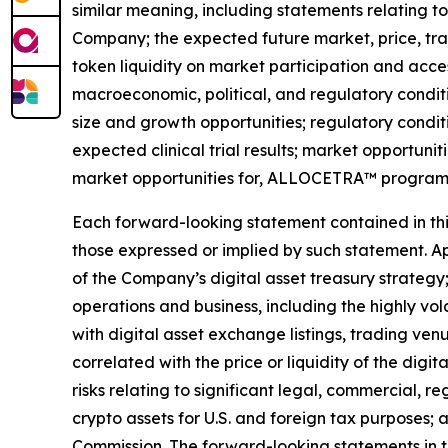
similar meaning, including statements relating t
Company; the expected future market, price, tra
token liquidity on market participation and access
macroeconomic, political, and regulatory condit
size and growth opportunities; regulatory condit
expected clinical trial results; market opportunit
market opportunities for, ALLOCETRA™ program
Each forward-looking statement contained in this 
those expressed or implied by such statement. App
of the Company
’
s digital asset treasury strategy
operations and business, including the highly vol
with digital asset exchange listings, trading ven
correlated with the price or liquidity of the digi
risks relating to significant legal, commercial, r
crypto assets for U.S. and foreign tax purposes; 
Commission. The forward-looking statements in t