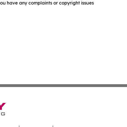
f you have any complaints or copyright issues