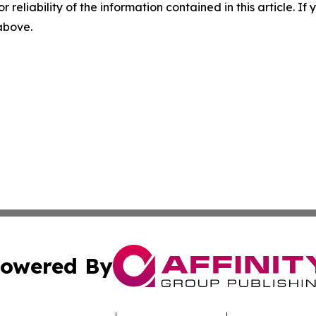
r reliability of the information contained in this article. I
 above.
owered By