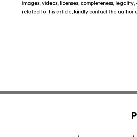
images, videos, licenses, completeness, legality, o
related to this article, kindly contact the author
P