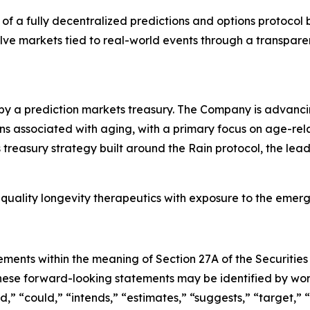
of a fully decentralized predictions and options protocol b
solve markets tied to real-world events through a transp
by a prediction markets treasury. The Company is advanc
associated with aging, with a primary focus on age-related 
treasury strategy built around the Rain protocol, the lea
quality longevity therapeutics with exposure to the emer
ements within the meaning of Section 27A of the Securities
hese forward-looking statements may be identified by wo
d,
”
“
could,
”
“
intends,
”
“
estimates,
”
“
suggests,
”
“
target,
”
“