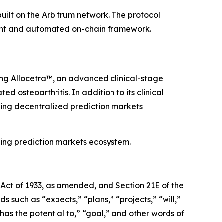
uilt on the Arbitrum network. The protocol
arent and automated on-chain framework.
ing
Allocetra
™, an advanced clinical-stage
osteoarthritis. In addition to its clinical
ding decentralized prediction markets
ging prediction markets ecosystem.
 Act of 1933, as amended, and Section 21E of the
rds such as
“
expects,
”
“
plans,
”
“
projects,
”
“
will,
”
has the potential to,
”
“
goal,
”
and other words of