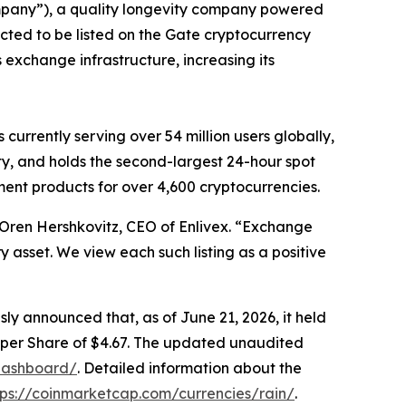
pany
”
), a quality longevity company powered
ected to be listed on the Gate cryptocurrency
s exchange infrastructure, increasing its
is
currently serving over 54 million users
globally
,
y, and holds the second-largest 24-hour spot
ent products for over 4,600 cryptocurrencies.
 Oren
H
ershkovitz, CEO of Enlivex
.
“
Exchange
y asset. We view each such listing as a
positive
sly announced that,
as of June 21, 2026, it held
per Share of $4.67. The updated unaudited
/dashboard/
.
Detailed information about the
tps://coinmarketcap.com/currencies/rain/
.