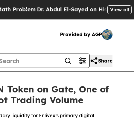
oblem
Dr. Abdul El-Sayed on Historic Michigan Win
View all
Provided by AGP
Share
IN Token on Gate, One of
ot Trading Volume
ary liquidity for
Enlivex
’
s
primary digital