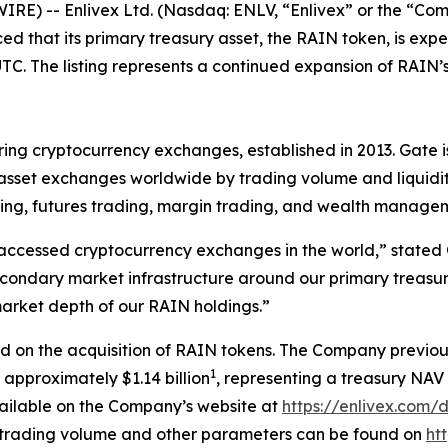
IRE) -- Enlivex
Ltd. (Nasdaq: ENLV,
“
Enlivex
”
or the
“
Com
ed that its
primary
treasury asset, the RAIN token, is exp
TC. The listing represents a continued expansion of RAIN
’
ring cryptocurrency exchanges, established in 2013
.
Gate 
 asset exchanges worldwide by trading volume and liquidit
ding, futures trading, margin trading, and wealth managem
 accessed cryptocurrency exchanges in the world
,
”
stated
 secondary market infrastructure around our primary treasur
 market depth of our RAIN holdings.
”
ed on the acquisition of RAIN tokens.
The Company previou
1
 approximately $1.14 billion
, representing a
treasury
NAV 
vailable on the Company
’
s website at
https://enlivex.com
ly trading volume and other parameters can be found on
ht