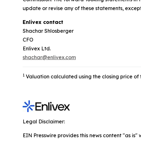
update or revise any of these statements, except
Enlivex
contact
Shachar Shlosberger
CFO
Enlivex Ltd.
shachar@enlivex.com
1
Valuation calculated using the closing price o
Legal Disclaimer:
EIN Presswire provides this news content "as is" 