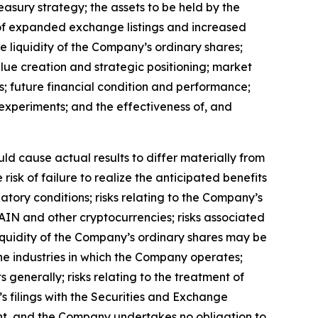
reasury strategy; the assets to be held by the
t of expanded exchange listings and increased
the liquidity of the Company
’
s ordinary shares;
alue creation and strategic positioning; market
s; future financial condition and performance;
al experiments; and the effectiveness of, and
uld cause actual results to differ materially from
isk of failure to realize the anticipated benefits
ulatory conditions; risks relating to the Company
’
s
 RAIN and other cryptocurrencies; risks associated
liquidity of the Company
’
s ordinary shares may be
n the industries in which the Company operates;
s generally; risks relating to the treatment of
’
s filings with the Securities and Exchange
ent, and the Company undertakes no obligation to