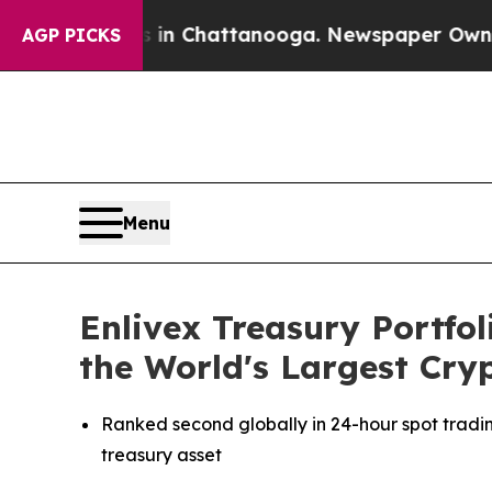
e
Chaos in Chattanooga. Newspaper Owner Calls t
AGP PICKS
Menu
Enlivex Treasury Portfol
the World's Largest Cr
Ranked second globally in 24-hour spot tradi
treasury asset