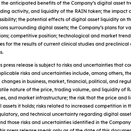
o the anticipated benefits of the Company
’
s digital asset t
ding activity, and liquidity of the RAIN token; the impac
ibility; the potential effects of digital asset liquidity on 
ions surrounding digital assets; the Company
’
s plans for v
ions; competitive position; technological and market trend
ies for the results of current clinical studies and preclinic
s.
press release is subject to risks and uncertainties that co
licable risks and uncertainties include, among others, the r
; changes in business, market, financial, political, and reg
atile nature of the price, trading volume, and liquidity of
ues, and market infrastructure; the risk that the price and 
tal assets it holds; risks related to increased competition i
egulatory, and technical uncertainty regarding digital asset
and those risks and uncertainties identified in the Company
his press release speak only as of the date of this docum