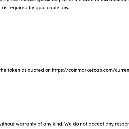
 as required by applicable law.
f the token as quoted on https://coinmarketcap.com/curren
without warranty of any kind. We do not accept any responsib