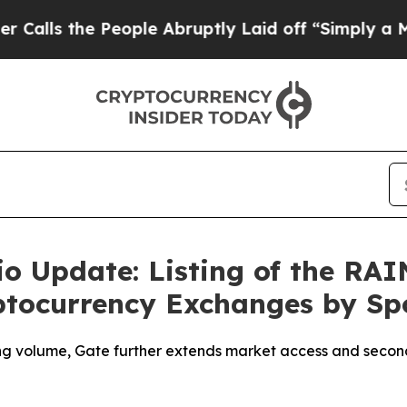
he People Abruptly Laid off “Simply a Math Pr
io Update: Listing of the RA
yptocurrency Exchanges by Sp
ng volume, Gate further extends market access and second