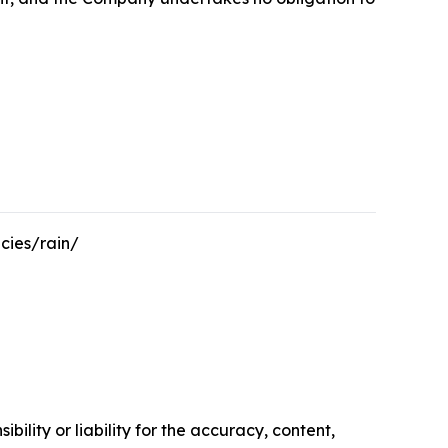
cies/rain/
ility or liability for the accuracy, content,