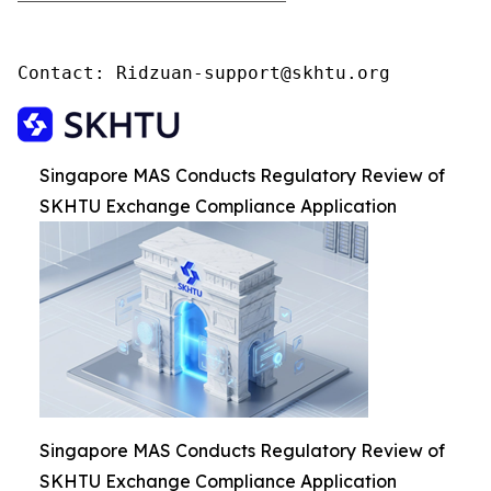
Contact: Ridzuan-support@skhtu.org
Singapore MAS Conducts Regulatory Review of
SKHTU Exchange Compliance Application
Singapore MAS Conducts Regulatory Review of
SKHTU Exchange Compliance Application