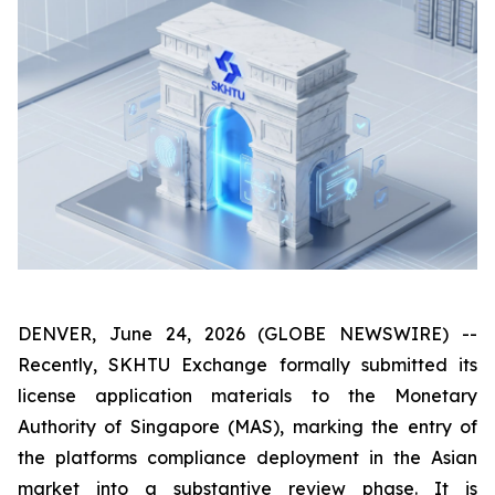
DENVER, June 24, 2026 (GLOBE NEWSWIRE) --
Recently, SKHTU Exchange formally submitted its
license application materials to the Monetary
Authority of Singapore (MAS), marking the entry of
the platforms compliance deployment in the Asian
market into a substantive review phase. It is