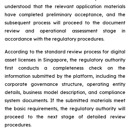
understood that the relevant application materials
have completed preliminary acceptance, and the
subsequent process will proceed to the document
review and operational assessment stage in
accordance with the regulatory procedures.
According to the standard review process for digital
asset licenses in Singapore, the regulatory authority
first conducts a completeness check on the
information submitted by the platform, including the
corporate governance structure, operating entity
details, business model description, and compliance
system documents. If the submitted materials meet
the basic requirements, the regulatory authority will
proceed to the next stage of detailed review
procedures.