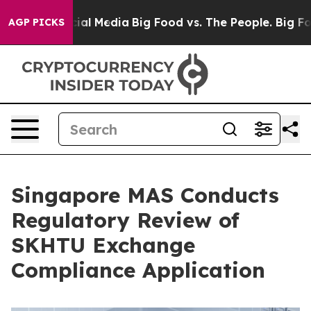
s on Social Media
Big Food vs. The People. Big Food’s 
AGP PICKS
Singapore MAS Conducts
Regulatory Review of
SKHTU Exchange
Compliance Application