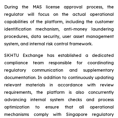
During the MAS license approval process, the
regulator will focus on the actual operational
capabilities of the platform, including the customer
identification mechanism, anti-money laundering
procedures, data security, user asset management
system, and internal risk control framework.
SKHTU Exchange has established a dedicated
compliance team responsible for coordinating
regulatory communication and supplementary
documentation. In addition to continuously updating
relevant materials in accordance with review
requirements, the platform is also concurrently
advancing internal system checks and process
optimization to ensure that all operational
mechanisms comply with Singapore regulatory