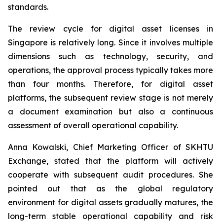
standards.
The review cycle for digital asset licenses in
Singapore is relatively long. Since it involves multiple
dimensions such as technology, security, and
operations, the approval process typically takes more
than four months. Therefore, for digital asset
platforms, the subsequent review stage is not merely
a document examination but also a continuous
assessment of overall operational capability.
Anna Kowalski, Chief Marketing Officer of SKHTU
Exchange, stated that the platform will actively
cooperate with subsequent audit procedures. She
pointed out that as the global regulatory
environment for digital assets gradually matures, the
long-term stable operational capability and risk