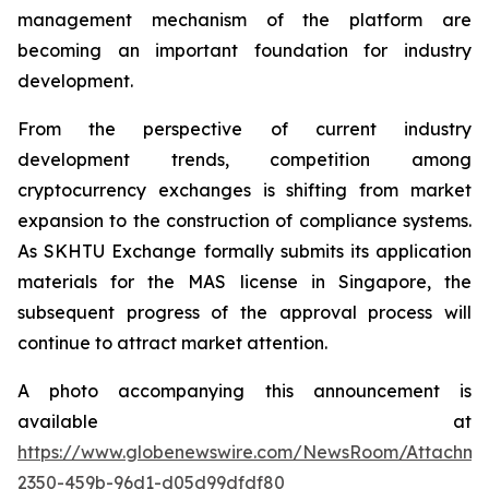
management mechanism of the platform are
becoming an important foundation for industry
development.
From the perspective of current industry
development trends, competition among
cryptocurrency exchanges is shifting from market
expansion to the construction of compliance systems.
As SKHTU Exchange formally submits its application
materials for the MAS license in Singapore, the
subsequent progress of the approval process will
continue to attract market attention.
A photo accompanying this announcement is
available at
https://www.globenewswire.com/NewsRoom/Attachm
2350-459b-96d1-d05d99dfdf80