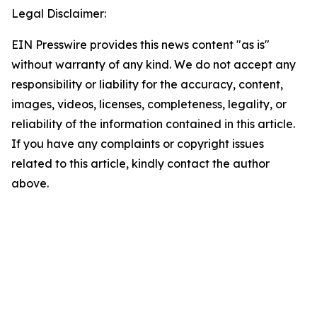
Legal Disclaimer:
EIN Presswire provides this news content "as is"
without warranty of any kind. We do not accept any
responsibility or liability for the accuracy, content,
images, videos, licenses, completeness, legality, or
reliability of the information contained in this article.
If you have any complaints or copyright issues
related to this article, kindly contact the author
above.