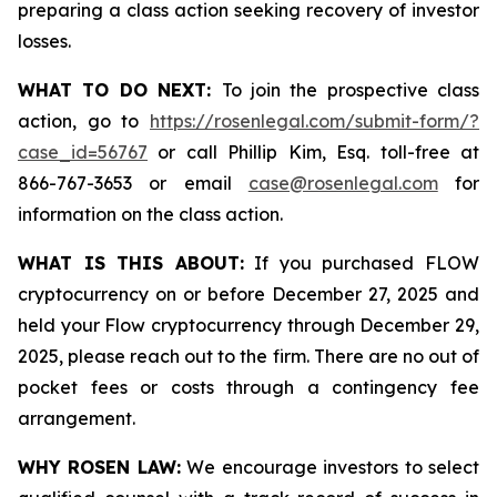
preparing a class action seeking recovery of investor
losses.
WHAT TO DO NEXT:
To join the prospective class
action, go to
https://rosenlegal.com/submit-form/?
case_id=56767
or call Phillip Kim, Esq. toll-free at
866-767-3653 or email
case@rosenlegal.com
for
information on the class action.
WHAT IS THIS ABOUT:
If you purchased FLOW
cryptocurrency on or before December 27, 2025 and
held your Flow cryptocurrency through December 29,
2025, please reach out to the firm. There are no out of
pocket fees or costs through a contingency fee
arrangement.
WHY ROSEN LAW:
We encourage investors to select