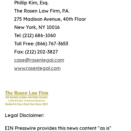
Phillip Kim, Esq.
The Rosen Law Firm, P.A.
275 Madison Avenue, 40th Floor
New York, NY 10016
Tel: (212) 686-1060
Toll Free: (866) 767-3653
Fax: (212) 202-3827
case@rosenlegal.com
www.rosenlegal.com
Legal Disclaimer:
EIN Presswire provides this news content "as is"