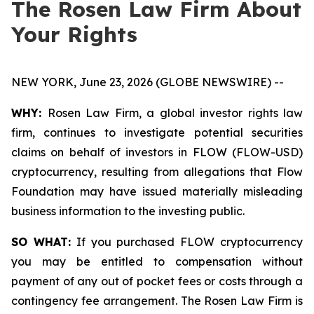
The Rosen Law Firm About
Your Rights
NEW YORK, June 23, 2026 (GLOBE NEWSWIRE) --
WHY:
Rosen Law Firm, a global investor rights law
firm, continues to investigate potential securities
claims on behalf of investors in FLOW (FLOW-USD)
cryptocurrency, resulting from allegations that Flow
Foundation may have issued materially misleading
business information to the investing public.
SO WHAT:
If you purchased FLOW cryptocurrency
you may be entitled to compensation without
payment of any out of pocket fees or costs through a
contingency fee arrangement. The Rosen Law Firm is