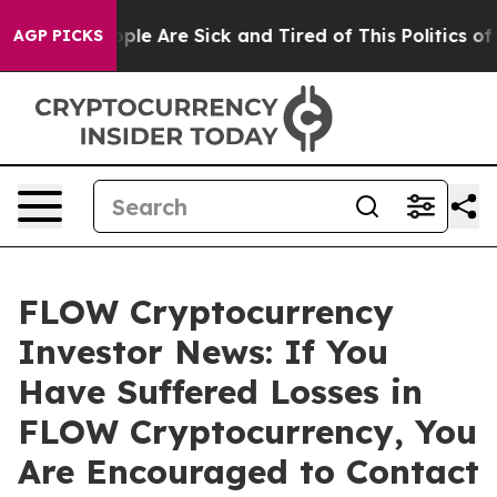
 Win: “People Are Sick and Tired of This Politics of Ha
AGP PICKS
FLOW Cryptocurrency
Investor News: If You
Have Suffered Losses in
FLOW Cryptocurrency, You
Are Encouraged to Contact