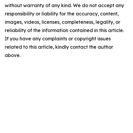
without warranty of any kind. We do not accept any
responsibility or liability for the accuracy, content,
images, videos, licenses, completeness, legality, or
reliability of the information contained in this article.
If you have any complaints or copyright issues
related to this article, kindly contact the author
above.