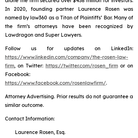
alone the firm secured over $438 million for investors.
In 2020, founding partner Laurence Rosen was
named by law360 as a Titan of Plaintiffs’ Bar. Many of
the firm’s attorneys have been recognized by
Lawdragon and Super Lawyers.
Follow us for updates on LinkedIn:
https://www.linkedin.com/company/the-rosen-law-
firm
, on Twitter:
https://twitter.com/rosen_firm
or on
Facebook:
https://www.facebook.com/rosenlawfirm/
.
Attorney Advertising. Prior results do not guarantee a
similar outcome.
Contact Information:
Laurence Rosen, Esq.