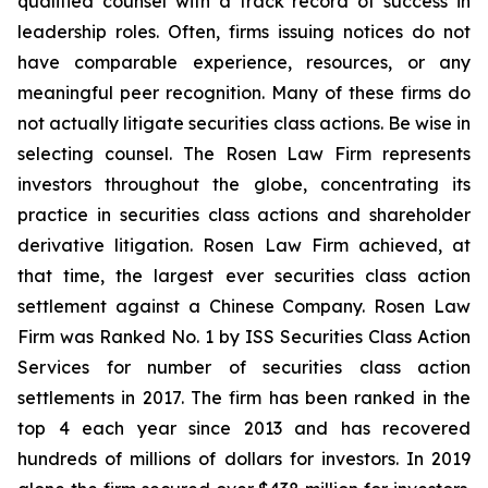
qualified counsel with a track record of success in
leadership roles. Often, firms issuing notices do not
have comparable experience, resources, or any
meaningful peer recognition. Many of these firms do
not actually litigate securities class actions. Be wise in
selecting counsel. The Rosen Law Firm represents
investors throughout the globe, concentrating its
practice in securities class actions and shareholder
derivative litigation. Rosen Law Firm achieved, at
that time, the largest ever securities class action
settlement against a Chinese Company. Rosen Law
Firm was Ranked No. 1 by ISS Securities Class Action
Services for number of securities class action
settlements in 2017. The firm has been ranked in the
top 4 each year since 2013 and has recovered
hundreds of millions of dollars for investors. In 2019