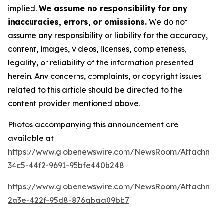
implied.
We assume no responsibility for any
inaccuracies, errors, or omissions.
We do not
assume any responsibility or liability for the accuracy,
content, images, videos, licenses, completeness,
legality, or reliability of the information presented
herein. Any concerns, complaints, or copyright issues
related to this article should be directed to the
content provider mentioned above.
Photos accompanying this announcement are
available at
https://www.globenewswire.com/NewsRoom/Attachm
34c5-44f2-9691-95bfe440b248
https://www.globenewswire.com/NewsRoom/Attachm
2a3e-422f-95d8-876abaa09bb7