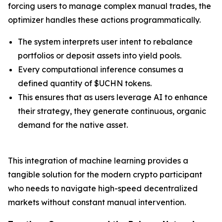
forcing users to manage complex manual trades, the
optimizer handles these actions programmatically.
The system interprets user intent to rebalance
portfolios or deposit assets into yield pools.
Every computational inference consumes a
defined quantity of $UCHN tokens.
This ensures that as users leverage AI to enhance
their strategy, they generate continuous, organic
demand for the native asset.
This integration of machine learning provides a
tangible solution for the modern crypto participant
who needs to navigate high-speed decentralized
markets without constant manual intervention.