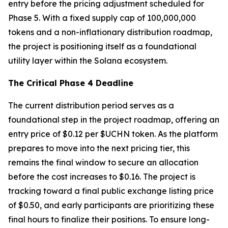
entry before the pricing adjustment scheduled for
Phase 5. With a fixed supply cap of 100,000,000
tokens and a non-inflationary distribution roadmap,
the project is positioning itself as a foundational
utility layer within the Solana ecosystem.
The Critical Phase 4 Deadline
The current distribution period serves as a
foundational step in the project roadmap, offering an
entry price of $0.12 per $UCHN token. As the platform
prepares to move into the next pricing tier, this
remains the final window to secure an allocation
before the cost increases to $0.16. The project is
tracking toward a final public exchange listing price
of $0.50, and early participants are prioritizing these
final hours to finalize their positions. To ensure long-