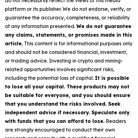
do not necessarily reflect the views of this media
platform or its publisher. We do not endorse, verify, or
guarantee the accuracy, completeness, or reliability
of any information presented.
We do not guarantee
any claims, statements, or promises made in this
article.
This content is for informational purposes only
and should not be considered financial, investment,
or trading advice. Investing in crypto and mining-
related opportunities involves significant risks,
including the potential loss of capital.
It is possible
to lose all your capital. These products may not
be suitable for everyone, and you should ensure
that you understand the risks involved. Seek
independent advice if necessary. Speculate only
with funds that you can afford to lose.
Readers
are strongly encouraged to conduct their own