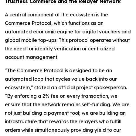
Trustless Commerce and the Relayer Network
A central component of the ecosystem is the
Commerce Protocol, which functions as an
automated economic engine for digital vouchers and
global mobile top-ups. This protocol operates without
the need for identity verification or centralized
account management.
"The Commerce Protocol is designed to be an
automated loop that cycles value back into our
ecosystem," stated an official project spokesperson.
"By enforcing a 2% fee on every transaction, we
ensure that the network remains self-funding. We are
not just building a payment tool; we are building an
infrastructure that rewards the relayers who fulfill
orders while simultaneously providing yield to our