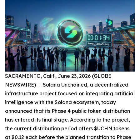
SACRAMENTO, Calif., June 23, 2026 (GLOBE
NEWSWIRE) -- Solana Unchained, a decentralized
infrastructure project focused on integrating artificial
intelligence with the Solana ecosystem, today
announced that its Phase 4 public token distribution
has entered its final stage. According to the project,
the current distribution period offers $UCHN tokens
at $0.12 each before the planned transition to Phase