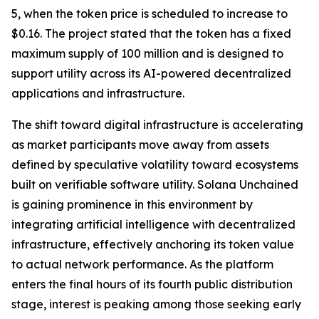
5, when the token price is scheduled to increase to
$0.16. The project stated that the token has a fixed
maximum supply of 100 million and is designed to
support utility across its AI-powered decentralized
applications and infrastructure.
The shift toward digital infrastructure is accelerating
as market participants move away from assets
defined by speculative volatility toward ecosystems
built on verifiable software utility. Solana Unchained
is gaining prominence in this environment by
integrating artificial intelligence with decentralized
infrastructure, effectively anchoring its token value
to actual network performance. As the platform
enters the final hours of its fourth public distribution
stage, interest is peaking among those seeking early