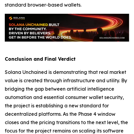
standard browser-based wallets.
Conclusion and Final Verdict
Solana Unchained is demonstrating that real market
value is created through infrastructure and utility. By
bridging the gap between artificial intelligence
automation and essential consumer wallet security,
the project is establishing a new standard for
decentralized platforms. As the Phase 4 window
closes and the pricing transitions to the next level, the
focus for the project remains on scaling its software