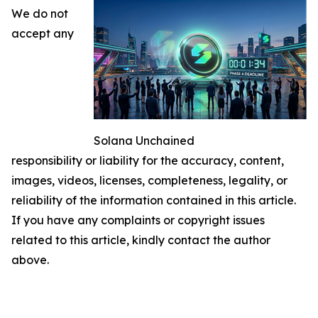
We do not
accept any
Solana Unchained
responsibility or liability for the accuracy, content,
images, videos, licenses, completeness, legality, or
reliability of the information contained in this article.
If you have any complaints or copyright issues
related to this article, kindly contact the author
above.