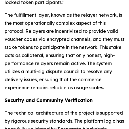
locked token participants."
The fulfillment layer, known as the relayer network, is
the most operationally complex aspect of this
protocol. Relayers are incentivized to provide valid
voucher codes via encrypted channels, and they must
stake tokens to participate in the network. This stake
acts as collateral, ensuring that only honest, high-
performance relayers remain active. The system
utilizes a multi-sig dispute council to resolve any
delivery issues, ensuring that the commerce
experience remains reliable as usage scales.
Security and Community Verification
The technical architecture of the project is supported
by rigorous security standards. The platform logic has
been fully validated by 3 separate blockchain