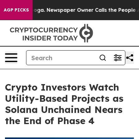
anooga. Newspaper Owner Calls the People Abruptly L
AGP PICKS
Crypto Investors Watch
Utility-Based Projects as
Solana Unchained Nears
the End of Phase 4