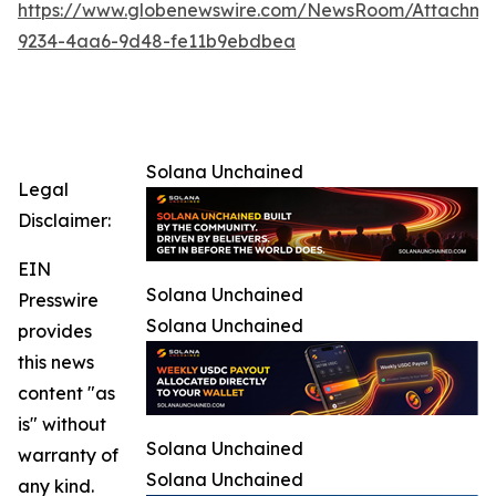
https://www.globenewswire.com/NewsRoom/Attachm
9234-4aa6-9d48-fe11b9ebdbea
Solana Unchained
Legal
Disclaimer:
EIN
Solana Unchained
Presswire
Solana Unchained
provides
this news
content "as
is" without
Solana Unchained
warranty of
Solana Unchained
any kind.