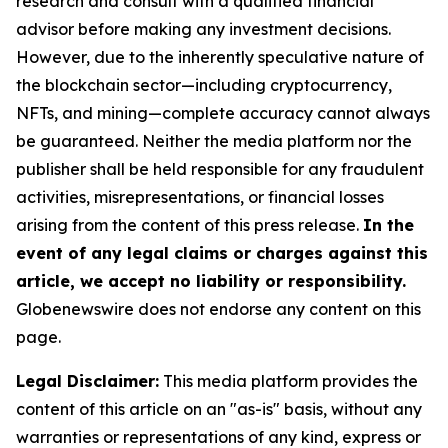
research and consult with a qualified financial
advisor before making any investment decisions.
However, due to the inherently speculative nature of
the blockchain sector—including cryptocurrency,
NFTs, and mining—complete accuracy cannot always
be guaranteed. Neither the media platform nor the
publisher shall be held responsible for any fraudulent
activities, misrepresentations, or financial losses
arising from the content of this press release.
In the
event of any legal claims or charges against this
article, we accept no liability or responsibility.
Globenewswire does not endorse any content on this
page.
Legal Disclaimer:
This media platform provides the
content of this article on an "as-is" basis, without any
warranties or representations of any kind, express or