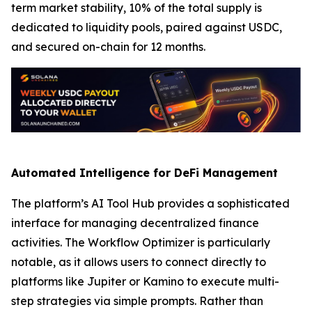
term market stability, 10% of the total supply is
dedicated to liquidity pools, paired against USDC,
and secured on-chain for 12 months.
Automated Intelligence for DeFi Management
The platform’s AI Tool Hub provides a sophisticated
interface for managing decentralized finance
activities. The Workflow Optimizer is particularly
notable, as it allows users to connect directly to
platforms like Jupiter or Kamino to execute multi-
step strategies via simple prompts. Rather than