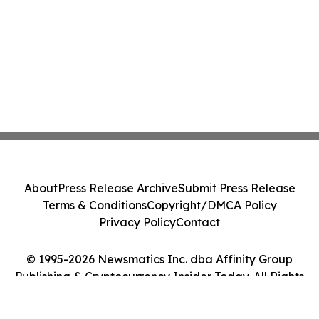
About
Press Release Archive
Submit Press Release
Terms & Conditions
Copyright/DMCA Policy
Privacy Policy
Contact
© 1995-2026 Newsmatics Inc. dba Affinity Group
Publishing & Cryptocurrency Insider Today. All Rights
Reserved.