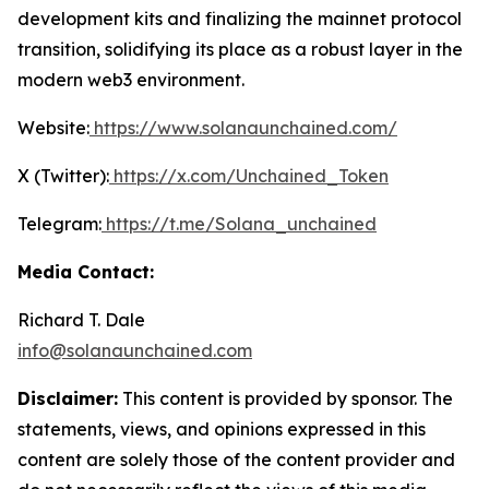
development kits and finalizing the mainnet protocol
transition, solidifying its place as a robust layer in the
modern web3 environment.
Website:
https://www.solanaunchained.com/
X (Twitter):
https://x.com/Unchained_Token
Telegram:
https://t.me/Solana_unchained
Media Contact:
Richard T. Dale
info@solanaunchained.com
Disclaimer:
This content is provided by sponsor. The
statements, views, and opinions expressed in this
content are solely those of the content provider and