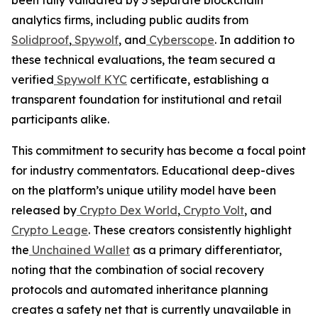
analytics firms, including public audits from
Solidproof
,
Spywolf
, and
Cyberscope
. In addition to
these technical evaluations, the team secured a
verified
Spywolf KYC
certificate, establishing a
transparent foundation for institutional and retail
participants alike.
This commitment to security has become a focal point
for industry commentators. Educational deep-dives
on the platform’s unique utility model have been
released by
Crypto Dex World
,
Crypto Volt
, and
Crypto Leage
. These creators consistently highlight
the
Unchained Wallet
as a primary differentiator,
noting that the combination of social recovery
protocols and automated inheritance planning
creates a safety net that is currently unavailable in