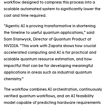
workflow designed to compress this process into a
scalable automated system to significantly lower the
cost and time required.
“Agentic AI is proving transformative in shortening
the timeline to useful quantum applications,” said
Sam Stanwyck, Director of Quantum Product at
NVIDIA. “This work with Zapata shows how crucial
accelerated computing and AI is for practical and
scalable quantum resource estimation, and how
impactful that can be for developing meaningful
applications in areas such as industrial quantum
chemistry.”
The workflow combines AI orchestration, continuously
verified quantum workflows, and an AI feasibility
model capable of predicting hardware requirements