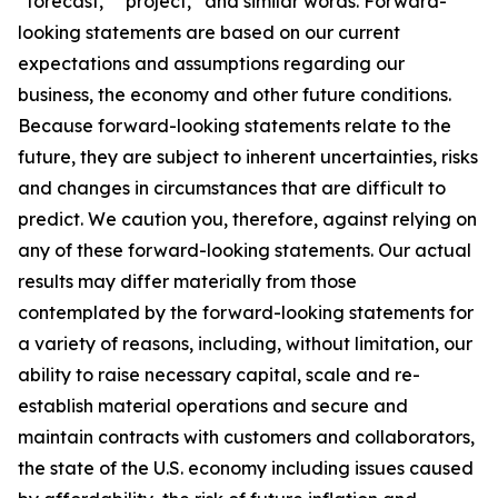
“forecast,” “project,” and similar words. Forward-
looking statements are based on our current
expectations and assumptions regarding our
business, the economy and other future conditions.
Because forward-looking statements relate to the
future, they are subject to inherent uncertainties, risks
and changes in circumstances that are difficult to
predict. We caution you, therefore, against relying on
any of these forward-looking statements. Our actual
results may differ materially from those
contemplated by the forward-looking statements for
a variety of reasons, including, without limitation, our
ability to raise necessary capital, scale and re-
establish material operations and secure and
maintain contracts with customers and collaborators,
the state of the U.S. economy including issues caused