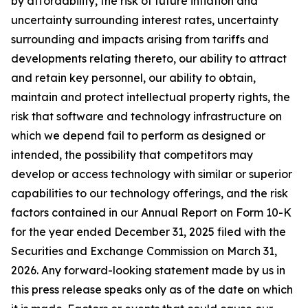
by affordability, the risk of future inflation and
uncertainty surrounding interest rates, uncertainty
surrounding and impacts arising from tariffs and
developments relating thereto, our ability to attract
and retain key personnel, our ability to obtain,
maintain and protect intellectual property rights, the
risk that software and technology infrastructure on
which we depend fail to perform as designed or
intended, the possibility that competitors may
develop or access technology with similar or superior
capabilities to our technology offerings, and the risk
factors contained in our Annual Report on Form 10-K
for the year ended December 31, 2025 filed with the
Securities and Exchange Commission on March 31,
2026. Any forward-looking statement made by us in
this press release speaks only as of the date on which