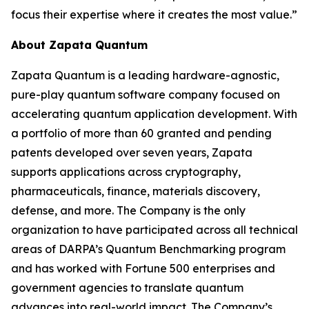
focus their expertise where it creates the most value.”
About Zapata Quantum
Zapata Quantum is a leading hardware-agnostic,
pure-play quantum software company focused on
accelerating quantum application development. With
a portfolio of more than 60 granted and pending
patents developed over seven years, Zapata
supports applications across cryptography,
pharmaceuticals, finance, materials discovery,
defense, and more. The Company is the only
organization to have participated across all technical
areas of DARPA’s Quantum Benchmarking program
and has worked with Fortune 500 enterprises and
government agencies to translate quantum
advances into real-world impact. The Company’s