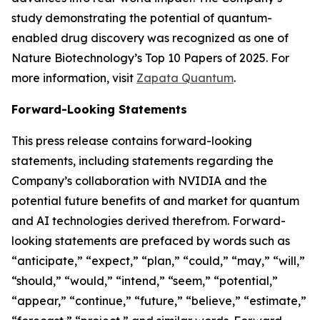
study demonstrating the potential of quantum-
enabled drug discovery was recognized as one of
Nature Biotechnology’s Top 10 Papers of 2025. For
more information, visit
Zapata Quantum
.
Forward-Looking Statements
This press release contains forward-looking
statements, including statements regarding the
Company’s collaboration with NVIDIA and the
potential future benefits of and market for quantum
and AI technologies derived therefrom. Forward-
looking statements are prefaced by words such as
“anticipate,” “expect,” “plan,” “could,” “may,” “will,”
“should,” “would,” “intend,” “seem,” “potential,”
“appear,” “continue,” “future,” “believe,” “estimate,”