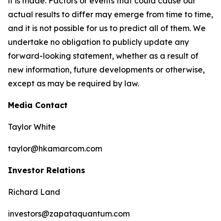
it is made. Factors or events that could cause our
actual results to differ may emerge from time to time,
and it is not possible for us to predict all of them. We
undertake no obligation to publicly update any
forward-looking statement, whether as a result of
new information, future developments or otherwise,
except as may be required by law.
Media Contact
Taylor White
taylor@hkamarcom.com
Investor Relations
Richard Land
investors@zapataquantum.com