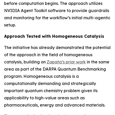
before computation begins. The approach utilizes
NVIDIA Agent Toolkit software to provide guardrails
and monitoring for the workflow’s initial multi-agentic
setup.
Approach Tested with Homogeneous Catalysis
The initiative has already demonstrated the potential
of the approach in the field of homogeneous
catalysis, building on
Zapata’s prior work
in the same
area as part of the DARPA Quantum Benchmarking
program. Homogeneous catalysis is a
computationally demanding and strategically
important quantum chemistry problem given its
applicability to high-value areas such as
pharmaceuticals, energy and advanced materials.