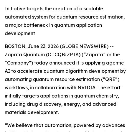
Initiative targets the creation of a scalable
automated system for quantum resource estimation,
a major bottleneck in quantum application
development
BOSTON, June 23, 2026 (GLOBE NEWSWIRE) --
Zapata Quantum (OTCQB: ZPTA) (“Zapata” or the
“Company”) today announced it is applying agentic
AI to accelerate quantum algorithm development by
automating quantum resource estimation (“QRE”)
workflows, in collaboration with NVIDIA. The effort
initially targets applications in quantum chemistry,
including drug discovery, energy, and advanced
materials development.
“We believe that automation, powered by advances