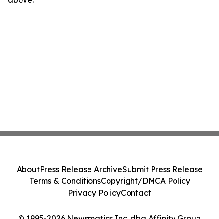
above.
About
Press Release Archive
Submit Press Release
Terms & Conditions
Copyright/DMCA Policy
Privacy Policy
Contact
© 1995-2026 Newsmatics Inc. dba Affinity Group