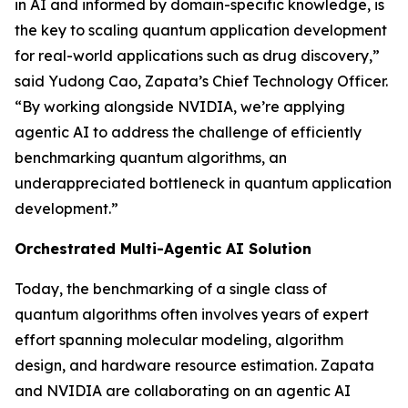
in AI and informed by domain-specific knowledge, is
the key to scaling quantum application development
for real-world applications such as drug discovery,”
said Yudong Cao, Zapata’s Chief Technology Officer.
“By working alongside NVIDIA, we’re applying
agentic AI to address the challenge of efficiently
benchmarking quantum algorithms, an
underappreciated bottleneck in quantum application
development.”
Orchestrated Multi-Agentic AI Solution
Today, the benchmarking of a single class of
quantum algorithms often involves years of expert
effort spanning molecular modeling, algorithm
design, and hardware resource estimation. Zapata
and NVIDIA are collaborating on an agentic AI