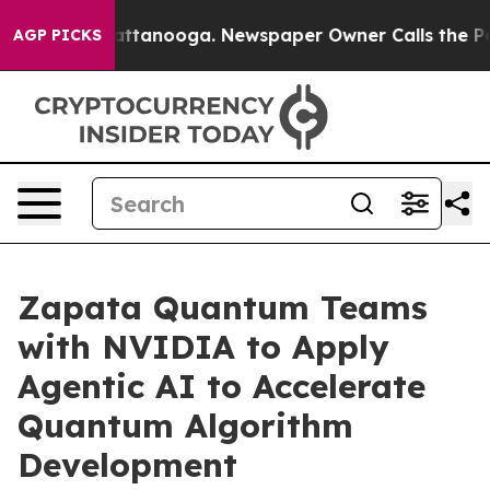
 in Chattanooga. Newspaper Owner Calls the People A
AGP PICKS
Zapata Quantum Teams
with NVIDIA to Apply
Agentic AI to Accelerate
Quantum Algorithm
Development