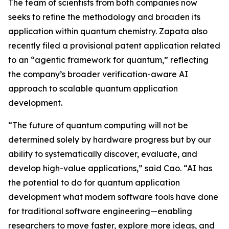
The team of scientists from both companies now
seeks to refine the methodology and broaden its
application within quantum chemistry. Zapata also
recently filed a provisional patent application related
to an “agentic framework for quantum,” reflecting
the company’s broader verification-aware AI
approach to scalable quantum application
development.
“The future of quantum computing will not be
determined solely by hardware progress but by our
ability to systematically discover, evaluate, and
develop high-value applications,” said Cao. “AI has
the potential to do for quantum application
development what modern software tools have done
for traditional software engineering—enabling
researchers to move faster, explore more ideas, and