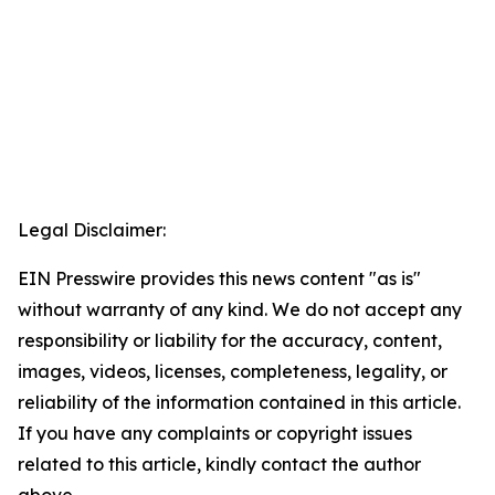
Legal Disclaimer:
EIN Presswire provides this news content "as is"
without warranty of any kind. We do not accept any
responsibility or liability for the accuracy, content,
images, videos, licenses, completeness, legality, or
reliability of the information contained in this article.
If you have any complaints or copyright issues
related to this article, kindly contact the author