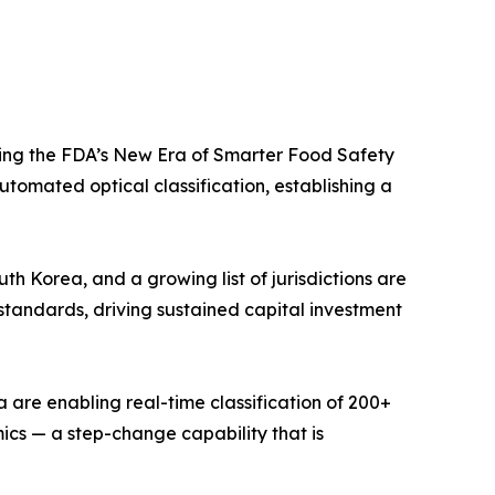
ing the FDA’s New Era of Smarter Food Safety
tomated optical classification, establishing a
 Korea, and a growing list of jurisdictions are
standards, driving sustained capital investment
 are enabling real-time classification of 200+
mics — a step-change capability that is