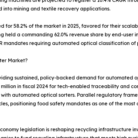
rting machines are projected to register a 10.4% CAGR thr
into mining and textile recovery applications.
for 58.2% of the market in 2025, favored for their scalabi
ing held a commanding 62.0% revenue share by end-user ind
R mandates requiring automated optical classification of
rter Market?
viding sustained, policy-backed demand for automated opt
illion in fiscal 2024 for tech-enabled traceability and co
 with automated optical sorters. Parallel regulatory fram
s, positioning food safety mandates as one of the most 
onomy legislation is reshaping recycling infrastructure in