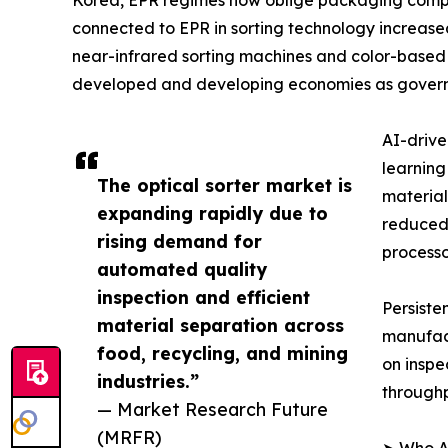
Korea, EPR regimes now oblige packaging compani
connected to EPR in sorting technology increased 
near-infrared sorting machines and color-based o
developed and developing economies as governm
AI-drive
learning
The optical sorter market is
material
expanding rapidly due to
reduced 
rising demand for
processo
automated quality
inspection and efficient
Persiste
material separation across
manufact
food, recycling, and mining
on inspe
industries.”
throughp
— Market Research Future
(MRFR)