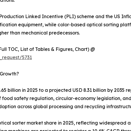
ations.
s Production Linked Incentive (PLI) scheme and the US Inf
fication equipment, while color-based optical sorting pla
gher than mechanical predecessors.
ull TOC, List of Tables & Figures, Chart) @
_request/5731
s Growth?
.65 billion in 2025 to a projected USD 8.31 billion by 2035
 food safety regulation, circular-economy legislation, and 
option across global processing and recycling infrastruct
cal sorter market share in 2025, reflecting widespread ad