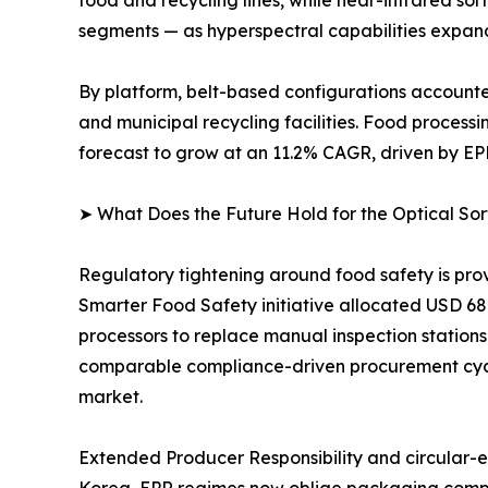
food and recycling lines, while near-infrared so
segments — as hyperspectral capabilities expand 
By platform, belt-based configurations accounted 
and municipal recycling facilities. Food process
forecast to grow at an 11.2% CAGR, driven by EP
➤ What Does the Future Hold for the Optical So
Regulatory tightening around food safety is pro
Smarter Food Safety initiative allocated USD 68 m
processors to replace manual inspection stations
comparable compliance-driven procurement cycle
market.
Extended Producer Responsibility and circular-ec