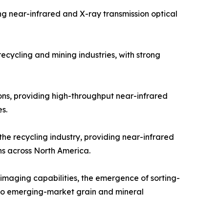
g near-infrared and X-ray transmission optical
cycling and mining industries, with strong
ons, providing high-throughput near-infrared
s.
he recycling industry, providing near-infrared
ns across North America.
 imaging capabilities, the emergence of sorting-
into emerging-market grain and mineral