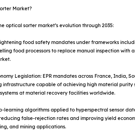
Sorter Market?
he optical sorter market’s evolution through 2035:
Tightening food safety mandates under frameworks includ
ling food processors to replace manual inspection with au
rket.
nomy Legislation: EPR mandates across France, India, South
infrastructure capable of achieving high material purity 
systems at material recovery facilities worldwide.
-learning algorithms applied to hyperspectral sensor data
y reducing false-rejection rates and improving yield econo
ng, and mining applications.