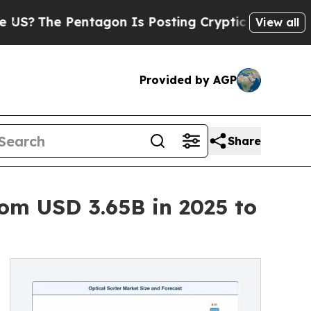
ntagon Is Posting Cryptic Biblical Messages on 
View all
Provided by AGP
Share
om USD 3.65B in 2025 to