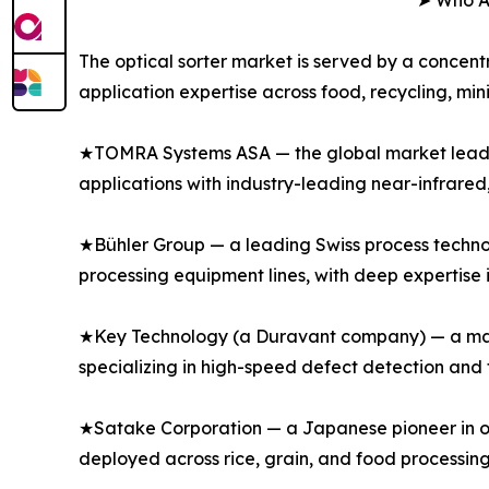
➤ Who Ar
The optical sorter market is served by a concen
application expertise across food, recycling, min
★TOMRA Systems ASA — the global market leader i
applications with industry-leading near-infrared
★Bühler Group — a leading Swiss process techno
processing equipment lines, with deep expertise in
★Key Technology (a Duravant company) — a major
specializing in high-speed defect detection and
★Satake Corporation — a Japanese pioneer in opt
deployed across rice, grain, and food processing 