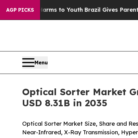
e Harms to Youth
Brazil Gives Parents Social Medi
AGP PICKS
Menu
Optical Sorter Market G
USD 8.31B in 2035
Optical Sorter Market Size, Share and Re
Near-Infrared, X-Ray Transmission, Hyper