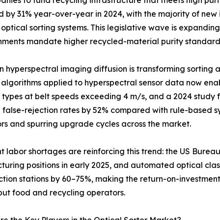
es to fund recycling infrastructure that meets high puri
by 31% year-over-year in 2024, with the majority of new in
ptical sorting systems. This legislative wave is expanding
ents mandate higher recycled-material purity standard
n hyperspectral imaging diffusion is transforming sortin
 algorithms applied to hyperspectral sensor data now enab
 types at belt speeds exceeding 4 m/s, and a 2024 study f
false-rejection rates by 52% compared with rule-based sy
rs and spurring upgrade cycles across the market.
nt labor shortages are reinforcing this trend: the US Bureau
uring positions in early 2025, and automated optical clas
ction stations by 60–75%, making the return-on-investment
ut food and recycling operators.