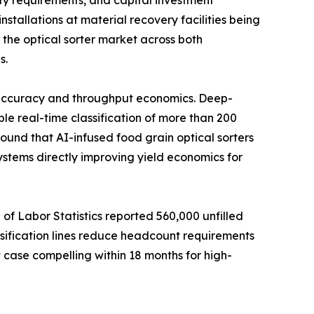
ty requirements, and capital investment
stallations at material recovery facilities being
 the optical sorter market across both
s.
g accuracy and throughput economics. Deep-
le real-time classification of more than 200
ound that AI-infused food grain optical sorters
stems directly improving yield economics for
 of Labor Statistics reported 560,000 unfilled
sification lines reduce headcount requirements
 case compelling within 18 months for high-