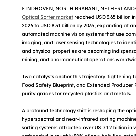
EINDHOVEN, NORTH BRABANT, NETHERLANDS, 
Optical Sorter market
reached USD 3.65 billion in
2026 to USD 8.31 billion by 2035, expanding at a
automated machine vision systems that use camer
imaging, and laser sensing technologies to ident
and physical properties are becoming indispensab
mining, and pharmaceutical operations worldwi
Two catalysts anchor this trajectory: tightenin
Food Safety Blueprint, and Extended Producer R
purity grades for recycled plastics and metals.
A profound technology shift is reshaping the o
hyperspectral and near-infrared sorting machines
sorting systems attracted over USD 1.2 billion i