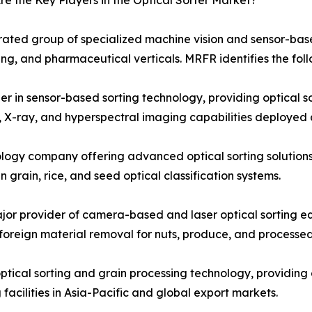
e the Key Players in the Optical Sorter Market?
trated group of specialized machine vision and sensor-bas
ing, and pharmaceutical verticals. MRFR identifies the foll
n sensor-based sorting technology, providing optical sor
, X-ray, and hyperspectral imaging capabilities deployed 
logy company offering advanced optical sorting solution
 grain, rice, and seed optical classification systems.
 provider of camera-based and laser optical sorting equ
 foreign material removal for nuts, produce, and processe
ical sorting and grain processing technology, providing 
facilities in Asia-Pacific and global export markets.