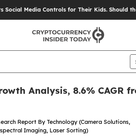
a Controls for Their Kids. Should the US?
The Pe
rowth Analysis, 8.6% CAGR fr
search Report By Technology (Camera Solutions,
spectral Imaging, Laser Sorting)