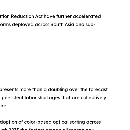
lation Reduction Act have further accelerated
tforms deployed across South Asia and sub-
 represents more than a doubling over the forecast
persistent labor shortages that are collectively
ure.
option of color-based optical sorting across