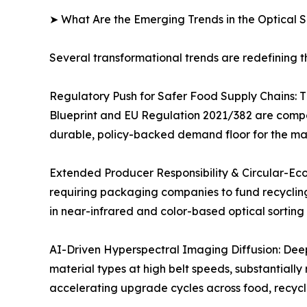
➤ What Are the Emerging Trends in the Optical 
Several transformational trends are redefining t
Regulatory Push for Safer Food Supply Chains: 
Blueprint and EU Regulation 2021/382 are compel
durable, policy-backed demand floor for the ma
Extended Producer Responsibility & Circular-Eco
requiring packaging companies to fund recycling 
in near-infrared and color-based optical sorting 
AI-Driven Hyperspectral Imaging Diffusion: Deep
material types at high belt speeds, substantiall
accelerating upgrade cycles across food, recycli