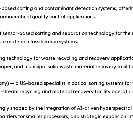
based sorting and contaminant detection systems, offerin
harmaceutical quality control applications.
ensor-based sorting and separation technology for the re
te material classification systems.
ing technology for waste recycling and recovery applicati
aper, and municipal solid waste material recovery facilitie
 — a US-based specialist in optical sorting systems for t
stream recycling and material recovery facility operatio
ngly shaped by the integration of AI-driven hyperspectral
barriers for smaller processors, and strategic expansion 