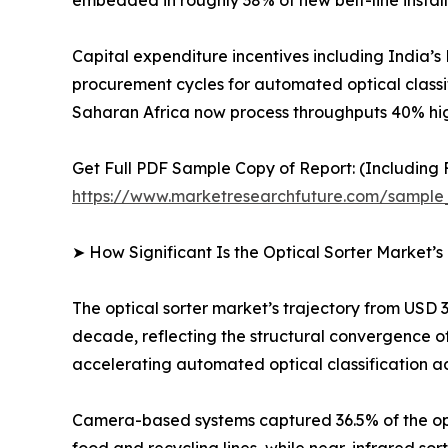
embedded in roughly 38% of new belt-line install
Capital expenditure incentives including India’
procurement cycles for automated optical classi
Saharan Africa now process throughputs 40% hi
Get Full PDF Sample Copy of Report: (Including F
https://www.marketresearchfuture.com/sample
➤ How Significant Is the Optical Sorter Market’
The optical sorter market’s trajectory from USD 3
decade, reflecting the structural convergence of
accelerating automated optical classification ad
Camera-based systems captured 36.5% of the opti