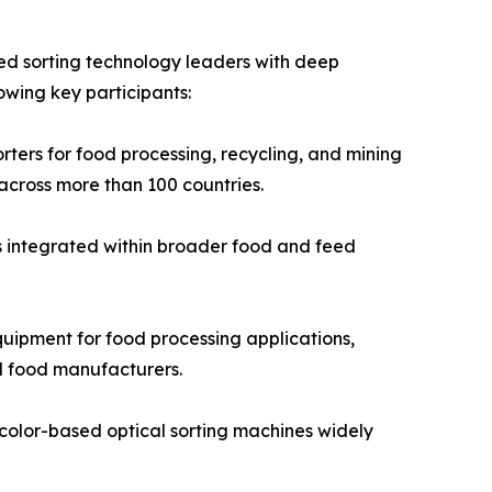
ed sorting technology leaders with deep
owing key participants:
ters for food processing, recycling, and mining
across more than 100 countries.
s integrated within broader food and feed
ipment for food processing applications,
d food manufacturers.
color-based optical sorting machines widely