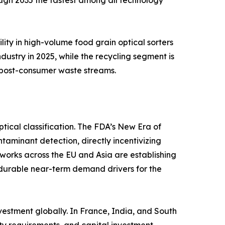
ough 2035 the fastest among all technology
lity in high-volume food grain optical sorters
ustry in 2025, while the recycling segment is
 post-consumer waste streams.
ical classification. The FDA’s New Era of
ntaminant detection, directly incentivizing
eworks across the EU and Asia are establishing
durable near-term demand drivers for the
vestment globally. In France, India, and South