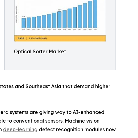
Optical Sorter Market
 states and Southeast Asia that demand higher
amera systems are giving way to AI-enhanced
le to conventional sensors. Machine vision
th
deep-learning
defect recognition modules now