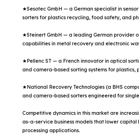
★Sesotec GmbH — a German specialist in sensor-
sorters for plastics recycling, food safety, and p
★Steinert GmbH — a leading German provider of s
capabilities in metal recovery and electronic was
★Pellenc ST — a French innovator in optical sort
and camera-based sorting systems for plastics, p
★National Recovery Technologies (a BHS company)
and camera-based sorters engineered for single-
Competitive dynamics in this market are increasi
as-a-service business models that lower capital 
processing applications.