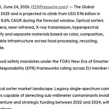
June 24, 2026 /
EINPresswire.com
/ -- The Global
 2025 and is projected to climb from USD 3.96 billion in
n 8.6% CAGR during the forecast window. Optical sorters
a, near-infrared, X-ray transmission, hyperspectral
ify and separate materials based on color, composition,
le infrastructure across food processing, recycling,
de.
g food safety mandates under the FDA’s New Era of Smarter
esponsibility (EPR) frameworks rolling across EU member
ptical sorter market landscape. Legacy single-spectrum c
 capable of detecting sub-millimeter contaminants invisib
n venture and strategic funding between 2022 and 2024, wi