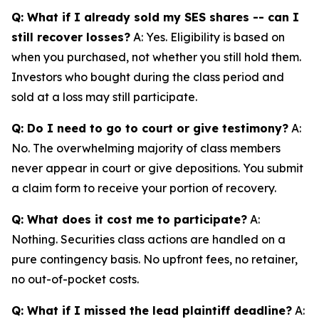
Q: What if I already sold my SES shares -- can I
still recover losses?
A: Yes. Eligibility is based on
when you purchased, not whether you still hold them.
Investors who bought during the class period and
sold at a loss may still participate.
Q: Do I need to go to court or give testimony?
A:
No. The overwhelming majority of class members
never appear in court or give depositions. You submit
a claim form to receive your portion of recovery.
Q: What does it cost me to participate?
A:
Nothing. Securities class actions are handled on a
pure contingency basis. No upfront fees, no retainer,
no out-of-pocket costs.
Q: What if I missed the lead plaintiff deadline?
A: