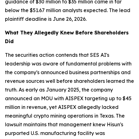
guidance of $30 million to $35 million came in far
below the $51.67 million analysts expected. The lead
plaintiff deadline is June 26, 2026.
What They Allegedly Knew Before Shareholders
Did
The securities action contends that SES AI's
leadership was aware of fundamental problems with
the company's announced business partnerships and
revenue sources well before shareholders learned the
truth. As early as January 2025, the company
announced an MOU with AISPEX targeting up to $45
million in revenue, yet AISPEX allegedly lacked
meaningful crypto mining operations in Texas. The
lawsuit maintains that management knew Hisun's
purported U.S. manufacturing facility was