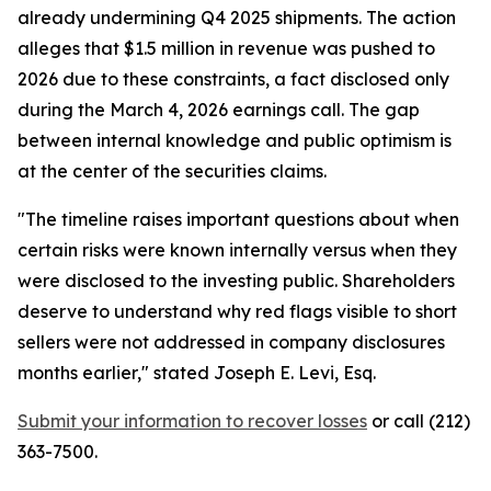
already undermining Q4 2025 shipments. The action
alleges that $1.5 million in revenue was pushed to
2026 due to these constraints, a fact disclosed only
during the March 4, 2026 earnings call. The gap
between internal knowledge and public optimism is
at the center of the securities claims.
"The timeline raises important questions about when
certain risks were known internally versus when they
were disclosed to the investing public. Shareholders
deserve to understand why red flags visible to short
sellers were not addressed in company disclosures
months earlier,"
stated Joseph E. Levi, Esq.
Submit your information to recover losses
or call (212)
363-7500.