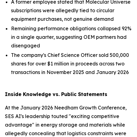
A former employee stated that Molecular Universe
subscriptions were allegedly tied to circular
equipment purchases, not genuine demand
Remaining performance obligations collapsed 92%
in a single quarter, suggesting OEM partners had
disengaged
The company's Chief Science Officer sold 500,000
shares for over $1 million in proceeds across two
transactions in November 2025 and January 2026
Inside Knowledge vs. Public Statements
At the January 2026 Needham Growth Conference,
SES AI's leadership touted "exciting competitive
advantage" in energy storage and materials while
allegedly concealing that logistics constraints were