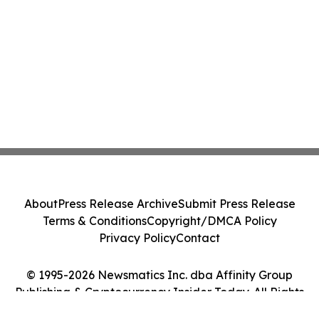
About
Press Release Archive
Submit Press Release
Terms & Conditions
Copyright/DMCA Policy
Privacy Policy
Contact
© 1995-2026 Newsmatics Inc. dba Affinity Group
Publishing & Cryptocurrency Insider Today. All Rights
Reserved.