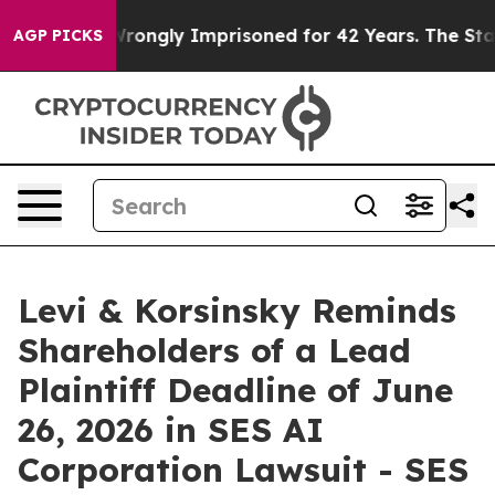
er Being Wrongly Imprisoned for 42 Years. The State S
AGP PICKS
Levi & Korsinsky Reminds
Shareholders of a Lead
Plaintiff Deadline of June
26, 2026 in SES AI
Corporation Lawsuit - SES