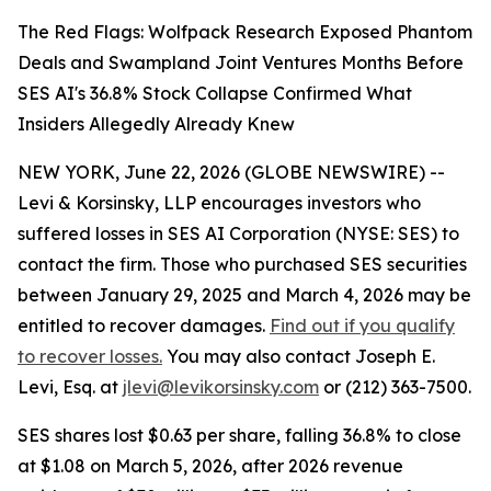
The Red Flags: Wolfpack Research Exposed Phantom
Deals and Swampland Joint Ventures Months Before
SES AI's 36.8% Stock Collapse Confirmed What
Insiders Allegedly Already Knew
NEW YORK, June 22, 2026 (GLOBE NEWSWIRE) --
Levi & Korsinsky, LLP encourages investors who
suffered losses in SES AI Corporation (NYSE: SES) to
contact the firm. Those who purchased SES securities
between January 29, 2025 and March 4, 2026 may be
entitled to recover damages.
Find out if you qualify
to recover losses.
You may also contact Joseph E.
Levi, Esq. at
jlevi@levikorsinsky.com
or (212) 363-7500.
SES shares lost $0.63 per share, falling 36.8% to close
at $1.08 on March 5, 2026, after 2026 revenue