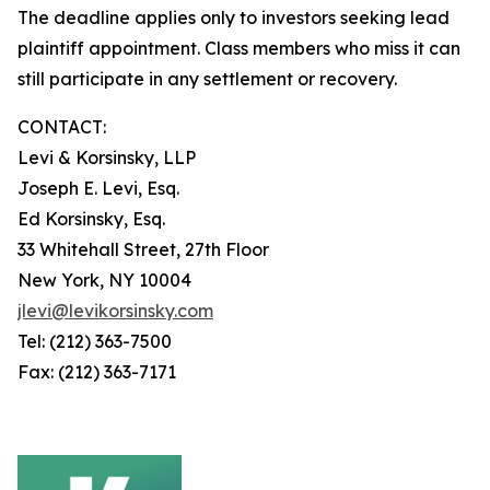
The deadline applies only to investors seeking lead
plaintiff appointment. Class members who miss it can
still participate in any settlement or recovery.
CONTACT:
Levi & Korsinsky, LLP
Joseph E. Levi, Esq.
Ed Korsinsky, Esq.
33 Whitehall Street, 27th Floor
New York, NY 10004
jlevi@levikorsinsky.com
Tel: (212) 363-7500
Fax: (212) 363-7171