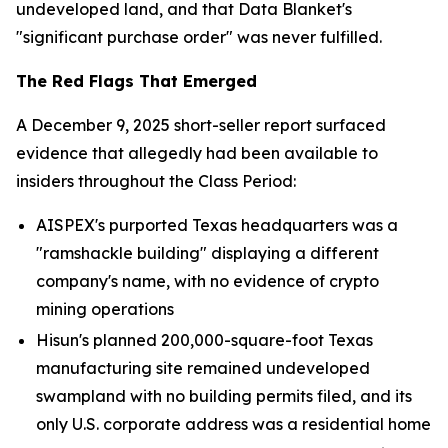
undeveloped land, and that Data Blanket's
"significant purchase order" was never fulfilled.
The Red Flags That Emerged
A December 9, 2025 short-seller report surfaced
evidence that allegedly had been available to
insiders throughout the Class Period:
AISPEX's purported Texas headquarters was a
"ramshackle building" displaying a different
company's name, with no evidence of crypto
mining operations
Hisun's planned 200,000-square-foot Texas
manufacturing site remained undeveloped
swampland with no building permits filed, and its
only U.S. corporate address was a residential home