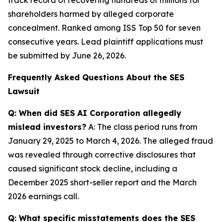
shareholders harmed by alleged corporate
concealment. Ranked among ISS Top 50 for seven
consecutive years. Lead plaintiff applications must
be submitted by June 26, 2026.
Frequently Asked Questions About the SES
Lawsuit
Q: When did SES AI Corporation allegedly
mislead investors?
A: The class period runs from
January 29, 2025 to March 4, 2026. The alleged fraud
was revealed through corrective disclosures that
caused significant stock decline, including a
December 2025 short-seller report and the March
2026 earnings call.
Q: What specific misstatements does the SES