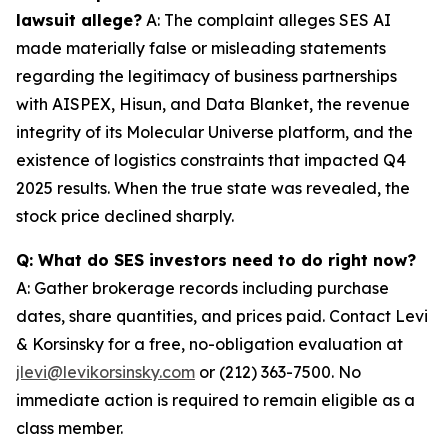
lawsuit allege?
A: The complaint alleges SES AI
made materially false or misleading statements
regarding the legitimacy of business partnerships
with AISPEX, Hisun, and Data Blanket, the revenue
integrity of its Molecular Universe platform, and the
existence of logistics constraints that impacted Q4
2025 results. When the true state was revealed, the
stock price declined sharply.
Q: What do SES investors need to do right now?
A: Gather brokerage records including purchase
dates, share quantities, and prices paid. Contact Levi
& Korsinsky for a free, no-obligation evaluation at
jlevi@levikorsinsky.com
or (212) 363-7500. No
immediate action is required to remain eligible as a
class member.