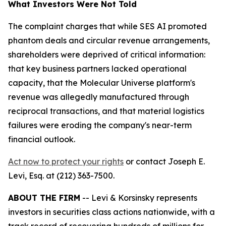
What Investors Were Not Told
The complaint charges that while SES AI promoted
phantom deals and circular revenue arrangements,
shareholders were deprived of critical information:
that key business partners lacked operational
capacity, that the Molecular Universe platform's
revenue was allegedly manufactured through
reciprocal transactions, and that material logistics
failures were eroding the company's near-term
financial outlook.
Act now to protect your rights
or contact Joseph E.
Levi, Esq. at (212) 363-7500.
ABOUT THE FIRM
-- Levi & Korsinsky represents
investors in securities class actions nationwide, with a
track record of recovering hundreds of millions for