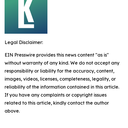
Legal Disclaimer:
EIN Presswire provides this news content "as is"
without warranty of any kind. We do not accept any
responsibility or liability for the accuracy, content,
images, videos, licenses, completeness, legality, or
reliability of the information contained in this article.
If you have any complaints or copyright issues
related to this article, kindly contact the author
above.