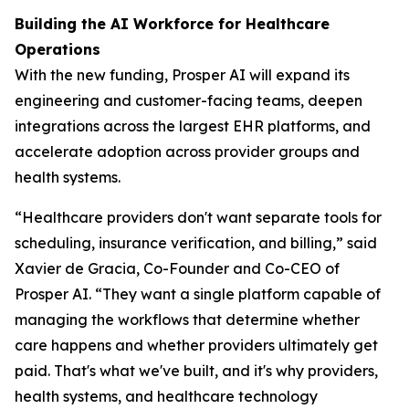
Building the AI Workforce for Healthcare
Operations
With the new funding, Prosper AI will expand its
engineering and customer-facing teams, deepen
integrations across the largest EHR platforms, and
accelerate adoption across provider groups and
health systems.
“Healthcare providers don't want separate tools for
scheduling, insurance verification, and billing,” said
Xavier de Gracia, Co-Founder and Co-CEO of
Prosper AI. “They want a single platform capable of
managing the workflows that determine whether
care happens and whether providers ultimately get
paid. That's what we've built, and it's why providers,
health systems, and healthcare technology