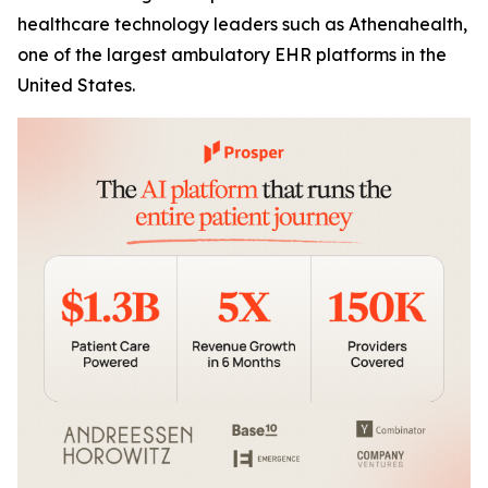
healthcare technology leaders such as Athenahealth,
one of the largest ambulatory EHR platforms in the
United States.