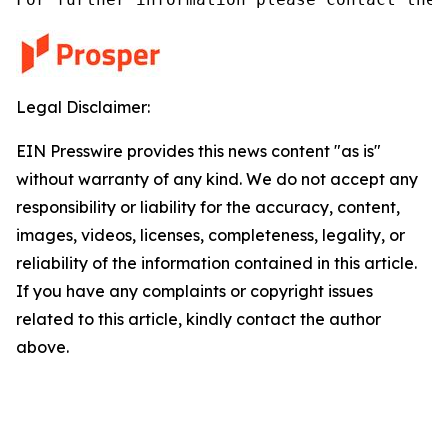
Legal Disclaimer:
EIN Presswire provides this news content "as is"
without warranty of any kind. We do not accept any
responsibility or liability for the accuracy, content,
images, videos, licenses, completeness, legality, or
reliability of the information contained in this article.
If you have any complaints or copyright issues
related to this article, kindly contact the author
above.