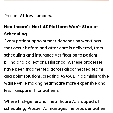
Prosper AI: key numbers.
Healthcare's Next AI Platform Won't Stop at
Scheduling
Every patient appointment depends on workflows
that occur before and after care is delivered, from
scheduling and insurance verification to patient
billing and collections. Historically, these processes
have been fragmented across disconnected teams
and point solutions, creating +$450B in administrative
waste while making healthcare more expensive and
less transparent for patients.
Where first-generation healthcare AI stopped at
scheduling, Prosper AI manages the broader patient