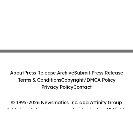
About
Press Release Archive
Submit Press Release
Terms & Conditions
Copyright/DMCA Policy
Privacy Policy
Contact
© 1995-2026 Newsmatics Inc. dba Affinity Group
Publishing & Cryptocurrency Insider Today. All Rights
Reserved.
Cookie Settings / Your Privacy Choices