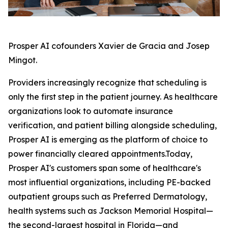
Prosper AI cofounders Xavier de Gracia and Josep
Mingot.
Providers increasingly recognize that scheduling is
only the first step in the patient journey. As healthcare
organizations look to automate insurance
verification, and patient billing alongside scheduling,
Prosper AI is emerging as the platform of choice to
power financially cleared appointments.Today,
Prosper AI's customers span some of healthcare's
most influential organizations, including PE-backed
outpatient groups such as Preferred Dermatology,
health systems such as Jackson Memorial Hospital—
the second-largest hospital in Florida—and