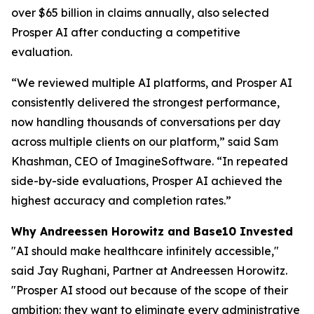
over $65 billion in claims annually, also selected
Prosper AI after conducting a competitive
evaluation.
“We reviewed multiple AI platforms, and Prosper AI
consistently delivered the strongest performance,
now handling thousands of conversations per day
across multiple clients on our platform,” said Sam
Khashman, CEO of ImagineSoftware. “In repeated
side-by-side evaluations, Prosper AI achieved the
highest accuracy and completion rates.”
Why Andreessen Horowitz and Base10 Invested
"AI should make healthcare infinitely accessible,"
said Jay Rughani, Partner at Andreessen Horowitz.
"Prosper AI stood out because of the scope of their
ambition: they want to eliminate every administrative