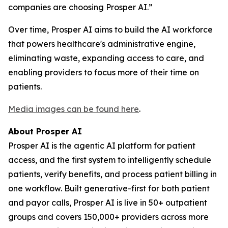
companies are choosing Prosper AI.”
Over time, Prosper AI aims to build the AI workforce
that powers healthcare's administrative engine,
eliminating waste, expanding access to care, and
enabling providers to focus more of their time on
patients.
Media images can be found here
.
About Prosper AI
Prosper AI is the agentic AI platform for patient
access, and the first system to intelligently schedule
patients, verify benefits, and process patient billing in
one workflow. Built generative-first for both patient
and payor calls, Prosper AI is live in 50+ outpatient
groups and covers 150,000+ providers across more