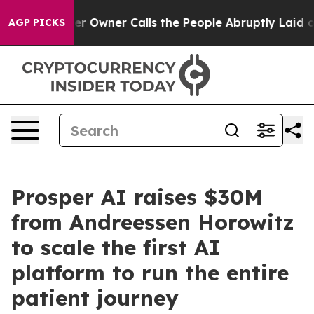
er Owner Calls the People Abruptly Laid off “Simply
AGP PICKS
Prosper AI raises $30M
from Andreessen Horowitz
to scale the first AI
platform to run the entire
patient journey