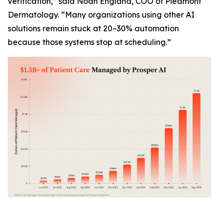
verification,” said Noah England, COO of Piedmont
Dermatology. “Many organizations using other AI
solutions remain stuck at 20–30% automation
because those systems stop at scheduling.”