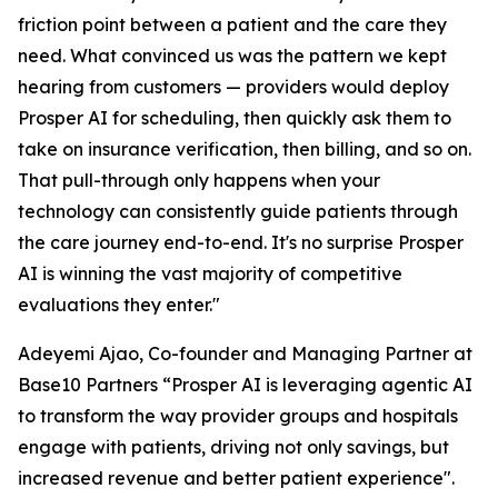
friction point between a patient and the care they
need. What convinced us was the pattern we kept
hearing from customers — providers would deploy
Prosper AI for scheduling, then quickly ask them to
take on insurance verification, then billing, and so on.
That pull-through only happens when your
technology can consistently guide patients through
the care journey end-to-end. It's no surprise Prosper
AI is winning the vast majority of competitive
evaluations they enter."
Adeyemi Ajao, Co-founder and Managing Partner at
Base10 Partners “Prosper AI is leveraging agentic AI
to transform the way provider groups and hospitals
engage with patients, driving not only savings, but
increased revenue and better patient experience".