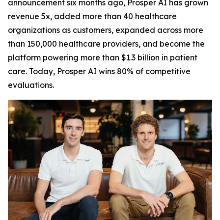
announcement six months ago, Prosper AI has grown
revenue 5x, added more than 40 healthcare
organizations as customers, expanded across more
than 150,000 healthcare providers, and become the
platform powering more than $1.3 billion in patient
care. Today, Prosper AI wins 80% of competitive
evaluations.