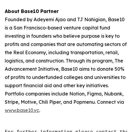
About Base10 Partner
Founded by Adeyemi Ajao and TJ Nahigian, Base10
is a San Francisco-based venture capital fund
investing in founders who believe purpose is key to
profits and companies that are automating sectors of
the Real Economy, including transportation, retail,
logistics, and construction. Through its program, The
Advancement Initiative, Base10 aims to donate 50%
of profits to underfunded colleges and universities to
support financial aid and other key initiatives.
Portfolio companies include Notion, Figma, Nubank,
Stripe, Motive, Chili Piper, and Popmenu. Connect via
www.base10.vc
.
For further information please contact the 