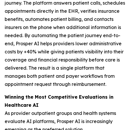
journey. The platform answers patient calls, schedules
appointments directly in the EHR, verifies insurance
benefits, automates patient billing, and contacts
insurers on the phone when additional information is
needed. By automating the patient journey end-to-
end, Prosper AI helps providers lower administrative
costs by +40% while giving patients visibility into their
coverage and financial responsibility before care is
delivered. The result is a single platform that
manages both patient and payer workflows from
appointment request through reimbursement.
Winning the Most Competitive Evaluations in
Healthcare AI
As provider outpatient groups and health systems
evaluate AI platforms, Prosper AI is increasingly
emerging as the preferred solution.