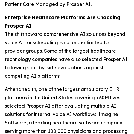
Patient Care Managed by Prosper AI.
Enterprise Healthcare Platforms Are Choosing
Prosper AI
The shift toward comprehensive AI solutions beyond
voice AI for scheduling is no longer limited to
provider groups. Some of the largest healthcare
technology companies have also selected Prosper AI
following side-by-side evaluations against
competing AI platforms.
Athenahealth, one of the largest ambulatory EHR
platforms in the United States covering +60M lives,
selected Prosper AI after evaluating multiple AI
solutions for internal voice AI workflows. Imagine
Software, a leading healthcare software company
serving more than 100,000 physicians and processing