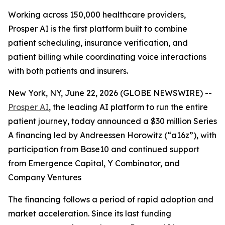
Working across 150,000 healthcare providers,
Prosper AI is the first platform built to combine
patient scheduling, insurance verification, and
patient billing while coordinating voice interactions
with both patients and insurers.
New York, NY, June 22, 2026 (GLOBE NEWSWIRE) --
Prosper AI
, the leading AI platform to run the entire
patient journey, today announced a $30 million Series
A financing led by Andreessen Horowitz (“a16z”), with
participation from Base10 and continued support
from Emergence Capital, Y Combinator, and
Company Ventures
The financing follows a period of rapid adoption and
market acceleration. Since its last funding