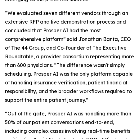
“We evaluated seven different vendors through an
extensive RFP and live demonstration process and
concluded that Prosper AI had the most
comprehensive platform” said Jonathan Banta, CEO
of The 44 Group, and Co-founder of The Executive
Roundtable, a provider consortium representing more
than 600 physicians. “The difference wasn't simply
scheduling. Prosper AI was the only platform capable
of handling insurance verification, patient financial
responsibility, and the broader workflows required to
support the entire patient journey.”
“Out of the gate, Prosper AI was handling more than
50% of our patient conversations end-to-end,
including complex cases involving real-time benefits