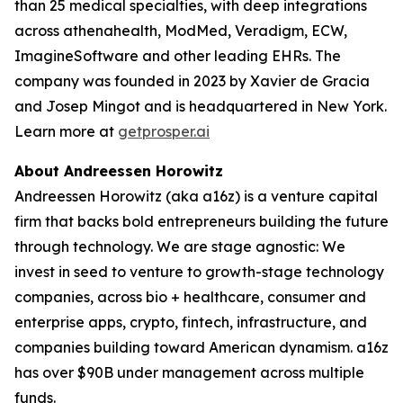
than 25 medical specialties, with deep integrations
across athenahealth, ModMed, Veradigm, ECW,
ImagineSoftware and other leading EHRs. The
company was founded in 2023 by Xavier de Gracia
and Josep Mingot and is headquartered in New York.
Learn more at
getprosper.ai
About Andreessen Horowitz
Andreessen Horowitz (aka a16z) is a venture capital
firm that backs bold entrepreneurs building the future
through technology. We are stage agnostic: We
invest in seed to venture to growth-stage technology
companies, across bio + healthcare, consumer and
enterprise apps, crypto, fintech, infrastructure, and
companies building toward American dynamism. a16z
has over $90B under management across multiple
funds.