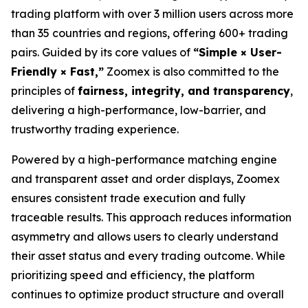
trading platform with over 3 million users across more
than 35 countries and regions, offering 600+ trading
pairs. Guided by its core values of
“Simple × User-
Friendly × Fast,”
Zoomex is also committed to the
principles of
fairness, integrity, and transparency
,
delivering a high-performance, low-barrier, and
trustworthy trading experience.
Powered by a high-performance matching engine
and transparent asset and order displays, Zoomex
ensures consistent trade execution and fully
traceable results. This approach reduces information
asymmetry and allows users to clearly understand
their asset status and every trading outcome. While
prioritizing speed and efficiency, the platform
continues to optimize product structure and overall