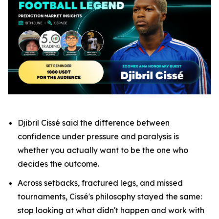
Djibril Cissé said the difference between
confidence under pressure and paralysis is
whether you actually want to be the one who
decides the outcome.
Across setbacks, fractured legs, and missed
tournaments, Cissé's philosophy stayed the same:
stop looking at what didn't happen and work with