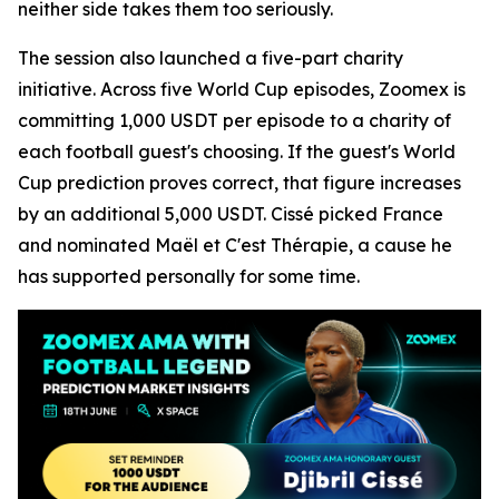
neither side takes them too seriously.
The session also launched a five-part charity
initiative. Across five World Cup episodes, Zoomex is
committing 1,000 USDT per episode to a charity of
each football guest's choosing. If the guest's World
Cup prediction proves correct, that figure increases
by an additional 5,000 USDT. Cissé picked France
and nominated Maël et C'est Thérapie, a cause he
has supported personally for some time.