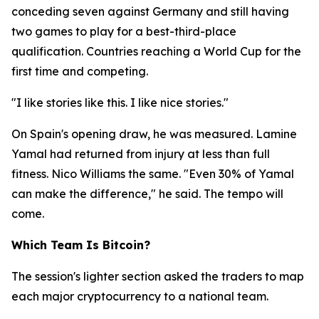
conceding seven against Germany and still having
two games to play for a best-third-place
qualification. Countries reaching a World Cup for the
first time and competing.
"I like stories like this. I like nice stories."
On Spain's opening draw, he was measured. Lamine
Yamal had returned from injury at less than full
fitness. Nico Williams the same.
"Even 30% of Yamal
can make the difference,"
he said. The tempo will
come.
Which Team Is Bitcoin?
The session's lighter section asked the traders to map
each major cryptocurrency to a national team.