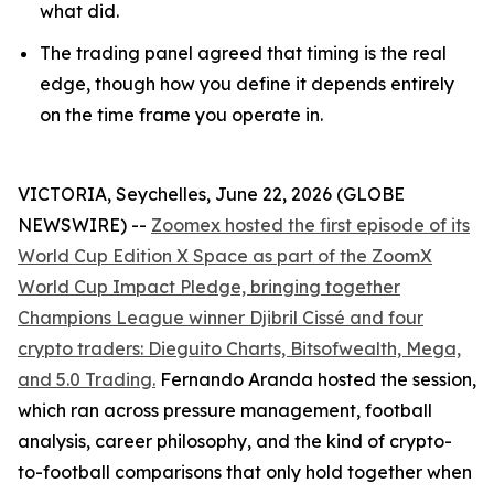
what did.
The trading panel agreed that timing is the real
edge, though how you define it depends entirely
on the time frame you operate in.
VICTORIA, Seychelles, June 22, 2026 (GLOBE
NEWSWIRE) --
Zoomex hosted the first episode of its
World Cup Edition X Space as part of the ZoomX
World Cup Impact Pledge, bringing together
Champions League winner Djibril Cissé and four
crypto traders: Dieguito Charts, Bitsofwealth, Mega,
and 5.0 Trading.
Fernando Aranda hosted the session,
which ran across pressure management, football
analysis, career philosophy, and the kind of crypto-
to-football comparisons that only hold together when