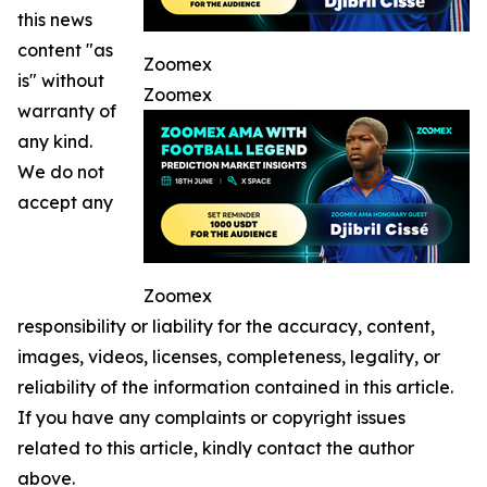
this news
content "as
Zoomex
is" without
Zoomex
warranty of
any kind.
We do not
accept any
Zoomex
responsibility or liability for the accuracy, content,
images, videos, licenses, completeness, legality, or
reliability of the information contained in this article.
If you have any complaints or copyright issues
related to this article, kindly contact the author
above.