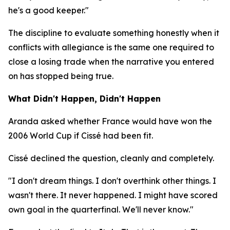
he's a good keeper."
The discipline to evaluate something honestly when it
conflicts with allegiance is the same one required to
close a losing trade when the narrative you entered
on has stopped being true.
What Didn't Happen, Didn't Happen
Aranda asked whether France would have won the
2006 World Cup if Cissé had been fit.
Cissé declined the question, cleanly and completely.
"I don't dream things. I don't overthink other things. I
wasn't there. It never happened. I might have scored
own goal in the quarterfinal. We'll never know."