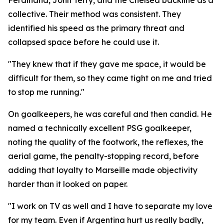
Ferdinand, John Terry, and the Chelsea backline as a
collective. Their method was consistent. They
identified his speed as the primary threat and
collapsed space before he could use it.
"They knew that if they gave me space, it would be
difficult for them, so they came tight on me and tried
to stop me running."
On goalkeepers, he was careful and then candid. He
named a technically excellent PSG goalkeeper,
noting the quality of the footwork, the reflexes, the
aerial game, the penalty-stopping record, before
adding that loyalty to Marseille made objectivity
harder than it looked on paper.
"I work on TV as well and I have to separate my love
for my team. Even if Argentina hurt us really badly,