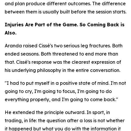
and plan produce different outcomes. The difference
between them is usually built before the session starts.
Injuries Are Part of the Game. So Coming Back is
Also.
Aranda raised Cissé's two serious leg fractures. Both
ended seasons. Both threatened to end more than
that. Cissé's response was the clearest expression of
his underlying philosophy in the entire conversation.
"I had to put myself in a positive state of mind. I'm not
going to cry, I'm going to focus, I'm going to do
everything properly, and I'm going to come back."
He extended the principle outward. In sport, in
trading, in life: the question after a loss is not whether
it happened but what you do with the information it