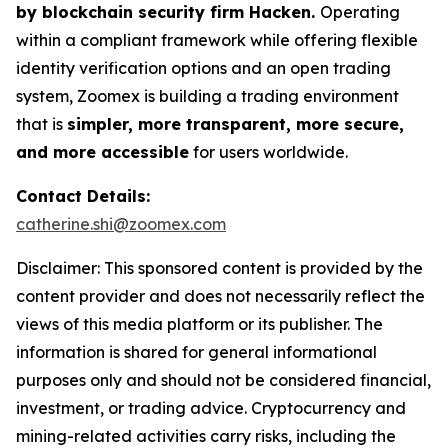
by blockchain security firm Hacken.
Operating
within a compliant framework while offering flexible
identity verification options and an open trading
system, Zoomex is building a trading environment
that is
simpler, more transparent, more secure,
and more accessible
for users worldwide.
Contact Details:
catherine.shi@zoomex.com
Disclaimer: This sponsored content is provided by the
content provider and does not necessarily reflect the
views of this media platform or its publisher. The
information is shared for general informational
purposes only and should not be considered financial,
investment, or trading advice. Cryptocurrency and
mining-related activities carry risks, including the