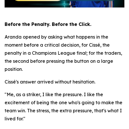
Before the Penalty. Before the Click.
Aranda opened by asking what happens in the
moment before a critical decision, for Cissé, the
penalty in a Champions League final; for the traders,
the second before pressing the button on a large
position.
Cissé's answer arrived without hesitation.
"Me, as a striker, I like the pressure. I like the
excitement of being the one who's going to make the
team win. The stress, the extra pressure, that's what I
lived for."