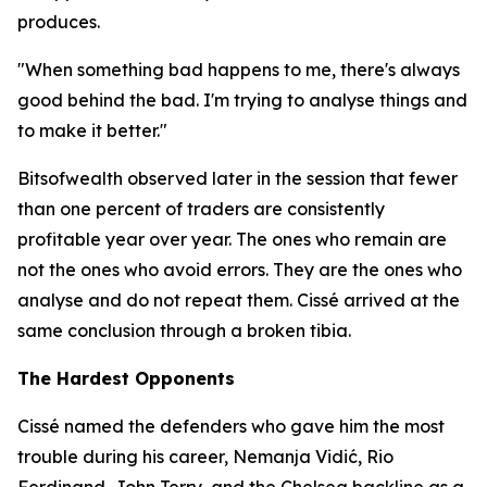
produces.
"When something bad happens to me, there's always
good behind the bad. I'm trying to analyse things and
to make it better."
Bitsofwealth observed later in the session that fewer
than one percent of traders are consistently
profitable year over year. The ones who remain are
not the ones who avoid errors. They are the ones who
analyse and do not repeat them. Cissé arrived at the
same conclusion through a broken tibia.
The Hardest Opponents
Cissé named the defenders who gave him the most
trouble during his career, Nemanja Vidić, Rio