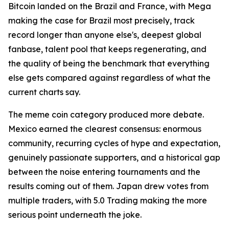
Bitcoin landed on the Brazil and France, with Mega
making the case for Brazil most precisely, track
record longer than anyone else's, deepest global
fanbase, talent pool that keeps regenerating, and
the quality of being the benchmark that everything
else gets compared against regardless of what the
current charts say.
The meme coin category produced more debate.
Mexico earned the clearest consensus: enormous
community, recurring cycles of hype and expectation,
genuinely passionate supporters, and a historical gap
between the noise entering tournaments and the
results coming out of them. Japan drew votes from
multiple traders, with 5.0 Trading making the more
serious point underneath the joke.