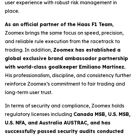
user experience with robust risk management in
place.
As an official partner of the Haas F1 Team
,
Zoomex brings the same focus on speed, precision,
and reliable rule execution from the racetrack to
trading. In addition,
Zoomex has established a
global exclusive brand ambassador partnership
with world-class goalkeeper Emiliano Martínez.
His professionalism, discipline, and consistency further
reinforce Zoomex’s commitment to fair trading and
long-term user trust.
In terms of security and compliance, Zoomex holds
regulatory licenses including
Canada MSB, U.S. MSB,
U.S. NFA, and Australia AUSTRAC, and has
successfully passed security audits conducted