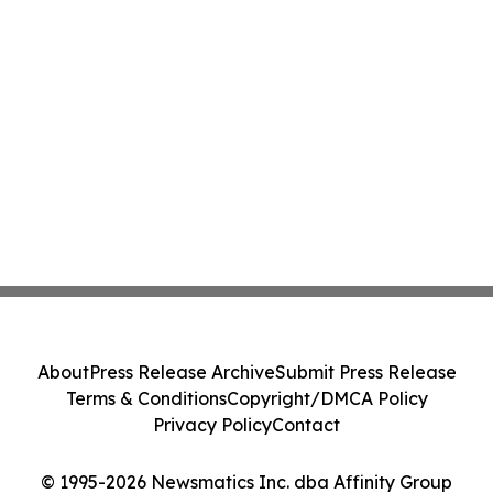
About
Press Release Archive
Submit Press Release
Terms & Conditions
Copyright/DMCA Policy
Privacy Policy
Contact
© 1995-2026 Newsmatics Inc. dba Affinity Group