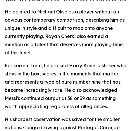
He pointed to Michael Olise as a player without an
obvious contemporary comparison, describing him as
unique in style and difficult to map onto anyone
currently playing. Rayan Cherki also earned a
mention as a talent that deserves more playing time
at this level.
For current form, he praised Harry Kane. a striker who
stays in the box, scores in the moments that matter,
and represents a type of pure number nine that has
become increasingly rare. He also acknowledged
Messi's continued output at 38 or 39 as something
worth appreciating regardless of allegiances.
His sharpest observation was saved for the smaller
nations. Congo drawing against Portugal. Curaçao