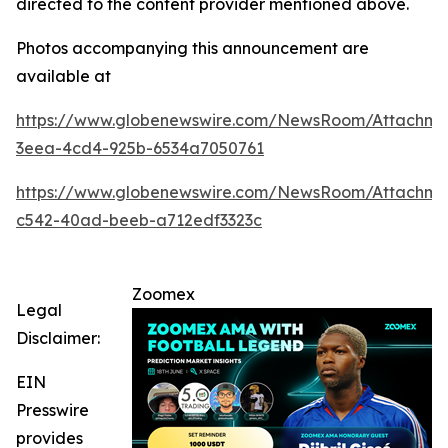
directed to the content provider mentioned above.
Photos accompanying this announcement are
available at
https://www.globenewswire.com/NewsRoom/Attachme
3eea-4cd4-925b-6534a7050761
https://www.globenewswire.com/NewsRoom/Attachm
c542-40ad-beeb-a712edf3323c
Zoomex
Legal
Disclaimer:
EIN
Presswire
provides