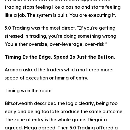
trading stops feeling like a casino and starts feeling
like a job. The system is built. You are executing it.
5.0 Trading was the most direct.
"If you're getting
stressed in trading, you're doing something wrong.
You either oversize, over-leverage, over-risk."
Timing Is the Edge. Speed Is Just the Button.
Aranda asked the traders which mattered more:
speed of execution or timing of entry.
Timing won the room.
Bitsofwealth described the logic clearly, being too
early and being too late produce the same outcome.
The zone of entry is the whole game. Dieguito
agreed. Mega agreed. Then 5.0 Trading offered a