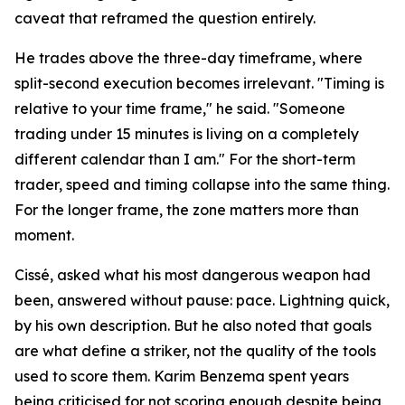
caveat that reframed the question entirely.
He trades above the three-day timeframe, where
split-second execution becomes irrelevant. "Timing is
relative to your time frame," he said. "Someone
trading under 15 minutes is living on a completely
different calendar than I am." For the short-term
trader, speed and timing collapse into the same thing.
For the longer frame, the zone matters more than
moment.
Cissé, asked what his most dangerous weapon had
been, answered without pause: pace. Lightning quick,
by his own description. But he also noted that goals
are what define a striker, not the quality of the tools
used to score them. Karim Benzema spent years
being criticised for not scoring enough despite being