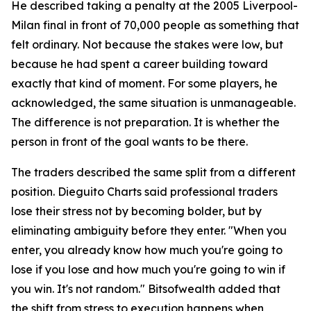
He described taking a penalty at the 2005 Liverpool-
Milan final in front of 70,000 people as something that
felt ordinary. Not because the stakes were low, but
because he had spent a career building toward
exactly that kind of moment. For some players, he
acknowledged, the same situation is unmanageable.
The difference is not preparation. It is whether the
person in front of the goal wants to be there.
The traders described the same split from a different
position. Dieguito Charts said professional traders
lose their stress not by becoming bolder, but by
eliminating ambiguity before they enter. "When you
enter, you already know how much you're going to
lose if you lose and how much you're going to win if
you win. It's not random." Bitsofwealth added that
the shift from stress to execution happens when