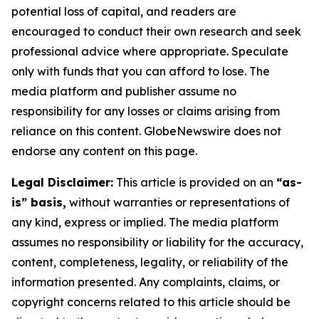
potential loss of capital, and readers are
encouraged to conduct their own research and seek
professional advice where appropriate. Speculate
only with funds that you can afford to lose. The
media platform and publisher assume no
responsibility for any losses or claims arising from
reliance on this content. GlobeNewswire does not
endorse any content on this page.
Legal Disclaimer:
This article is provided on an
“as-
is” basis,
without warranties or representations of
any kind, express or implied. The media platform
assumes no responsibility or liability for the accuracy,
content, completeness, legality, or reliability of the
information presented. Any complaints, claims, or
copyright concerns related to this article should be