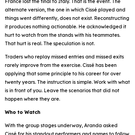
France lost the final to Italy. That is the event. The
alternate version, the one in which Cissé played and
things went differently, does not exist. Reconstructing
it produces nothing actionable. He acknowledged it
hurt to watch from the stands with his teammates.
That hurt is real. The speculation is not.
Traders who replay missed entries and missed exits
rarely improve from the exercise. Cissé has been
applying that same principle to his career for over
twenty years. The instruction is simple. Work with what
is in front of you. Leave the scenarios that did not
happen where they are.
Who to Watch
With the group stages underway, Aranda asked
Cissé for his standout performers and names to follow.