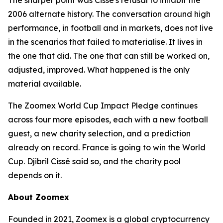
The sharper point was Cissé's refusal to inhabit the
2006 alternate history. The conversation around high
performance, in football and in markets, does not live
in the scenarios that failed to materialise. It lives in
the one that did. The one that can still be worked on,
adjusted, improved. What happened is the only
material available.
The Zoomex World Cup Impact Pledge continues
across four more episodes, each with a new football
guest, a new charity selection, and a prediction
already on record. France is going to win the World
Cup. Djibril Cissé said so, and the charity pool
depends on it.
About Zoomex
Founded in 2021, Zoomex is a global cryptocurrency