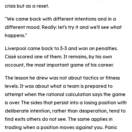
crisis but as a reset.
"We came back with different intentions and in a
different mood. Really: let's try it and we'll see what
happens."
Liverpool came back to 3-3 and won on penalties.
Cissé scored one of them. It remains, by his own
account, the most important game of his career.
The lesson he drew was not about tactics or fitness
levels. It was about what a team is prepared to
attempt when the rational calculation says the game
is over. The sides that persist into a losing position with
deliberate intention, rather than desperation, tend to
find exits others do not see. The same applies in
trading when a position moves against you. Panic