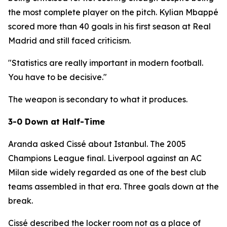
the most complete player on the pitch. Kylian Mbappé
scored more than 40 goals in his first season at Real
Madrid and still faced criticism.
"Statistics are really important in modern football.
You have to be decisive."
The weapon is secondary to what it produces.
3-0 Down at Half-Time
Aranda asked Cissé about Istanbul. The 2005
Champions League final. Liverpool against an AC
Milan side widely regarded as one of the best club
teams assembled in that era. Three goals down at the
break.
Cissé described the locker room not as a place of