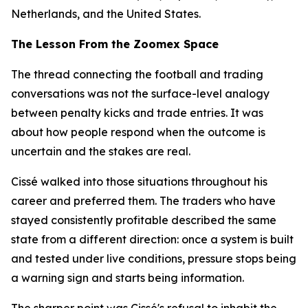
Netherlands, and the United States.
The Lesson From the Zoomex Space
The thread connecting the football and trading
conversations was not the surface-level analogy
between penalty kicks and trade entries. It was
about how people respond when the outcome is
uncertain and the stakes are real.
Cissé walked into those situations throughout his
career and preferred them. The traders who have
stayed consistently profitable described the same
state from a different direction: once a system is built
and tested under live conditions, pressure stops being
a warning sign and starts being information.