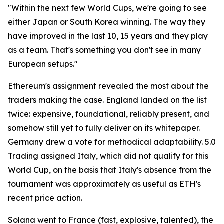
"Within the next few World Cups, we're going to see
either Japan or South Korea winning. The way they
have improved in the last 10, 15 years and they play
as a team. That's something you don't see in many
European setups."
Ethereum's assignment revealed the most about the
traders making the case. England landed on the list
twice: expensive, foundational, reliably present, and
somehow still yet to fully deliver on its whitepaper.
Germany drew a vote for methodical adaptability. 5.0
Trading assigned Italy, which did not qualify for this
World Cup, on the basis that Italy's absence from the
tournament was approximately as useful as ETH's
recent price action.
Solana went to France (fast, explosive, talented), the