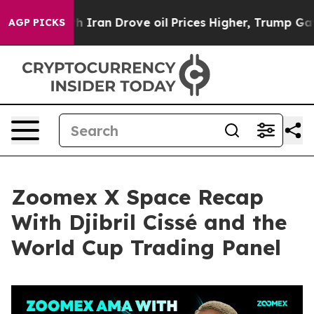
ran Drove oil Prices Higher, Trump Gave Politically 
AGP PICKS
Zoomex X Space Recap
With Djibril Cissé and the
World Cup Trading Panel