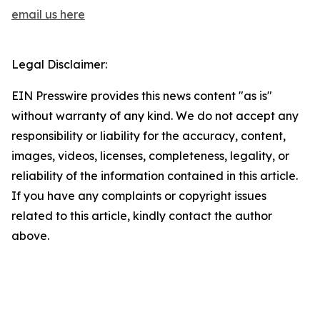
email us here
Legal Disclaimer:
EIN Presswire provides this news content "as is"
without warranty of any kind. We do not accept any
responsibility or liability for the accuracy, content,
images, videos, licenses, completeness, legality, or
reliability of the information contained in this article.
If you have any complaints or copyright issues
related to this article, kindly contact the author
above.