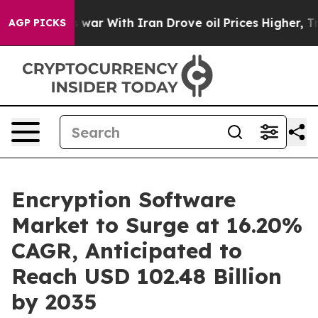
war With Iran Drove oil Prices Higher, Trump Gave Pol
AGP PICKS
Encryption Software
Market to Surge at 16.20%
CAGR, Anticipated to
Reach USD 102.48 Billion
by 2035