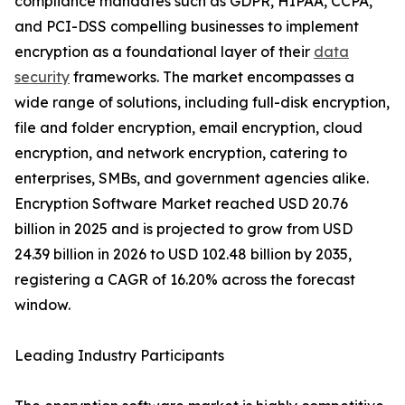
compliance mandates such as GDPR, HIPAA, CCPA,
and PCI-DSS compelling businesses to implement
encryption as a foundational layer of their
data
security
frameworks. The market encompasses a
wide range of solutions, including full-disk encryption,
file and folder encryption, email encryption, cloud
encryption, and network encryption, catering to
enterprises, SMBs, and government agencies alike.
Encryption Software Market reached USD 20.76
billion in 2025 and is projected to grow from USD
24.39 billion in 2026 to USD 102.48 billion by 2035,
registering a CAGR of 16.20% across the forecast
window.
Leading Industry Participants