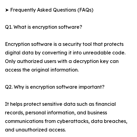
➤ Frequently Asked Questions (FAQs)
Q1. What is encryption software?
Encryption software is a security tool that protects
digital data by converting it into unreadable code.
Only authorized users with a decryption key can
access the original information.
Q2. Why is encryption software important?
It helps protect sensitive data such as financial
records, personal information, and business
communications from cyberattacks, data breaches,
and unauthorized access.