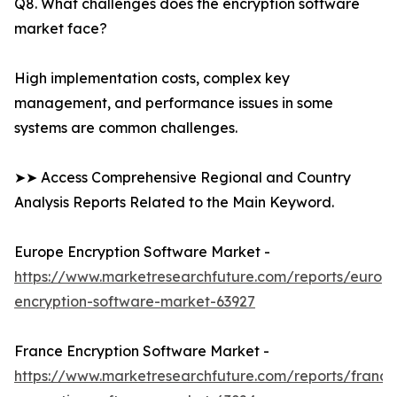
Q8. What challenges does the encryption software
market face?
High implementation costs, complex key
management, and performance issues in some
systems are common challenges.
➤➤ Access Comprehensive Regional and Country
Analysis Reports Related to the Main Keyword.
Europe Encryption Software Market -
https://www.marketresearchfuture.com/reports/europ
encryption-software-market-63927
France Encryption Software Market -
https://www.marketresearchfuture.com/reports/france