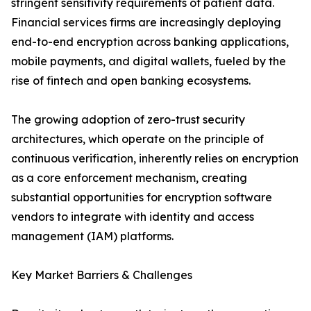
stringent sensitivity requirements of patient data.
Financial services firms are increasingly deploying
end-to-end encryption across banking applications,
mobile payments, and digital wallets, fueled by the
rise of fintech and open banking ecosystems.
The growing adoption of zero-trust security
architectures, which operate on the principle of
continuous verification, inherently relies on encryption
as a core enforcement mechanism, creating
substantial opportunities for encryption software
vendors to integrate with identity and access
management (IAM) platforms.
Key Market Barriers & Challenges