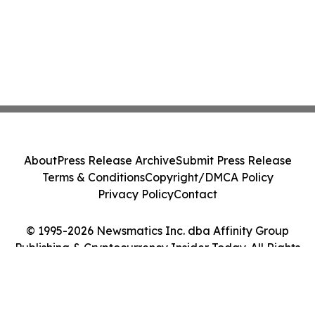
About
Press Release Archive
Submit Press Release
Terms & Conditions
Copyright/DMCA Policy
Privacy Policy
Contact
© 1995-2026 Newsmatics Inc. dba Affinity Group
Publishing & Cryptocurrency Insider Today. All Rights
Reserved.
Cookie Settings / Your Privacy Choices