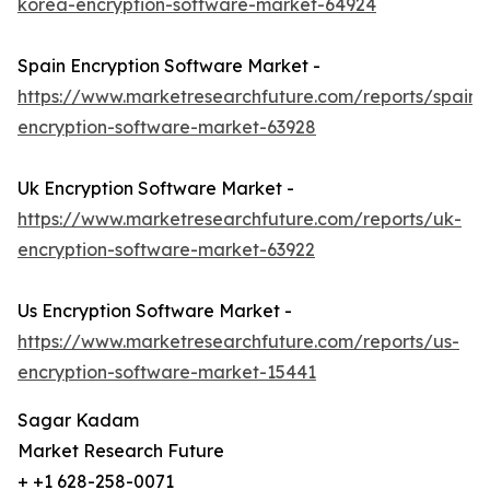
korea-encryption-software-market-64924
Spain Encryption Software Market -
https://www.marketresearchfuture.com/reports/spain-
encryption-software-market-63928
Uk Encryption Software Market -
https://www.marketresearchfuture.com/reports/uk-
encryption-software-market-63922
Us Encryption Software Market -
https://www.marketresearchfuture.com/reports/us-
encryption-software-market-15441
Sagar Kadam
Market Research Future
+ +1 628-258-0071