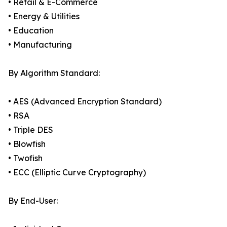
• Retail & E-Commerce
• Energy & Utilities
• Education
• Manufacturing
By Algorithm Standard:
• AES (Advanced Encryption Standard)
• RSA
• Triple DES
• Blowfish
• Twofish
• ECC (Elliptic Curve Cryptography)
By End-User: