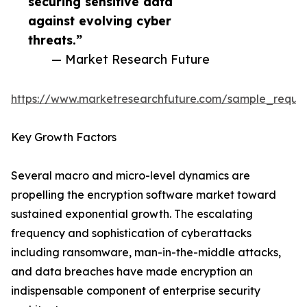
securing sensitive data
against evolving cyber
threats.”
— Market Research Future
https://www.marketresearchfuture.com/sample_reque
Key Growth Factors
Several macro and micro-level dynamics are
propelling the encryption software market toward
sustained exponential growth. The escalating
frequency and sophistication of cyberattacks
including ransomware, man-in-the-middle attacks,
and data breaches have made encryption an
indispensable component of enterprise security