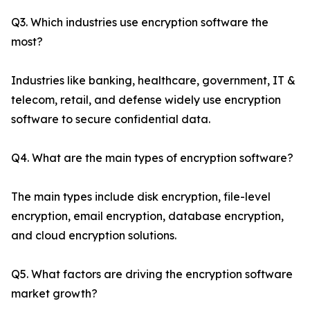
Q3. Which industries use encryption software the
most?
Industries like banking, healthcare, government, IT &
telecom, retail, and defense widely use encryption
software to secure confidential data.
Q4. What are the main types of encryption software?
The main types include disk encryption, file-level
encryption, email encryption, database encryption,
and cloud encryption solutions.
Q5. What factors are driving the encryption software
market growth?