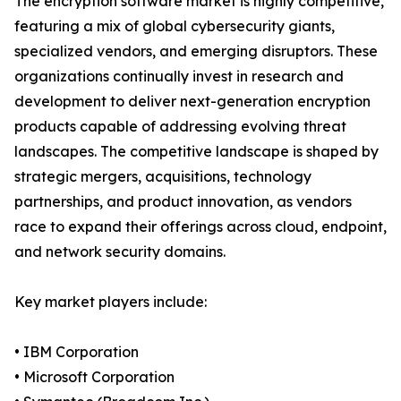
The encryption software market is highly competitive,
featuring a mix of global cybersecurity giants,
specialized vendors, and emerging disruptors. These
organizations continually invest in research and
development to deliver next-generation encryption
products capable of addressing evolving threat
landscapes. The competitive landscape is shaped by
strategic mergers, acquisitions, technology
partnerships, and product innovation, as vendors
race to expand their offerings across cloud, endpoint,
and network security domains.
Key market players include:
• IBM Corporation
• Microsoft Corporation