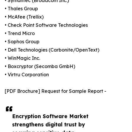
• Symantec (Broadcom Inc.)
• Thales Group
• McAfee (Trellix)
• Check Point Software Technologies
• Trend Micro
• Sophos Group
• Dell Technologies (Carbonite/OpenText)
• WinMagic Inc.
• Boxcryptor (Secomba GmbH)
• Virtru Corporation
[PDF Brochure] Request for Sample Report -
Encryption Software Market
strengthens digital trust by