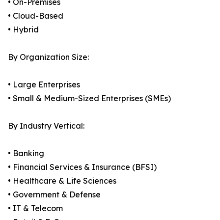
• On-Premises
• Cloud-Based
• Hybrid
By Organization Size:
• Large Enterprises
• Small & Medium-Sized Enterprises (SMEs)
By Industry Vertical:
• Banking
• Financial Services & Insurance (BFSI)
• Healthcare & Life Sciences
• Government & Defense
• IT & Telecom