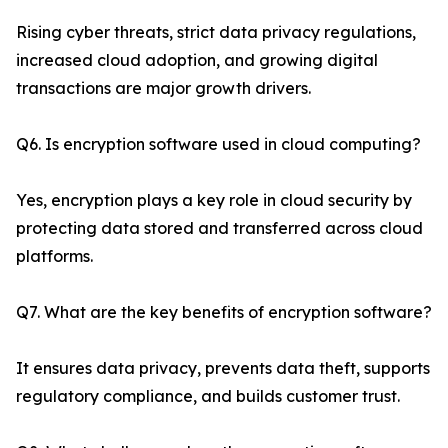
Rising cyber threats, strict data privacy regulations,
increased cloud adoption, and growing digital
transactions are major growth drivers.
Q6. Is encryption software used in cloud computing?
Yes, encryption plays a key role in cloud security by
protecting data stored and transferred across cloud
platforms.
Q7. What are the key benefits of encryption software?
It ensures data privacy, prevents data theft, supports
regulatory compliance, and builds customer trust.