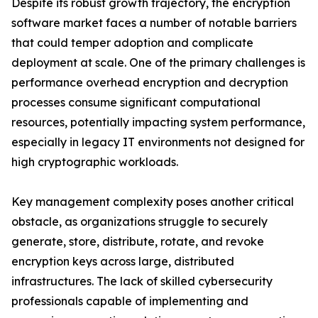
Despite its robust growth trajectory, the encryption
software market faces a number of notable barriers
that could temper adoption and complicate
deployment at scale. One of the primary challenges is
performance overhead encryption and decryption
processes consume significant computational
resources, potentially impacting system performance,
especially in legacy IT environments not designed for
high cryptographic workloads.
Key management complexity poses another critical
obstacle, as organizations struggle to securely
generate, store, distribute, rotate, and revoke
encryption keys across large, distributed
infrastructures. The lack of skilled cybersecurity
professionals capable of implementing and