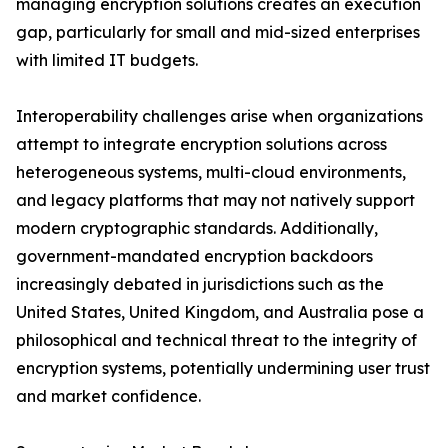
managing encryption solutions creates an execution
gap, particularly for small and mid-sized enterprises
with limited IT budgets.
Interoperability challenges arise when organizations
attempt to integrate encryption solutions across
heterogeneous systems, multi-cloud environments,
and legacy platforms that may not natively support
modern cryptographic standards. Additionally,
government-mandated encryption backdoors
increasingly debated in jurisdictions such as the
United States, United Kingdom, and Australia pose a
philosophical and technical threat to the integrity of
encryption systems, potentially undermining user trust
and market confidence.