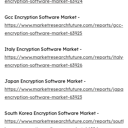
encryption-software-market-63924
Gcc Encryption Software Market -
https://www.marketresearchfuture.com/reports/gcc-
encryption-software-market-63925
Italy Encryption Software Market -
https://www.marketresearchfuture.com/reports/italy-
encryption-software-market-63926
Japan Encryption Software Market -
https://www.marketresearchfuture.com/reports/japan-
encryption-software-market-63923
South Korea Encryption Software Market -
https://www.marketresearchfuture.com/reports/south-