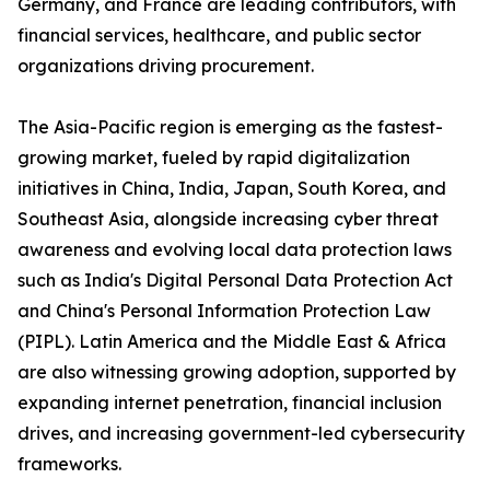
Germany, and France are leading contributors, with
financial services, healthcare, and public sector
organizations driving procurement.
The Asia-Pacific region is emerging as the fastest-
growing market, fueled by rapid digitalization
initiatives in China, India, Japan, South Korea, and
Southeast Asia, alongside increasing cyber threat
awareness and evolving local data protection laws
such as India's Digital Personal Data Protection Act
and China's Personal Information Protection Law
(PIPL). Latin America and the Middle East & Africa
are also witnessing growing adoption, supported by
expanding internet penetration, financial inclusion
drives, and increasing government-led cybersecurity
frameworks.