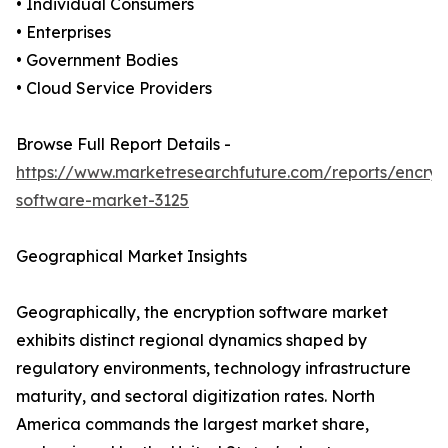
• Individual Consumers
• Enterprises
• Government Bodies
• Cloud Service Providers
Browse Full Report Details -
https://www.marketresearchfuture.com/reports/encryp
software-market-3125
Geographical Market Insights
Geographically, the encryption software market
exhibits distinct regional dynamics shaped by
regulatory environments, technology infrastructure
maturity, and sectoral digitization rates. North
America commands the largest market share,