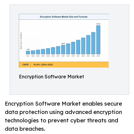
Encryption Software Market
Encryption Software Market enables secure
data protection using advanced encryption
technologies to prevent cyber threats and
data breaches.