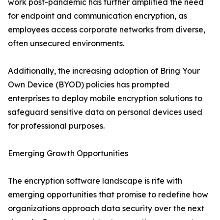
work post-pandemic has further amplified the need
for endpoint and communication encryption, as
employees access corporate networks from diverse,
often unsecured environments.
Additionally, the increasing adoption of Bring Your
Own Device (BYOD) policies has prompted
enterprises to deploy mobile encryption solutions to
safeguard sensitive data on personal devices used
for professional purposes.
Emerging Growth Opportunities
The encryption software landscape is rife with
emerging opportunities that promise to redefine how
organizations approach data security over the next