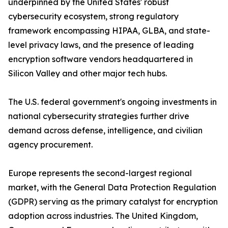
underpinned by the United States' robust
cybersecurity ecosystem, strong regulatory
framework encompassing HIPAA, GLBA, and state-
level privacy laws, and the presence of leading
encryption software vendors headquartered in
Silicon Valley and other major tech hubs.
The U.S. federal government's ongoing investments in
national cybersecurity strategies further drive
demand across defense, intelligence, and civilian
agency procurement.
Europe represents the second-largest regional
market, with the General Data Protection Regulation
(GDPR) serving as the primary catalyst for encryption
adoption across industries. The United Kingdom,