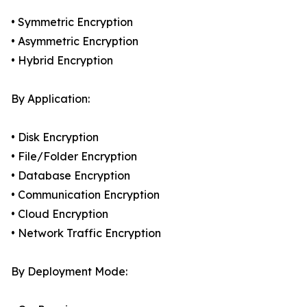
• Symmetric Encryption
• Asymmetric Encryption
• Hybrid Encryption
By Application:
• Disk Encryption
• File/Folder Encryption
• Database Encryption
• Communication Encryption
• Cloud Encryption
• Network Traffic Encryption
By Deployment Mode: