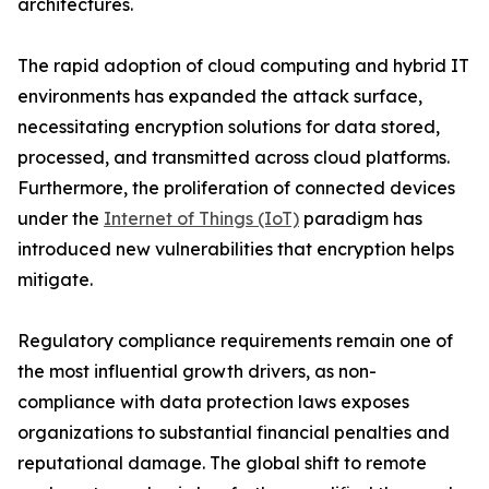
architectures.
The rapid adoption of cloud computing and hybrid IT
environments has expanded the attack surface,
necessitating encryption solutions for data stored,
processed, and transmitted across cloud platforms.
Furthermore, the proliferation of connected devices
under the
Internet of Things (IoT)
paradigm has
introduced new vulnerabilities that encryption helps
mitigate.
Regulatory compliance requirements remain one of
the most influential growth drivers, as non-
compliance with data protection laws exposes
organizations to substantial financial penalties and
reputational damage. The global shift to remote