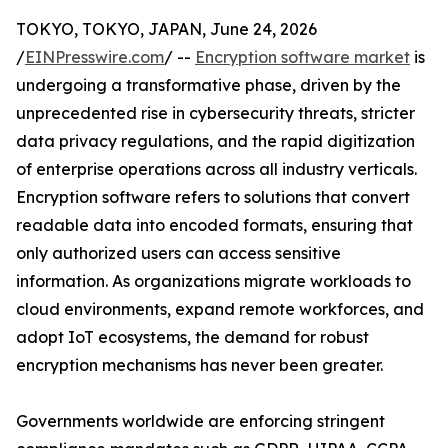
TOKYO, TOKYO, JAPAN, June 24, 2026
/
EINPresswire.com
/ --
Encryption software market
is
undergoing a transformative phase, driven by the
unprecedented rise in cybersecurity threats, stricter
data privacy regulations, and the rapid digitization
of enterprise operations across all industry verticals.
Encryption software refers to solutions that convert
readable data into encoded formats, ensuring that
only authorized users can access sensitive
information. As organizations migrate workloads to
cloud environments, expand remote workforces, and
adopt IoT ecosystems, the demand for robust
encryption mechanisms has never been greater.
Governments worldwide are enforcing stringent