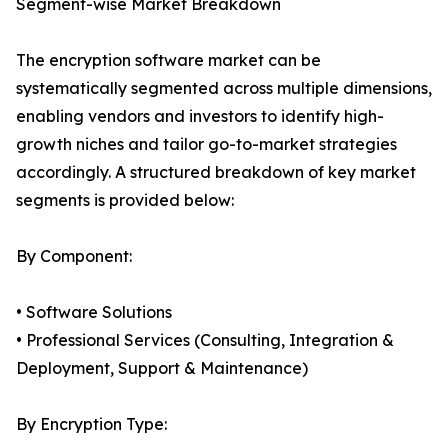
Segment-wise Market Breakdown
The encryption software market can be
systematically segmented across multiple dimensions,
enabling vendors and investors to identify high-
growth niches and tailor go-to-market strategies
accordingly. A structured breakdown of key market
segments is provided below:
By Component:
• Software Solutions
• Professional Services (Consulting, Integration &
Deployment, Support & Maintenance)
By Encryption Type: