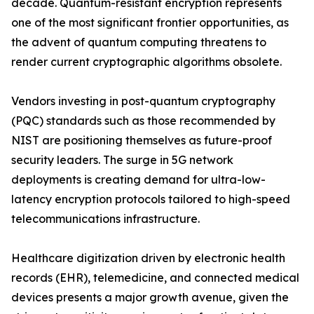
decade. Quantum-resistant encryption represents
one of the most significant frontier opportunities, as
the advent of quantum computing threatens to
render current cryptographic algorithms obsolete.
Vendors investing in post-quantum cryptography
(PQC) standards such as those recommended by
NIST are positioning themselves as future-proof
security leaders. The surge in 5G network
deployments is creating demand for ultra-low-
latency encryption protocols tailored to high-speed
telecommunications infrastructure.
Healthcare digitization driven by electronic health
records (EHR), telemedicine, and connected medical
devices presents a major growth avenue, given the