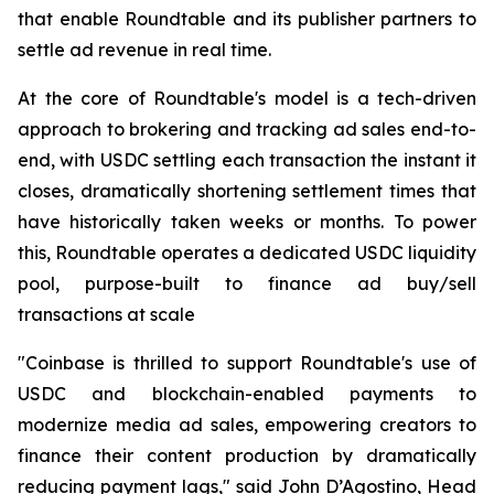
that enable Roundtable and its publisher partners to
settle ad revenue in real time.
At the core of Roundtable's model is a tech-driven
approach to brokering and tracking ad sales end-to-
end, with USDC settling each transaction the instant it
closes, dramatically shortening settlement times that
have historically taken weeks or months. To power
this, Roundtable operates a dedicated USDC liquidity
pool, purpose-built to finance ad buy/sell
transactions at scale
"Coinbase is thrilled to support Roundtable's use of
USDC and blockchain-enabled payments to
modernize media ad sales, empowering creators to
finance their content production by dramatically
reducing payment lags," said John D’Agostino, Head