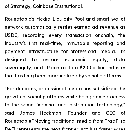
of Strategy, Coinbase Institutional.
Roundtable's Media Liquidity Pool and smart-wallet
network automatically settles earned ad revenue as
USDC, recording every transaction onchain, the
industry's first real-time, immutable reporting and
payment infrastructure for professional media. It's
designed to restore economic equity, data
sovereignty, and IP control to a $200 billion industry
that has long been marginalized by social platforms.
"For decades, professional media has subsidized the
growth of social platforms while being denied access
to the same financial and distribution technology,"
said James Heckman, Founder and CEO of
Roundtable."Moving traditional media from TradFi to
DeFi represents the next frontier, not just faster wires