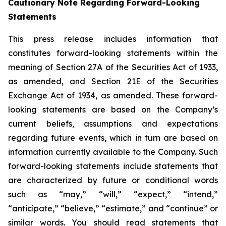
Cautionary Note Regarding Forward-Looking
Statements
This press release includes information that
constitutes forward-looking statements within the
meaning of Section 27A of the Securities Act of 1933,
as amended, and Section 21E of the Securities
Exchange Act of 1934, as amended. These forward-
looking statements are based on the Company’s
current beliefs, assumptions and expectations
regarding future events, which in turn are based on
information currently available to the Company. Such
forward-looking statements include statements that
are characterized by future or conditional words
such as “may,” “will,” “expect,” “intend,”
“anticipate,” “believe,” “estimate,” and “continue” or
similar words. You should read statements that