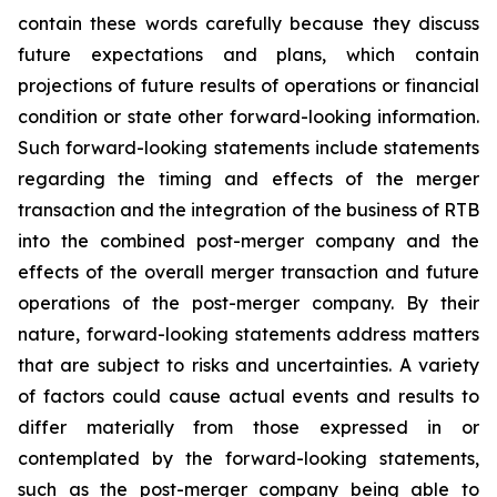
contain these words carefully because they discuss
future expectations and plans, which contain
projections of future results of operations or financial
condition or state other forward-looking information.
Such forward-looking statements include statements
regarding the timing and effects of the merger
transaction and the integration of the business of RTB
into the combined post-merger company and the
effects of the overall merger transaction and future
operations of the post-merger company. By their
nature, forward-looking statements address matters
that are subject to risks and uncertainties. A variety
of factors could cause actual events and results to
differ materially from those expressed in or
contemplated by the forward-looking statements,
such as the post-merger company being able to