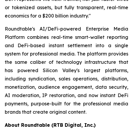
or tokenized assets, but fully transparent, real-time
economics for a $200 billion industry."
Roundtable's AI/DeFi-powered Enterprise Media
Platform combines real-time smart-wallet reporting
and DeFi-based instant settlement into a single
system for professional media. The platform provides
the same caliber of technology infrastructure that
has powered Silicon Valley's largest platforms,
including syndication, sales operations, distribution,
monetization, audience engagement, data security,
AI moderation, IP restoration, and now instant DeFi
payments, purpose-built for the professional media
brands that create original content.
About Roundtable (RTB Digital, Inc.)