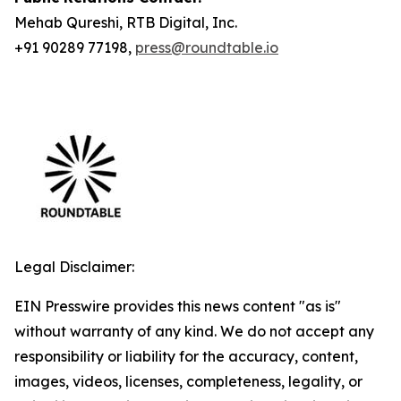
Mehab Qureshi, RTB Digital, Inc.
+91 90289 77198,
press@roundtable.io
Legal Disclaimer:
EIN Presswire provides this news content "as is"
without warranty of any kind. We do not accept any
responsibility or liability for the accuracy, content,
images, videos, licenses, completeness, legality, or