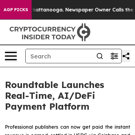
aos in Chattanooga. Newspaper Owner Calls the Peopl
AGP PICKS
Roundtable Launches
Real-Time, AI/DeFi
Payment Platform
Professional publishers can now get paid the instant