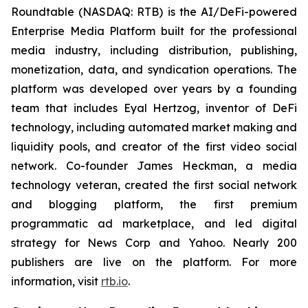
Roundtable (NASDAQ: RTB) is the AI/DeFi-powered
Enterprise Media Platform built for the professional
media industry, including distribution, publishing,
monetization, data, and syndication operations. The
platform was developed over years by a founding
team that includes Eyal Hertzog, inventor of DeFi
technology, including automated market making and
liquidity pools, and creator of the first video social
network. Co-founder James Heckman, a media
technology veteran, created the first social network
and blogging platform, the first premium
programmatic ad marketplace, and led digital
strategy for News Corp and Yahoo. Nearly 200
publishers are live on the platform. For more
information, visit
rtb.io
.