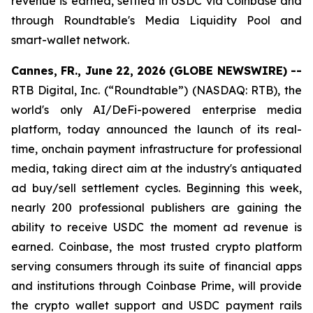
revenue is earned, settled in USDC via Coinbase and
through Roundtable's Media Liquidity Pool and
smart-wallet network.
Cannes, FR., June 22, 2026 (GLOBE NEWSWIRE) --
RTB Digital, Inc. (“Roundtable”) (NASDAQ: RTB), the
world's only AI/DeFi-powered enterprise media
platform, today announced the launch of its real-
time, onchain payment infrastructure for professional
media, taking direct aim at the industry's antiquated
ad buy/sell settlement cycles. Beginning this week,
nearly 200 professional publishers are gaining the
ability to receive USDC the moment ad revenue is
earned. Coinbase, the most trusted crypto platform
serving consumers through its suite of financial apps
and institutions through Coinbase Prime, will provide
the crypto wallet support and USDC payment rails