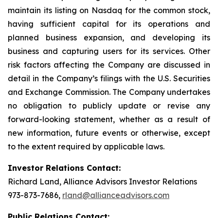
maintain its listing on Nasdaq for the common stock,
having sufficient capital for its operations and
planned business expansion, and developing its
business and capturing users for its services. Other
risk factors affecting the Company are discussed in
detail in the Company’s filings with the U.S. Securities
and Exchange Commission. The Company undertakes
no obligation to publicly update or revise any
forward-looking statement, whether as a result of
new information, future events or otherwise, except
to the extent required by applicable laws.
Investor Relations Contact:
Richard Land, Alliance Advisors Investor Relations
973-873-7686,
rland@allianceadvisors.com
Public Relations Contact: