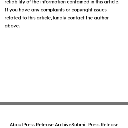
reliability of the information contained in this article.
If you have any complaints or copyright issues
related to this article, kindly contact the author
above.
About
Press Release Archive
Submit Press Release