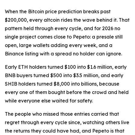
When the Bitcoin price prediction breaks past
$200,000, every altcoin rides the wave behind it. That
pattern held through every cycle, and for 2026 no
single project comes close to Pepeto: a presale still
open, large wallets adding every week, and a
Binance listing with a spread no holder can ignore.
Early ETH holders turned $100 into $1.6 million, early
BNB buyers turned $500 into $3.5 million, and early
SHIB holders turned $8,000 into billions, because
every one of them bought before the crowd and held
while everyone else waited for safety.
The people who missed those entries carried that
regret through every cycle since, watching others live
the returns they could have had, and Pepeto is that