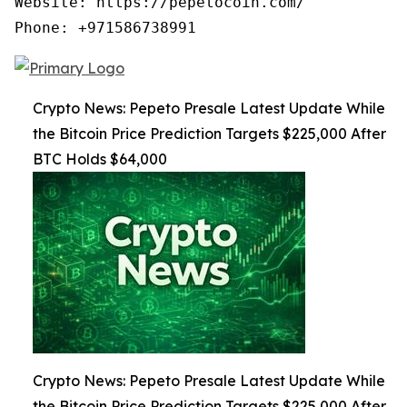
Website: https://pepetocoin.com/

Phone: +971586738991
Crypto News: Pepeto Presale Latest Update While
the Bitcoin Price Prediction Targets $225,000 After
BTC Holds $64,000
Crypto News: Pepeto Presale Latest Update While
the Bitcoin Price Prediction Targets $225,000 After