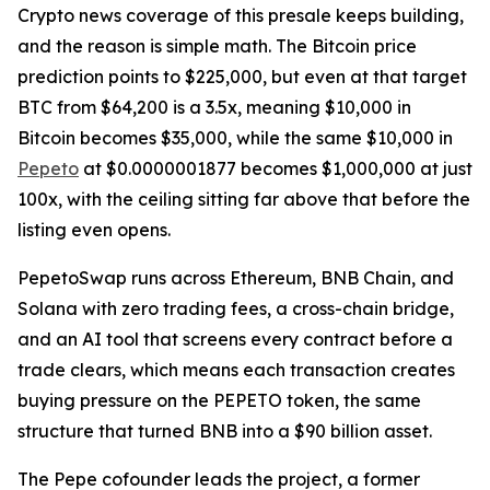
Crypto news coverage of this presale keeps building,
and the reason is simple math. The Bitcoin price
prediction points to $225,000, but even at that target
BTC from $64,200 is a 3.5x, meaning $10,000 in
Bitcoin becomes $35,000, while the same $10,000 in
Pepeto
at $0.0000001877 becomes $1,000,000 at just
100x, with the ceiling sitting far above that before the
listing even opens.
PepetoSwap runs across Ethereum, BNB Chain, and
Solana with zero trading fees, a cross-chain bridge,
and an AI tool that screens every contract before a
trade clears, which means each transaction creates
buying pressure on the PEPETO token, the same
structure that turned BNB into a $90 billion asset.
The Pepe cofounder leads the project, a former