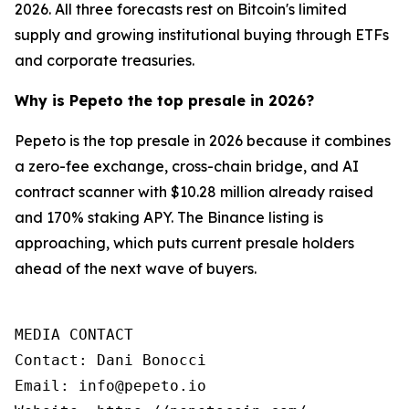
2026. All three forecasts rest on Bitcoin's limited
supply and growing institutional buying through ETFs
and corporate treasuries.
Why is Pepeto the top presale in 2026?
Pepeto is the top presale in 2026 because it combines
a zero-fee exchange, cross-chain bridge, and AI
contract scanner with $10.28 million already raised
and 170% staking APY. The Binance listing is
approaching, which puts current presale holders
ahead of the next wave of buyers.
MEDIA CONTACT

Contact: Dani Bonocci

Email: info@pepeto.io
