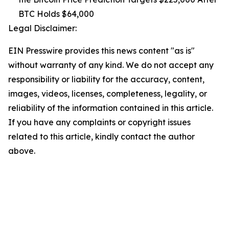
BTC Holds $64,000
Legal Disclaimer:
EIN Presswire provides this news content "as is"
without warranty of any kind. We do not accept any
responsibility or liability for the accuracy, content,
images, videos, licenses, completeness, legality, or
reliability of the information contained in this article.
If you have any complaints or copyright issues
related to this article, kindly contact the author
above.