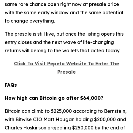
same rare chance open right now at presale price
with the same early window and the same potential
to change everything.
The presale is still live, but once the listing opens this
entry closes and the next wave of life-changing
returns will belong to the wallets that acted today.
Click To Visit Pepeto Website To Enter The
Presale
FAQs
How high can Bitcoin go after $64,000?
Bitcoin can climb to $225,000 according to Bernstein,
with Bitwise CIO Matt Hougan holding $200,000 and
Charles Hoskinson projecting $250,000 by the end of