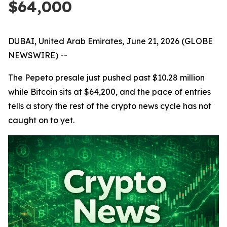
$64,000
DUBAI, United Arab Emirates, June 21, 2026 (GLOBE
NEWSWIRE) --
The Pepeto presale just pushed past $10.28 million
while Bitcoin sits at $64,200, and the pace of entries
tells a story the rest of the crypto news cycle has not
caught on to yet.