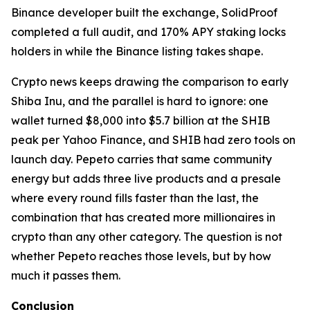
Binance developer built the exchange, SolidProof
completed a full audit, and 170% APY staking locks
holders in while the Binance listing takes shape.
Crypto news keeps drawing the comparison to early
Shiba Inu, and the parallel is hard to ignore: one
wallet turned $8,000 into $5.7 billion at the SHIB
peak per Yahoo Finance, and SHIB had zero tools on
launch day. Pepeto carries that same community
energy but adds three live products and a presale
where every round fills faster than the last, the
combination that has created more millionaires in
crypto than any other category. The question is not
whether Pepeto reaches those levels, but by how
much it passes them.
Conclusion