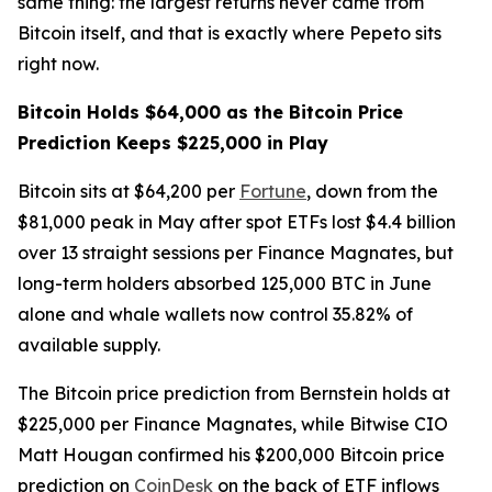
same thing: the largest returns never came from
Bitcoin itself, and that is exactly where Pepeto sits
right now.
Bitcoin Holds $64,000 as the Bitcoin Price
Prediction Keeps $225,000 in Play
Bitcoin sits at $64,200 per
Fortune
, down from the
$81,000 peak in May after spot ETFs lost $4.4 billion
over 13 straight sessions per Finance Magnates, but
long-term holders absorbed 125,000 BTC in June
alone and whale wallets now control 35.82% of
available supply.
The Bitcoin price prediction from Bernstein holds at
$225,000 per Finance Magnates, while Bitwise CIO
Matt Hougan confirmed his $200,000 Bitcoin price
prediction on
CoinDesk
on the back of ETF inflows