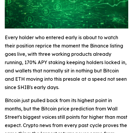
Every holder who entered early is about to watch
their position reprice the moment the Binance listing
goes live, with three working products already
running, 170% APY staking keeping holders locked in,
and wallets that normally sit in nothing but Bitcoin
and ETH moving into this presale at a speed not seen
since SHIB's early days.
Bitcoin just pulled back from its highest point in
months, but the Bitcoin price prediction from Wall
Street's biggest voices still points far higher than most
expect. Crypto news from every past cycle proves the