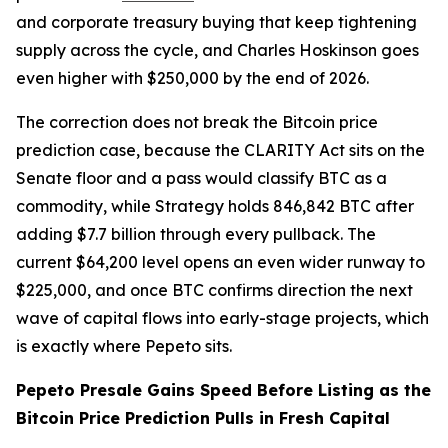
and corporate treasury buying that keep tightening
supply across the cycle, and Charles Hoskinson goes
even higher with $250,000 by the end of 2026.
The correction does not break the Bitcoin price
prediction case, because the CLARITY Act sits on the
Senate floor and a pass would classify BTC as a
commodity, while Strategy holds 846,842 BTC after
adding $7.7 billion through every pullback. The
current $64,200 level opens an even wider runway to
$225,000, and once BTC confirms direction the next
wave of capital flows into early-stage projects, which
is exactly where Pepeto sits.
Pepeto Presale Gains Speed Before Listing as the
Bitcoin Price Prediction Pulls in Fresh Capital