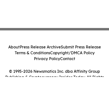
About
Press Release Archive
Submit Press Release
Terms & Conditions
Copyright/DMCA Policy
Privacy Policy
Contact
© 1995-2026 Newsmatics Inc. dba Affinity Group
Publishing & Cryptocurrency Insider Today. All Rights
Reserved.
Cookie Settings / Your Privacy Choices