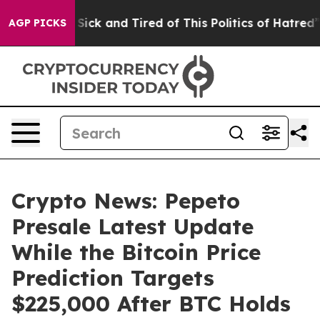
 Are Sick and Tired of This Politics of Hatred”
The St
AGP PICKS
Crypto News: Pepeto
Presale Latest Update
While the Bitcoin Price
Prediction Targets
$225,000 After BTC Holds