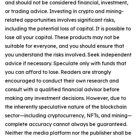
and should not be considered financial, investment,
or trading advice. Investing in crypto and mining-
related opportunities involves significant risks,
including the potential loss of capital. It is possible to
lose all your capital. These products may not be
suitable for everyone, and you should ensure that
you understand the risks involved. Seek independent
advice if necessary. Speculate only with funds that
you can afford to lose. Readers are strongly
encouraged to conduct their own research and
consult with a qualified financial advisor before
making any investment decisions. However, due to
the inherently speculative nature of the blockchain
sector—including cryptocurrency, NFTs, and mining—
complete accuracy cannot always be guaranteed.
Neither the media platform nor the publisher shall be