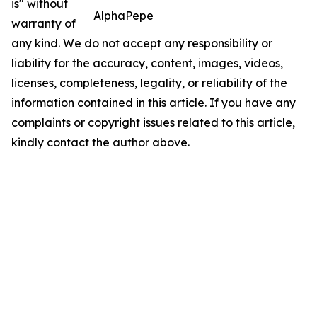
is" without
AlphaPepe
warranty of
any kind. We do not accept any responsibility or
liability for the accuracy, content, images, videos,
licenses, completeness, legality, or reliability of the
information contained in this article. If you have any
complaints or copyright issues related to this article,
kindly contact the author above.