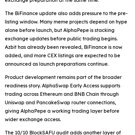
exchange preparation at the same time.
The BiFinance update also adds pressure to the pre-
listing window. Many meme projects depend on hype
alone before launch, but AlphaPepe is stacking
exchange updates before public trading begins.
Azbit has already been revealed, BiFinance is now
added, and more CEX listings are expected to be
announced as launch preparations continue.
Product development remains part of the broader
readiness story. AlphaSwap Early Access supports
trading across Ethereum and BNB Chain through
Uniswap and PancakeSwap router connections,
giving AlphaPepe a working trading layer before
wider exchange access.
The 10/10 BlockSAFU audit adds another layer of