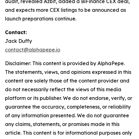
audit, revealed Azbit, added a BiFinance CEX deal,
and expects more CEX listings to be announced as
launch preparations continue.
Contact:
Jack Duffy
contact@alphapepe.io
Disclaimer: This content is provided by AlphaPepe.
The statements, views, and opinions expressed in this
content are solely those of the content provider and
do not necessarily reflect the views of this media
platform or its publisher. We do not endorse, verify, or
guarantee the accuracy, completeness, or reliability
of any information presented. We do not guarantee
any claims, statements, or promises made in this
article. This content is for informational purposes only