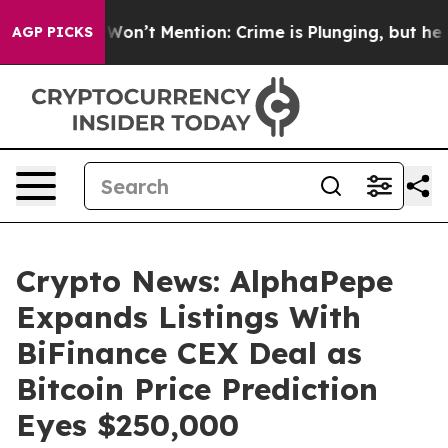
ump Won’t Mention: Crime is Plunging, but he can’t H
AGP PICKS
Crypto News: AlphaPepe
Expands Listings With
BiFinance CEX Deal as
Bitcoin Price Prediction
Eyes $250,000