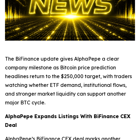
The BiFinance update gives AlphaPepe a clear
company milestone as Bitcoin price prediction
headlines return to the $250,000 target, with traders
watching whether ETF demand, institutional flows,
and stronger market liquidity can support another
major BTC cycle.
AlphaPepe Expands Listings With BiFinance CEX
Deal
AlphaPepe’s BiFinance CEX deal marks another