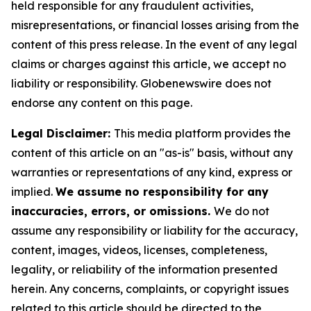
held responsible for any fraudulent activities,
misrepresentations, or financial losses arising from the
content of this press release. In the event of any legal
claims or charges against this article, we accept no
liability or responsibility. Globenewswire does not
endorse any content on this page.
Legal Disclaimer:
This media platform provides the
content of this article on an "as-is" basis, without any
warranties or representations of any kind, express or
implied.
We assume no responsibility for any
inaccuracies, errors, or omissions.
We do not
assume any responsibility or liability for the accuracy,
content, images, videos, licenses, completeness,
legality, or reliability of the information presented
herein. Any concerns, complaints, or copyright issues
related to this article should be directed to the