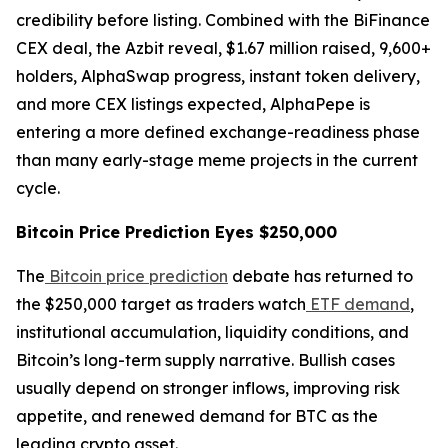
credibility before listing. Combined with the BiFinance
CEX deal, the Azbit reveal, $1.67 million raised, 9,600+
holders, AlphaSwap progress, instant token delivery,
and more CEX listings expected, AlphaPepe is
entering a more defined exchange-readiness phase
than many early-stage meme projects in the current
cycle.
Bitcoin Price Prediction Eyes $250,000
The
Bitcoin price prediction
debate has returned to
the $250,000 target as traders watch
ETF demand
,
institutional accumulation, liquidity conditions, and
Bitcoin’s long-term supply narrative. Bullish cases
usually depend on stronger inflows, improving risk
appetite, and renewed demand for BTC as the
leading crypto asset.