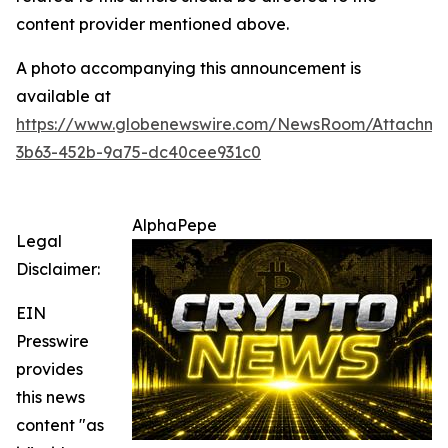
content provider mentioned above.
A photo accompanying this announcement is
available at
https://www.globenewswire.com/NewsRoom/Attachme
3b63-452b-9a75-dc40cee931c0
AlphaPepe
Legal
Disclaimer:
EIN
Presswire
provides
this news
content "as