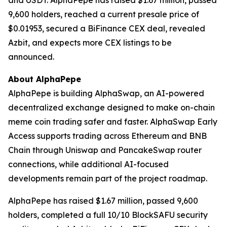
and USDT. AlphaPepe has raised $1.67 million, passed
9,600 holders, reached a current presale price of
$0.01953, secured a BiFinance CEX deal, revealed
Azbit, and expects more CEX listings to be
announced.
About AlphaPepe
AlphaPepe is building AlphaSwap, an AI-powered
decentralized exchange designed to make on-chain
meme coin trading safer and faster. AlphaSwap Early
Access supports trading across Ethereum and BNB
Chain through Uniswap and PancakeSwap router
connections, while additional AI-focused
developments remain part of the project roadmap.
AlphaPepe has raised $1.67 million, passed 9,600
holders, completed a full 10/10 BlockSAFU security