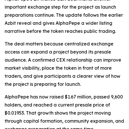
important exchange step for the project as launch
preparations continue. The update follows the earlier
Azbit reveal and gives AlphaPepe a wider listing
narrative before the token reaches public trading.
The deal matters because centralized exchange
access can expand a project beyond its presale
audience. A confirmed CEX relationship can improve
market visibility, place the token in front of more
traders, and give participants a clearer view of how
the project is preparing for launch.
AlphaPepe has now raised $1.67 million, passed 9,600
holders, and reached a current presale price of
$0.01953. That growth shows the project moving
through capital formation, community expansion, and