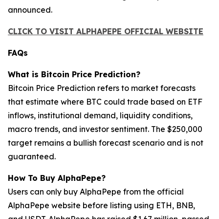
announced.
CLICK TO VISIT ALPHAPEPE OFFICIAL WEBSITE
FAQs
What is Bitcoin Price Prediction?
Bitcoin Price Prediction refers to market forecasts
that estimate where BTC could trade based on ETF
inflows, institutional demand, liquidity conditions,
macro trends, and investor sentiment. The $250,000
target remains a bullish forecast scenario and is not
guaranteed.
How To Buy AlphaPepe?
Users can only buy AlphaPepe from the official
AlphaPepe website before listing using ETH, BNB,