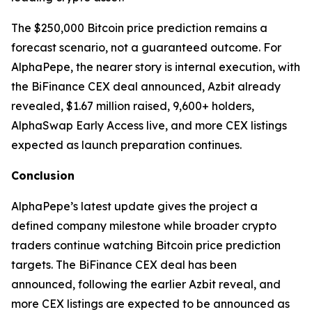
The $250,000 Bitcoin price prediction remains a
forecast scenario, not a guaranteed outcome. For
AlphaPepe, the nearer story is internal execution, with
the BiFinance CEX deal announced, Azbit already
revealed, $1.67 million raised, 9,600+ holders,
AlphaSwap Early Access live, and more CEX listings
expected as launch preparation continues.
Conclusion
AlphaPepe’s latest update gives the project a
defined company milestone while broader crypto
traders continue watching Bitcoin price prediction
targets. The BiFinance CEX deal has been
announced, following the earlier Azbit reveal, and
more CEX listings are expected to be announced as