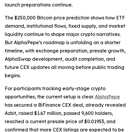
launch preparations continue.
The $250,000 Bitcoin price prediction shows how ETF
demand, institutional flows, fixed supply, and market
liquidity continue to shape major crypto narratives.
But AlphaPepe’s roadmap is unfolding on a shorter
timeline, with exchange preparation, presale growth,
AlphaSwap development, audit completion, and
future CEX updates all moving before public trading
begins.
For participants tracking early-stage crypto
opportunities, the current setup is clear.
AlphaPepe
has secured a BiFinance CEX deal, already revealed
Azbit, raised $1.67 million, passed 9,600 holders,
reached a current presale price of $0.01953, and
confirmed that more CEX listings are expected to be