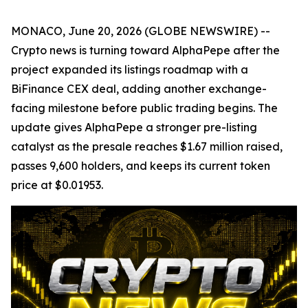
MONACO, June 20, 2026 (GLOBE NEWSWIRE) --
Crypto news is turning toward AlphaPepe after the
project expanded its listings roadmap with a
BiFinance CEX deal, adding another exchange-
facing milestone before public trading begins. The
update gives AlphaPepe a stronger pre-listing
catalyst as the presale reaches $1.67 million raised,
passes 9,600 holders, and keeps its current token
price at $0.01953.