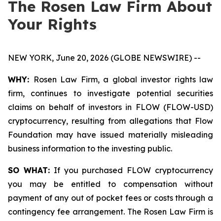
The Rosen Law Firm About
Your Rights
NEW YORK, June 20, 2026 (GLOBE NEWSWIRE) --
WHY:
Rosen Law Firm, a global investor rights law
firm, continues to investigate potential securities
claims on behalf of investors in FLOW (FLOW-USD)
cryptocurrency, resulting from allegations that Flow
Foundation may have issued materially misleading
business information to the investing public.
SO WHAT:
If you purchased FLOW cryptocurrency
you may be entitled to compensation without
payment of any out of pocket fees or costs through a
contingency fee arrangement. The Rosen Law Firm is