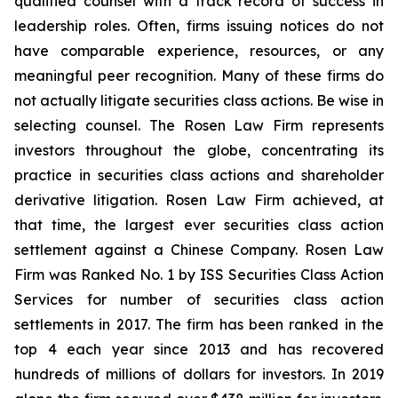
qualified counsel with a track record of success in
leadership roles. Often, firms issuing notices do not
have comparable experience, resources, or any
meaningful peer recognition. Many of these firms do
not actually litigate securities class actions. Be wise in
selecting counsel. The Rosen Law Firm represents
investors throughout the globe, concentrating its
practice in securities class actions and shareholder
derivative litigation. Rosen Law Firm achieved, at
that time, the largest ever securities class action
settlement against a Chinese Company. Rosen Law
Firm was Ranked No. 1 by ISS Securities Class Action
Services for number of securities class action
settlements in 2017. The firm has been ranked in the
top 4 each year since 2013 and has recovered
hundreds of millions of dollars for investors. In 2019