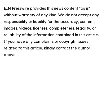
EIN Presswire provides this news content "as is"
without warranty of any kind. We do not accept any
responsibility or liability for the accuracy, content,
images, videos, licenses, completeness, legality, or
reliability of the information contained in this article.
If you have any complaints or copyright issues
related to this article, kindly contact the author
above.