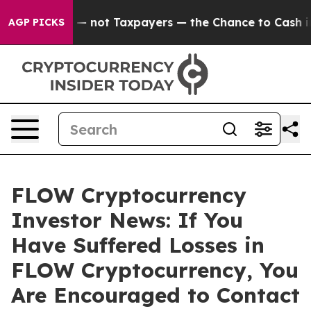
Companies — not Taxpayers — the Chance to Cash in on
AGP PICKS
FLOW Cryptocurrency
Investor News: If You
Have Suffered Losses in
FLOW Cryptocurrency, You
Are Encouraged to Contact