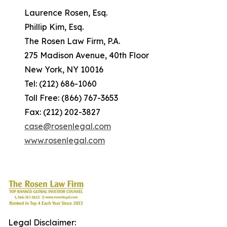
Laurence Rosen, Esq.
Phillip Kim, Esq.
The Rosen Law Firm, P.A.
275 Madison Avenue, 40th Floor
New York, NY 10016
Tel: (212) 686-1060
Toll Free: (866) 767-3653
Fax: (212) 202-3827
case@rosenlegal.com
www.rosenlegal.com
Legal Disclaimer: