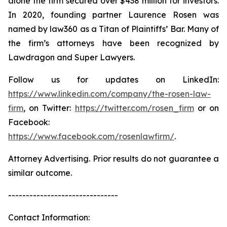
alone the firm secured over $438 million for investors.
In 2020, founding partner Laurence Rosen was
named by law360 as a Titan of Plaintiffs’ Bar. Many of
the firm’s attorneys have been recognized by
Lawdragon and Super Lawyers.
Follow us for updates on LinkedIn:
https://www.linkedin.com/company/the-rosen-law-
firm
, on Twitter:
https://twitter.com/rosen_firm
or on
Facebook:
https://www.facebook.com/rosenlawfirm/
.
Attorney Advertising. Prior results do not guarantee a
similar outcome.
-------------------------------
Contact Information: