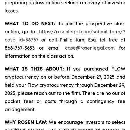
preparing a class action seeking recovery of investor
losses.
WHAT TO DO NEXT:
To join the prospective class
action, go to
https://rosenlegal.com/submit-form/?
case_id=56767
or call Phillip Kim, Esq. toll-free at
866-767-3653 or email
case@rosenlegal.com
for
information on the class action.
WHAT IS THIS ABOUT:
If you purchased FLOW
cryptocurrency on or before December 27, 2025 and
held your Flow cryptocurrency through December 29,
2025, please reach out to the firm. There are no out of
pocket fees or costs through a contingency fee
arrangement.
WHY ROSEN LAW:
We encourage investors to select