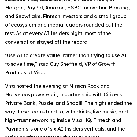
Morgan, PayPal, Amazon, HSBC Innovation Banking,
and Snowflake. Fintech investors and a small group
of ecosystem and media leaders rounded out the
rest. As at every AI Insiders night, most of the
conversation stayed off the record.
"Use AI to create value, rather than trying to use AI
to save time," said Cuy Sheffield, VP of Growth
Products at Visa.
Visa hosted the evening at Mission Rock and
Marvelous powered it, in partnership with Citizens
Private Bank, Puzzle, and Snaplii. The night ended the
way these rooms tend to, with drinks, live music, and
high-trust networking inside Visa HQ. Fintech and
Payments is one of six AI Insiders verticals, and the