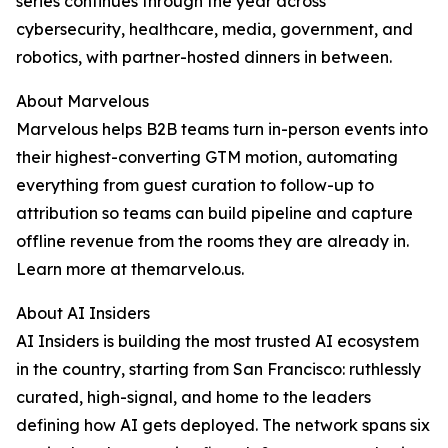
series continues through the year across
cybersecurity, healthcare, media, government, and
robotics, with partner-hosted dinners in between.
About Marvelous
Marvelous helps B2B teams turn in-person events into
their highest-converting GTM motion, automating
everything from guest curation to follow-up to
attribution so teams can build pipeline and capture
offline revenue from the rooms they are already in.
Learn more at themarvelo.us.
About AI Insiders
AI Insiders is building the most trusted AI ecosystem
in the country, starting from San Francisco: ruthlessly
curated, high-signal, and home to the leaders
defining how AI gets deployed. The network spans six