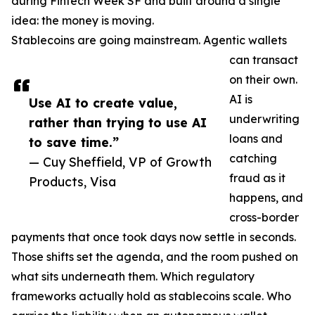
during Fintech Week SF and built around a single
idea: the money is moving.
Stablecoins are going mainstream. Agentic wallets
can transact
on their own.
AI is
Use AI to create value,
underwriting
rather than trying to use AI
loans and
to save time.”
catching
— Cuy Sheffield, VP of Growth
fraud as it
Products, Visa
happens, and
cross-border
payments that once took days now settle in seconds.
Those shifts set the agenda, and the room pushed on
what sits underneath them. Which regulatory
frameworks actually hold as stablecoins scale. Who