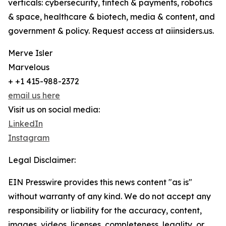
verticals: cybersecurity, fintech & payments, robotics
& space, healthcare & biotech, media & content, and
government & policy. Request access at aiinsiders.us.
Merve Isler
Marvelous
+ +1 415-988-2372
email us here
Visit us on social media:
LinkedIn
Instagram
Legal Disclaimer:
EIN Presswire provides this news content "as is"
without warranty of any kind. We do not accept any
responsibility or liability for the accuracy, content,
images, videos, licenses, completeness, legality, or