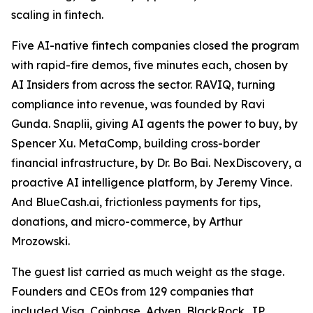
scaling in fintech.
Five AI-native fintech companies closed the program
with rapid-fire demos, five minutes each, chosen by
AI Insiders from across the sector. RAVIQ, turning
compliance into revenue, was founded by Ravi
Gunda. Snaplii, giving AI agents the power to buy, by
Spencer Xu. MetaComp, building cross-border
financial infrastructure, by Dr. Bo Bai. NexDiscovery, a
proactive AI intelligence platform, by Jeremy Vince.
And BlueCash.ai, frictionless payments for tips,
donations, and micro-commerce, by Arthur
Mrozowski.
The guest list carried as much weight as the stage.
Founders and CEOs from 129 companies that
included Visa, Coinbase, Adyen, BlackRock, JP