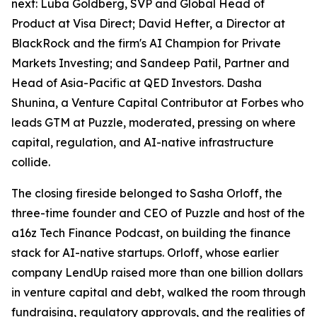
next: Luba Goldberg, SVP and Global Head of
Product at Visa Direct; David Hefter, a Director at
BlackRock and the firm's AI Champion for Private
Markets Investing; and Sandeep Patil, Partner and
Head of Asia-Pacific at QED Investors. Dasha
Shunina, a Venture Capital Contributor at Forbes who
leads GTM at Puzzle, moderated, pressing on where
capital, regulation, and AI-native infrastructure
collide.
The closing fireside belonged to Sasha Orloff, the
three-time founder and CEO of Puzzle and host of the
a16z Tech Finance Podcast, on building the finance
stack for AI-native startups. Orloff, whose earlier
company LendUp raised more than one billion dollars
in venture capital and debt, walked the room through
fundraising, regulatory approvals, and the realities of