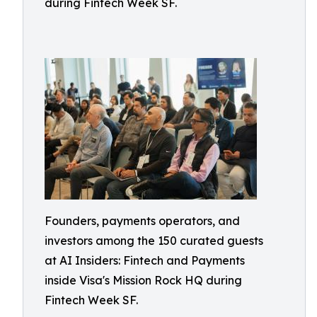
during Fintech Week SF.
Founders, payments operators, and
investors among the 150 curated guests
at AI Insiders: Fintech and Payments
inside Visa's Mission Rock HQ during
Fintech Week SF.