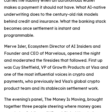
carries the liability when an autonomous wallet
makes a payment it should not have. What AI-native
underwriting does to the century-old risk models
behind credit and insurance. What the banking stack
becomes once settlement is instant and
programmable.
Merve Isler, Ecosystem Director of AI Insiders and
Founder and CEO of Marvelous, opened the night
and moderated the firesides that followed. First up
was Cuy Sheffield, VP of Growth Products at Visa and
one of the most influential voices in crypto and
payments, who previously led Visa's global crypto
product team and its stablecoin settlement work.
The evening's panel, The Money Is Moving, brought
together three people steering where money goes