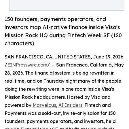
150 founders, payments operators, and
investors map AI-native finance inside Visa's
Mission Rock HQ during Fintech Week SF (120
characters)
SAN FRANCISCO, CA, UNITED STATES, June 19, 2026
/
EINPresswire.com
/ -- San Francisco, California, May
28, 2026. The financial system is being rewritten in
real time, and on Thursday night many of the people
doing the rewriting were in one room inside Visa's
Mission Rock headquarters. Hosted by Visa and
powered by
Marvelous
,
AI Insiders
: Fintech and
Payments was a sold-out, invite-only salon for 150
founders, payments operators, and investors, held