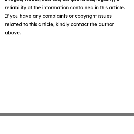
reliability of the information contained in this article.
If you have any complaints or copyright issues
related to this article, kindly contact the author
above.