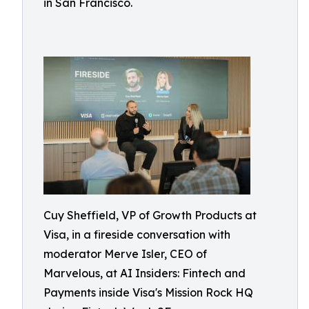
in San Francisco.
Cuy Sheffield, VP of Growth Products at
Visa, in a fireside conversation with
moderator Merve Isler, CEO of
Marvelous, at AI Insiders: Fintech and
Payments inside Visa's Mission Rock HQ