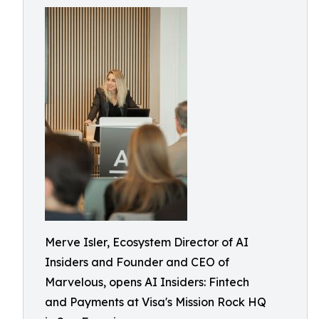
Merve Isler, Ecosystem Director of AI
Insiders and Founder and CEO of
Marvelous, opens AI Insiders: Fintech
and Payments at Visa's Mission Rock HQ