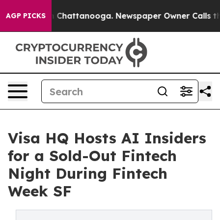
aos in Chattanooga. Newspaper Owner Calls the Peopl
AGP PICKS
Visa HQ Hosts AI Insiders
for a Sold-Out Fintech
Night During Fintech
Week SF