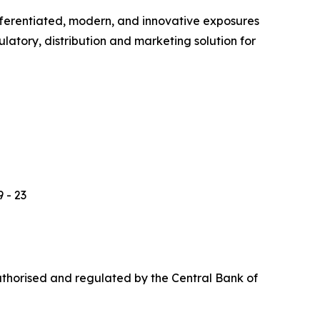
ferentiated, modern, and innovative exposures
latory, distribution and marketing solution for
 - 23
uthorised and regulated by the Central Bank of