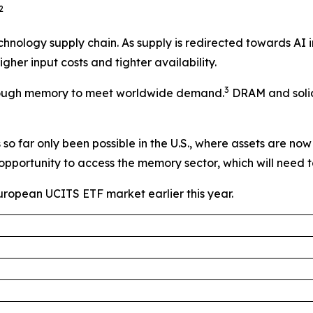
2
technology supply chain. As supply is redirected towards AI
her input costs and tighter availability.
3
e enough memory to meet worldwide demand.
DRAM and solid-
o far only been possible in the U.S., where assets are now 
opportunity to access the memory sector, which will need
European UCITS ETF market earlier this year.