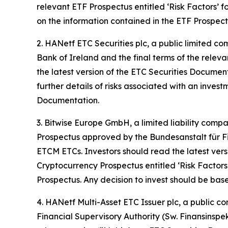
relevant ETF Prospectus entitled ‘Risk Factors’ fo
on the information contained in the ETF Prospect
2. HANetf ETC Securities plc, a public limited c
Bank of Ireland and the final terms of the releva
the latest version of the ETC Securities Document
further details of risks associated with an inves
Documentation.
3. Bitwise Europe GmbH, a limited liability comp
Prospectus approved by the Bundesanstalt für Fin
ETCM ETCs. Investors should read the latest vers
Cryptocurrency Prospectus entitled ‘Risk Factors’
Prospectus. Any decision to invest should be bas
4. HANetf Multi-Asset ETC Issuer plc, a public 
Financial Supervisory Authority (Sw. Finansinspe