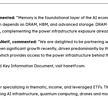
mmented:
“Memory is the foundational layer of the AI econ
n depends on DRAM, HBM, and advanced storage. DRAM gi
n, complementing the power infrastructure exposure alrea
HANetf, commented:
“We are delighted to be partnering 
n significant growth recently, driven predominantly by the 
hich provides access to the power infrastructure behind th
and Key Information Document, visit hanetf.com.
er specializing in thematic, income, and leveraged ETFs. 
ding AI infrastructure, quantum computing, drones and mo