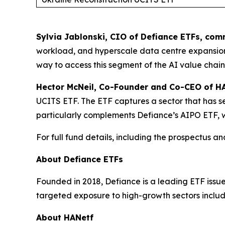
Sylvia Jablonski, CIO of Defiance ETFs, co
workload, and hyperscale data centre expansio
way to access this segment of the AI value chai
Hector McNeil, Co-Founder and Co-CEO of 
UCITS ETF. The ETF captures a sector that has see
particularly complements Defiance’s AIPO ETF, w
For full fund details, including the prospectus 
About Defiance ETFs
Founded in 2018, Defiance is a leading ETF issu
targeted exposure to high-growth sectors inclu
About HANetf