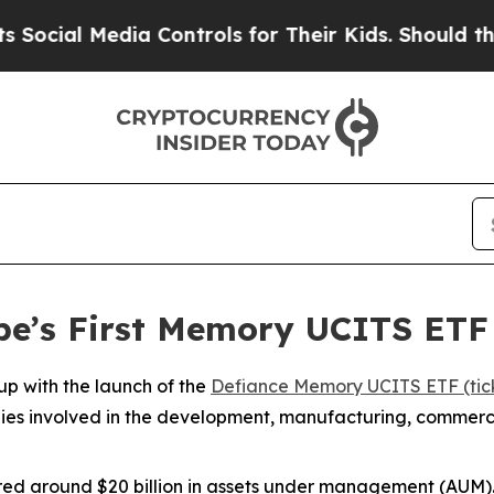
ia Controls for Their Kids. Should the US?
The Pe
pe’s First Memory UCITS ET
p with the launch of the
Defiance Memory UCITS ETF (tic
ies involved in the development, manufacturing, commerc
red around $20 billion in assets under management (AUM)