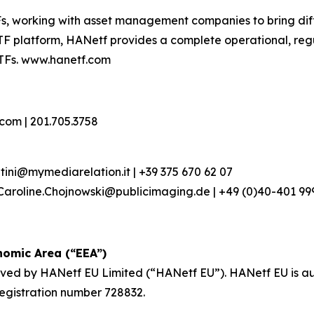
s, working with asset management companies to bring dif
TF platform, HANetf provides a complete operational, regu
TFs. www.hanetf.com
om | 201.705.3758
entini@mymediarelation.it | +39 375 670 62 07
Caroline.Chojnowski@publicimaging.de | +49 (0)40-401 999
omic Area (“EEA”)
roved by HANetf EU Limited (“HANetf EU”). HANetf EU is a
registration number 728832.