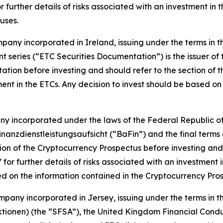
r further details of risks associated with an investment in
uses.
ompany incorporated in Ireland, issuing under the terms in
nt series (“ETC Securities Documentation”) is the issuer of
ation before investing and should refer to the section of t
tment in the ETCs. Any decision to invest should be based o
any incorporated under the laws of the Federal Republic of
anzdienstleistungsaufsicht (“BaFin”) and the final terms (
ion of the Cryptocurrency Prospectus before investing and s
 for further details of risks associated with an investment
ed on the information contained in the Cryptocurrency Pro
company incorporated in Jersey, issuing under the terms i
ktionen) (the “SFSA”), the United Kingdom Financial Conduc