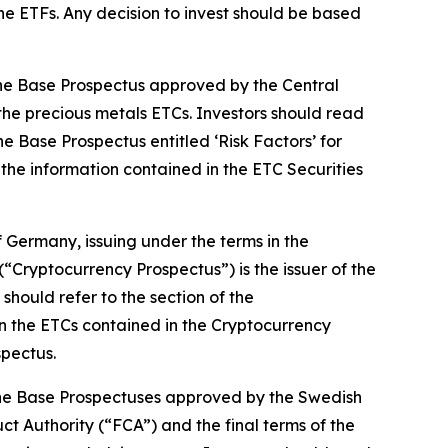
 the ETFs. Any decision to invest should be based
 the Base Prospectus approved by the Central
 the precious metals ETCs. Investors should read
he Base Prospectus entitled ‘Risk Factors’ for
n the information contained in the ETC Securities
 Germany, issuing under the terms in the
“Cryptocurrency Prospectus”) is the issuer of the
hould refer to the section of the
 in the ETCs contained in the Cryptocurrency
spectus.
n the Base Prospectuses approved by the Swedish
t Authority (“FCA”) and the final terms of the