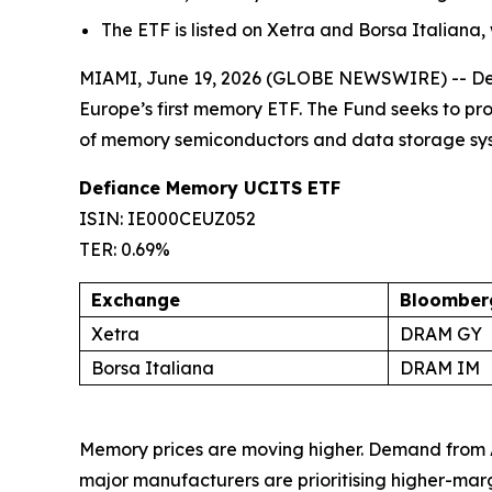
The ETF is listed on Xetra and Borsa Italiana,
MIAMI, June 19, 2026 (GLOBE NEWSWIRE) -- Defi
Europe’s first memory ETF. The Fund seeks to p
of memory semiconductors and data storage sy
Defiance Memory UCITS ETF
ISIN: IE000CEUZ052
TER: 0.69%
Exchange
Bloomberg
Xetra
DRAM GY
Borsa Italiana
DRAM IM
Memory prices are moving higher. Demand from 
major manufacturers are prioritising higher-