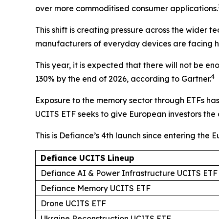
over more commoditised consumer applications.
This shift is creating pressure across the wider 
manufacturers of everyday devices are facing hig
This year, it is expected that there will not b
4
130% by the end of 2026, according to Gartner.
Exposure to the memory sector through ETFs has s
UCITS ETF seeks to give European investors the 
This is Defiance’s 4th launch since entering the 
Defiance UCITS Lineup
Defiance AI & Power Infrastructure UCITS ETF
Defiance Memory UCITS ETF
Drone UCITS ETF
Ukraine Reconstruction UCITS ETF