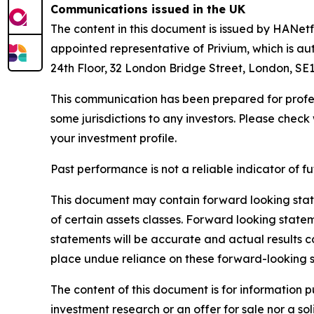
Communications issued in the UK
The content in this document is issued by HANe
appointed representative of Privium, which is au
24th Floor, 32 London Bridge Street, London, SE1
This communication has been prepared for profess
some jurisdictions to any investors. Please check 
your investment profile.
Past performance is not a reliable indicator of 
This document may contain forward looking state
of certain assets classes. Forward looking state
statements will be accurate and actual results c
place undue reliance on these forward-looking 
The content of this document is for information 
investment research or an offer for sale nor a so