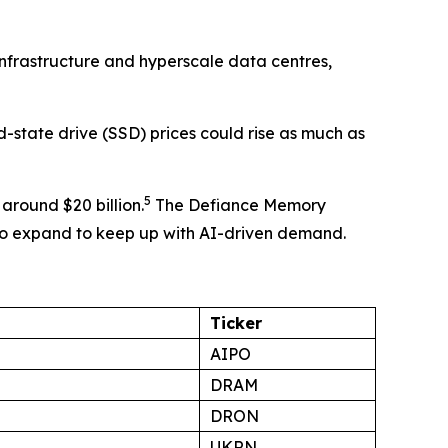
 infrastructure and hyperscale data centres,
state drive (SSD) prices could rise as much as
5
around $20 billion.
The Defiance Memory
 to expand to keep up with AI-driven demand.
Ticker
AIPO
DRAM
DRON
UKRN