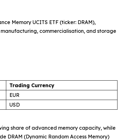
iance Memory UCITS ETF (ticker: DRAM),
, manufacturing, commercialisation, and storage
Trading Currency
EUR
USD
owing share of advanced memory capacity, while
-grade DRAM (Dynamic Random Access Memory)