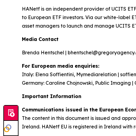
HANetf is an independent provider of UCITS ETF
to European ETF investors. Via our white-label E
asset managers to launch and manage UCITS E
Media Contact
Brenda Hentschel | bhentschel@gregoryagency.c
For European media enquiries:
Italy: Elena Soffientini, Mymediarelation | soffi
Germany: Caroline Chojnowski, Public Imaging | 
Important Information
Communications issued in the European Econ
The content in this document is issued and app
Ireland. HANetf EU is registered in Ireland with 