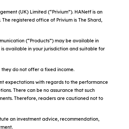
gement (UK) Limited (“Privium”). HANetf is an
 The registered office of Privium is The Shard,
mmunication (“Products”) may be available in
s available in your jurisdiction and suitable for
 they do not offer a fixed income.
nt expectations with regards to the performance
ptions. There can be no assurance that such
ements. Therefore, readers are cautioned not to
stitute an investment advice, recommendation,
tment.