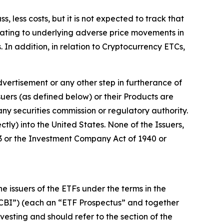
less costs, but it is not expected to track that
lating to underlying adverse price movements in
. In addition, in relation to Cryptocurrency ETCs,
vertisement or any other step in furtherance of
ssuers (as defined below) or their Products are
any securities commission or regulatory authority.
tly) into the United States. None of the Issuers,
933 or the Investment Company Act of 1940 or
issuers of the ETFs under the terms in the
“CBI”) (each an “ETF Prospectus” and together
vesting and should refer to the section of the