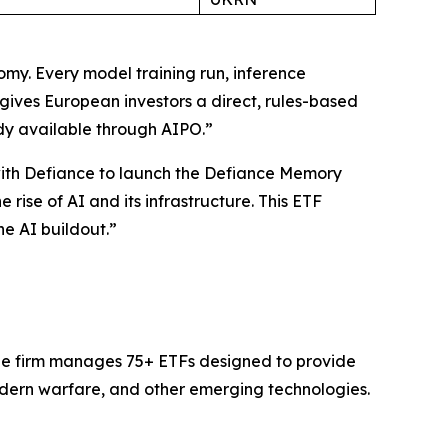
omy. Every model training run, inference
ves European investors a direct, rules-based
dy available through AIPO.”
with Defiance to launch the Defiance Memory
rise of AI and its infrastructure. This ETF
e AI buildout.”
The firm manages 75+ ETFs designed to provide
dern warfare, and other emerging technologies.