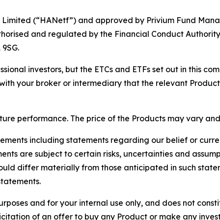
tf Limited (“HANetf”) and approved by Privium Fund Mana
thorised and regulated by the Financial Conduct Authority.
 9SG.
ional investors, but the ETCs and ETFs set out in this co
with your broker or intermediary that the relevant Product i
future performance. The price of the Products may vary and
ments including statements regarding our belief or curre
ments are subject to certain risks, uncertainties and assum
ould differ materially from those anticipated in such stat
statements.
purposes and for your internal use only, and does not con
licitation of an offer to buy any Product or make any inves