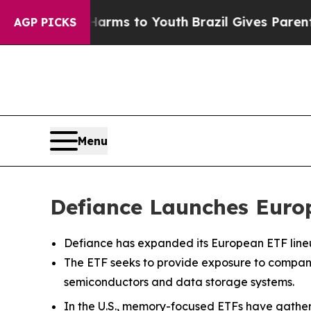
e Harms to Youth
Brazil Gives Parents Social Med
AGP PICKS
Menu
Defiance Launches Euro
Defiance has expanded its European ETF lineu
The ETF seeks to provide exposure to compan
semiconductors and data storage systems.
In the U.S., memory-focused ETFs have gathe