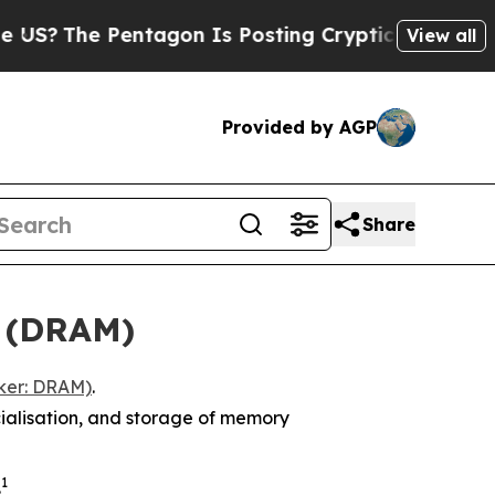
ntagon Is Posting Cryptic Biblical Messages on 
View all
Provided by AGP
Share
F (DRAM)
ker: DRAM)
.
ialisation, and storage of memory
1
.