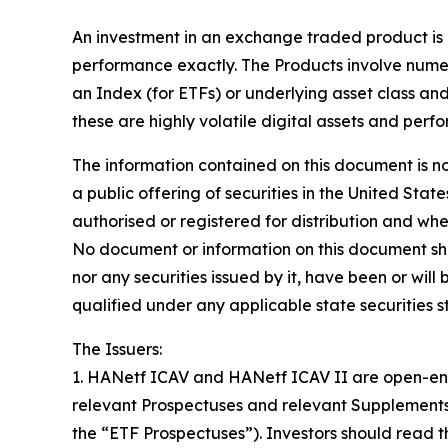
An investment in an exchange traded product is d
performance exactly. The Products involve numer
an Index (for ETFs) or underlying asset class and 
these are highly volatile digital assets and perf
The information contained on this document is no
a public offering of securities in the United Stat
authorised or registered for distribution and whe
No document or information on this document shoul
nor any securities issued by it, have been or wil
qualified under any applicable state securities s
The Issuers:
1. HANetf ICAV and HANetf ICAV II are open-ende
relevant Prospectuses and relevant Supplements
the “ETF Prospectuses”). Investors should read th