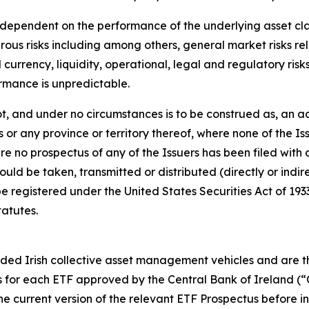
ependent on the performance of the underlying asset class, 
ous risks including among others, general market risks re
currency, liquidity, operational, legal and regulatory risks
ormance is unpredictable.
t, and under no circumstances is to be construed as, an ad
es or any province or territory thereof, where none of the I
re no prospectus of any of the Issuers has been filed with 
d be taken, transmitted or distributed (directly or indirec
l be registered under the United States Securities Act of 1
tatutes.
d Irish collective asset management vehicles and are the 
 for each ETF approved by the Central Bank of Ireland (
e current version of the relevant ETF Prospectus before in