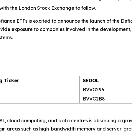
 with the London Stock Exchange to follow.
ance ETFs is excited to announce the launch of the Def
rovide exposure to companies involved in the development
stems.
 Ticker
SEDOL
BVVG296
BVVG2B8
AI, cloud computing, and data centres is absorbing a gr
margin areas such as high-bandwidth memory and server