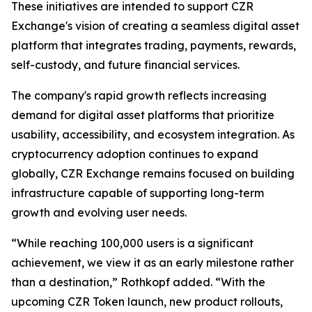
These initiatives are intended to support CZR
Exchange's vision of creating a seamless digital asset
platform that integrates trading, payments, rewards,
self-custody, and future financial services.
The company's rapid growth reflects increasing
demand for digital asset platforms that prioritize
usability, accessibility, and ecosystem integration. As
cryptocurrency adoption continues to expand
globally, CZR Exchange remains focused on building
infrastructure capable of supporting long-term
growth and evolving user needs.
“While reaching 100,000 users is a significant
achievement, we view it as an early milestone rather
than a destination,” Rothkopf added. “With the
upcoming CZR Token launch, new product rollouts,