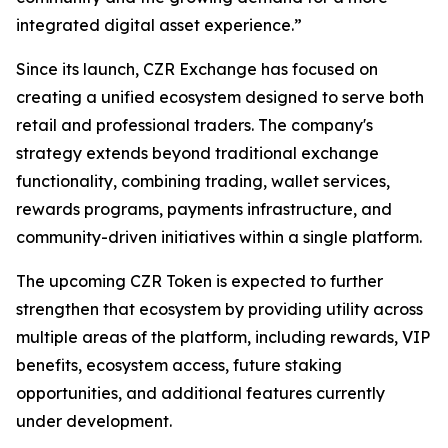
integrated digital asset experience.”
Since its launch, CZR Exchange has focused on
creating a unified ecosystem designed to serve both
retail and professional traders. The company's
strategy extends beyond traditional exchange
functionality, combining trading, wallet services,
rewards programs, payments infrastructure, and
community-driven initiatives within a single platform.
The upcoming CZR Token is expected to further
strengthen that ecosystem by providing utility across
multiple areas of the platform, including rewards, VIP
benefits, ecosystem access, future staking
opportunities, and additional features currently
under development.