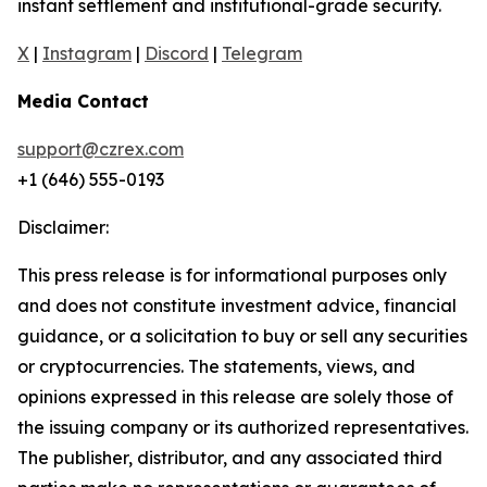
instant settlement and institutional-grade security.
X
|
Instagram
|
Discord
|
Telegram
Media Contact
support@czrex.com
+1 (646) 555-0193
Disclaimer:
This press release is for informational purposes only
and does not constitute investment advice, financial
guidance, or a solicitation to buy or sell any securities
or cryptocurrencies. The statements, views, and
opinions expressed in this release are solely those of
the issuing company or its authorized representatives.
The publisher, distributor, and any associated third