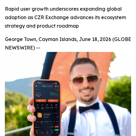
Rapid user growth underscores expanding global
adoption as CZR Exchange advances its ecosystem
strategy and product roadmap
George Town, Cayman Islands, June 18, 2026 (GLOBE
NEWSWIRE) --