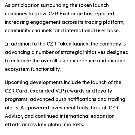
As anticipation surrounding the token launch
continues to grow, CZR Exchange has reported
increasing engagement across its trading platform,
community channels, and international user base.
In addition to the CZR Token launch, the company is
advancing a number of strategic initiatives designed
to enhance the overall user experience and expand
ecosystem functionality.
Upcoming developments include the launch of the
CZR Card, expanded VIP rewards and loyalty
programs, advanced push notifications and trading
alerts, AI-powered investment tools through CZR
Advisor, and continued international expansion
efforts across key global markets.