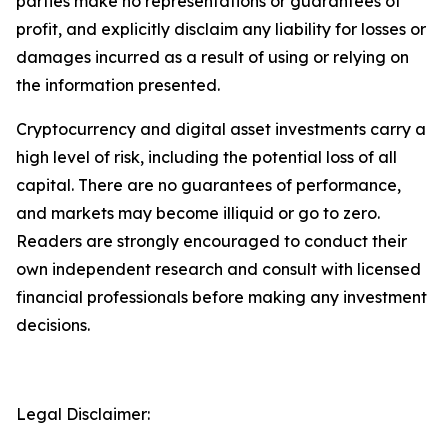
parties make no representations or guarantees of
profit, and explicitly disclaim any liability for losses or
damages incurred as a result of using or relying on
the information presented.
Cryptocurrency and digital asset investments carry a
high level of risk, including the potential loss of all
capital. There are no guarantees of performance,
and markets may become illiquid or go to zero.
Readers are strongly encouraged to conduct their
own independent research and consult with licensed
financial professionals before making any investment
decisions.
Legal Disclaimer: