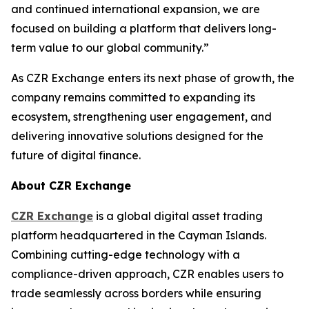
and continued international expansion, we are
focused on building a platform that delivers long-
term value to our global community.”
As CZR Exchange enters its next phase of growth, the
company remains committed to expanding its
ecosystem, strengthening user engagement, and
delivering innovative solutions designed for the
future of digital finance.
About CZR Exchange
CZR Exchange
is a global digital asset trading
platform headquartered in the Cayman Islands.
Combining cutting-edge technology with a
compliance-driven approach, CZR enables users to
trade seamlessly across borders while ensuring