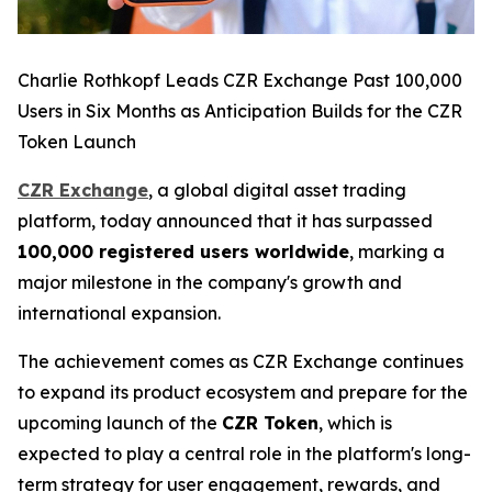
Charlie Rothkopf Leads CZR Exchange Past 100,000
Users in Six Months as Anticipation Builds for the CZR
Token Launch
CZR Exchange
, a global digital asset trading
platform, today announced that it has surpassed
100,000 registered users worldwide
, marking a
major milestone in the company's growth and
international expansion.
The achievement comes as CZR Exchange continues
to expand its product ecosystem and prepare for the
upcoming launch of the
CZR Token
, which is
expected to play a central role in the platform's long-
term strategy for user engagement, rewards, and