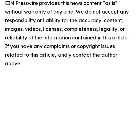
EIN Presswire provides this news content "as is"
without warranty of any kind. We do not accept any
responsibility or liability for the accuracy, content,
images, videos, licenses, completeness, legality, or
reliability of the information contained in this article.
If you have any complaints or copyright issues
related to this article, kindly contact the author
above.