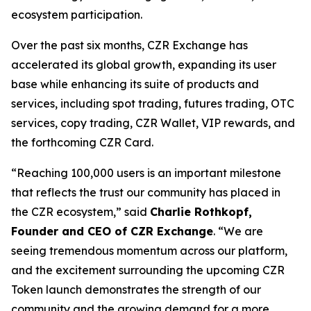
ecosystem participation.
Over the past six months, CZR Exchange has
accelerated its global growth, expanding its user
base while enhancing its suite of products and
services, including spot trading, futures trading, OTC
services, copy trading, CZR Wallet, VIP rewards, and
the forthcoming CZR Card.
“Reaching 100,000 users is an important milestone
that reflects the trust our community has placed in
the CZR ecosystem,” said
Charlie Rothkopf,
Founder and CEO of CZR Exchange
. “We are
seeing tremendous momentum across our platform,
and the excitement surrounding the upcoming CZR
Token launch demonstrates the strength of our
community and the growing demand for a more