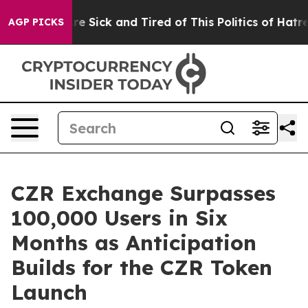
ople Are Sick and Tired of This Politics of Hatred”
The
AGP PICKS
CZR Exchange Surpasses
100,000 Users in Six
Months as Anticipation
Builds for the CZR Token
Launch