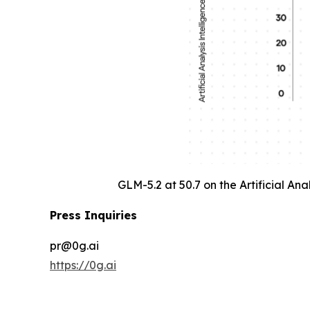
GLM-5.2 at 50.7 on the Artificial An
Press Inquiries
pr@0g.ai
https://0g.ai