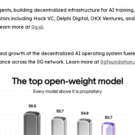
ents, building decentralized infrastructure for AI training,
ors including Hack VC, Delphi Digital, OKX Ventures, and
Learn more at
0g.ai
.
and growth of the decentralized AI operating system fuel
ce across the 0G network. Learn more at
0gfoundation.