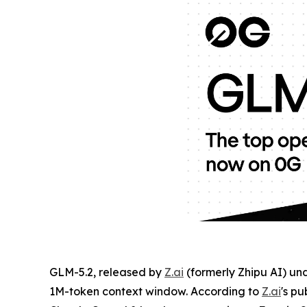
GLM-5.2, released by
Z.ai
(formerly Zhipu AI) un
1M-token context window. According to
Z.ai
's pu