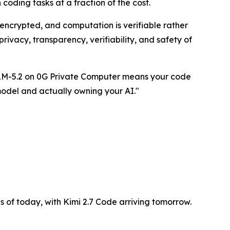
oding tasks at a fraction of the cost.
encrypted, and computation is verifiable rather
rivacy, transparency, verifiability, and safety of
 GLM-5.2 on 0G Private Computer means your code
model and actually owning your AI."
as of today, with Kimi 2.7 Code arriving tomorrow.