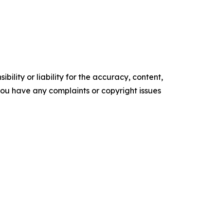
ility or liability for the accuracy, content,
f you have any complaints or copyright issues