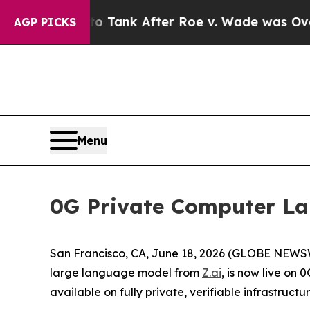
ed to Tank After Roe v. Wade was Overturned. 
AGP PICKS
Menu
0G Private Computer Lau
San Francisco, CA, June 18, 2026 (GLOBE NEWSW
large language model from
Z.ai
, is now live on 
available on fully private, verifiable infrastruc