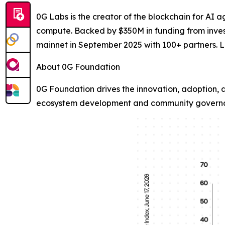
0G Labs is the creator of the blockchain for AI ag
compute. Backed by $350M in funding from invest
mainnet in September 2025 with 100+ partners. 
About 0G Foundation
0G Foundation drives the innovation, adoption, 
ecosystem development and community governan