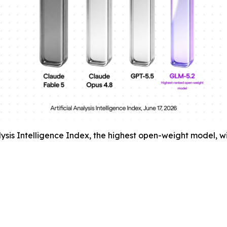
alysis Intelligence Index, the highest open-weight model, 