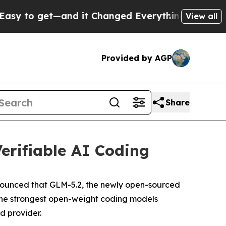
t—and it Changed Everything
Under the Second 
View all
Provided by AGP
Share
erifiable AI Coding
nounced that GLM-5.2, the newly open-sourced
 the strongest open-weight coding models
ed provider.