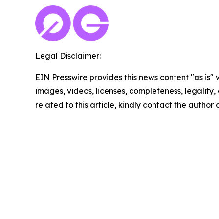
Legal Disclaimer:
EIN Presswire provides this news content "as is" 
images, videos, licenses, completeness, legality, o
related to this article, kindly contact the author