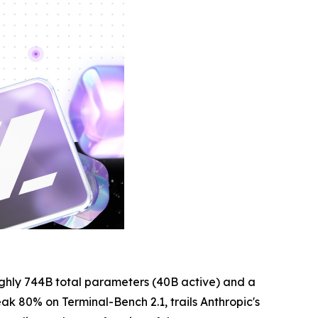
ughly 744B total parameters (40B active) and a
eak 80% on Terminal-Bench 2.1, trails Anthropic's