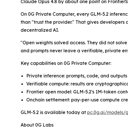
Claude Opus 4.8 by about one point on FrontierSW
On 0G Private Computer, every GLM-5.2 inference 
than "trust the provider." That gives developers 
decentralized AI.
"Open weights solved access. They did not solve
and prompts never leave a verifiable, private e
Key capabilities on 0G Private Computer:
Private inference: prompts, code, and output
Verifiable compute: results are cryptographic
Frontier open model: GLM-5.2's 1M-token cont
Onchain settlement: pay-per-use compute credi
GLM-5.2 is available today at
pc.0g.ai/models/g
About 0G Labs