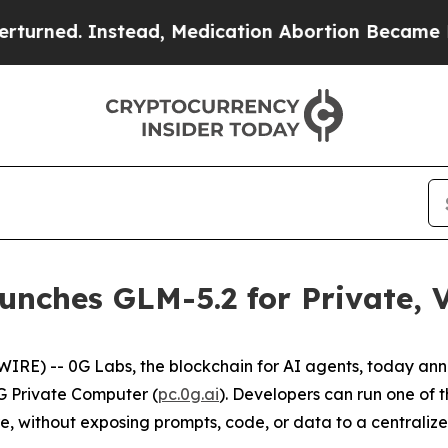
Instead, Medication Abortion Became Easy to ge
nches GLM-5.2 for Private, V
IRE) -- 0G Labs, the blockchain for AI agents, today an
0G Private Computer (
pc.0g.ai
). Developers can run one of
ture, without exposing prompts, code, or data to a centraliz