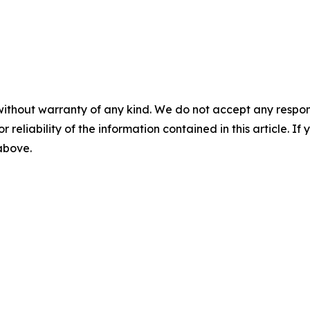
without warranty of any kind. We do not accept any responsib
r reliability of the information contained in this article. I
 above.