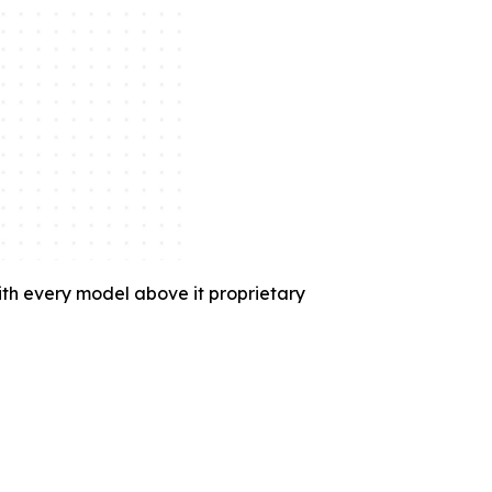
with every model above it proprietary