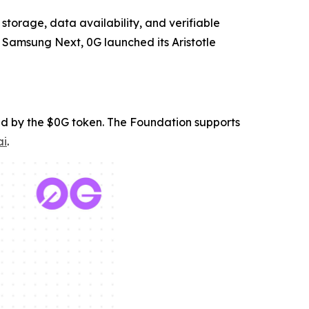
 storage, data availability, and verifiable
 Samsung Next, 0G launched its Aristotle
ed by the $0G token. The Foundation supports
ai
.