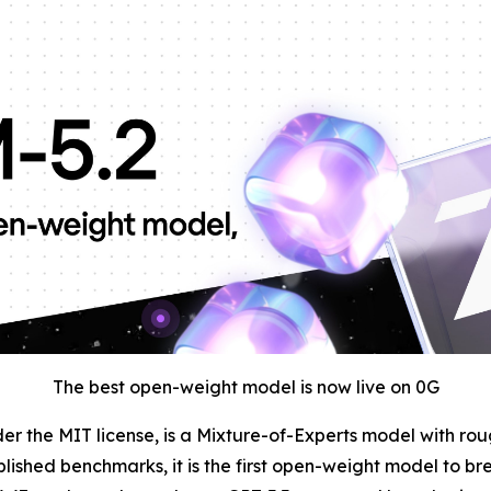
The best open-weight model is now live on 0G
der the MIT license, is a Mixture-of-Experts model with ro
blished benchmarks, it is the first open-weight model to br