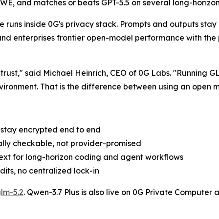
E, and matches or beats GPT-5.5 on several long-horizon c
runs inside 0G's privacy stack. Prompts and outputs stay 
and enterprises frontier open-model performance with the p
 trust," said Michael Heinrich, CEO of 0G Labs. "Running
nvironment. That is the difference between using an open 
s stay encrypted end to end
ally checkable, not provider-promised
ext for long-horizon coding and agent workflows
ts, no centralized lock-in
lm-5.2
. Qwen-3.7 Plus is also live on 0G Private Computer 