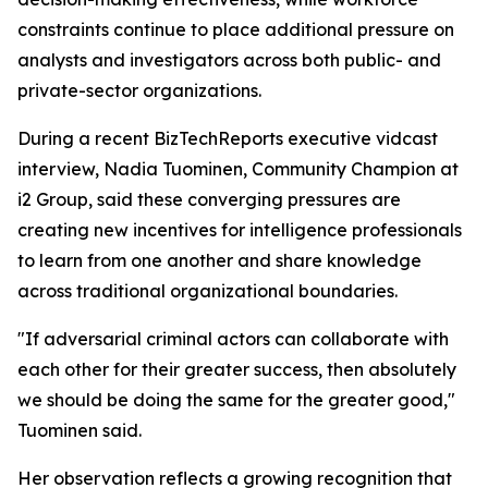
constraints continue to place additional pressure on
analysts and investigators across both public- and
private-sector organizations.
During a recent BizTechReports executive vidcast
interview, Nadia Tuominen, Community Champion at
i2 Group, said these converging pressures are
creating new incentives for intelligence professionals
to learn from one another and share knowledge
across traditional organizational boundaries.
"If adversarial criminal actors can collaborate with
each other for their greater success, then absolutely
we should be doing the same for the greater good,"
Tuominen said.
Her observation reflects a growing recognition that