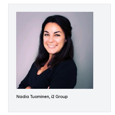
Nadia Tuominen, i2 Group