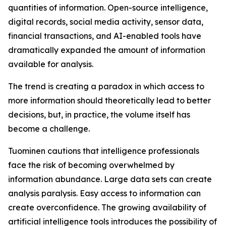
quantities of information. Open-source intelligence,
digital records, social media activity, sensor data,
financial transactions, and AI-enabled tools have
dramatically expanded the amount of information
available for analysis.
The trend is creating a paradox in which access to
more information should theoretically lead to better
decisions, but, in practice, the volume itself has
become a challenge.
Tuominen cautions that intelligence professionals
face the risk of becoming overwhelmed by
information abundance. Large data sets can create
analysis paralysis. Easy access to information can
create overconfidence. The growing availability of
artificial intelligence tools introduces the possibility of