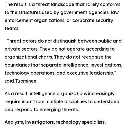
The result is a threat landscape that rarely conforms
to the structures used by government agencies, law
enforcement organizations, or corporate security
teams.
"Threat actors do not distinguish between public and
private sectors. They do not operate according to
organizational charts. They do not recognize the
boundaries that separate intelligence, investigations,
technology operations, and executive leadership,"
said Tuominen.
As a result, intelligence organizations increasingly
require input from multiple disciplines to understand
and respond to emerging threats.
Analysts, investigators, technology specialists,