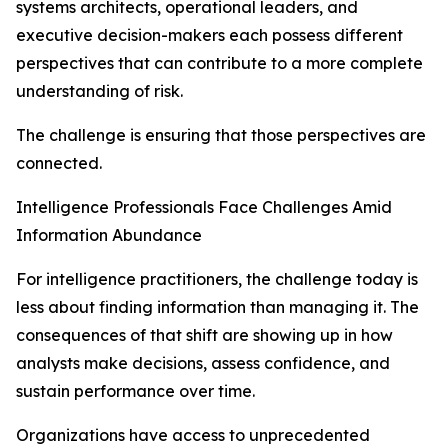
systems architects, operational leaders, and
executive decision-makers each possess different
perspectives that can contribute to a more complete
understanding of risk.
The challenge is ensuring that those perspectives are
connected.
Intelligence Professionals Face Challenges Amid
Information Abundance
For intelligence practitioners, the challenge today is
less about finding information than managing it. The
consequences of that shift are showing up in how
analysts make decisions, assess confidence, and
sustain performance over time.
Organizations have access to unprecedented