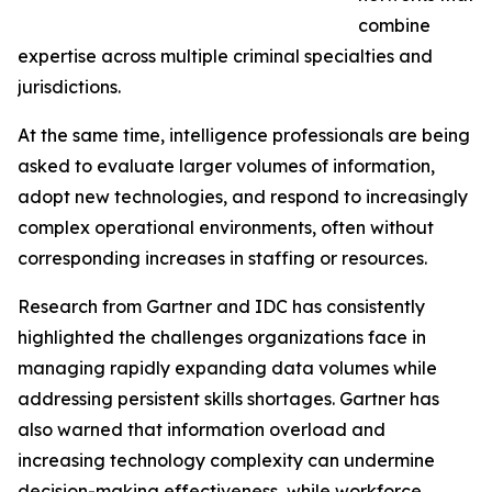
combine
expertise across multiple criminal specialties and
jurisdictions.
At the same time, intelligence professionals are being
asked to evaluate larger volumes of information,
adopt new technologies, and respond to increasingly
complex operational environments, often without
corresponding increases in staffing or resources.
Research from Gartner and IDC has consistently
highlighted the challenges organizations face in
managing rapidly expanding data volumes while
addressing persistent skills shortages. Gartner has
also warned that information overload and
increasing technology complexity can undermine
decision-making effectiveness, while workforce