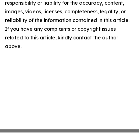
responsibility or liability for the accuracy, content,
images, videos, licenses, completeness, legality, or
reliability of the information contained in this article.
If you have any complaints or copyright issues
related to this article, kindly contact the author
above.