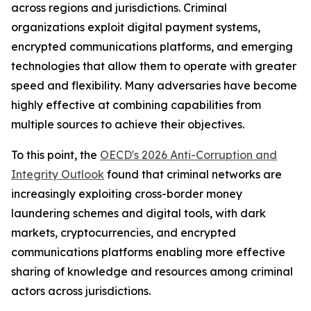
across regions and jurisdictions. Criminal
organizations exploit digital payment systems,
encrypted communications platforms, and emerging
technologies that allow them to operate with greater
speed and flexibility. Many adversaries have become
highly effective at combining capabilities from
multiple sources to achieve their objectives.
To this point, the
OECD's 2026 Anti-Corruption and
Integrity Outlook
found that criminal networks are
increasingly exploiting cross-border money
laundering schemes and digital tools, with dark
markets, cryptocurrencies, and encrypted
communications platforms enabling more effective
sharing of knowledge and resources among criminal
actors across jurisdictions.