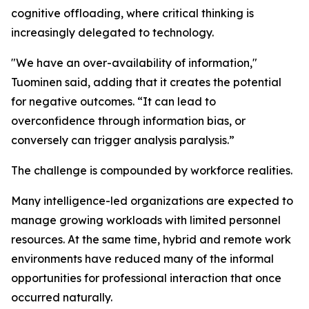
cognitive offloading, where critical thinking is
increasingly delegated to technology.
"We have an over-availability of information,"
Tuominen said, adding that it creates the potential
for negative outcomes. “It can lead to
overconfidence through information bias, or
conversely can trigger analysis paralysis.”
The challenge is compounded by workforce realities.
Many intelligence-led organizations are expected to
manage growing workloads with limited personnel
resources. At the same time, hybrid and remote work
environments have reduced many of the informal
opportunities for professional interaction that once
occurred naturally.