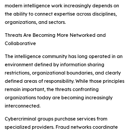
modern intelligence work increasingly depends on
the ability to connect expertise across disciplines,
organizations, and sectors.
Threats Are Becoming More Networked and
Collaborative
The intelligence community has long operated in an
environment defined by information sharing
restrictions, organizational boundaries, and clearly
defined areas of responsibility. While those principles
remain important, the threats confronting
organizations today are becoming increasingly
interconnected.
Cybercriminal groups purchase services from
specialized providers. Fraud networks coordinate