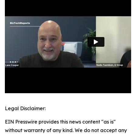
Legal Disclaimer:
EIN Presswire provides this news content "as is"
without warranty of any kind. We do not accept any