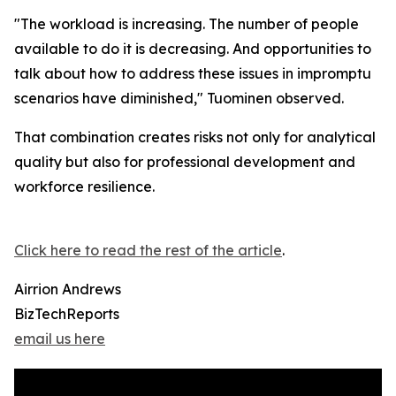
"The workload is increasing. The number of people
available to do it is decreasing. And opportunities to
talk about how to address these issues in impromptu
scenarios have diminished," Tuominen observed.
That combination creates risks not only for analytical
quality but also for professional development and
workforce resilience.
Click here to read the rest of the article
.
Airrion Andrews
BizTechReports
email us here