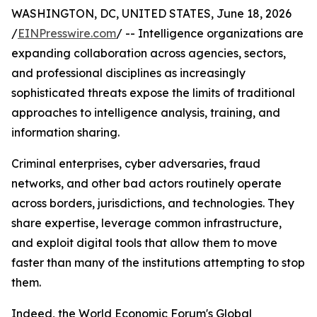
WASHINGTON, DC, UNITED STATES, June 18, 2026
/
EINPresswire.com
/ -- Intelligence organizations are
expanding collaboration across agencies, sectors,
and professional disciplines as increasingly
sophisticated threats expose the limits of traditional
approaches to intelligence analysis, training, and
information sharing.
Criminal enterprises, cyber adversaries, fraud
networks, and other bad actors routinely operate
across borders, jurisdictions, and technologies. They
share expertise, leverage common infrastructure,
and exploit digital tools that allow them to move
faster than many of the institutions attempting to stop
them.
Indeed, the World Economic Forum's Global