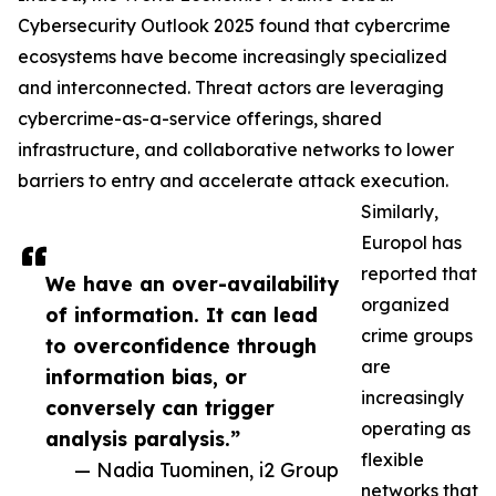
Cybersecurity Outlook 2025 found that cybercrime
ecosystems have become increasingly specialized
and interconnected. Threat actors are leveraging
cybercrime-as-a-service offerings, shared
infrastructure, and collaborative networks to lower
barriers to entry and accelerate attack execution.
Similarly,
Europol has
reported that
We have an over-availability
organized
of information. It can lead
crime groups
to overconfidence through
are
information bias, or
increasingly
conversely can trigger
operating as
analysis paralysis.”
flexible
— Nadia Tuominen, i2 Group
networks that