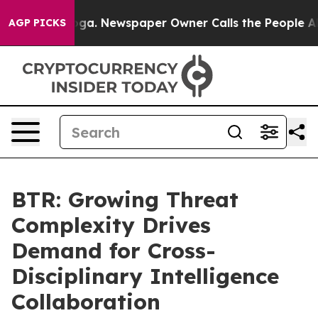
tanooga. Newspaper Owner Calls the People Abruptly 
AGP PICKS
BTR: Growing Threat
Complexity Drives
Demand for Cross-
Disciplinary Intelligence
Collaboration