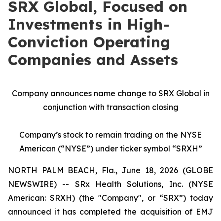
SRX Global, Focused on
Investments in High-
Conviction Operating
Companies and Assets
Company announces name change to SRX Global in
conjunction with transaction closing
Company’s stock to remain trading on the NYSE
American (“NYSE”) under ticker symbol “SRXH”
NORTH PALM BEACH, Fla., June 18, 2026 (GLOBE
NEWSWIRE) -- SRx Health Solutions, Inc. (NYSE
American: SRXH) (the "Company", or “SRX”) today
announced it has completed the acquisition of EMJ