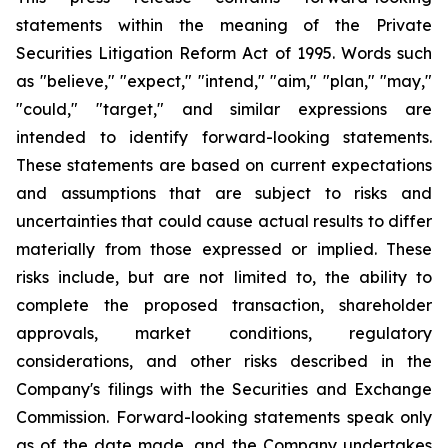
statements within the meaning of the Private
Securities Litigation Reform Act of 1995. Words such
as "believe," "expect," "intend," "aim," "plan," "may,"
"could," "target," and similar expressions are
intended to identify forward-looking statements.
These statements are based on current expectations
and assumptions that are subject to risks and
uncertainties that could cause actual results to differ
materially from those expressed or implied. These
risks include, but are not limited to, the ability to
complete the proposed transaction, shareholder
approvals, market conditions, regulatory
considerations, and other risks described in the
Company's filings with the Securities and Exchange
Commission. Forward-looking statements speak only
as of the date made, and the Company undertakes