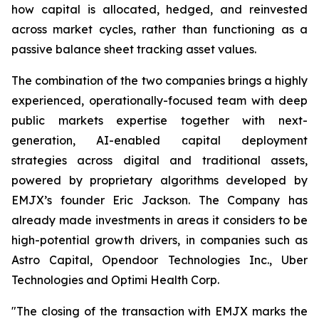
how capital is allocated, hedged, and reinvested
across market cycles, rather than functioning as a
passive balance sheet tracking asset values.
The combination of the two companies brings a highly
experienced, operationally-focused team with deep
public markets expertise together with next-
generation, AI-enabled capital deployment
strategies across digital and traditional assets,
powered by proprietary algorithms developed by
EMJX’s founder Eric Jackson.
The Company has
already made investments in areas it considers to be
high-potential growth drivers, in companies such as
Astro Capital, Opendoor Technologies Inc., Uber
Technologies and Optimi Health Corp.
"The closing of the transaction with EMJX marks the