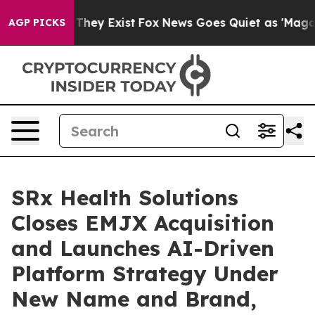
o Proof They Exist
Fox News Goes Quiet as 'Maga Media
AGP PICKS
SRx Health Solutions
Closes EMJX Acquisition
and Launches AI-Driven
Platform Strategy Under
New Name and Brand,