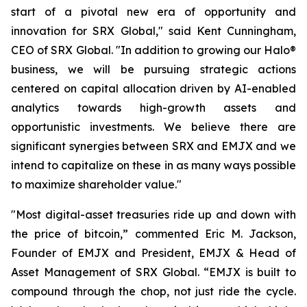
start of a pivotal new era of opportunity and
innovation for SRX Global," said Kent Cunningham,
CEO of SRX Global. "In addition to growing our Halo®
business, we will be pursuing strategic actions
centered on capital allocation driven by AI-enabled
analytics towards high-growth assets and
opportunistic investments. We believe there are
significant synergies between SRX and EMJX and we
intend to capitalize on these in as many ways possible
to maximize shareholder value."
"Most digital-asset treasuries ride up and down with
the price of bitcoin,” commented Eric M. Jackson,
Founder of EMJX and President, EMJX & Head of
Asset Management of SRX Global. “EMJX is built to
compound through the chop, not just ride the cycle.