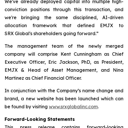
We've already deployed capital into multiple high-
conviction positions through this transaction, and
we're bringing the same disciplined, AI-driven
allocation framework that defined EMJX to
SRX Global's shareholders going forward.”
The management team of the newly merged
company will comprise Kent Cunningham as Chief
Executive Officer, Eric Jackson, PhD, as President,
EMJX & Head of Asset Management, and Nina
Martinez as Chief Financial Officer.
In conjunction with the Company’s name change and
brand, a new website has been launched which can
be found by visiting
www.srxglobalinc.com
.
Forward-Looking Statements
This press release contains forward-looking