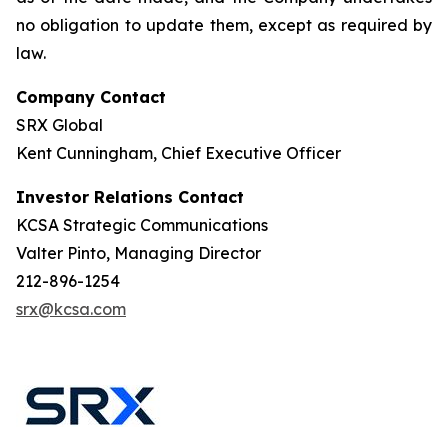
no obligation to update them, except as required by
law.
Company Contact
SRX Global
Kent Cunningham, Chief Executive Officer
Investor Relations Contact
KCSA Strategic Communications
Valter Pinto, Managing Director
212-896-1254
srx@kcsa.com