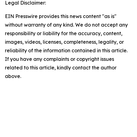
Legal Disclaimer:
EIN Presswire provides this news content "as is"
without warranty of any kind. We do not accept any
responsibility or liability for the accuracy, content,
images, videos, licenses, completeness, legality, or
reliability of the information contained in this article.
If you have any complaints or copyright issues
related to this article, kindly contact the author
above.