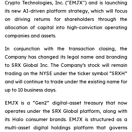
Crypto Technologies, Inc. ("EMJX") and is launching
its new AI-driven platform strategy, which will focus
on driving returns for shareholders through the
allocation of capital into high-conviction operating
companies and assets.
In conjunction with the transaction closing, the
Company has changed its legal name and branding
to SRX Global Inc. The Company’s stock will remain
trading on the NYSE under the ticker symbol “SRXH”
and will continue to trade under the existing name for
up to 10 business days.
EMJX is a “Gen2” digital-asset treasury that now
operates under the SRX Global platform, along with
its Halo consumer brands. EMJX is structured as a
multi-asset digital holdings platform that governs