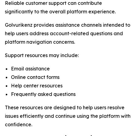
Reliable customer support can contribute
significantly to the overall platform experience.
Golvurikenz provides assistance channels intended to
help users address account-related questions and
platform navigation concerns.
Support resources may include:
Email assistance
Online contact forms
Help center resources
Frequently asked questions
These resources are designed to help users resolve
issues efficiently and continue using the platform with
confidence.