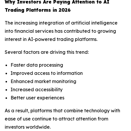
Why Investors Are Paying Attention to AI
Trading Platforms in 2026
The increasing integration of artificial intelligence
into financial services has contributed to growing
interest in AI-powered trading platforms.
Several factors are driving this trend:
Faster data processing
Improved access to information
Enhanced market monitoring
Increased accessibility
Better user experiences
As a result, platforms that combine technology with
ease of use continue to attract attention from
investors worldwide.