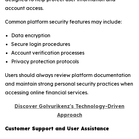
account access.
Common platform security features may include:
Data encryption
Secure login procedures
Account verification processes
Privacy protection protocols
Users should always review platform documentation
and maintain strong personal security practices when
accessing online financial services.
Discover Golvurikenz's Technology-Driven
Approach
Customer Support and User Assistance