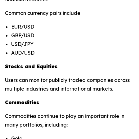
Common currency pairs include:
EUR/USD
GBP/USD
USD/JPY
AUD/USD
Stocks and Equities
Users can monitor publicly traded companies across
multiple industries and international markets.
Commodities
Commodities continue to play an important role in
many portfolios, including:
Gold