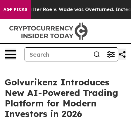
fter Roe v. Wade was Overturned. Instead, Medicatio
AGP PICKS
Golvurikenz Introduces
New AI-Powered Trading
Platform for Modern
Investors in 2026