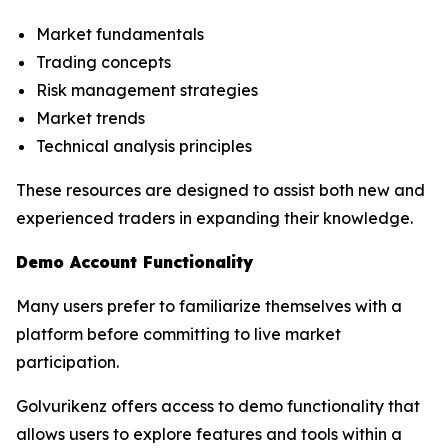
Market fundamentals
Trading concepts
Risk management strategies
Market trends
Technical analysis principles
These resources are designed to assist both new and
experienced traders in expanding their knowledge.
Demo Account Functionality
Many users prefer to familiarize themselves with a
platform before committing to live market
participation.
Golvurikenz offers access to demo functionality that
allows users to explore features and tools within a