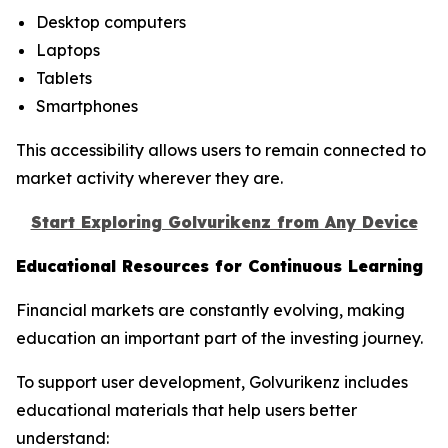
Desktop computers
Laptops
Tablets
Smartphones
This accessibility allows users to remain connected to
market activity wherever they are.
Start Exploring Golvurikenz from Any Device
Educational Resources for Continuous Learning
Financial markets are constantly evolving, making
education an important part of the investing journey.
To support user development, Golvurikenz includes
educational materials that help users better
understand: