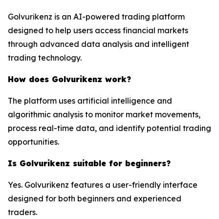
Golvurikenz is an AI-powered trading platform
designed to help users access financial markets
through advanced data analysis and intelligent
trading technology.
How does Golvurikenz work?
The platform uses artificial intelligence and
algorithmic analysis to monitor market movements,
process real-time data, and identify potential trading
opportunities.
Is Golvurikenz suitable for beginners?
Yes. Golvurikenz features a user-friendly interface
designed for both beginners and experienced
traders.