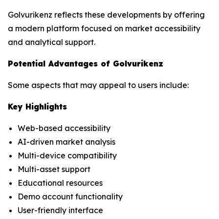
Golvurikenz reflects these developments by offering
a modern platform focused on market accessibility
and analytical support.
Potential Advantages of Golvurikenz
Some aspects that may appeal to users include:
Key Highlights
Web-based accessibility
AI-driven market analysis
Multi-device compatibility
Multi-asset support
Educational resources
Demo account functionality
User-friendly interface