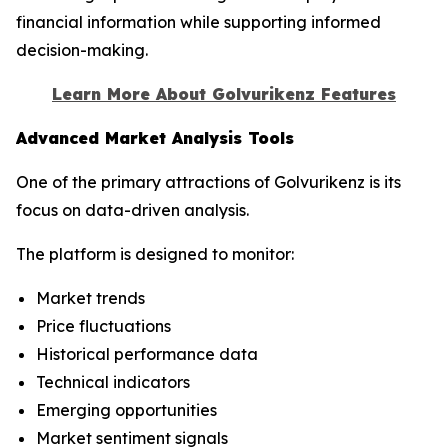
financial information while supporting informed
decision-making.
Learn More About Golvurikenz Features
Advanced Market Analysis Tools
One of the primary attractions of Golvurikenz is its
focus on data-driven analysis.
The platform is designed to monitor:
Market trends
Price fluctuations
Historical performance data
Technical indicators
Emerging opportunities
Market sentiment signals