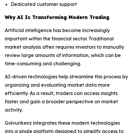
Dedicated customer support
Why AI Is Transforming Modern Trading
Artificial intelligence has become increasingly
important within the financial sector. Traditional
market analysis often requires investors to manually
review large amounts of information, which can be
time-consuming and challenging.
AI-driven technologies help streamline this process by
organizing and evaluating market data more
efficiently. As a result, traders can access insights
faster and gain a broader perspective on market
activity.
Golvurikenz integrates these modern technologies
into a single platform designed to simplify access to