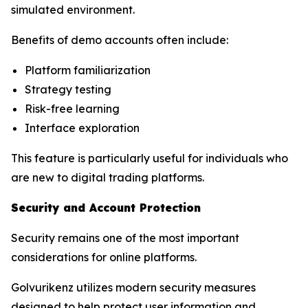
simulated environment.
Benefits of demo accounts often include:
Platform familiarization
Strategy testing
Risk-free learning
Interface exploration
This feature is particularly useful for individuals who
are new to digital trading platforms.
Security and Account Protection
Security remains one of the most important
considerations for online platforms.
Golvurikenz utilizes modern security measures
designed to help protect user information and