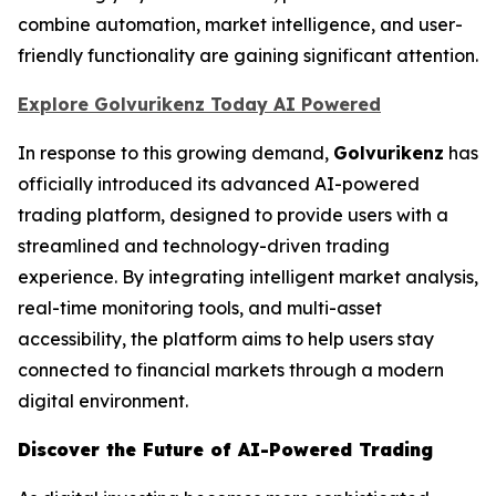
combine automation, market intelligence, and user-
friendly functionality are gaining significant attention.
Explore Golvurikenz Today AI Powered
In response to this growing demand,
Golvurikenz
has
officially introduced its advanced AI-powered
trading platform, designed to provide users with a
streamlined and technology-driven trading
experience. By integrating intelligent market analysis,
real-time monitoring tools, and multi-asset
accessibility, the platform aims to help users stay
connected to financial markets through a modern
digital environment.
Discover the Future of AI-Powered Trading