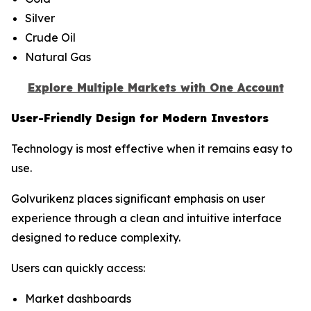
Silver
Crude Oil
Natural Gas
Explore Multiple Markets with One Account
User-Friendly Design for Modern Investors
Technology is most effective when it remains easy to
use.
Golvurikenz places significant emphasis on user
experience through a clean and intuitive interface
designed to reduce complexity.
Users can quickly access:
Market dashboards