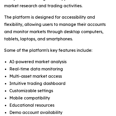
market research and trading activities.
The platform is designed for accessibility and
flexibility, allowing users to manage their accounts
and monitor markets through desktop computers,
tablets, laptops, and smartphones.
Some of the platform's key features include:
AI-powered market analysis
Real-time data monitoring
Multi-asset market access
Intuitive trading dashboard
Customizable settings
Mobile compatibility
Educational resources
Demo account availability