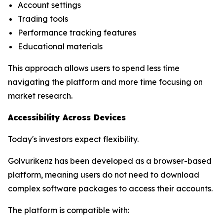
Account settings
Trading tools
Performance tracking features
Educational materials
This approach allows users to spend less time
navigating the platform and more time focusing on
market research.
Accessibility Across Devices
Today's investors expect flexibility.
Golvurikenz has been developed as a browser-based
platform, meaning users do not need to download
complex software packages to access their accounts.
The platform is compatible with: