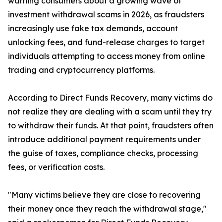
warning consumers about a growing wave of
investment withdrawal scams in 2026, as fraudsters
increasingly use fake tax demands, account
unlocking fees, and fund-release charges to target
individuals attempting to access money from online
trading and cryptocurrency platforms.
According to Direct Funds Recovery, many victims do
not realize they are dealing with a scam until they try
to withdraw their funds. At that point, fraudsters often
introduce additional payment requirements under
the guise of taxes, compliance checks, processing
fees, or verification costs.
"Many victims believe they are close to recovering
their money once they reach the withdrawal stage,"