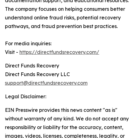
documentation support, and educational resources.
The company focuses on helping consumers better
understand online fraud risks, potential recovery
pathways, and fraud prevention best practices.
For media inquiries:
Visit -
https://directfundsrecovery.com/
Direct Funds Recovery
Direct Funds Recovery LLC
support@directfundsrecovery.com
Legal Disclaimer:
EIN Presswire provides this news content "as is"
without warranty of any kind. We do not accept any
responsibility or liability for the accuracy, content,
images, videos, licenses, completeness, legality, or