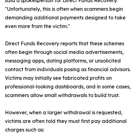
said a spokesperson for Direct Funds Recovery.
"Unfortunately, this is often when scammers begin
demanding additional payments designed to take
even more from the victim."
Direct Funds Recovery reports that these schemes
often begin through social media advertisements,
messaging apps, dating platforms, or unsolicited
contact from individuals posing as financial advisors.
Victims may initially see fabricated profits on
professional-looking dashboards, and in some cases,
scammers allow small withdrawals to build trust.
However, when a larger withdrawal is requested,
victims are often told they must first pay additional
charges such as: