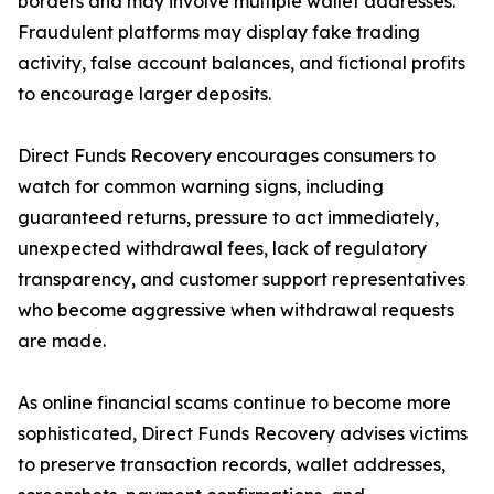
borders and may involve multiple wallet addresses.
Fraudulent platforms may display fake trading
activity, false account balances, and fictional profits
to encourage larger deposits.
Direct Funds Recovery encourages consumers to
watch for common warning signs, including
guaranteed returns, pressure to act immediately,
unexpected withdrawal fees, lack of regulatory
transparency, and customer support representatives
who become aggressive when withdrawal requests
are made.
As online financial scams continue to become more
sophisticated, Direct Funds Recovery advises victims
to preserve transaction records, wallet addresses,