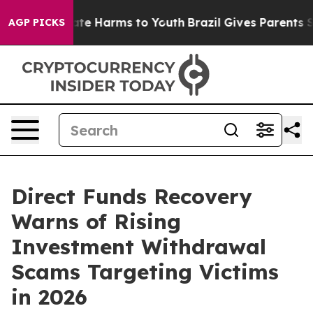
und to Abate Harms to Youth
Brazil Gives Parents Socia
AGP PICKS
Direct Funds Recovery
Warns of Rising
Investment Withdrawal
Scams Targeting Victims
in 2026