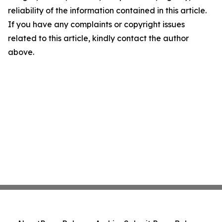
reliability of the information contained in this article.
If you have any complaints or copyright issues
related to this article, kindly contact the author
above.