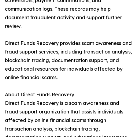
screenshots, payment confirmations, and
communication logs. These records may help
document fraudulent activity and support further
review.
Direct Funds Recovery provides scam awareness and
fraud support services, including transaction analysis,
blockchain tracing, documentation support, and
educational resources for individuals affected by
online financial scams.
About Direct Funds Recovery
Direct Funds Recovery is a scam awareness and
fraud support organization that assists individuals
affected by online financial scams through
transaction analysis, blockchain tracing,