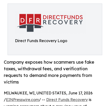
Direct Funds Recovery Logo
Company exposes how scammers use fake
taxes, withdrawal fees, and verification
requests to demand more payments from
victims
MILWAUKEE, WI, UNITED STATES, June 17, 2026
/
EINPresswire.com
/ --
Direct Funds Recovery
is