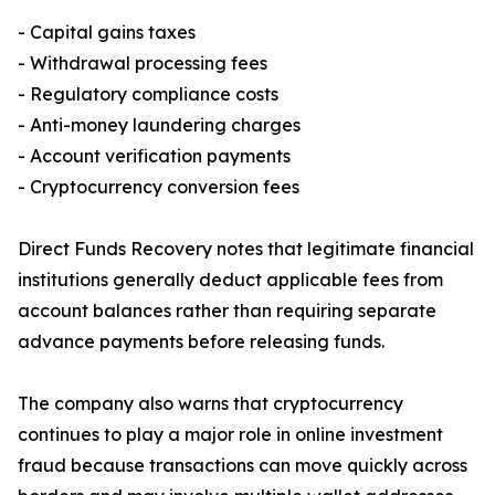
- Capital gains taxes
- Withdrawal processing fees
- Regulatory compliance costs
- Anti-money laundering charges
- Account verification payments
- Cryptocurrency conversion fees
Direct Funds Recovery notes that legitimate financial
institutions generally deduct applicable fees from
account balances rather than requiring separate
advance payments before releasing funds.
The company also warns that cryptocurrency
continues to play a major role in online investment
fraud because transactions can move quickly across