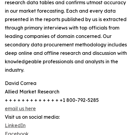
research data tables and confirms utmost accuracy
in our market forecasting. Each and every data
presented in the reports published by us is extracted
through primary interviews with top officials from
leading companies of domain concerned. Our
secondary data procurement methodology includes
deep online and offline research and discussion with
knowledgeable professionals and analysts in the
industry.
David Correa
Allied Market Research
+ + + + + + + + + + + + + +1 800-792-5285
email us here
Visit us on social media:
LinkedIn
Facebook