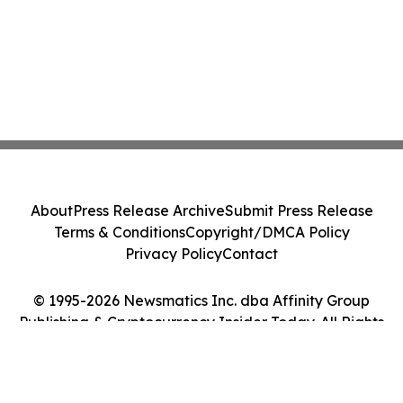
About
Press Release Archive
Submit Press Release
Terms & Conditions
Copyright/DMCA Policy
Privacy Policy
Contact
© 1995-2026 Newsmatics Inc. dba Affinity Group
Publishing & Cryptocurrency Insider Today. All Rights
Reserved.
Cookie Settings / Your Privacy Choices