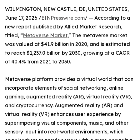
WILMINGTON, NEW CASTLE, DE, UNITED STATES,
June 17, 2026 /
EINPresswire.com
/ -- According to a
new report published by Allied Market Research,
titled, “
Metaverse Market
," The metaverse market
was valued at $41.9 billion in 2020, and is estimated
to reach $1,237.0 billion by 2030, growing at a CAGR
of 40.4% from 2021 to 2030.
Metaverse platform provides a virtual world that can
incorporate elements of social networking, online
gaming, augmented reality (AR), virtual reality (VR),
and cryptocurrency. Augmented reality (AR) and
virtual reality (VR) enhances user experience by
superimposing visual components, music, and other
sensory input into real-world environments, which