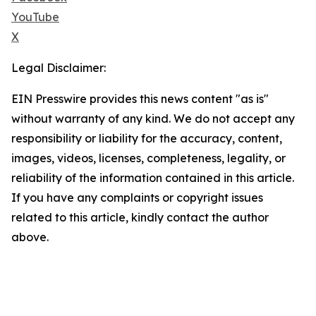
YouTube
X
Legal Disclaimer:
EIN Presswire provides this news content "as is"
without warranty of any kind. We do not accept any
responsibility or liability for the accuracy, content,
images, videos, licenses, completeness, legality, or
reliability of the information contained in this article.
If you have any complaints or copyright issues
related to this article, kindly contact the author
above.