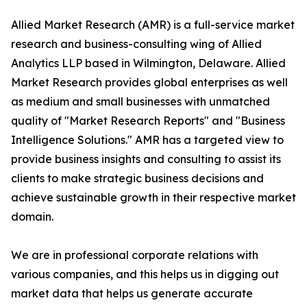
Allied Market Research (AMR) is a full-service market
research and business-consulting wing of Allied
Analytics LLP based in Wilmington, Delaware. Allied
Market Research provides global enterprises as well
as medium and small businesses with unmatched
quality of "Market Research Reports" and "Business
Intelligence Solutions." AMR has a targeted view to
provide business insights and consulting to assist its
clients to make strategic business decisions and
achieve sustainable growth in their respective market
domain.
We are in professional corporate relations with
various companies, and this helps us in digging out
market data that helps us generate accurate