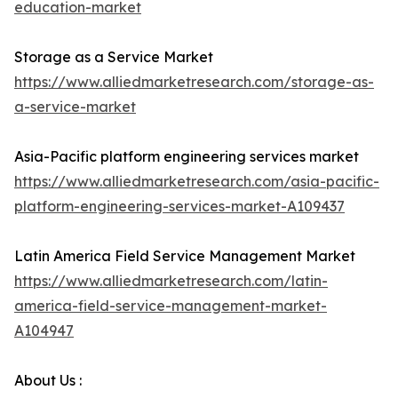
education-market
Storage as a Service Market
https://www.alliedmarketresearch.com/storage-as-
a-service-market
Asia-Pacific platform engineering services market
https://www.alliedmarketresearch.com/asia-pacific-
platform-engineering-services-market-A109437
Latin America Field Service Management Market
https://www.alliedmarketresearch.com/latin-
america-field-service-management-market-
A104947
About Us :