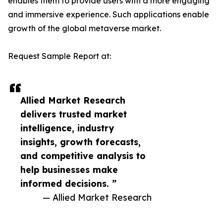
enables them to provide users with a more engaging
and immersive experience. Such applications enable
growth of the global metaverse market.
Request Sample Report at:
Allied Market Research
delivers trusted market
intelligence, industry
insights, growth forecasts,
and competitive analysis to
help businesses make
informed decisions. ”
— Allied Market Research