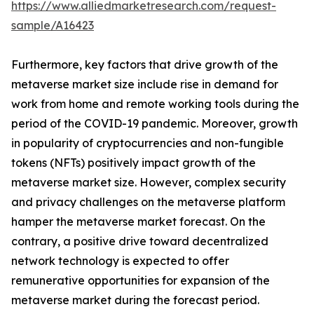
https://www.alliedmarketresearch.com/request-
sample/A16423
Furthermore, key factors that drive growth of the
metaverse market size include rise in demand for
work from home and remote working tools during the
period of the COVID-19 pandemic. Moreover, growth
in popularity of cryptocurrencies and non-fungible
tokens (NFTs) positively impact growth of the
metaverse market size. However, complex security
and privacy challenges on the metaverse platform
hamper the metaverse market forecast. On the
contrary, a positive drive toward decentralized
network technology is expected to offer
remunerative opportunities for expansion of the
metaverse market during the forecast period.