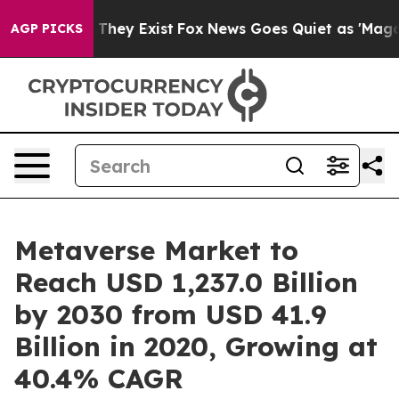
 Proof They Exist
Fox News Goes Quiet as 'Maga Media 
AGP PICKS
Metaverse Market to
Reach USD 1,237.0 Billion
by 2030 from USD 41.9
Billion in 2020, Growing at
40.4% CAGR