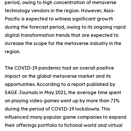
period, owing to high concentration of metaverse
technology vendors in the region. However, Asia-
Pacific is expected to witness significant growth
during the forecast period, owing to its ongoing rapid
digital transformation trends that are expected to
increase the scope for the metaverse industry in the
region.
The COVID-19 pandemic had an overall positive
impact on the global metaverse market and its
opportunities. According to a report published by
SAGE Journals in May 2021, the average time spent
on playing video games went up by more than 71%
during the period of COVID-19 lockdowns. This
influenced many popular game companies to expand
their offerings portfolio to fictional world and virtual