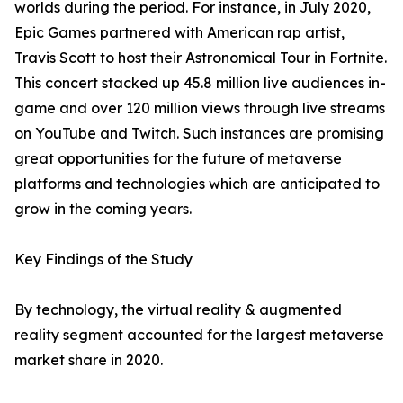
worlds during the period. For instance, in July 2020,
Epic Games partnered with American rap artist,
Travis Scott to host their Astronomical Tour in Fortnite.
This concert stacked up 45.8 million live audiences in-
game and over 120 million views through live streams
on YouTube and Twitch. Such instances are promising
great opportunities for the future of metaverse
platforms and technologies which are anticipated to
grow in the coming years.
Key Findings of the Study
By technology, the virtual reality & augmented
reality segment accounted for the largest metaverse
market share in 2020.