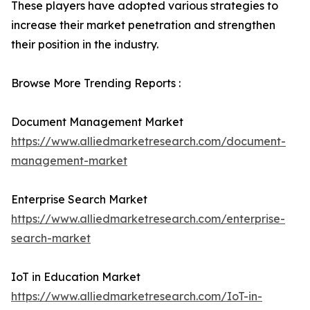
These players have adopted various strategies to
increase their market penetration and strengthen
their position in the industry.
Browse More Trending Reports :
Document Management Market
https://www.alliedmarketresearch.com/document-
management-market
Enterprise Search Market
https://www.alliedmarketresearch.com/enterprise-
search-market
IoT in Education Market
https://www.alliedmarketresearch.com/IoT-in-