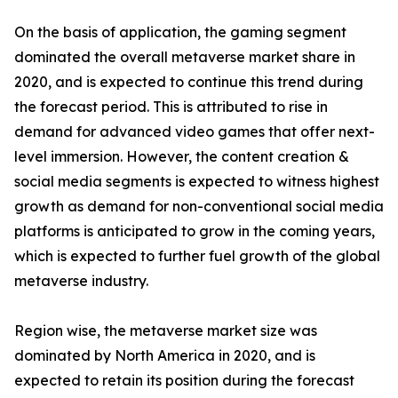
On the basis of application, the gaming segment
dominated the overall metaverse market share in
2020, and is expected to continue this trend during
the forecast period. This is attributed to rise in
demand for advanced video games that offer next-
level immersion. However, the content creation &
social media segments is expected to witness highest
growth as demand for non-conventional social media
platforms is anticipated to grow in the coming years,
which is expected to further fuel growth of the global
metaverse industry.
Region wise, the metaverse market size was
dominated by North America in 2020, and is
expected to retain its position during the forecast