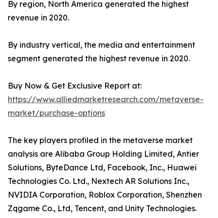
By region, North America generated the highest
revenue in 2020.
By industry vertical, the media and entertainment
segment generated the highest revenue in 2020.
Buy Now & Get Exclusive Report at:
https://www.alliedmarketresearch.com/metaverse-
market/purchase-options
The key players profiled in the metaverse market
analysis are Alibaba Group Holding Limited, Antier
Solutions, ByteDance Ltd, Facebook, Inc., Huawei
Technologies Co. Ltd., Nextech AR Solutions Inc.,
NVIDIA Corporation, Roblox Corporation, Shenzhen
Zqgame Co., Ltd, Tencent, and Unity Technologies.