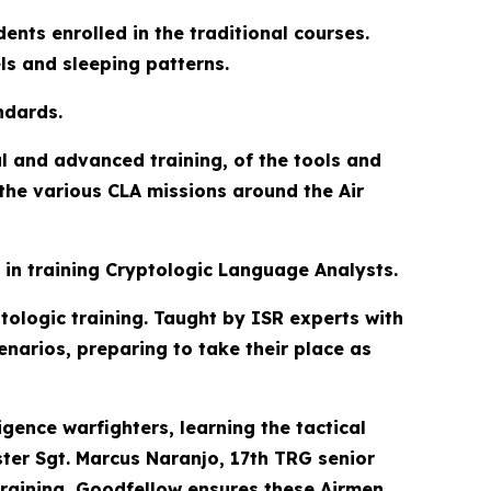
ents enrolled in the traditional courses.
els and sleeping patterns.
ndards.
l and advanced training, of the tools and
 the various CLA missions around the Air
 in training Cryptologic Language Analysts.
ptologic training. Taught by ISR experts with
enarios, preparing to take their place as
gence warfighters, learning the tactical
ster Sgt. Marcus Naranjo, 17th TRG senior
training, Goodfellow ensures these Airmen