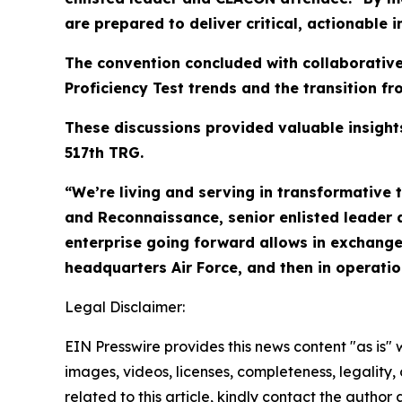
are prepared to deliver critical, actionable
The convention concluded with collaborativ
Proficiency Test trends and the transition f
These discussions provided valuable insigh
517th TRG.
“We’re living and serving in transformative t
and Reconnaissance, senior enlisted leader 
enterprise going forward allows in exchange
headquarters Air Force, and then in operation
Legal Disclaimer:
EIN Presswire provides this news content "as is" 
images, videos, licenses, completeness, legality, o
related to this article, kindly contact the author