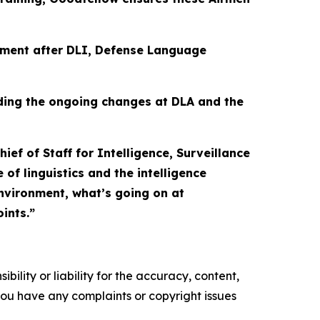
nment after DLI, Defense Language
ding the ongoing changes at DLA and the
ief of Staff for Intelligence, Surveillance
f linguistics and the intelligence
environment, what’s going on at
ints.”
ility or liability for the accuracy, content,
f you have any complaints or copyright issues