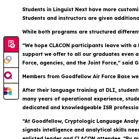
Students in Linguist Next have more customiza
Students and instructors are given additional
While both programs are structured different
“We hope CLACON participants leave with a b
support we offer to all our graduates even a
Force, agencies, and the Joint Force,” said G
Members from Goodfellow Air Force Base were
After their language training at DLI, student
many years of operational experience, student
dedicated and knowledgeable ISR professio
“At Goodfellow, Cryptologic Language Analyst
signals intelligence and analytical skills n
enlisted leader and CLACON attendee. “By me