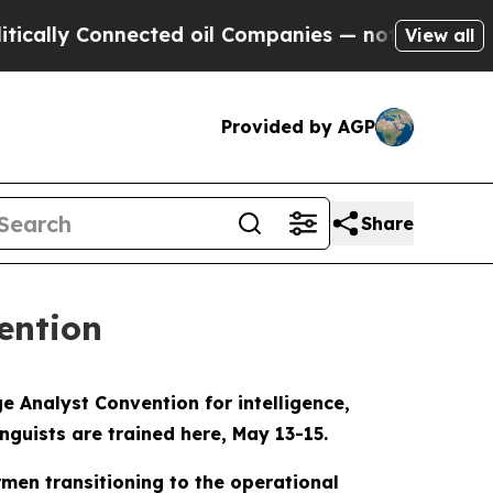
y Connected oil Companies — not Taxpayers — the
View all
Provided by AGP
Share
ention
 Analyst Convention for intelligence,
nguists are trained here, May 13-15.
rmen transitioning to the operational