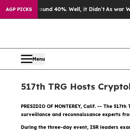
or Around 40%. Well, it Didn’t
As war With Ira
AGP PICKS
Menu
517th TRG Hosts Crypto
PRESIDIO OF MONTEREY, Calif. -- The 517th T
surveillance and reconnaissance experts from
During the three-day event, ISR leaders exam