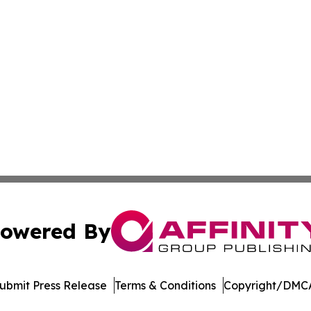
owered By
ubmit Press Release
Terms & Conditions
Copyright/DMCA