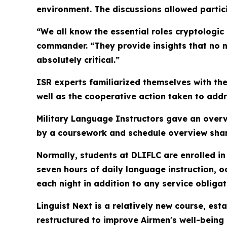
environment. The discussions allowed parti
“We all know the essential roles cryptologic 
commander. “They provide insights that no m
absolutely critical.”
ISR experts familiarized themselves with the
well as the cooperative action taken to addr
Military Language Instructors gave an overvi
by a coursework and schedule overview share
Normally, students at DLIFLC are enrolled in
seven hours of daily language instruction, 
each night in addition to any service obliga
Linguist Next is a relatively new course, es
restructured to improve Airmen's well-being 