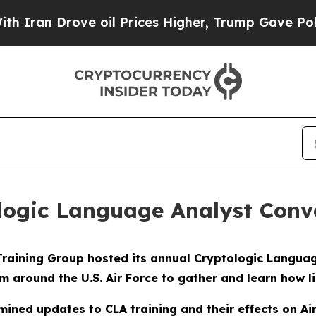
n Drove oil Prices Higher, Trump Gave Politicall
logic Language Analyst Conv
raining Group hosted its annual Cryptologic Language
 around the U.S. Air Force to gather and learn how li
ined updates to CLA training and their effects on Ai