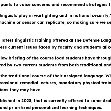
cipants to voice concerns and recommend strategies t
linguists play in warfighting and in national security
achine or sensor can replicate, so making sure we se
 latest linguistic training offered at the Defense La
ess current issues faced by faculty and students alik
ew briefing of the course load students have througho
d by two current students from both traditional and
 the traditional course of their assigned language. W
occasional remedial lectures, mandatory physical tra
tions they may have.
tablished in 2023, that is currently offered to some A
and prioritized personalized learning techniques.