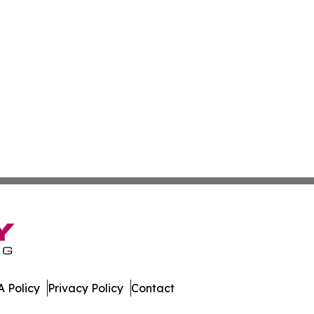
 Policy
Privacy Policy
Contact