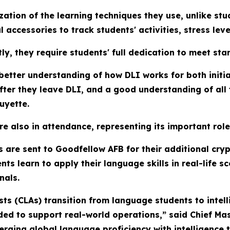
tion of the learning techniques they use, unlike stud
 accessories to track students' activities, stress lev
ly, they require students' full dedication to meet sta
etter understanding of how DLI works for both initia
fter they leave DLI, and a good understanding of all
uyette.
 also in attendance, representing its important role
s are sent to Goodfellow AFB for their additional cry
s learn to apply their language skills in real-life sc
nals.
s (CLAs) transition from language students to intelli
eeded to support real-world operations,” said Chief Ma
rging global language proficiency with intelligence 