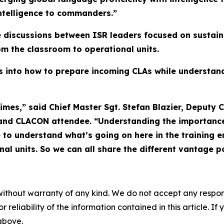
 intelligence to commanders.”
e discussions between ISR leaders focused on sustai
rom the classroom to operational units.
ts into how to prepare incoming CLAs while understan
imes,” said Chief Master Sgt. Stefan Blazier, Deputy Ch
and CLACON attendee. “Understanding the importance o
 to understand what’s going on here in the training 
al units. So we can all share the different vantage po
without warranty of any kind. We do not accept any responsib
r reliability of the information contained in this article. I
 above.