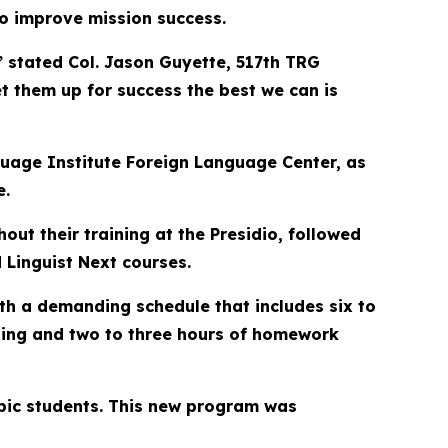
o improve mission success.
,” stated Col. Jason Guyette, 517th TRG
t them up for success the best we can is
nguage Institute Foreign Language Center, as
e.
ut their training at the Presidio, followed
 Linguist Next courses.
ith a demanding schedule that includes six to
ining and two to three hours of homework
rabic students. This new program was