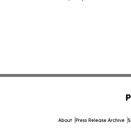
P
About
Press Release Archive
S