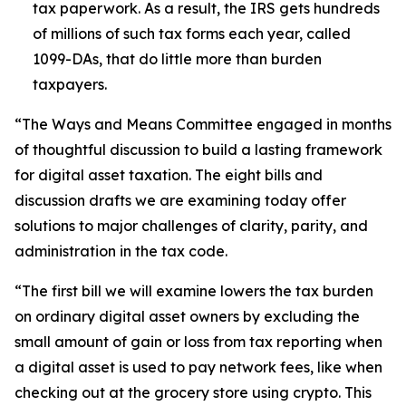
tax paperwork. As a result, the IRS gets hundreds
of millions of such tax forms each year, called
1099-DAs, that do little more than burden
taxpayers.
“The Ways and Means Committee engaged in months
of thoughtful discussion to build a lasting framework
for digital asset taxation. The eight bills and
discussion drafts we are examining today offer
solutions to major challenges of clarity, parity, and
administration in the tax code.
“The first bill we will examine lowers the tax burden
on ordinary digital asset owners by excluding the
small amount of gain or loss from tax reporting when
a digital asset is used to pay network fees, like when
checking out at the grocery store using crypto. This