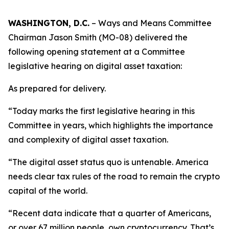
WASHINGTON, D.C.
– Ways and Means Committee
Chairman Jason Smith (MO-08) delivered the
following opening statement at a Committee
legislative hearing on digital asset taxation:
As prepared for delivery.
“Today marks the first legislative hearing in this
Committee in years, which highlights the importance
and complexity of digital asset taxation.
“The digital asset status quo is untenable. America
needs clear tax rules of the road to remain the crypto
capital of the world.
“Recent data indicate that a quarter of Americans,
or over 67 million people, own cryptocurrency. That’s