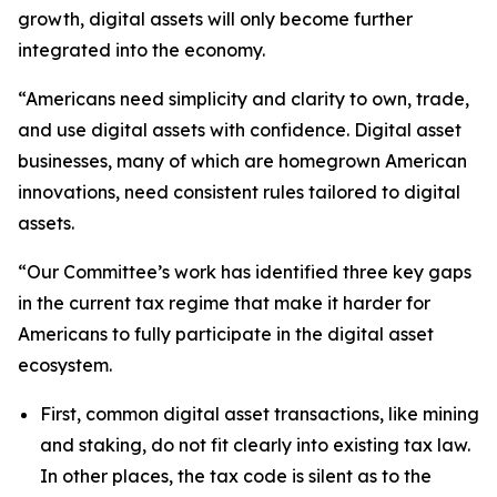
growth, digital assets will only become further
integrated into the economy.
“Americans need simplicity and clarity to own, trade,
and use digital assets with confidence. Digital asset
businesses, many of which are homegrown American
innovations, need consistent rules tailored to digital
assets.
“Our Committee’s work has identified three key gaps
in the current tax regime that make it harder for
Americans to fully participate in the digital asset
ecosystem.
First, common digital asset transactions, like mining
and staking, do not fit clearly into existing tax law.
In other places, the tax code is silent as to the