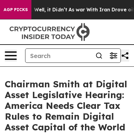
0%. Well, it Didn’t
As war With Iran Drove oil Price
AGP PICKS
Chairman Smith at Digital
Asset Legislative Hearing:
America Needs Clear Tax
Rules to Remain Digital
Asset Capital of the World