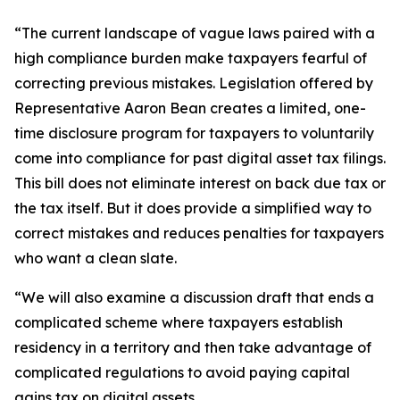
“The current landscape of vague laws paired with a
high compliance burden make taxpayers fearful of
correcting previous mistakes. Legislation offered by
Representative Aaron Bean creates a limited, one-
time disclosure program for taxpayers to voluntarily
come into compliance for past digital asset tax filings.
This bill does not eliminate interest on back due tax or
the tax itself. But it does provide a simplified way to
correct mistakes and reduces penalties for taxpayers
who want a clean slate.
“We will also examine a discussion draft that ends a
complicated scheme where taxpayers establish
residency in a territory and then take advantage of
complicated regulations to avoid paying capital
gains tax on digital assets.