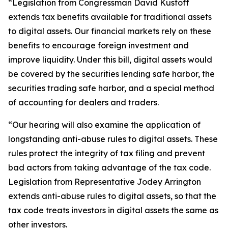
“Legislation from Congressman David Kustoff
extends tax benefits available for traditional assets
to digital assets. Our financial markets rely on these
benefits to encourage foreign investment and
improve liquidity. Under this bill, digital assets would
be covered by the securities lending safe harbor, the
securities trading safe harbor, and a special method
of accounting for dealers and traders.
“Our hearing will also examine the application of
longstanding anti-abuse rules to digital assets. These
rules protect the integrity of tax filing and prevent
bad actors from taking advantage of the tax code.
Legislation from Representative Jodey Arrington
extends anti-abuse rules to digital assets, so that the
tax code treats investors in digital assets the same as
other investors.