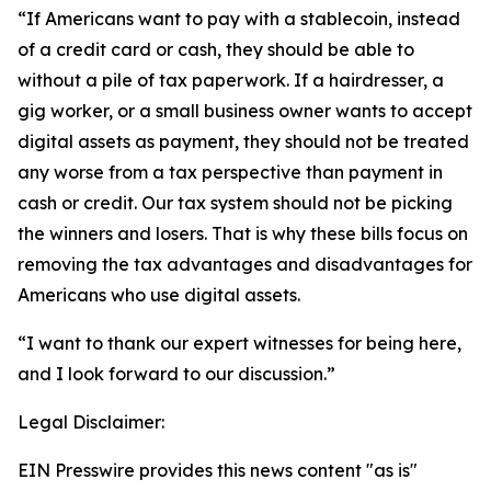
“If Americans want to pay with a stablecoin, instead
of a credit card or cash, they should be able to
without a pile of tax paperwork. If a hairdresser, a
gig worker, or a small business owner wants to accept
digital assets as payment, they should not be treated
any worse from a tax perspective than payment in
cash or credit. Our tax system should not be picking
the winners and losers. That is why these bills focus on
removing the tax advantages and disadvantages for
Americans who use digital assets.
“I want to thank our expert witnesses for being here,
and I look forward to our discussion.”
Legal Disclaimer:
EIN Presswire provides this news content "as is"