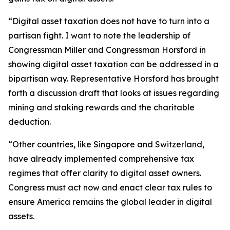
“Digital asset taxation does not have to turn into a
partisan fight. I want to note the leadership of
Congressman Miller and Congressman Horsford in
showing digital asset taxation can be addressed in a
bipartisan way. Representative Horsford has brought
forth a discussion draft that looks at issues regarding
mining and staking rewards and the charitable
deduction.
“Other countries, like Singapore and Switzerland,
have already implemented comprehensive tax
regimes that offer clarity to digital asset owners.
Congress must act now and enact clear tax rules to
ensure America remains the global leader in digital
assets.