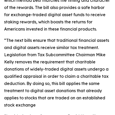
which method best matches the timing and character
of the rewards. The bill also provides a safe harbor
for exchange-traded digital asset funds to receive
staking rewards, which boosts the returns for
Americans invested in these financial products.
“The next bills ensure that traditional financial assets
and digital assets receive similar tax treatment.
Legislation from Tax Subcommittee Chairman Mike
Kelly removes the requirement that charitable
donations of widely-traded digital assets undergo a
qualified appraisal in order to claim a charitable tax
deduction. By doing so, this bill applies the same
treatment to digital asset donations that already
applies to stocks that are traded on an established
stock exchange