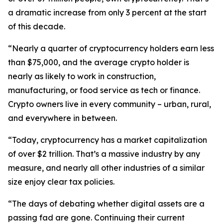
a dramatic increase from only 3 percent at the start
of this decade.
“Nearly a quarter of cryptocurrency holders earn less
than $75,000, and the average crypto holder is
nearly as likely to work in construction,
manufacturing, or food service as tech or finance.
Crypto owners live in every community – urban, rural,
and everywhere in between.
“Today, cryptocurrency has a market capitalization
of over $2 trillion. That’s a massive industry by any
measure, and nearly all other industries of a similar
size enjoy clear tax policies.
“The days of debating whether digital assets are a
passing fad are gone. Continuing their current