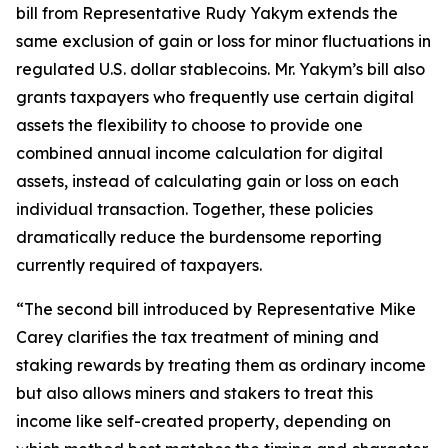
bill from Representative Rudy Yakym extends the
same exclusion of gain or loss for minor fluctuations in
regulated U.S. dollar stablecoins. Mr. Yakym’s bill also
grants taxpayers who frequently use certain digital
assets the flexibility to choose to provide one
combined annual income calculation for digital
assets, instead of calculating gain or loss on each
individual transaction. Together, these policies
dramatically reduce the burdensome reporting
currently required of taxpayers.
“The second bill introduced by Representative Mike
Carey clarifies the tax treatment of mining and
staking rewards by treating them as ordinary income
but also allows miners and stakers to treat this
income like self-created property, depending on