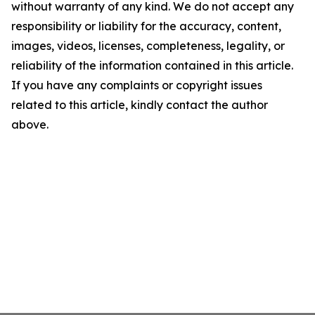
without warranty of any kind. We do not accept any
responsibility or liability for the accuracy, content,
images, videos, licenses, completeness, legality, or
reliability of the information contained in this article.
If you have any complaints or copyright issues
related to this article, kindly contact the author
above.