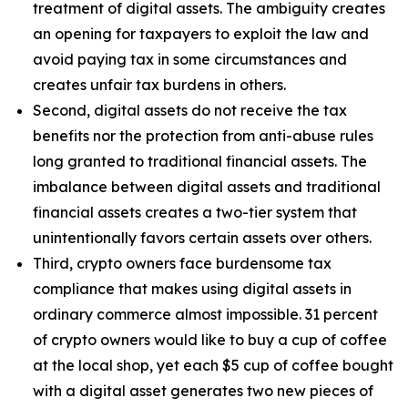
treatment of digital assets. The ambiguity creates
an opening for taxpayers to exploit the law and
avoid paying tax in some circumstances and
creates unfair tax burdens in others.
Second, digital assets do not receive the tax
benefits nor the protection from anti-abuse rules
long granted to traditional financial assets. The
imbalance between digital assets and traditional
financial assets creates a two-tier system that
unintentionally favors certain assets over others.
Third, crypto owners face burdensome tax
compliance that makes using digital assets in
ordinary commerce almost impossible. 31 percent
of crypto owners would like to buy a cup of coffee
at the local shop, yet each $5 cup of coffee bought
with a digital asset generates two new pieces of