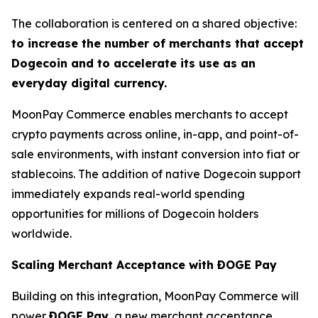
The collaboration is centered on a shared objective:
to increase the number of merchants that accept
Dogecoin and to accelerate its use as an
everyday digital currency.
MoonPay Commerce enables merchants to accept
crypto payments across online, in-app, and point-of-
sale environments, with instant conversion into fiat or
stablecoins. The addition of native Dogecoin support
immediately expands real-world spending
opportunities for millions of Dogecoin holders
worldwide.
Scaling Merchant Acceptance with ÐOGE Pay
Building on this integration, MoonPay Commerce will
power
ÐOGE Pay
, a new merchant acceptance