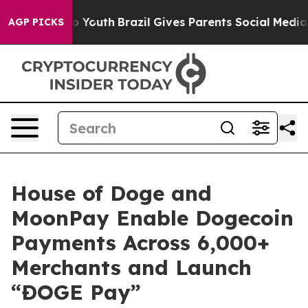
arms to Youth
Brazil Gives Parents Social Media Control
AGP PICKS
House of Doge and
MoonPay Enable Dogecoin
Payments Across 6,000+
Merchants and Launch
“ÐOGE Pay”