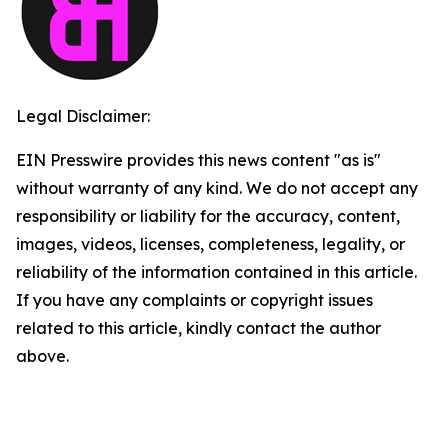
Legal Disclaimer:
EIN Presswire provides this news content "as is"
without warranty of any kind. We do not accept any
responsibility or liability for the accuracy, content,
images, videos, licenses, completeness, legality, or
reliability of the information contained in this article.
If you have any complaints or copyright issues
related to this article, kindly contact the author
above.