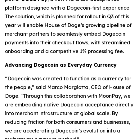
platform designed with a Dogecoin-first experience.
The solution, which is planned for rollout in Q3 of this
year will enable House of Doge’s growing pipeline of
merchant partners to seamlessly embed Dogecoin
payments into their checkout flows, with streamlined
onboarding and a competitive 1% processing fee.
Advancing Dogecoin as Everyday Currency
“Dogecoin was created to function as a currency for
the people,” said Marco Margiotta, CEO of House of
Doge. “Through this collaboration with MoonPay, we
are embedding native Dogecoin acceptance directly
into merchant infrastructure at global scale. By
reducing friction for both consumers and businesses,
we are accelerating Dogecoin’s evolution into a