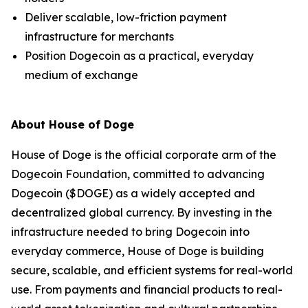
Deliver scalable, low-friction payment
infrastructure for merchants
Position Dogecoin as a practical, everyday
medium of exchange
About House of Doge
House of Doge is the official corporate arm of the
Dogecoin Foundation, committed to advancing
Dogecoin ($DOGE) as a widely accepted and
decentralized global currency. By investing in the
infrastructure needed to bring Dogecoin into
everyday commerce, House of Doge is building
secure, scalable, and efficient systems for real-world
use. From payments and financial products to real-