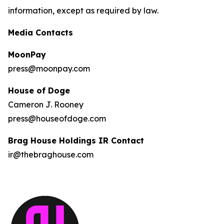
information, except as required by law.
Media Contacts
MoonPay
press@moonpay.com
House of Doge
Cameron J. Rooney
press@houseofdoge.com
Brag House Holdings IR Contact
ir@thebraghouse.com