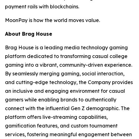
payment rails with blockchains.
MoonPay is how the world moves value.
About Brag House
Brag House is a leading media technology gaming
platform dedicated to transforming casual college
gaming into a vibrant, community-driven experience.
By seamlessly merging gaming, social interaction,
and cutting-edge technology, the Company provides
an inclusive and engaging environment for casual
gamers while enabling brands to authentically
connect with the influential Gen Z demographic. The
platform offers live-streaming capabilities,
gamification features, and custom tournament
services, fostering meaningful engagement between