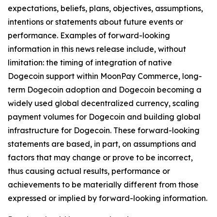
expectations, beliefs, plans, objectives, assumptions,
intentions or statements about future events or
performance. Examples of forward-looking
information in this news release include, without
limitation: the timing of integration of native
Dogecoin support within MoonPay Commerce, long-
term Dogecoin adoption and Dogecoin becoming a
widely used global decentralized currency, scaling
payment volumes for Dogecoin and building global
infrastructure for Dogecoin. These forward-looking
statements are based, in part, on assumptions and
factors that may change or prove to be incorrect,
thus causing actual results, performance or
achievements to be materially different from those
expressed or implied by forward-looking information.