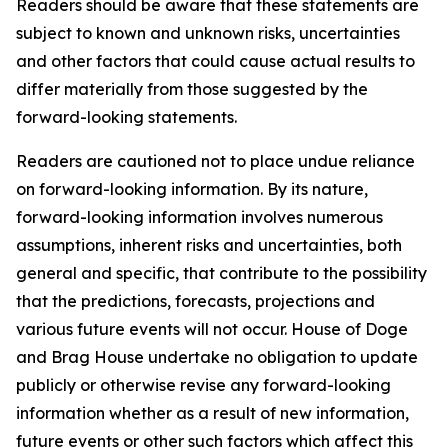
Readers should be aware that these statements are
subject to known and unknown risks, uncertainties
and other factors that could cause actual results to
differ materially from those suggested by the
forward-looking statements.
Readers are cautioned not to place undue reliance
on forward-looking information. By its nature,
forward-looking information involves numerous
assumptions, inherent risks and uncertainties, both
general and specific, that contribute to the possibility
that the predictions, forecasts, projections and
various future events will not occur. House of Doge
and Brag House undertake no obligation to update
publicly or otherwise revise any forward-looking
information whether as a result of new information,
future events or other such factors which affect this