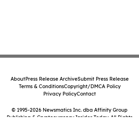
About
Press Release Archive
Submit Press Release
Terms & Conditions
Copyright/DMCA Policy
Privacy Policy
Contact
© 1995-2026 Newsmatics Inc. dba Affinity Group
Publishing & Cryptocurrency Insider Today. All Rights
Reserved.
Cookie Settings / Your Privacy Choices