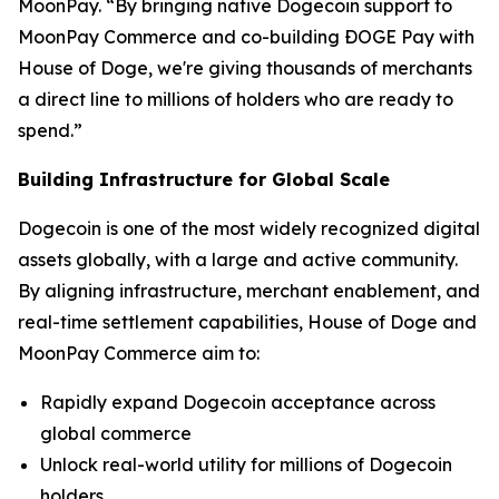
MoonPay. “By bringing native Dogecoin support to
MoonPay Commerce and co-building ÐOGE Pay with
House of Doge, we're giving thousands of merchants
a direct line to millions of holders who are ready to
spend.”
Building Infrastructure for Global Scale
Dogecoin is one of the most widely recognized digital
assets globally, with a large and active community.
By aligning infrastructure, merchant enablement, and
real-time settlement capabilities, House of Doge and
MoonPay Commerce aim to:
Rapidly expand Dogecoin acceptance across
global commerce
Unlock real-world utility for millions of Dogecoin
holders