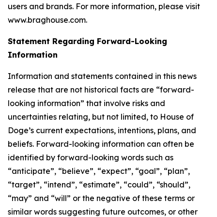
users and brands. For more information, please visit
www.braghouse.com.
Statement Regarding Forward-Looking
Information
Information and statements contained in this news
release that are not historical facts are “forward-
looking information” that involve risks and
uncertainties relating, but not limited, to House of
Doge’s current expectations, intentions, plans, and
beliefs. Forward-looking information can often be
identified by forward-looking words such as
“anticipate”, “believe”, “expect”, “goal”, “plan”,
“target”, “intend”, “estimate”, “could”, “should”,
“may” and “will” or the negative of these terms or
similar words suggesting future outcomes, or other