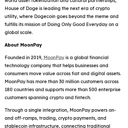
world asset tokenization and cultural partnerships,
House of Doge is leading the next era of crypto
utility, where Dogecoin goes beyond the meme and
fulfills its mission of
Doing Only Good Everyday
on a
global scale.
About MoonPay
Founded in 2019,
MoonPay
is a global financial
technology company that helps businesses and
consumers move value across fiat and digital assets.
MoonPay has more than 30 million customers across
180 countries and supports more than 500 enterprise
customers spanning crypto and fintech.
Through a single integration, MoonPay powers on-
and off-ramps, trading, crypto payments, and
stablecoin infrastructure, connecting traditional