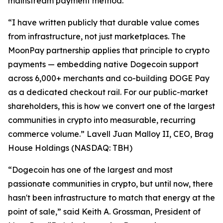
mainstream payment method.”
“I have written publicly that durable value comes
from infrastructure, not just marketplaces. The
MoonPay partnership applies that principle to crypto
payments — embedding native Dogecoin support
across 6,000+ merchants and co-building ÐOGE Pay
as a dedicated checkout rail. For our public-market
shareholders, this is how we convert one of the largest
communities in crypto into measurable, recurring
commerce volume.” Lavell Juan Malloy II, CEO, Brag
House Holdings (NASDAQ: TBH)
“Dogecoin has one of the largest and most
passionate communities in crypto, but until now, there
hasn't been infrastructure to match that energy at the
point of sale,” said Keith A. Grossman, President of