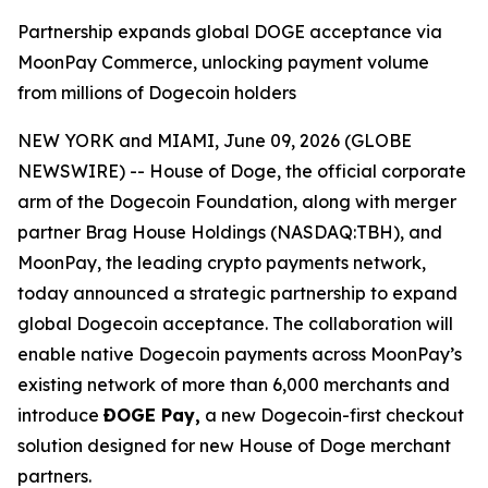
Partnership expands global DOGE acceptance via
MoonPay Commerce, unlocking payment volume
from millions of Dogecoin holders
NEW YORK and MIAMI, June 09, 2026 (GLOBE
NEWSWIRE) -- House of Doge, the official corporate
arm of the Dogecoin Foundation, along with merger
partner Brag House Holdings (NASDAQ:TBH), and
MoonPay, the leading crypto payments network,
today announced a strategic partnership to expand
global Dogecoin acceptance. The collaboration will
enable native Dogecoin payments across MoonPay’s
existing network of more than 6,000 merchants and
introduce
ÐOGE Pay,
a new Dogecoin-first checkout
solution designed for new House of Doge merchant
partners.