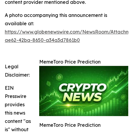
content provider mentioned above.
A photo accompanying this announcement is
available at:
https://www.globenewswire.com/NewsRoom/Attachme
ae62-42ba-8650-a34a3d7861b0
MemeToro Price Prediction
Legal
Disclaimer:
EIN
Presswire
provides
this news
content "as
MemeToro Price Prediction
is" without