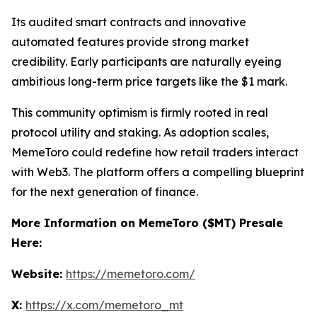
Its audited smart contracts and innovative
automated features provide strong market
credibility. Early participants are naturally eyeing
ambitious long-term price targets like the $1 mark.
This community optimism is firmly rooted in real
protocol utility and staking. As adoption scales,
MemeToro could redefine how retail traders interact
with Web3. The platform offers a compelling blueprint
for the next generation of finance.
More Information on MemeToro ($MT) Presale
Here:
Website:
https://memetoro.com/
X:
https://x.com/memetoro_mt