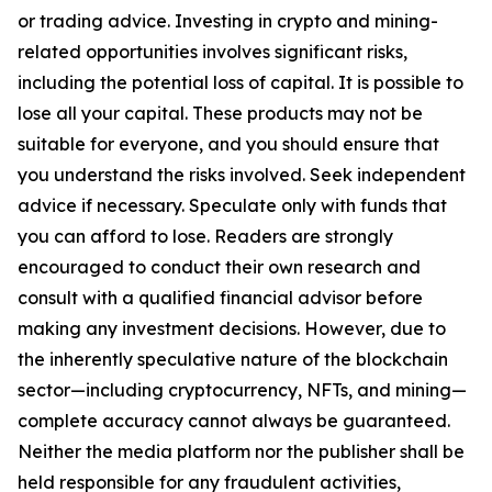
or trading advice. Investing in crypto and mining-
related opportunities involves significant risks,
including the potential loss of capital. It is possible to
lose all your capital. These products may not be
suitable for everyone, and you should ensure that
you understand the risks involved. Seek independent
advice if necessary. Speculate only with funds that
you can afford to lose. Readers are strongly
encouraged to conduct their own research and
consult with a qualified financial advisor before
making any investment decisions. However, due to
the inherently speculative nature of the blockchain
sector—including cryptocurrency, NFTs, and mining—
complete accuracy cannot always be guaranteed.
Neither the media platform nor the publisher shall be
held responsible for any fraudulent activities,