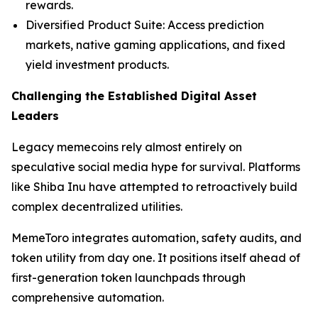
rewards.
Diversified Product Suite: Access prediction
markets, native gaming applications, and fixed
yield investment products.
Challenging the Established Digital Asset
Leaders
Legacy memecoins rely almost entirely on
speculative social media hype for survival. Platforms
like Shiba Inu have attempted to retroactively build
complex decentralized utilities.
MemeToro integrates automation, safety audits, and
token utility from day one. It positions itself ahead of
first-generation token launchpads through
comprehensive automation.