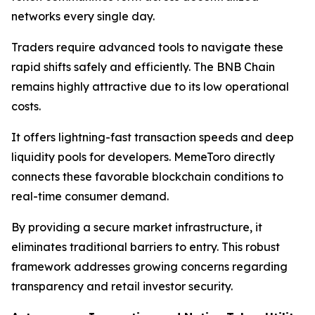
networks every single day.
Traders require advanced tools to navigate these
rapid shifts safely and efficiently. The BNB Chain
remains highly attractive due to its low operational
costs.
It offers lightning-fast transaction speeds and deep
liquidity pools for developers. MemeToro directly
connects these favorable blockchain conditions to
real-time consumer demand.
By providing a secure market infrastructure, it
eliminates traditional barriers to entry. This robust
framework addresses growing concerns regarding
transparency and retail investor security.