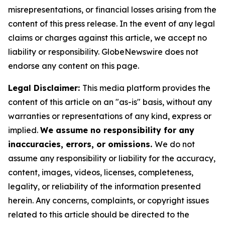
misrepresentations, or financial losses arising from the
content of this press release. In the event of any legal
claims or charges against this article, we accept no
liability or responsibility. GlobeNewswire does not
endorse any content on this page.
Legal Disclaimer:
This media platform provides the
content of this article on an "as-is" basis, without any
warranties or representations of any kind, express or
implied.
We assume no responsibility for any
inaccuracies, errors, or omissions.
We do not
assume any responsibility or liability for the accuracy,
content, images, videos, licenses, completeness,
legality, or reliability of the information presented
herein. Any concerns, complaints, or copyright issues
related to this article should be directed to the