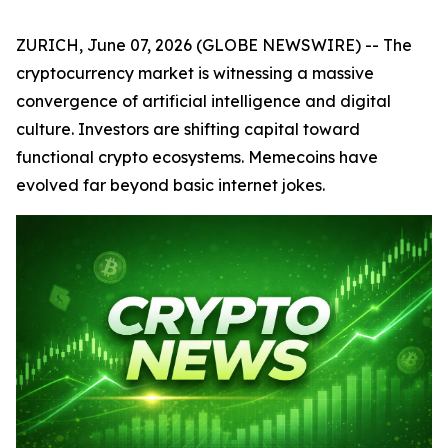
ZURICH, June 07, 2026 (GLOBE NEWSWIRE) -- The
cryptocurrency market is witnessing a massive
convergence of artificial intelligence and digital
culture. Investors are shifting capital toward
functional crypto ecosystems. Memecoins have
evolved far beyond basic internet jokes.