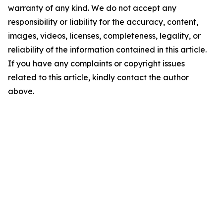
warranty of any kind. We do not accept any
responsibility or liability for the accuracy, content,
images, videos, licenses, completeness, legality, or
reliability of the information contained in this article.
If you have any complaints or copyright issues
related to this article, kindly contact the author
above.