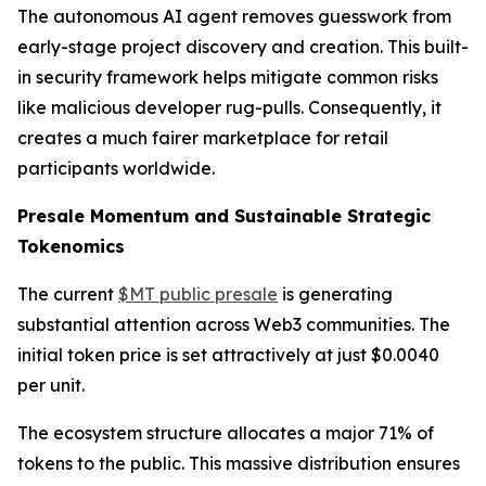
The autonomous AI agent removes guesswork from
early-stage project discovery and creation. This built-
in security framework helps mitigate common risks
like malicious developer rug-pulls. Consequently, it
creates a much fairer marketplace for retail
participants worldwide.
Presale Momentum and Sustainable Strategic
Tokenomics
The current
$MT public presale
is generating
substantial attention across Web3 communities. The
initial token price is set attractively at just $0.0040
per unit.
The ecosystem structure allocates a major 71% of
tokens to the public. This massive distribution ensures