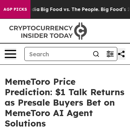
al Media
Big Food vs. The People. Big Food’s 239 Lawsu
AGP PICKS
MemeToro Price
Prediction: $1 Talk Returns
as Presale Buyers Bet on
MemeToro AI Agent
Solutions