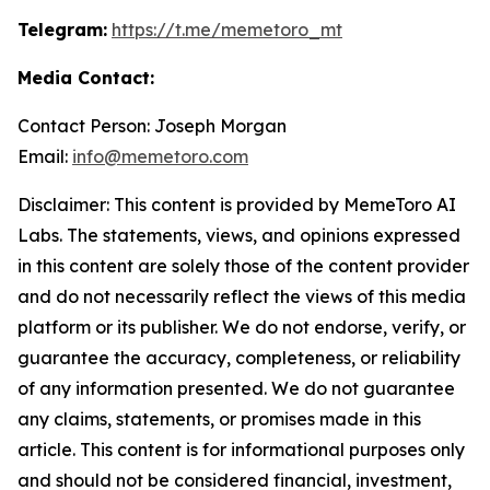
Telegram:
https://t.me/memetoro_mt
Media Contact:
Contact Person: Joseph Morgan
Email:
info@memetoro.com
Disclaimer: This content is provided by MemeToro AI
Labs. The statements, views, and opinions expressed
in this content are solely those of the content provider
and do not necessarily reflect the views of this media
platform or its publisher. We do not endorse, verify, or
guarantee the accuracy, completeness, or reliability
of any information presented. We do not guarantee
any claims, statements, or promises made in this
article. This content is for informational purposes only
and should not be considered financial, investment,