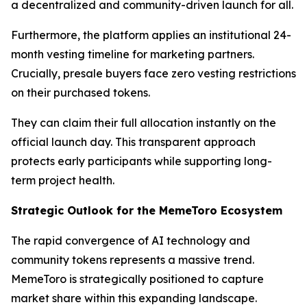
a decentralized and community-driven launch for all.
Furthermore, the platform applies an institutional 24-
month vesting timeline for marketing partners.
Crucially, presale buyers face zero vesting restrictions
on their purchased tokens.
They can claim their full allocation instantly on the
official launch day. This transparent approach
protects early participants while supporting long-
term project health.
Strategic Outlook for the MemeToro Ecosystem
The rapid convergence of AI technology and
community tokens represents a massive trend.
MemeToro is strategically positioned to capture
market share within this expanding landscape.