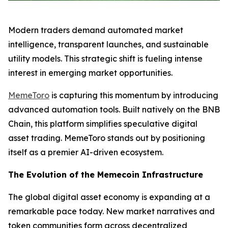
Modern traders demand automated market
intelligence, transparent launches, and sustainable
utility models. This strategic shift is fueling intense
interest in emerging market opportunities.
MemeToro
is capturing this momentum by introducing
advanced automation tools. Built natively on the BNB
Chain, this platform simplifies speculative digital
asset trading. MemeToro stands out by positioning
itself as a premier AI-driven ecosystem.
The Evolution of the Memecoin Infrastructure
The global digital asset economy is expanding at a
remarkable pace today. New market narratives and
token communities form across decentralized