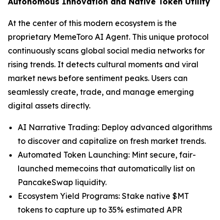
Autonomous Innovation and Native Token Utility
At the center of this modern ecosystem is the
proprietary MemeToro AI Agent. This unique protocol
continuously scans global social media networks for
rising trends. It detects cultural moments and viral
market news before sentiment peaks. Users can
seamlessly create, trade, and manage emerging
digital assets directly.
AI Narrative Trading: Deploy advanced algorithms
to discover and capitalize on fresh market trends.
Automated Token Launching: Mint secure, fair-
launched memecoins that automatically list on
PancakeSwap liquidity.
Ecosystem Yield Programs: Stake native $MT
tokens to capture up to 35% estimated APR