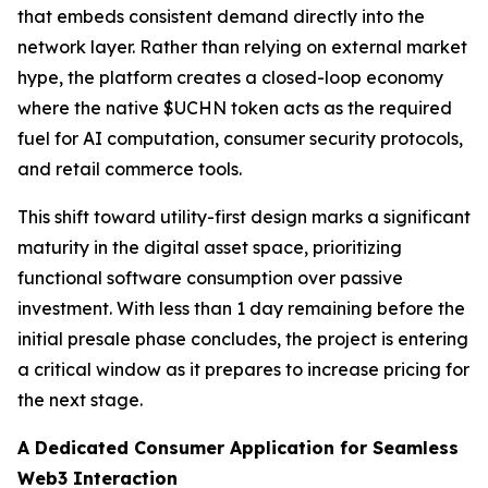
that embeds consistent demand directly into the
network layer. Rather than relying on external market
hype, the platform creates a closed-loop economy
where the native $UCHN token acts as the required
fuel for AI computation, consumer security protocols,
and retail commerce tools.
This shift toward utility-first design marks a significant
maturity in the digital asset space, prioritizing
functional software consumption over passive
investment. With less than 1 day remaining before the
initial presale phase concludes, the project is entering
a critical window as it prepares to increase pricing for
the next stage.
A Dedicated Consumer Application for Seamless
Web3 Interaction