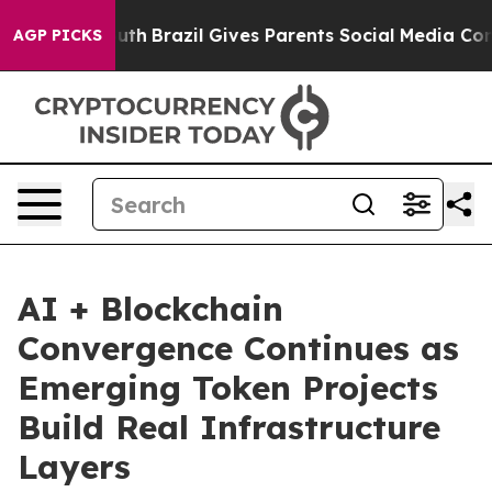
 Youth
Brazil Gives Parents Social Media Controls for 
AGP PICKS
AI + Blockchain
Convergence Continues as
Emerging Token Projects
Build Real Infrastructure
Layers