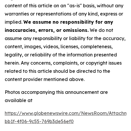
content of this article on an "as-is" basis, without any
warranties or representations of any kind, express or
implied.
We assume no responsibility for any
inaccuracies, errors, or omissions.
We do not
assume any responsibility or liability for the accuracy,
content, images, videos, licenses, completeness,
legality, or reliability of the information presented
herein. Any concerns, complaints, or copyright issues
related to this article should be directed to the
content provider mentioned above.
Photos accompanying this announcement are
available at
https://www.globenewswire.com/NewsRoom/Attachme
bb1f-4f06-9c55-769b3de56ef0