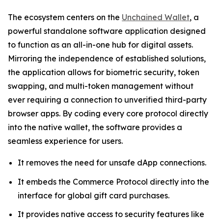
The ecosystem centers on the
Unchained Wallet
, a
powerful standalone software application designed
to function as an all-in-one hub for digital assets.
Mirroring the independence of established solutions,
the application allows for biometric security, token
swapping, and multi-token management without
ever requiring a connection to unverified third-party
browser apps. By coding every core protocol directly
into the native wallet, the software provides a
seamless experience for users.
It removes the need for unsafe dApp connections.
It embeds the Commerce Protocol directly into the
interface for global gift card purchases.
It provides native access to security features like