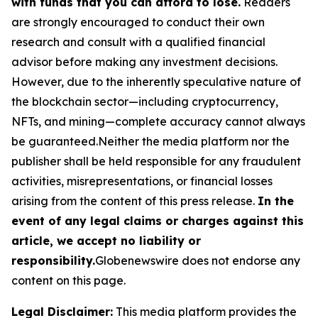
with funds that you can afford to lose.
Readers
are strongly encouraged to conduct their own
research and consult with a qualified financial
advisor before making any investment decisions.
However, due to the inherently speculative nature of
the blockchain sector—including cryptocurrency,
NFTs, and mining—complete accuracy cannot always
be guaranteed.Neither the media platform nor the
publisher shall be held responsible for any fraudulent
activities, misrepresentations, or financial losses
arising from the content of this press release.
In the
event of any legal claims or charges against this
article, we accept no liability or
responsibility.
Globenewswire does not endorse any
content on this page.
Legal Disclaimer:
This media platform provides the