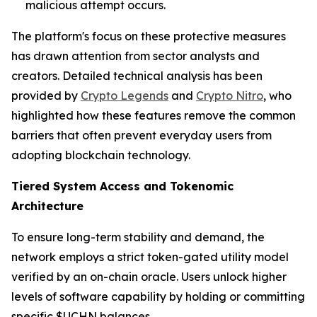
malicious attempt occurs.
The platform's focus on these protective measures
has drawn attention from sector analysts and
creators. Detailed technical analysis has been
provided by
Crypto Legends
and
Crypto Nitro
, who
highlighted how these features remove the common
barriers that often prevent everyday users from
adopting blockchain technology.
Tiered System Access and Tokenomic
Architecture
To ensure long-term stability and demand, the
network employs a strict token-gated utility model
verified by an on-chain oracle. Users unlock higher
levels of software capability by holding or committing
specific $UCHN balances.