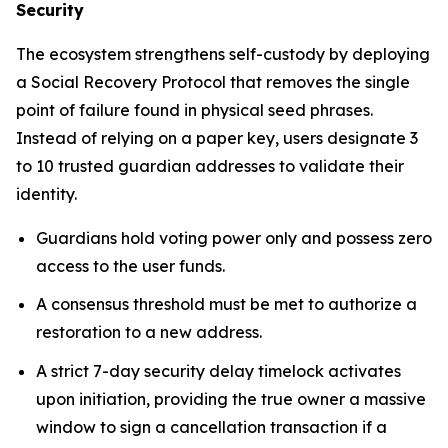
Security
The ecosystem strengthens self-custody by deploying
a Social Recovery Protocol that removes the single
point of failure found in physical seed phrases.
Instead of relying on a paper key, users designate 3
to 10 trusted guardian addresses to validate their
identity.
Guardians hold voting power only and possess zero
access to the user funds.
A consensus threshold must be met to authorize a
restoration to a new address.
A strict 7-day security delay timelock activates
upon initiation, providing the true owner a massive
window to sign a cancellation transaction if a