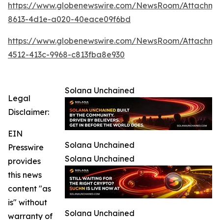
https://www.globenewswire.com/NewsRoom/Attachm
8613-4d1e-a020-40eace09f6bd
https://www.globenewswire.com/NewsRoom/Attachme
4512-413c-9968-c813fba8e930
Solana Unchained
Legal
Disclaimer:
EIN
Solana Unchained
Presswire
Solana Unchained
provides
this news
content "as
is" without
Solana Unchained
warranty of