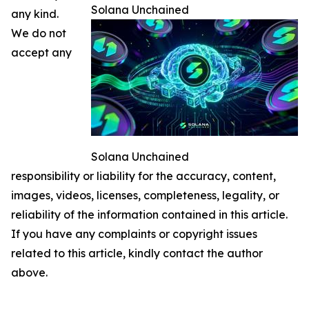
Solana Unchained
any kind.
We do not
accept any
Solana Unchained
responsibility or liability for the accuracy, content,
images, videos, licenses, completeness, legality, or
reliability of the information contained in this article.
If you have any complaints or copyright issues
related to this article, kindly contact the author
above.