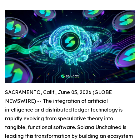
SACRAMENTO, Calif., June 05, 2026 (GLOBE
NEWSWIRE) -- The integration of artificial
intelligence and distributed ledger technology is
rapidly evolving from speculative theory into
tangible, functional software. Solana Unchained is
leading this transformation by building an ecosystem