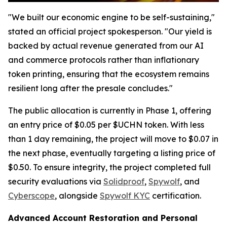
"We built our economic engine to be self-sustaining,"
stated an official project spokesperson. "Our yield is
backed by actual revenue generated from our AI
and commerce protocols rather than inflationary
token printing, ensuring that the ecosystem remains
resilient long after the presale concludes."
The public allocation is currently in Phase 1, offering
an entry price of $0.05 per $UCHN token. With less
than 1 day remaining, the project will move to $0.07 in
the next phase, eventually targeting a listing price of
$0.50. To ensure integrity, the project completed full
security evaluations via
Solidproof
,
Spywolf
, and
Cyberscope
, alongside
Spywolf KYC
certification.
Advanced Account Restoration and Personal