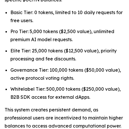
Basic Tier: 0 tokens, limited to 10 daily requests for
free users.
Pro Tier: 5,000 tokens ($2,500 value), unlimited
premium AI model requests.
Elite Tier: 25,000 tokens ($12,500 value), priority
processing and fee discounts.
Governance Tier: 100,000 tokens ($50,000 value),
active protocol voting rights.
Whitelabel Tier: 500,000 tokens ($250,000 value),
B2B SDK access for external dApps.
This system creates persistent demand, as
professional users are incentivized to maintain higher
balances to access advanced computational power.