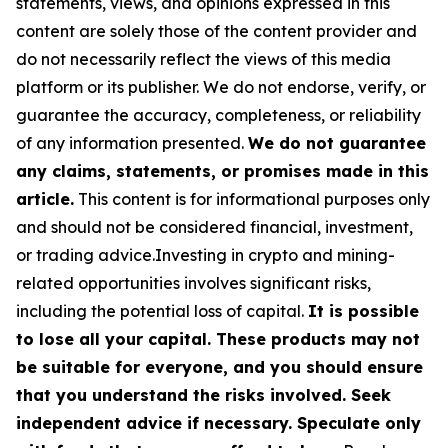
statements, views, and opinions expressed in this
content are solely those of the content provider and
do not necessarily reflect the views of this media
platform or its publisher. We do not endorse, verify, or
guarantee the accuracy, completeness, or reliability
of any information presented.
We do not guarantee
any claims, statements, or promises made in this
article.
This content is for informational purposes only
and should not be considered financial, investment,
or trading advice.Investing in crypto and mining-
related opportunities involves significant risks,
including the potential loss of capital.
It is possible
to lose all your capital. These products may not
be suitable for everyone, and you should ensure
that you understand the risks involved. Seek
independent advice if necessary. Speculate only