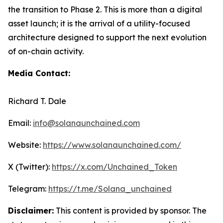
the transition to Phase 2. This is more than a digital
asset launch; it is the arrival of a utility-focused
architecture designed to support the next evolution
of on-chain activity.
Media Contact:
Richard T. Dale
Email:
info@solanaunchained.com
Website:
https://www.solanaunchained.com/
X (Twitter):
https://x.com/Unchained_Token
Telegram:
https://t.me/Solana_unchained
Disclaimer:
This content is provided by sponsor. The