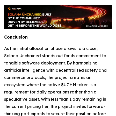
Conclusion
As the initial allocation phase draws to a close,
Solana Unchained stands out for its commitment to
tangible software deployment. By harmonizing
artificial intelligence with decentralized safety and
commerce protocols, the project creates an
ecosystem where the native $UCHN token is a
requirement for daily operations rather than a
speculative asset. With less than 1 day remaining in
the current pricing tier, the project invites forward-
thinking participants to secure their position before