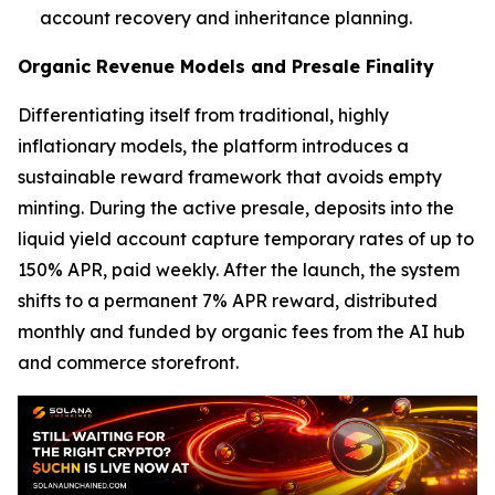
account recovery and inheritance planning.
Organic Revenue Models and Presale Finality
Differentiating itself from traditional, highly
inflationary models, the platform introduces a
sustainable reward framework that avoids empty
minting. During the active presale, deposits into the
liquid yield account capture temporary rates of up to
150% APR, paid weekly. After the launch, the system
shifts to a permanent 7% APR reward, distributed
monthly and funded by organic fees from the AI hub
and commerce storefront.