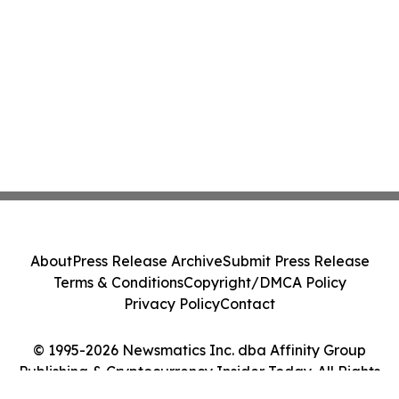
About
Press Release Archive
Submit Press Release
Terms & Conditions
Copyright/DMCA Policy
Privacy Policy
Contact
© 1995-2026 Newsmatics Inc. dba Affinity Group
Publishing & Cryptocurrency Insider Today. All Rights
Reserved.