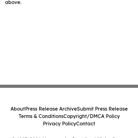
above.
About
Press Release Archive
Submit Press Release
Terms & Conditions
Copyright/DMCA Policy
Privacy Policy
Contact