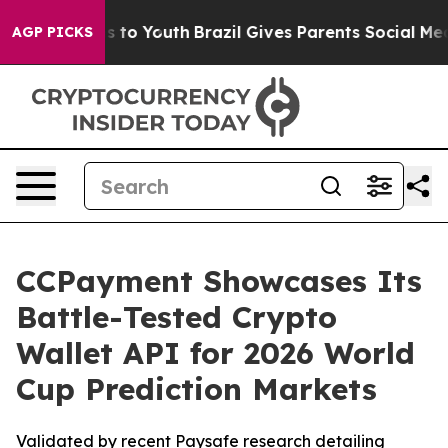
te Harms to Youth
Brazil Gives Parents Social Media Co
AGP PICKS
CCPayment Showcases Its
Battle-Tested Crypto
Wallet API for 2026 World
Cup Prediction Markets
Validated by recent Paysafe research detailing