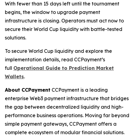
With fewer than 15 days left until the tournament
begins, the window to upgrade payment
infrastructure is closing. Operators must act now to
secure their World Cup liquidity with battle-tested
solutions.
To secure World Cup liquidity and explore the
implementation details, read CCPayment’s
full
Operational Guide to Prediction Market
Wallets
.
About CCPayment
CCPayment is a leading
enterprise Web3 payment infrastructure that bridges
the gap between decentralized liquidity and high-
performance business operations. Moving far beyond
simple payment gateways, CCPayment offers a
complete ecosystem of modular financial solutions.