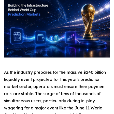
As the industry prepares for the massive $240 billion
liquidity event projected for this year's prediction
market sector, operators must ensure their payment
rails are stable. The surge of tens of thousands of
simultaneous users, particularly during in-play
wagering for a major event like the June 11 World