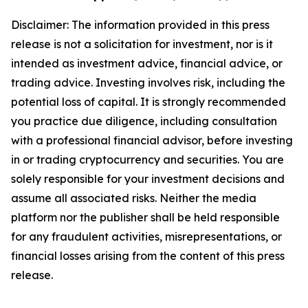
Disclaimer: The information provided in this press
release is not a solicitation for investment, nor is it
intended as investment advice, financial advice, or
trading advice. Investing involves risk, including the
potential loss of capital. It is strongly recommended
you practice due diligence, including consultation
with a professional financial advisor, before investing
in or trading cryptocurrency and securities. You are
solely responsible for your investment decisions and
assume all associated risks. Neither the media
platform nor the publisher shall be held responsible
for any fraudulent activities, misrepresentations, or
financial losses arising from the content of this press
release.