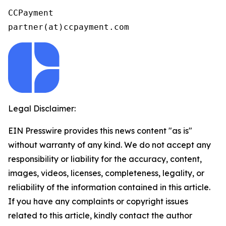
CCPayment

partner(at)ccpayment.com
Legal Disclaimer:
EIN Presswire provides this news content "as is"
without warranty of any kind. We do not accept any
responsibility or liability for the accuracy, content,
images, videos, licenses, completeness, legality, or
reliability of the information contained in this article.
If you have any complaints or copyright issues
related to this article, kindly contact the author