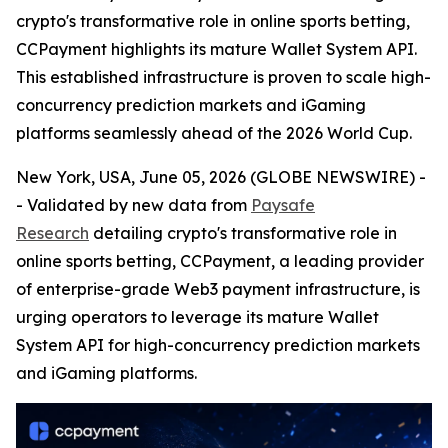
crypto's transformative role in online sports betting,
CCPayment highlights its mature Wallet System API.
This established infrastructure is proven to scale high-
concurrency prediction markets and iGaming
platforms seamlessly ahead of the 2026 World Cup.
New York, USA, June 05, 2026 (GLOBE NEWSWIRE) -
- Validated by new data from
Paysafe
Research
detailing crypto's transformative role in
online sports betting, CCPayment, a leading provider
of enterprise-grade Web3 payment infrastructure, is
urging operators to leverage its mature Wallet
System API for high-concurrency prediction markets
and iGaming platforms.