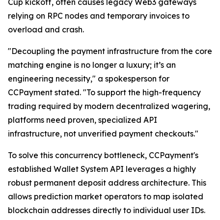
Cup kickoff, often causes legacy Web3 gateways
relying on RPC nodes and temporary invoices to
overload and crash.
"Decoupling the payment infrastructure from the core
matching engine is no longer a luxury; it’s an
engineering necessity," a spokesperson for
CCPayment stated. "To support the high-frequency
trading required by modern decentralized wagering,
platforms need proven, specialized API
infrastructure, not unverified payment checkouts."
To solve this concurrency bottleneck, CCPayment's
established Wallet System API leverages a highly
robust permanent deposit address architecture. This
allows prediction market operators to map isolated
blockchain addresses directly to individual user IDs.