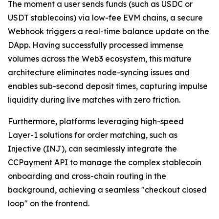
The moment a user sends funds (such as USDC or
USDT stablecoins) via low-fee EVM chains, a secure
Webhook triggers a real-time balance update on the
DApp. Having successfully processed immense
volumes across the Web3 ecosystem, this mature
architecture eliminates node-syncing issues and
enables sub-second deposit times, capturing impulse
liquidity during live matches with zero friction.
Furthermore, platforms leveraging high-speed
Layer-1 solutions for order matching, such as
Injective (INJ), can seamlessly integrate the
CCPayment API to manage the complex stablecoin
onboarding and cross-chain routing in the
background, achieving a seamless "checkout closed
loop" on the frontend.