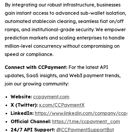
By integrating our robust infrastructure, businesses
gain instant access to advanced sub-wallet isolation,
automated stablecoin clearing, seamless fiat on/off
ramps, and institutional-grade security. We empower
prediction markets and scaling enterprises to handle
million-level concurrency without compromising on
speed or compliance.
Connect with CCPayment:
For the latest API
updates, SaaS insights, and Web3 payment trends,
join our growing community:
Website:
ccpayment.com
X (Twitter):
x.com/CCPaymentX
LinkedIn:
https://www.linkedin.com/company/ccpa
Official Channel:
https://t.me/ccpayment_com
24/7 API Support:
@CCPaymentSupportBot