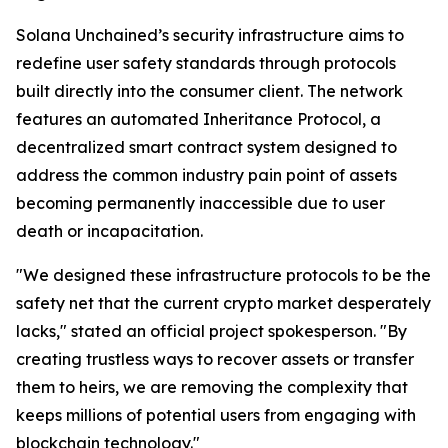
Solana Unchained’s security infrastructure aims to
redefine user safety standards through protocols
built directly into the consumer client. The network
features an automated Inheritance Protocol, a
decentralized smart contract system designed to
address the common industry pain point of assets
becoming permanently inaccessible due to user
death or incapacitation.
"We designed these infrastructure protocols to be the
safety net that the current crypto market desperately
lacks," stated an official project spokesperson. "By
creating trustless ways to recover assets or transfer
them to heirs, we are removing the complexity that
keeps millions of potential users from engaging with
blockchain technology."