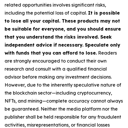
related opportunities involves significant risks,
including the potential loss of capital.
It is possible
to lose all your capital. These products may not
be suitable for everyone, and you should ensure
that you understand the risks involved. Seek
independent advice if necessary. Speculate only
with funds that you can afford to lose.
Readers
are strongly encouraged to conduct their own
research and consult with a qualified financial
advisor before making any investment decisions.
However, due to the inherently speculative nature of
the blockchain sector—including cryptocurrency,
NFTs, and mining—complete accuracy cannot always
be guaranteed. Neither the media platform nor the
publisher shall be held responsible for any fraudulent
activities, misrepresentations, or financial losses