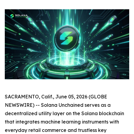
SACRAMENTO, Calif., June 05, 2026 (GLOBE
NEWSWIRE) -- Solana Unchained serves as a
decentralized utility layer on the Solana blockchain
that integrates machine learning instruments with
everyday retail commerce and trustless key