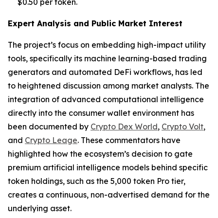
$0.50 per token.
Expert Analysis and Public Market Interest
The project’s focus on embedding high-impact utility
tools, specifically its machine learning-based trading
generators and automated DeFi workflows, has led
to heightened discussion among market analysts. The
integration of advanced computational intelligence
directly into the consumer wallet environment has
been documented by
Crypto Dex World
,
Crypto Volt
,
and
Crypto Leage
. These commentators have
highlighted how the ecosystem’s decision to gate
premium artificial intelligence models behind specific
token holdings, such as the 5,000 token Pro tier,
creates a continuous, non-advertised demand for the
underlying asset.