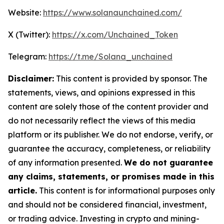
Website:
https://www.solanaunchained.com/
X (Twitter):
https://x.com/Unchained_Token
Telegram:
https://t.me/Solana_unchained
Disclaimer:
This content is provided by sponsor. The
statements, views, and opinions expressed in this
content are solely those of the content provider and
do not necessarily reflect the views of this media
platform or its publisher. We do not endorse, verify, or
guarantee the accuracy, completeness, or reliability
of any information presented.
We do not guarantee
any claims, statements, or promises made in this
article.
This content is for informational purposes only
and should not be considered financial, investment,
or trading advice. Investing in crypto and mining-