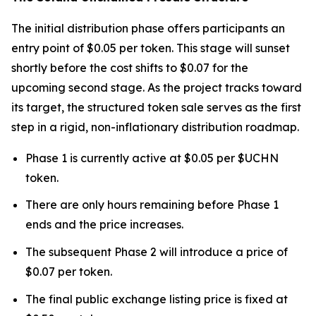
The initial distribution phase offers participants an
entry point of $0.05 per token. This stage will sunset
shortly before the cost shifts to $0.07 for the
upcoming second stage. As the project tracks toward
its target, the structured token sale serves as the first
step in a rigid, non-inflationary distribution roadmap.
Phase 1 is currently active at $0.05 per $UCHN
token.
There are only hours remaining before Phase 1
ends and the price increases.
The subsequent Phase 2 will introduce a price of
$0.07 per token.
The final public exchange listing price is fixed at