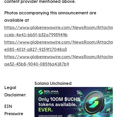
content provider mentioned above.
Photos accompanying this announcement are
available at
https://www.globenewswire.com/NewsRoom/Attachm
cceb-4e41-bb5f-b32a7993949b
https://www.globenewswire.com/NewsRoom/Attachme
e085-401f-a827-9159f17048a3
https://www.globenewswire.com/NewsRoom/Attachm
ae32-45b8-9040-085f6a4187b9
Solana Unchained
Legal
Disclaimer:
EIN
Presswire