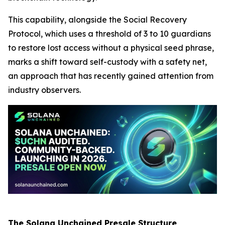
This capability, alongside the Social Recovery
Protocol, which uses a threshold of 3 to 10 guardians
to restore lost access without a physical seed phrase,
marks a shift toward self-custody with a safety net,
an approach that has recently gained attention from
industry observers.
The Solana Unchained Presale Structure