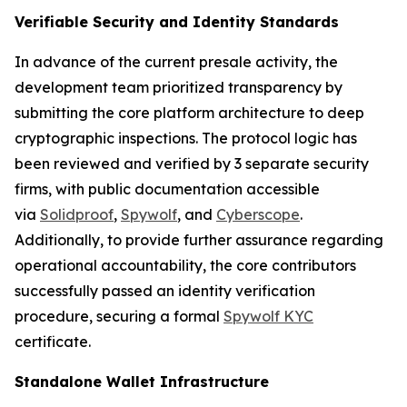
Verifiable Security and Identity Standards
In advance of the current presale activity, the
development team prioritized transparency by
submitting the core platform architecture to deep
cryptographic inspections. The protocol logic has
been reviewed and verified by 3 separate security
firms, with public documentation accessible
via
Solidproof
,
Spywolf
, and
Cyberscope
.
Additionally, to provide further assurance regarding
operational accountability, the core contributors
successfully passed an identity verification
procedure, securing a formal
Spywolf KYC
certificate.
Standalone Wallet Infrastructure