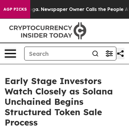
anooga. Newspaper Owner Calls the People Abruptly L
AGP PICKS
Early Stage Investors
Watch Closely as Solana
Unchained Begins
Structured Token Sale
Process