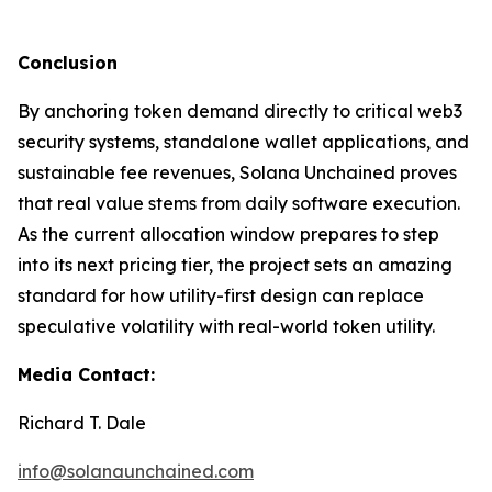
Conclusion
By anchoring token demand directly to critical web3
security systems, standalone wallet applications, and
sustainable fee revenues, Solana Unchained proves
that real value stems from daily software execution.
As the current allocation window prepares to step
into its next pricing tier, the project sets an amazing
standard for how utility-first design can replace
speculative volatility with real-world token utility.
Media Contact:
Richard T. Dale
info@solanaunchained.com