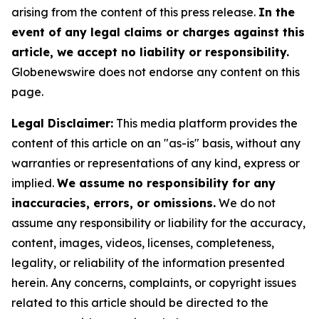
arising from the content of this press release.
In the
event of any legal claims or charges against this
article, we accept no liability or responsibility.
Globenewswire does not endorse any content on this
page.
Legal Disclaimer:
This media platform provides the
content of this article on an "as-is" basis, without any
warranties or representations of any kind, express or
implied.
We assume no responsibility for any
inaccuracies, errors, or omissions.
We do not
assume any responsibility or liability for the accuracy,
content, images, videos, licenses, completeness,
legality, or reliability of the information presented
herein. Any concerns, complaints, or copyright issues
related to this article should be directed to the