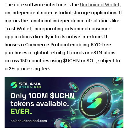
The core software interface is the
Unchained Wallet
,
an independent non-custodial storage application. It
mirrors the functional independence of solutions like
Trust Wallet, incorporating advanced consumer
applications directly into its native interface. It
houses a Commerce Protocol enabling KYC-free
purchases of global retail gift cards or eSIM plans
across 150 countries using $UCHN or SOL, subject to
a 2% processing fee.