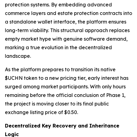
protection systems. By embedding advanced
commerce layers and estate protection contracts into
a standalone wallet interface, the platform ensures
long-term viability. This structural approach replaces
empty market hype with genuine software demand,
marking a true evolution in the decentralized
landscape.
As the platform prepares to transition its native
$UCHN token to a new pricing tier, early interest has
surged among market participants. With only hours
remaining before the official conclusion of Phase 1,
the project is moving closer to its final public
exchange listing price of $0.50.
Decentralized Key Recovery and Inheritance
Logic