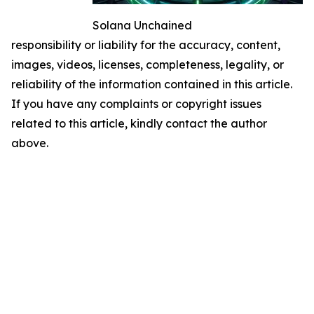
Solana Unchained
responsibility or liability for the accuracy, content,
images, videos, licenses, completeness, legality, or
reliability of the information contained in this article.
If you have any complaints or copyright issues
related to this article, kindly contact the author
above.