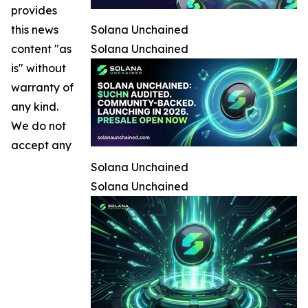
provides
this news
Solana Unchained
content "as
Solana Unchained
is" without
warranty of
any kind.
We do not
accept any
Solana Unchained
Solana Unchained